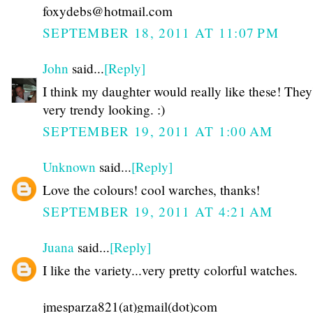
foxydebs@hotmail.com
SEPTEMBER 18, 2011 AT 11:07 PM
John
said...
[Reply]
I think my daughter would really like these! They
very trendy looking. :)
SEPTEMBER 19, 2011 AT 1:00 AM
Unknown
said...
[Reply]
Love the colours! cool warches, thanks!
SEPTEMBER 19, 2011 AT 4:21 AM
Juana
said...
[Reply]
I like the variety...very pretty colorful watches.
jmesparza821(at)gmail(dot)com