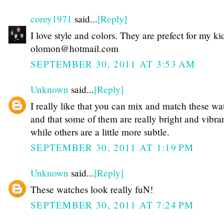
corey1971
said...
[Reply]
I love style and colors. They are prefect for my ki
olomon@hotmail.com
SEPTEMBER 30, 2011 AT 3:53 AM
Unknown
said...
[Reply]
I really like that you can mix and match these wa
and that some of them are really bright and vibra
while others are a little more subtle.
SEPTEMBER 30, 2011 AT 1:19 PM
Unknown
said...
[Reply]
These watches look really fuN!
SEPTEMBER 30, 2011 AT 7:24 PM