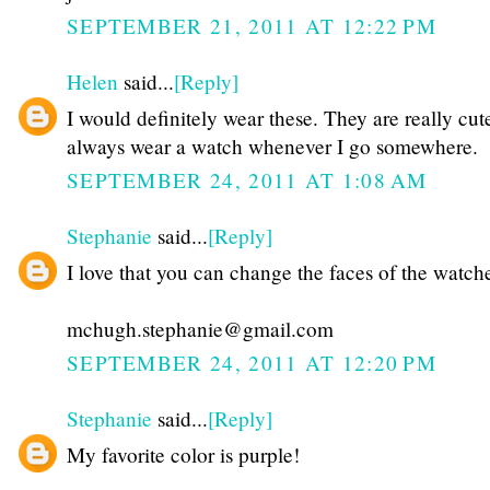
SEPTEMBER 21, 2011 AT 12:22 PM
Helen
said...
[Reply]
I would definitely wear these. They are really cut
always wear a watch whenever I go somewhere.
SEPTEMBER 24, 2011 AT 1:08 AM
Stephanie
said...
[Reply]
I love that you can change the faces of the watch
mchugh.stephanie@gmail.com
SEPTEMBER 24, 2011 AT 12:20 PM
Stephanie
said...
[Reply]
My favorite color is purple!