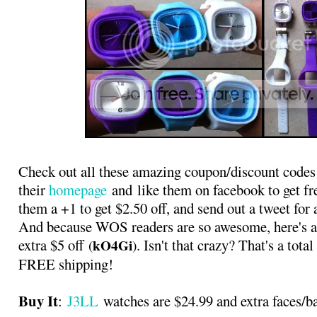
Check out all these amazing coupon/discount codes 
their
homepage
and like them on facebook to get fre
them a +1 to get $2.50 off, and send out a tweet for 
And because WOS readers are so awesome, here's a
extra $5 off
. Isn't that crazy? That's a tot
kO4Gi
(
)
FREE shipping!
Buy It
:
J3LL
watches are $24.99 and extra faces/b