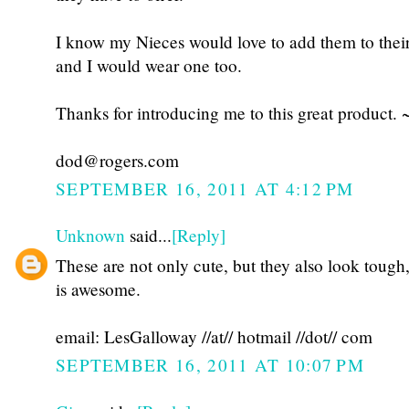
I know my Nieces would love to add them to thei
and I would wear one too.
Thanks for introducing me to this great product. 
dod@rogers.com
SEPTEMBER 16, 2011 AT 4:12 PM
Unknown
said...
[Reply]
These are not only cute, but they also look tough
is awesome.
email: LesGalloway //at// hotmail //dot// com
SEPTEMBER 16, 2011 AT 10:07 PM