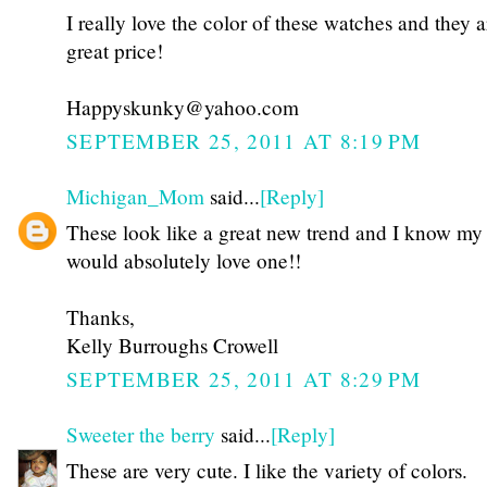
I really love the color of these watches and they a
great price!
Happyskunky@yahoo.com
SEPTEMBER 25, 2011 AT 8:19 PM
Michigan_Mom
said...
[Reply]
These look like a great new trend and I know my
would absolutely love one!!
Thanks,
Kelly Burroughs Crowell
SEPTEMBER 25, 2011 AT 8:29 PM
Sweeter the berry
said...
[Reply]
These are very cute. I like the variety of colors.