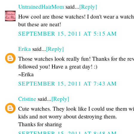
UntrainedHairMom
said...
[Reply]
How cool are those watches! I don't wear a watch 
but these are neat!
SEPTEMBER 15, 2011 AT 5:15 AM
Erika
said...
[Reply]
Those watches look really fun! Thanks for the rev
followed you! Have a great day! :)
~Erika
SEPTEMBER 15, 2011 AT 7:43 AM
Cristine
said...
[Reply]
Cute watches. They look like I could use them wi
kids and not worry about destroying them.
Thanks for sharing
SEPTEMBER 15, 2011 AT 8:48 AM