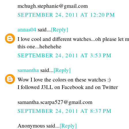
mchugh.stephanie@gmail.com
SEPTEMBER 24, 2011 AT 12:20 PM
annas04
said...
[Reply]
I love cool and different watches...oh please let 
this one...hehehehe
SEPTEMBER 24, 2011 AT 3:53 PM
samantha
said...
[Reply]
Wow I love the colors on these watches :)
I followed J3LL on Facebook and on Twitter
samantha.scarpa527@gmail.com
SEPTEMBER 24, 2011 AT 8:37 PM
Anonymous said...
[Reply]