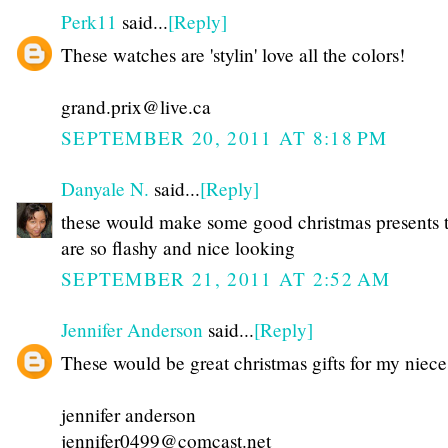
Perk11
said...
[Reply]
These watches are 'stylin' love all the colors!
grand.prix@live.ca
SEPTEMBER 20, 2011 AT 8:18 PM
Danyale N.
said...
[Reply]
these would make some good christmas presents 
are so flashy and nice looking
SEPTEMBER 21, 2011 AT 2:52 AM
Jennifer Anderson
said...
[Reply]
These would be great christmas gifts for my niece
jennifer anderson
jennifer0499@comcast.net