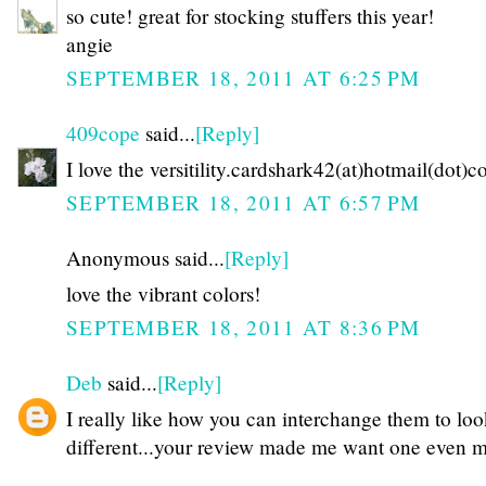
so cute! great for stocking stuffers this year!
angie
SEPTEMBER 18, 2011 AT 6:25 PM
409cope
said...
[Reply]
I love the versitility.cardshark42(at)hotmail(dot)
SEPTEMBER 18, 2011 AT 6:57 PM
Anonymous said...
[Reply]
love the vibrant colors!
SEPTEMBER 18, 2011 AT 8:36 PM
Deb
said...
[Reply]
I really like how you can interchange them to lo
different...your review made me want one even 