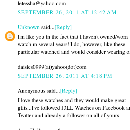
letessha@yahoo.com
SEPTEMBER 26, 2011 AT 12:42 AM
Unknown
said...
[Reply]
I'm like you in the fact that I haven't owned/worn 
watch in several years! I do, however, like these
particular watched and would consider wearing o
daisies0999(at)yahoo(dot)com
SEPTEMBER 26, 2011 AT 4:18 PM
Anonymous said...
[Reply]
I love these watches and they would make great
gifts...I've followed J3LL Watches on Facebook a
Twitter and already a follower on all of yours