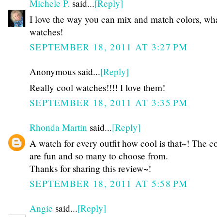
Michele P.
said...
[Reply]
I love the way you can mix and match colors, wh
watches!
SEPTEMBER 18, 2011 AT 3:27 PM
Anonymous said...
[Reply]
Really cool watches!!!! I love them!
SEPTEMBER 18, 2011 AT 3:35 PM
Rhonda Martin
said...
[Reply]
A watch for every outfit how cool is that~! The c
are fun and so many to choose from.
Thanks for sharing this review~!
SEPTEMBER 18, 2011 AT 5:58 PM
Angie
said...
[Reply]