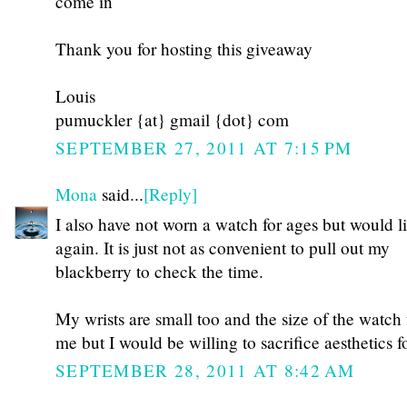
come in
Thank you for hosting this giveaway
Louis
pumuckler {at} gmail {dot} com
SEPTEMBER 27, 2011 AT 7:15 PM
Mona
said...
[Reply]
I also have not worn a watch for ages but would l
again. It is just not as convenient to pull out my
blackberry to check the time.
My wrists are small too and the size of the watch
me but I would be willing to sacrifice aesthetics 
SEPTEMBER 28, 2011 AT 8:42 AM