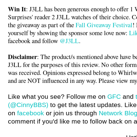
Win It
: J3LL has been generous enough to offer 1
Surprises' reader 2 J3LL watches of their choice. 
the giveaway as part of the
Fall Giveaway Festival
!
yourself by showing the sponsor some love now:
Li
facebook and follow
@J3LL
.
Disclaimer
: The product/s mentioned above have b
J3LL for the purposes of this review. No other for
was received. Opinions expressed belong to Whirlw
and are NOT influenced in any way. Please view my
Like what you see? Follow me on
GFC
and
(@CinnyBBS)
to get the latest updates. Like
on
facebook
or join us through
Network Blo
comment if you'd like me to follow back on a