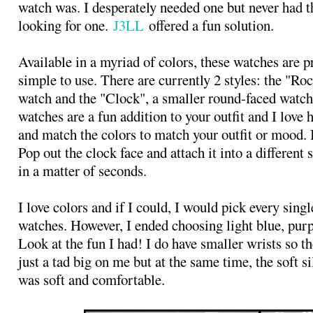
watch was. I desperately needed one but never had t
looking for one.
J3LL
offered a fun solution.
Available in a myriad of colors, these watches are p
simple to use. There are currently 2 styles: the "Roc
watch and the "Clock", a smaller round-faced watch
watches are a fun addition to your outfit and I love
and match the colors to match your outfit or mood. It
Pop out the clock face and attach it into a different 
in a matter of seconds.
I love colors and if I could, I would pick every singl
watches. However, I ended choosing light blue, purp
Look at the fun I had! I do have smaller wrists so t
just a tad big on me but at the same time, the soft s
was soft and comfortable.