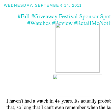
WEDNESDAY, SEPTEMBER 14, 2011
#Fall #Giveaway Festival Sponsor Spotl
#Watches #Review #RetailMeNotF
I haven't had a watch in 4+ years. Its actually proba
that, so long that I can't even remember when the la