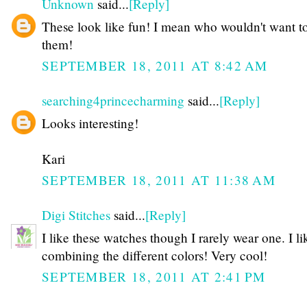
Unknown
said...
[Reply]
These look like fun! I mean who wouldn't want t
them!
SEPTEMBER 18, 2011 AT 8:42 AM
searching4princecharming
said...
[Reply]
Looks interesting!
Kari
SEPTEMBER 18, 2011 AT 11:38 AM
Digi Stitches
said...
[Reply]
I like these watches though I rarely wear one. I li
combining the different colors! Very cool!
SEPTEMBER 18, 2011 AT 2:41 PM