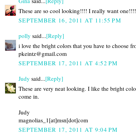
Gina
said...
[Reply]
These are so cool looking!!!! I really want one!!!!
SEPTEMBER 16, 2011 AT 11:55 PM
polly
said...
[Reply]
i love the bright colors that you have to choose f
pkeintz@gmail.com
SEPTEMBER 17, 2011 AT 4:52 PM
Judy
said...
[Reply]
These are very neat looking. I like the bright colo
come in.
Judy
magnolias_1[at]msn[dot]com
SEPTEMBER 17, 2011 AT 9:04 PM