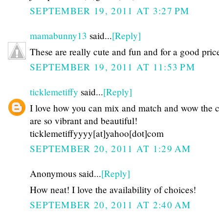
SEPTEMBER 19, 2011 AT 3:27 PM
mamabunny13
said...
[Reply]
These are really cute and fun and for a good pric
SEPTEMBER 19, 2011 AT 11:53 PM
ticklemetiffy
said...
[Reply]
I love how you can mix and match and wow the c
are so vibrant and beautiful!
ticklemetiffyyyy[at]yahoo[dot]com
SEPTEMBER 20, 2011 AT 1:29 AM
Anonymous said...
[Reply]
How neat! I love the availability of choices!
SEPTEMBER 20, 2011 AT 2:40 AM