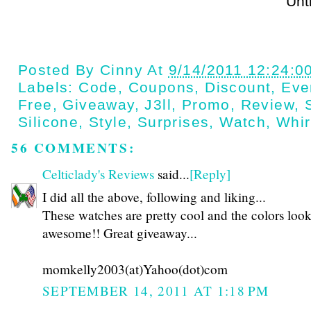
Until next t
Posted By
Cinny
At
9/14/2011 12:24:0
Labels:
Code
,
Coupons
,
Discount
,
Eve
Free
,
Giveaway
,
J3ll
,
Promo
,
Review
,
Silicone
,
Style
,
Surprises
,
Watch
,
Whir
56 COMMENTS:
Celticlady's Reviews
said...
[Reply]
I did all the above, following and liking...
These watches are pretty cool and the colors loo
awesome!! Great giveaway...
momkelly2003(at)Yahoo(dot)com
SEPTEMBER 14, 2011 AT 1:18 PM