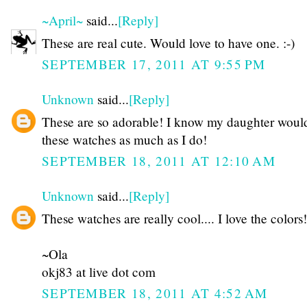
~April~
said...
[Reply]
These are real cute. Would love to have one. :-)
SEPTEMBER 17, 2011 AT 9:55 PM
Unknown
said...
[Reply]
These are so adorable! I know my daughter woul
these watches as much as I do!
SEPTEMBER 18, 2011 AT 12:10 AM
Unknown
said...
[Reply]
These watches are really cool.... I love the colors!
~Ola
okj83 at live dot com
SEPTEMBER 18, 2011 AT 4:52 AM