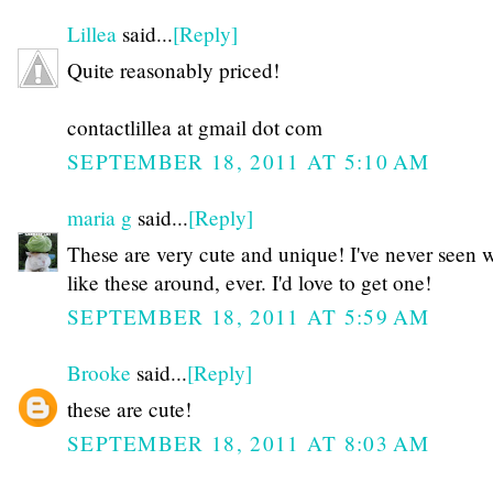
Lillea
said...
[Reply]
Quite reasonably priced!
contactlillea at gmail dot com
SEPTEMBER 18, 2011 AT 5:10 AM
maria g
said...
[Reply]
These are very cute and unique! I've never seen 
like these around, ever. I'd love to get one!
SEPTEMBER 18, 2011 AT 5:59 AM
Brooke
said...
[Reply]
these are cute!
SEPTEMBER 18, 2011 AT 8:03 AM