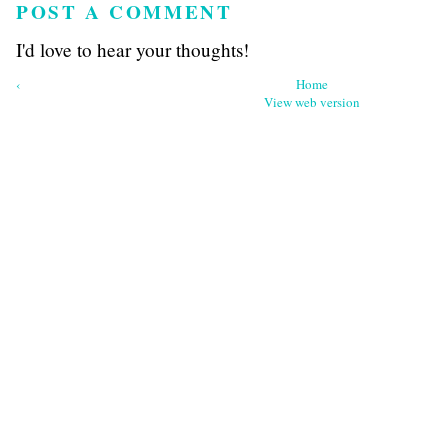
POST A COMMENT
I'd love to hear your thoughts!
‹
Home
View web version