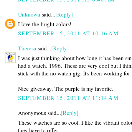
Unknown
said...
[Reply]
I love the bright colors!
SEPTEMBER 15, 2011 AT 10:16 AM
Theresa
said...
[Reply]
I was just thinking about how long it has been sin
had a watch. 1996. These are very cool but I think
stick with the no watch gig. It's been working for
Nice giveaway. The purple is my favorite.
SEPTEMBER 15, 2011 AT 11:14 AM
Anonymous said...
[Reply]
These watches are so cool. I like the vibrant colo
they have to offer.