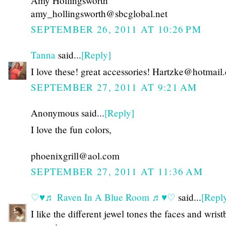
Amy Hollingsworth
amy_hollingsworth@sbcglobal.net
SEPTEMBER 26, 2011 AT 10:26 PM
Tanna
said...
[Reply]
I love these! great accessories! Hartzke@hotmail
SEPTEMBER 27, 2011 AT 9:21 AM
Anonymous said...
[Reply]
I love the fun colors,
phoenixgrill@aol.com
SEPTEMBER 27, 2011 AT 11:36 AM
♡♥♬ Raven In A Blue Room ♬♥♡
said...
[Repl
I like the different jewel tones the faces and wris