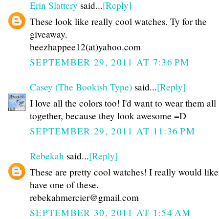
Erin Slattery
said...
[Reply]
These look like really cool watches. Ty for the
giveaway.
beezhappee12(at)yahoo.com
SEPTEMBER 29, 2011 AT 7:36 PM
Casey (The Bookish Type)
said...
[Reply]
I love all the colors too! I'd want to wear them all
together, because they look awesome =D
SEPTEMBER 29, 2011 AT 11:36 PM
Rebekah
said...
[Reply]
These are pretty cool watches! I really would like
have one of these.
rebekahmercier@gmail.com
SEPTEMBER 30, 2011 AT 1:54 AM