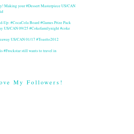
ry! Making your #Dessert Masterpiece US/CAN
id
nd-Up: #CocaCola Board #Games Prize Pack
ay US/CAN 09/25 #Cokefamilynight #coke
veaway US/CAN 01/17 #Toastto2012
is #Frockstar still wants to travel in
ove My Followers!