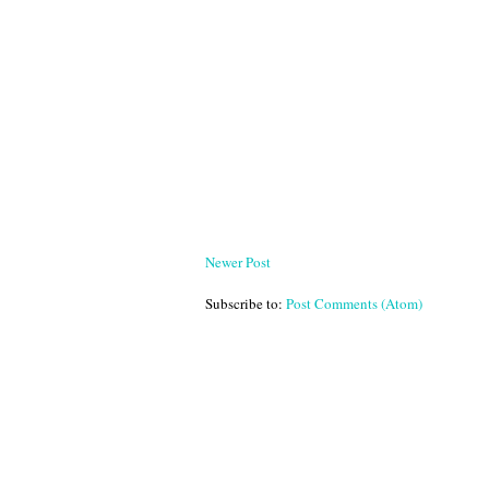
Newer Post
Subscribe to:
Post Comments (Atom)