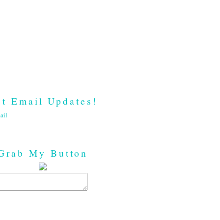
t Email Updates!
ail
Grab My Button