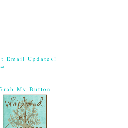
t Email Updates!
ail
Grab My Button