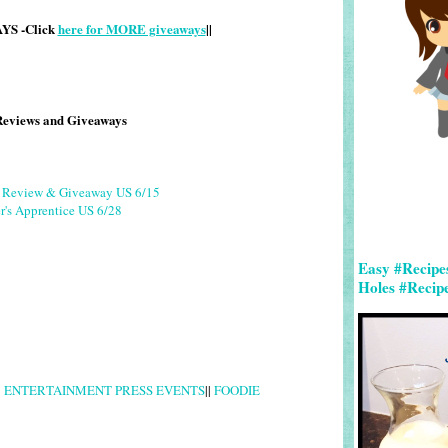
S -Click
here for MORE giveaways
||
Reviews and Giveaways
g Review & Giveaway US 6/15
r's Apprentice US 6/28
Easy #Recipe
Holes #Recip
|
ENTERTAINMENT PRESS EVENTS
||
FOODIE