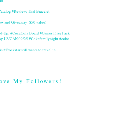
id
Catalog #Review: Thai Bracelet
ew and Giveaway -$50 value!
nd-Up: #CocaCola Board #Games Prize Pack
ay US/CAN 09/25 #Cokefamilynight #coke
is #Frockstar still wants to travel in
ove My Followers!