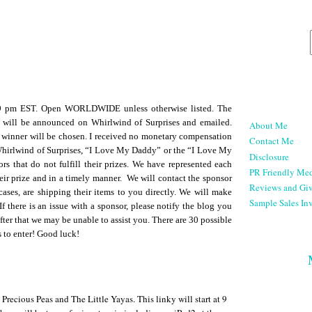
59 pm EST. Open WORLDWIDE unless otherwise listed. The
 will be announced on Whirlwind of Surprises and emailed.
About Me
 winner will be chosen. I received no monetary compensation
Contact Me
 Whirlwind of Surprises, “I Love My Daddy” or the “I Love My
Disclosure
rs that do not fulfill their prizes. We have represented each
PR Friendly Med
heir prize and in a timely manner. We will contact the sponsor
Reviews and Gi
cases, are shipping their items to you directly. We will make
Sample Sales Inv
If there is an issue with a sponsor, please notify the blog you
fter that we may be unable to assist you. There are 30 possible
s to enter! Good luck!
ecious Peas and The Little Yayas. This linky will start at 9