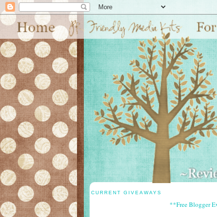
CURRENT GIVEAWAYS
**Free Blogger E