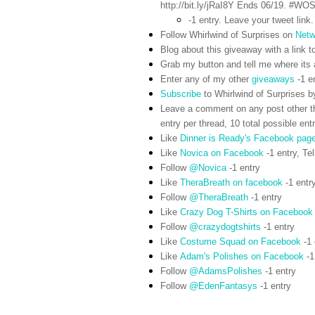
http://bit.ly/jRaI8Y Ends 06/19. #WO
-1 entry. Leave your tweet link.
Follow Whirlwind of Surprises on
Netw
Blog about this giveaway with a link to
Grab my button and tell me where its a
Enter any of my other
giveaways
-1 e
Subscribe
to Whirlwind of Surprises b
Leave a comment on any post other t
entry per thread, 10 total possible ent
Like
Dinner is Ready's Facebook pag
Like
Novica on Facebook
-1 entry,
Tel
Follow
@Novica
-1 entry
Like
TheraBreath on facebook
-1 entr
Follow
@TheraBreath
-1 entry
Like
Crazy Dog T-Shirts on Facebook
Follow
@crazydogtshirts
-1 entry
Like
Costume Squad on Facebook
-1 
Like
Adam's Polishes on Facebook
-1
Follow
@AdamsPolishes
-1 entry
Follow
@EdenFantasys
-1 entry