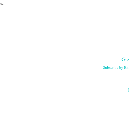
ow:
Ge
Subscribe by Em