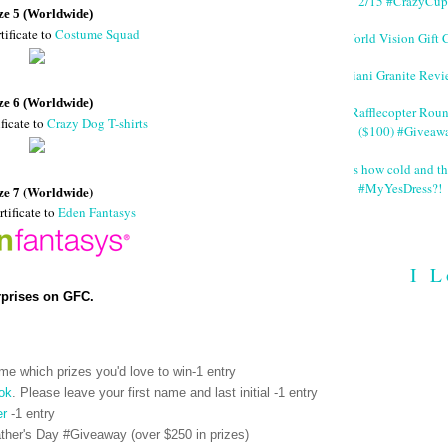
2/15 #CrazyCup
ze 5 (Worldwide)
tificate to
Costume Squad
World Vision Gift 
Giani Granite Revi
ze 6 (Worldwide)
#Rafflecopter Rou
ficate to
Crazy Dog T-shirts
($100) #Giveaw
It's how cold and th
#MyYesDress?!
ze 7 (Worldwide)
rtificate to
Eden Fantasys
I L
rprises on GFC.
me which prizes you'd love to win-1 entry
ok
. Please leave your first name and last initial -1 entry
er
-1 entry
her's Day #Giveaway (over $250 in prizes)