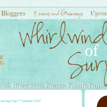
vent Sign Ups** Updated 12/07