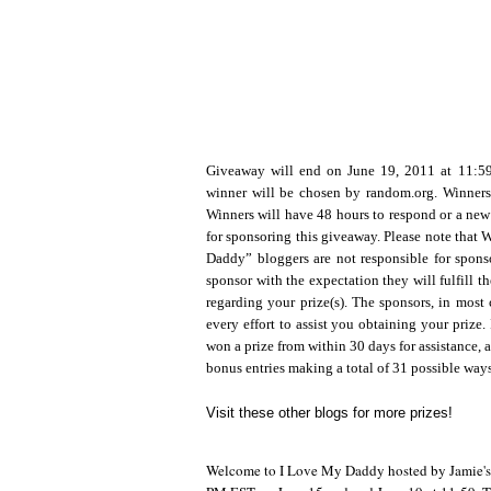
Giveaway will end on June 19, 2011 at 11:
winner will be chosen by random.org. Winners
Winners will have 48 hours to respond or a new
for sponsoring this giveaway. Please note that
Daddy” bloggers are not responsible for sponso
sponsor with the expectation they will fulfill t
regarding your prize(s). The sponsors, in most 
every effort to assist you obtaining your prize. 
won a prize from within 30 days for assistance, a
bonus entries making a total of 31 possible way
Visit these other blogs for more prizes!
Welcome to I Love My Daddy hosted by Jamie's Pr