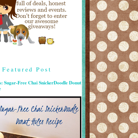
Featured Post
s: Sugar-Free Chai SnickerDoodle Donut
e