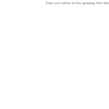
Enter your entries on this giveaway form bel