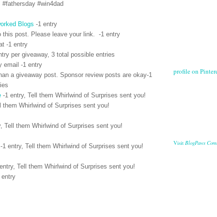
S #fathersday #win4dad
orked Blogs
-1 entry
 this post. Please leave your link. -1 entry
t -1 entry
ntry per giveaway, 3 total possible entries
y email -1 entry
profile on Pintere
han a giveaway post. Sponsor review posts are okay-1
ries
e
-1 entry, Tell them Whirlwind of Surprises sent you!
l them Whirlwind of Surprises sent you!
y,
Tell them Whirlwind of Surprises sent you!
BlogPaws Com
Visit
-1 entry,
Tell them Whirlwind of Surprises sent you!
entry,
Tell them Whirlwind of Surprises sent you!
 entry