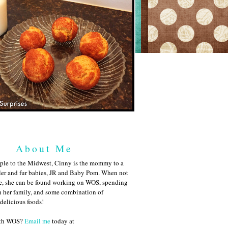
About Me
ple to the Midwest, Cinny is the mommy to a
ler and fur babies, JR and Baby Pom. When not
me, she can be found working on WOS, spending
h her family, and some combination of
 delicious foods!
ith WOS?
Email me
today at