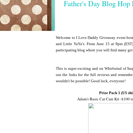
Father's Day Blog Hop 
Welcome to I Love Daddy Giveaway event hoste
and Little YaYa’s. From June 15 at 9pm (EST)
participating blog where you will find many gi
This is super exciting and on Whirlwind of Surp
out the links for the full reviews and remembe
wouldn't be possible! Good luck, everyone!
Prize Pack 1 (US shi
Adam's Basic Car Care Kit -$100 i