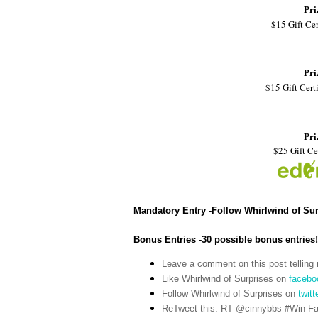
Pri
$15 Gift Cer
Pri
$15 Gift Certi
Pri
$25 Gift Ce
Mandatory Entry -Follow Whirlwind of Su
Bonus Entries -30 possible bonus entries!
Leave a comment on this post telling 
Like Whirlwind of Surprises on
facebo
Follow Whirlwind of Surprises on
twitt
ReTweet this: RT @cinnybbs #Win Fat