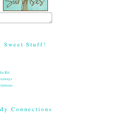
Sweet Stuff!
ia Kit
veaways
itations
My Connections