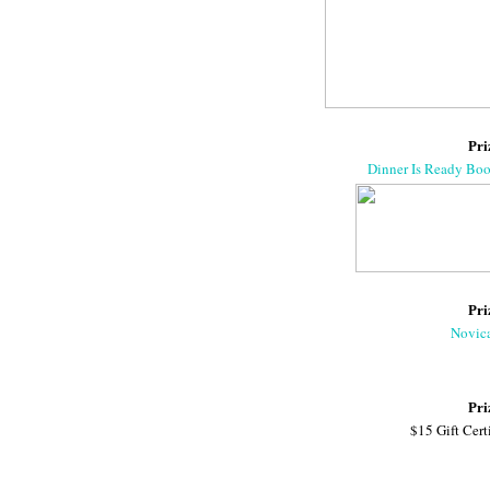
Pri
Dinner Is Ready Bo
Pri
Novic
Pri
$15 Gift Cert