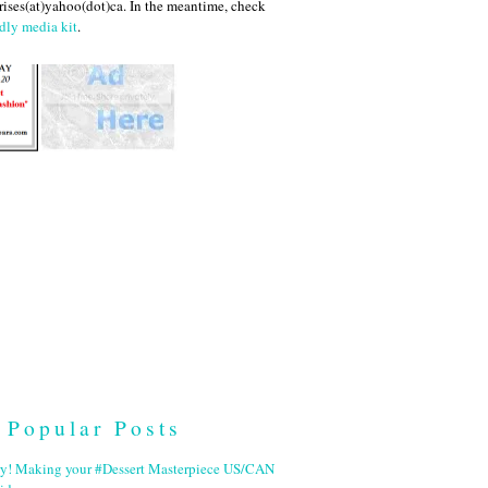
ises(at)yahoo(dot)ca. In the meantime, check
dly media kit
.
Popular Posts
ry! Making your #Dessert Masterpiece US/CAN