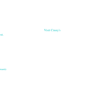
Visit Cinny's
st.
munity