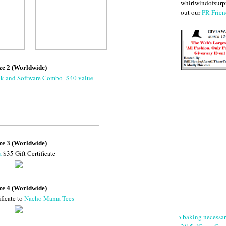
whirlwindofsurpr
out our
PR Frien
ze 2 (Worldwide)
ok and Software Combo -$40 value
ze 3 (Worldwide)
a
$35 Gift Certificate
ze 4 (Worldwide)
ificate to
Nacho Mama Tees
No baking necessa