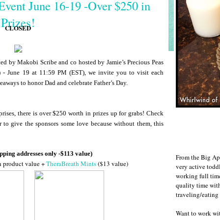
Event June 16-19 -Over $250 in
Prizes!
CLOSED
d by Makobi Scribe and co hosted by Jamie’s Precious Peas
 - June 19 at 11:59 PM (EST), we invite you to visit each
veaways to honor Dad and celebrate Father’s Day.
rises, there is over $250 worth in prizes up for grabs! Check
r to give the sponsors some love because without them, this
pping addresses only -$113 value)
From the Big Ap
n product value +
TheraBreath Mints
($13 value)
very active todd
working full ti
quality time wit
traveling/eating
Want to work w