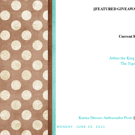
||FEATURED GIVEAWAY
Current 
Arthur the Kin
The Tige
Karina Dresses Ambassador Posts
|
MONDAY, JUNE 20, 2011