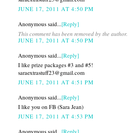
JUNE 17, 2011 AT 4:50 PM
Anonymous said...
[Reply]
This comment has been removed by the author.
JUNE 17, 2011 AT 4:50 PM
Anonymous said...
[Reply]
I like prize packages #3 and #5!
saraextrastuff23@gmail.com
JUNE 17, 2011 AT 4:51 PM
Anonymous said...
[Reply]
I like you on FB (Sara Jean)
JUNE 17, 2011 AT 4:53 PM
Anonymous said...
[Reply]