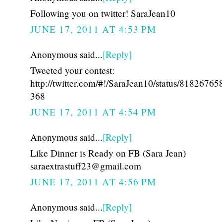
Following you on twitter! SaraJean10
JUNE 17, 2011 AT 4:53 PM
Anonymous said...
[Reply]
Tweeted your contest:
http://twitter.com/#!/SaraJean10/status/8182676
368
JUNE 17, 2011 AT 4:54 PM
Anonymous said...
[Reply]
Like Dinner is Ready on FB (Sara Jean)
saraextrastuff23@gmail.com
JUNE 17, 2011 AT 4:56 PM
Anonymous said...
[Reply]