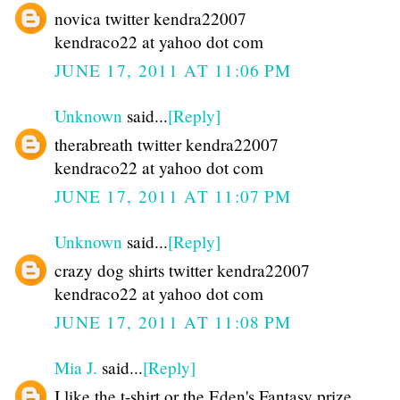
novica twitter kendra22007
kendraco22 at yahoo dot com
JUNE 17, 2011 AT 11:06 PM
Unknown
said...
[Reply]
therabreath twitter kendra22007
kendraco22 at yahoo dot com
JUNE 17, 2011 AT 11:07 PM
Unknown
said...
[Reply]
crazy dog shirts twitter kendra22007
kendraco22 at yahoo dot com
JUNE 17, 2011 AT 11:08 PM
Mia J.
said...
[Reply]
I like the t-shirt or the Eden's Fantasy prize.