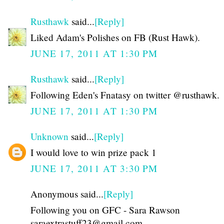
Rusthawk
said...
[Reply]
Liked Adam's Polishes on FB (Rust Hawk).
JUNE 17, 2011 AT 1:30 PM
Rusthawk
said...
[Reply]
Following Eden's Fnatasy on twitter @rusthawk.
JUNE 17, 2011 AT 1:30 PM
Unknown
said...
[Reply]
I would love to win prize pack 1
JUNE 17, 2011 AT 3:30 PM
Anonymous said...
[Reply]
Following you on GFC - Sara Rawson
saraextrastuff23@gmail.com