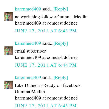
karenmed409
said...
[Reply]
network blog follower-Gumma Medlin
karenmed409 at comcast dot net
JUNE 17, 2011 AT 6:43 PM
karenmed409
said...
[Reply]
email subscriber
karenmed409 at comcast dot net
JUNE 17, 2011 AT 6:44 PM
karenmed409
said...
[Reply]
Like Dinner is Ready on facebook
Gumma Medlin
karenmed409 at comcast dot net
JUNE 17, 2011 AT 6:45 PM