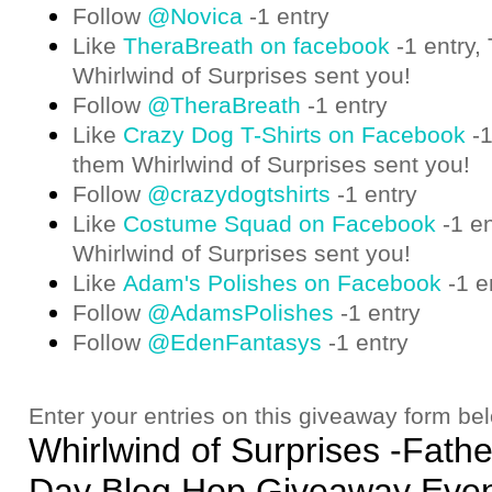
Follow
@Novica
-1 entry
Like
TheraBreath on facebook
-1 entry,
Whirlwind of Surprises sent you!
Follow
@TheraBreath
-1 entry
Like
Crazy Dog T-Shirts on Facebook
-1
them Whirlwind of Surprises sent you!
Follow
@crazydogtshirts
-1 entry
Like
Costume Squad on Facebook
-1 en
Whirlwind of Surprises sent you!
Like
Adam's Polishes on Facebook
-1 e
Follow
@AdamsPolishes
-1 entry
Follow
@EdenFantasys
-1 entry
Enter your entries on this giveaway form be