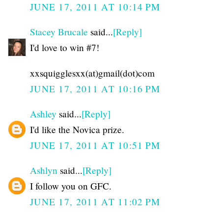
JUNE 17, 2011 AT 10:14 PM
Stacey Brucale
said...
[Reply]
I'd love to win #7!
xxsquigglesxx(at)gmail(dot)com
JUNE 17, 2011 AT 10:16 PM
Ashley
said...
[Reply]
I'd like the Novica prize.
JUNE 17, 2011 AT 10:51 PM
Ashlyn
said...
[Reply]
I follow you on GFC.
JUNE 17, 2011 AT 11:02 PM