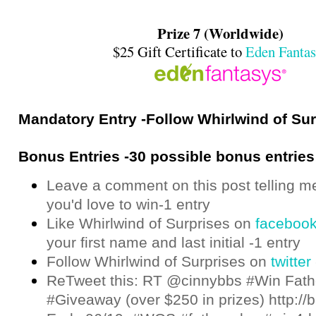
Prize 7 (Worldwide)
$25 Gift Certificate to
Eden Fantas
Mandatory Entry -Follow Whirlwind of Su
Bonus Entries -30 possible bonus entries
Leave a comment on this post telling m
you'd love to win-1 entry
Like Whirlwind of Surprises on
faceboo
your first name and last initial -1 entry
Follow Whirlwind of Surprises on
twitter
ReTweet this: RT @cinnybbs #Win Fath
#Giveaway (over $250 in prizes) http://bi