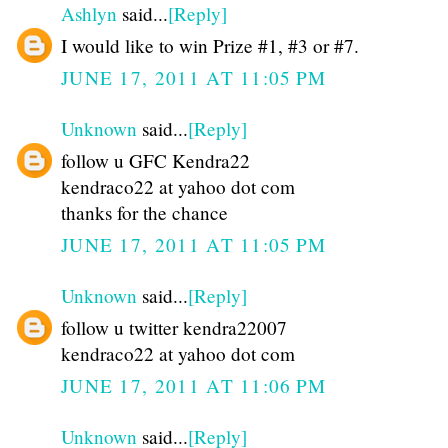
Ashlyn
said...
[Reply]
I would like to win Prize #1, #3 or #7.
JUNE 17, 2011 AT 11:05 PM
Unknown
said...
[Reply]
follow u GFC Kendra22
kendraco22 at yahoo dot com
thanks for the chance
JUNE 17, 2011 AT 11:05 PM
Unknown
said...
[Reply]
follow u twitter kendra22007
kendraco22 at yahoo dot com
JUNE 17, 2011 AT 11:06 PM
Unknown
said...
[Reply]