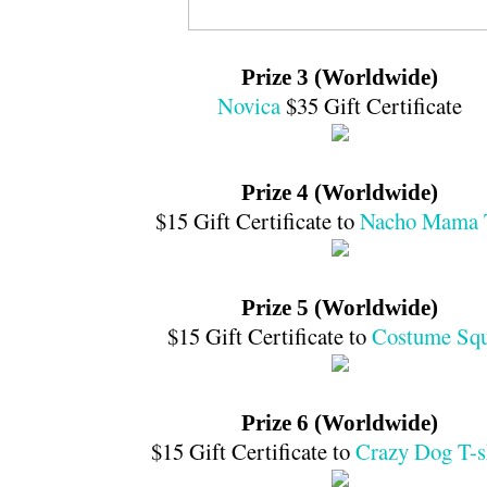
Prize 3 (Worldwide)
Novica
$35 Gift Certificate
Prize 4 (Worldwide)
$15 Gift Certificate to
Nacho Mama 
Prize 5 (Worldwide)
$15 Gift Certificate to
Costume Sq
Prize 6 (Worldwide)
$15 Gift Certificate to
Crazy Dog T-s