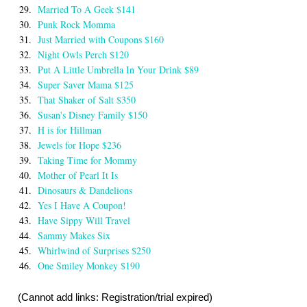
29.
Married To A Geek $141
30.
Punk Rock Momma
31.
Just Married with Coupons $160
32.
Night Owls Perch $120
33.
Put A Little Umbrella In Your Drink $89
34.
Super Saver Mama $125
35.
That Shaker of Salt $350
36.
Susan's Disney Family $150
37.
H is for Hillman
38.
Jewels for Hope $236
39.
Taking Time for Mommy
40.
Mother of Pearl It Is
41.
Dinosaurs & Dandelions
42.
Yes I Have A Coupon!
43.
Have Sippy Will Travel
44.
Sammy Makes Six
45.
Whirlwind of Surprises $250
46.
One Smiley Monkey $190
(Cannot add links: Registration/trial expired)