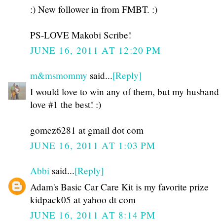
:) New follower in from FMBT. :)
PS-LOVE Makobi Scribe!
JUNE 16, 2011 AT 12:20 PM
m&msmommy
said...
[Reply]
I would love to win any of them, but my husband
love #1 the best! :)
gomez6281 at gmail dot com
JUNE 16, 2011 AT 1:03 PM
Abbi
said...
[Reply]
Adam's Basic Car Care Kit is my favorite prize
kidpack05 at yahoo dt com
JUNE 16, 2011 AT 8:14 PM