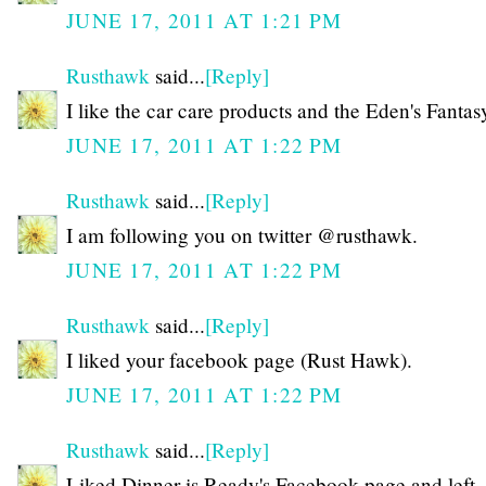
JUNE 17, 2011 AT 1:21 PM
Rusthawk
said...
[Reply]
I like the car care products and the Eden's Fanta
JUNE 17, 2011 AT 1:22 PM
Rusthawk
said...
[Reply]
I am following you on twitter @rusthawk.
JUNE 17, 2011 AT 1:22 PM
Rusthawk
said...
[Reply]
I liked your facebook page (Rust Hawk).
JUNE 17, 2011 AT 1:22 PM
Rusthawk
said...
[Reply]
Liked Dinner is Ready's Facebook page and left