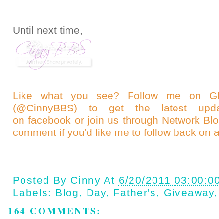
Until next time,
Like what you see? Follow me on
(@CinnyBBS)
to get the latest upda
on
facebook
or join us through
Network Bl
comment if you'd like me to follow back on a
Posted By
Cinny
At
6/20/2011 03:00:0
Labels:
Blog
,
Day
,
Father's
,
Giveaway
164 COMMENTS: