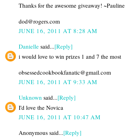
Thanks for the awesome giveaway! ~Pauline
dod@rogers.com
JUNE 16, 2011 AT 8:28 AM
Danielle
said...
[Reply]
i would love to win prizes 1 and 7 the most
obsessedcookbookfanatic@gmail.com
JUNE 16, 2011 AT 9:33 AM
Unknown
said...
[Reply]
I'd love the Novica
JUNE 16, 2011 AT 10:47 AM
Anonymous said...
[Reply]