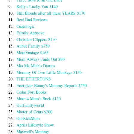
9.
Kelly's Lucky You $140
10.
Still Blonde after all these YEARS $170
11.
Real Dad Reviews
12.
Cuzinlogic
13.
Family Approve
14.
Christian Clippers $150
15.
Aubut Family $750
16.
MomVantage $165
17.
Mom Always Finds Out $90
18.
Mia Ma Miah's Diaries
19.
Mommy Of Two Little Monkeys $130
20.
THE ETHERTONS
21.
Energizer Bunny's Mommy Reports $230
22.
Cedar Fort Books
23.
More 4 Mom's Buck $120
24.
Ourfamilyworld
25.
Matter of Cents $200
26.
OurKidsMom
27.
Aprils Lifestyle Show
28.
Maxwell's Mommy