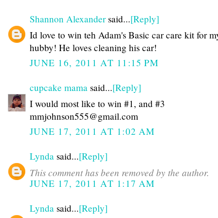
Shannon Alexander
said...
[Reply]
Id love to win teh Adam's Basic car care kit for m
hubby! He loves cleaning his car!
JUNE 16, 2011 AT 11:15 PM
cupcake mama
said...
[Reply]
I would most like to win #1, and #3
mmjohnson555@gmail.com
JUNE 17, 2011 AT 1:02 AM
Lynda
said...
[Reply]
This comment has been removed by the author.
JUNE 17, 2011 AT 1:17 AM
Lynda
said...
[Reply]