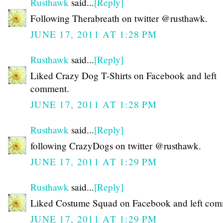
Rusthawk
said...
[Reply]
Following Therabreath on twitter @rusthawk.
JUNE 17, 2011 AT 1:28 PM
Rusthawk
said...
[Reply]
Liked Crazy Dog T-Shirts on Facebook and left
comment.
JUNE 17, 2011 AT 1:28 PM
Rusthawk
said...
[Reply]
following CrazyDogs on twitter @rusthawk.
JUNE 17, 2011 AT 1:29 PM
Rusthawk
said...
[Reply]
Liked Costume Squad on Facebook and left com
JUNE 17, 2011 AT 1:29 PM