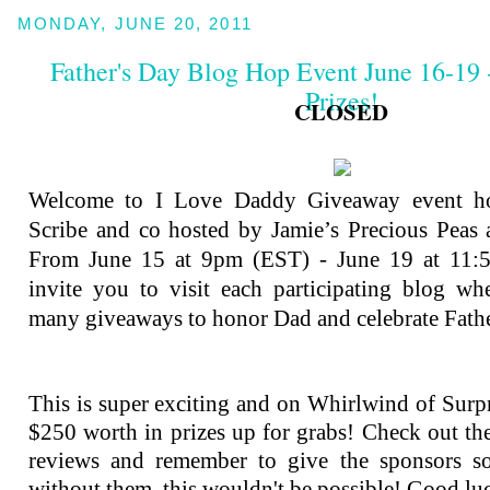
MONDAY, JUNE 20, 2011
Father's Day Blog Hop Event June 16-19 
Prizes!
CLOSED
Welcome to I Love Daddy Giveaway event h
Scribe and co hosted by Jamie’s Precious Peas a
From June 15 at 9pm (EST) - June 19 at 11
invite you to visit each participating blog wh
many giveaways to honor Dad and celebrate Fath
This is super exciting and on Whirlwind of Surpri
$250 worth in prizes up for grabs! Check out the 
reviews and remember to give the sponsors s
without them, this wouldn't be possible! Good lu