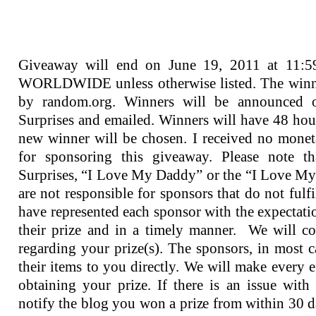
Giveaway will end on June 19, 2011 at 11:
WORLDWIDE unless otherwise listed. The winne
by random.org. Winners will be announced 
Surprises and emailed. Winners will have 48 hou
new winner will be chosen. I received no mone
for sponsoring this giveaway. Please note t
Surprises, “I Love My Daddy” or the “I Love M
are not responsible for sponsors that do not fulfi
have represented each sponsor with the expectation
their prize and in a timely manner. We will co
regarding your prize(s). The sponsors, in most c
their items to you directly. We will make every ef
obtaining your prize. If there is an issue with
notify the blog you won a prize from within 30 da