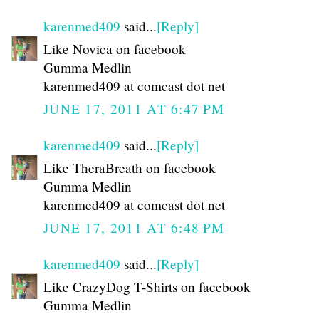
karenmed409
said...
[Reply]
Like Novica on facebook
Gumma Medlin
karenmed409 at comcast dot net
JUNE 17, 2011 AT 6:47 PM
karenmed409
said...
[Reply]
Like TheraBreath on facebook
Gumma Medlin
karenmed409 at comcast dot net
JUNE 17, 2011 AT 6:48 PM
karenmed409
said...
[Reply]
Like CrazyDog T-Shirts on facebook
Gumma Medlin