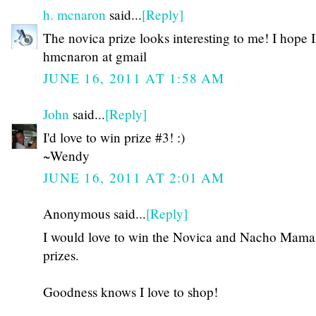
h. mcnaron
said...
[Reply]
The novica prize looks interesting to me! I hope 
hmcnaron at gmail
JUNE 16, 2011 AT 1:58 AM
John
said...
[Reply]
I'd love to win prize #3! :)
~Wendy
JUNE 16, 2011 AT 2:01 AM
Anonymous said...
[Reply]
I would love to win the Novica and Nacho Mama
prizes.
Goodness knows I love to shop!