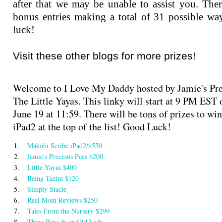
after that we may be unable to assist you. Ther
bonus entries making a total of 31 possible wa
luck!
Visit these other blogs for more prizes!
Welcome to I Love My Daddy hosted by Jamie's Pre
The Little Yayas. This linky will start at 9 PM EST
June 19 at 11:59. There will be tons of prizes to wi
iPad2 at the top of the list! Good Luck!
1.
Makobi Scribe iPad2/$550
2.
Jamie's Precious Peas $200
3.
Little Yayas $400
4.
Being Tazim $120
5.
Simply Stacie
6.
Real Mom Reviews $250
7.
Tales From the Nursery $299
8.
Three Boys & an Old Lady