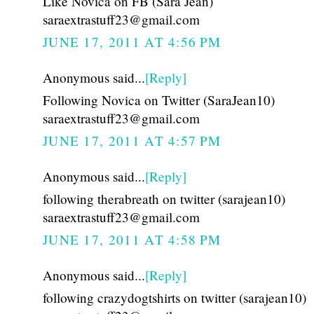
Like Novica on FB (Sara Jean)
saraextrastuff23@gmail.com
JUNE 17, 2011 AT 4:56 PM
Anonymous said...
[Reply]
Following Novica on Twitter (SaraJean10)
saraextrastuff23@gmail.com
JUNE 17, 2011 AT 4:57 PM
Anonymous said...
[Reply]
following therabreath on twitter (sarajean10)
saraextrastuff23@gmail.com
JUNE 17, 2011 AT 4:58 PM
Anonymous said...
[Reply]
following crazydogtshirts on twitter (sarajean10)