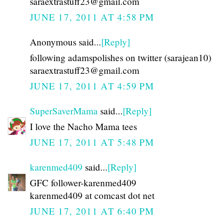
saraextrastuff23@gmail.com
JUNE 17, 2011 AT 4:58 PM
Anonymous said...
[Reply]
following adamspolishes on twitter (sarajean10)
saraextrastuff23@gmail.com
JUNE 17, 2011 AT 4:59 PM
SuperSaverMama
said...
[Reply]
I love the Nacho Mama tees
JUNE 17, 2011 AT 5:48 PM
karenmed409
said...
[Reply]
GFC follower-karenmed409
karenmed409 at comcast dot net
JUNE 17, 2011 AT 6:40 PM