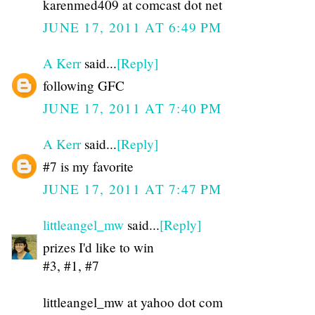
karenmed409 at comcast dot net
JUNE 17, 2011 AT 6:49 PM
A Kerr
said...
[Reply]
following GFC
JUNE 17, 2011 AT 7:40 PM
A Kerr
said...
[Reply]
#7 is my favorite
JUNE 17, 2011 AT 7:47 PM
littleangel_mw
said...
[Reply]
prizes I'd like to win
#3, #1, #7
littleangel_mw at yahoo dot com