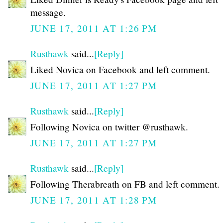
message.
JUNE 17, 2011 AT 1:26 PM
Rusthawk
said...
[Reply]
Liked Novica on Facebook and left comment.
JUNE 17, 2011 AT 1:27 PM
Rusthawk
said...
[Reply]
Following Novica on twitter @rusthawk.
JUNE 17, 2011 AT 1:27 PM
Rusthawk
said...
[Reply]
Following Therabreath on FB and left comment.
JUNE 17, 2011 AT 1:28 PM