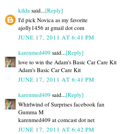
kilda
said...
[Reply]
I'd pick Novica as my favorite
ajolly1456 at gmail dot com
JUNE 17, 2011 AT 6:41 PM
karenmed409
said...
[Reply]
love to win the Adam's Basic Car Care Kit
Adam's Basic Car Care Kit
JUNE 17, 2011 AT 6:41 PM
karenmed409
said...
[Reply]
Whirlwind of Surprises facebook fan
Gumma M
karenmed409 at comcast dot net
JUNE 17, 2011 AT 6:42 PM