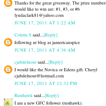
Thanks for the great giveaway. The prize numbers
would like to win are: #1, #3, or #6
lyndaclark81@yahoo.com
JUNE 17, 2011 AT 1:22 AM
Colette S
said...
[Reply]
following ur blog as jamericanspice
JUNE 17, 2011 AT 4:36 AM
cjabdelnour
said...
[Reply]
I would like the Novica or Edens gift. Cheryl
cjabdelnour@hotmail.com
JUNE 17, 2011 AT 12:32 PM
Rusthawk
said...
[Reply]
I am a new GFC follower (rusthawk).