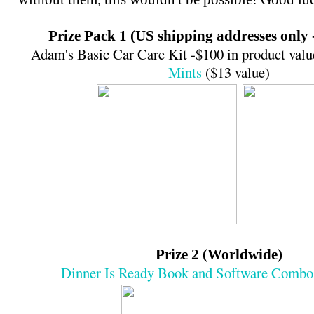
Prize Pack 1 (US shipping addresses only 
Adam's Basic Car Care Kit -$100 in product val
Mints
($13 value)
Prize 2 (Worldwide)
Dinner Is Ready Book and Software Combo 