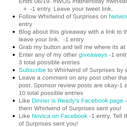
Ends 06/19. #WOS #fathersday #win4d
-1 entry. Leave your tweet link.
Follow Whirlwind of Surprises on
Netwo
entry
Blog about this giveaway with a link to t
leave your link. -1 entry
Grab my button and tell me where its at 
Enter any of my other
giveaways
-1 ent
3 total possible entries
Subscribe
to Whirlwind of Surprises by 
Leave a comment on any post other th
post. Sponsor review posts are okay-1 e
10 total possible entries
Like
Dinner is Ready's Facebook page
-
them Whirlwind of Surprises sent you!
Like
Novica on Facebook
-1 entry,
Tell 
of Surprises sent you!