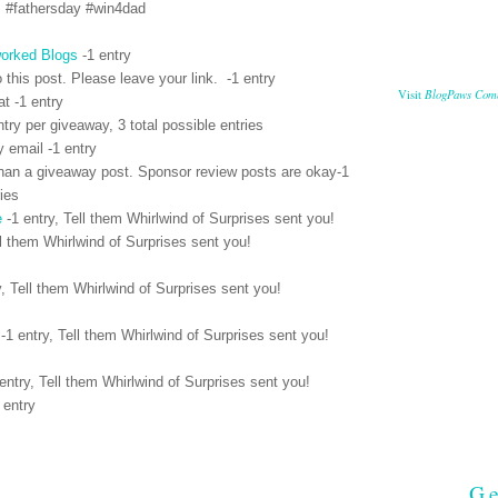
S #fathersday #win4dad
orked Blogs
-1 entry
 this post. Please leave your link. -1 entry
BlogPaws Com
Visit
t -1 entry
ntry per giveaway, 3 total possible entries
y email -1 entry
han a giveaway post. Sponsor review posts are okay-1
ries
e
-1 entry, Tell them Whirlwind of Surprises sent you!
l them Whirlwind of Surprises sent you!
y,
Tell them Whirlwind of Surprises sent you!
-1 entry,
Tell them Whirlwind of Surprises sent you!
entry,
Tell them Whirlwind of Surprises sent you!
 entry
Ge