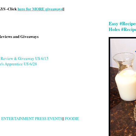
S -Click
here for MORE giveaways
||
Easy #Recipe
Holes #Recip
Reviews and Giveaways
g Review & Giveaway US 6/15
r's Apprentice US 6/28
|
ENTERTAINMENT PRESS EVENTS
||
FOODIE