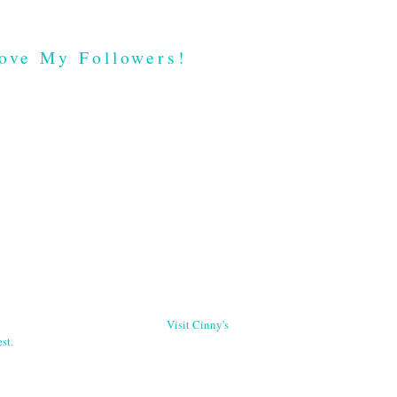
ove My Followers!
Visit Cinny's
st.