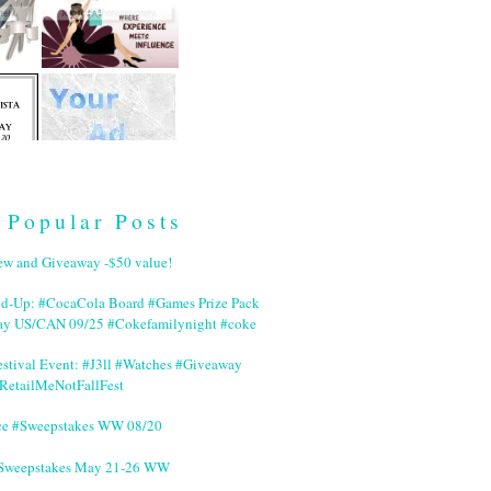
Popular Posts
ew and Giveaway -$50 value!
nd-Up: #CocaCola Board #Games Prize Pack
ay US/CAN 09/25 #Cokefamilynight #coke
stival Event: #J3ll #Watches #Giveaway
RetailMeNotFallFest
ce #Sweepstakes WW 08/20
 #Sweepstakes May 21-26 WW