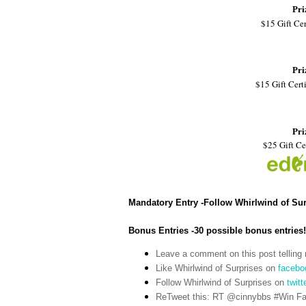
Pri
$15 Gift Cer
Pri
$15 Gift Certi
Pri
$25 Gift Ce
Mandatory Entry -Follow Whirlwind of Su
Bonus Entries -30 possible bonus entries!
Leave a comment on this post telling 
Like Whirlwind of Surprises on
facebo
Follow Whirlwind of Surprises on
twitt
ReTweet this: RT @cinnybbs #Win Fat