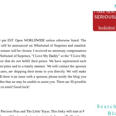
59 pm EST. Open WORLDWIDE unless otherwise listed. The
 will be announced on Whirlwind of Surprises and emailed.
 winner will be chosen. I received no monetary compensation
 Whirlwind of Surprises, “I Love My Daddy” or the “I Love My
rs that do not fulfill their prizes. We have represented each
heir prize and in a timely manner. We will contact the sponsor
cases, are shipping their items to you directly. We will make
If there is an issue with a sponsor, please notify the blog you
fter that we may be unable to assist you. There are 30 possible
s to enter! Good luck!
Searc
ecious Peas and The Little Yayas. This linky will start at 9
Bl