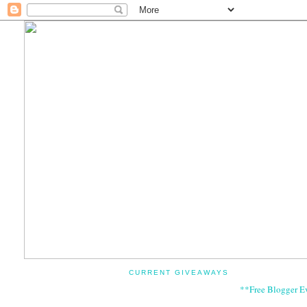
CURRENT GIVEAWAYS
**Free Blogger E