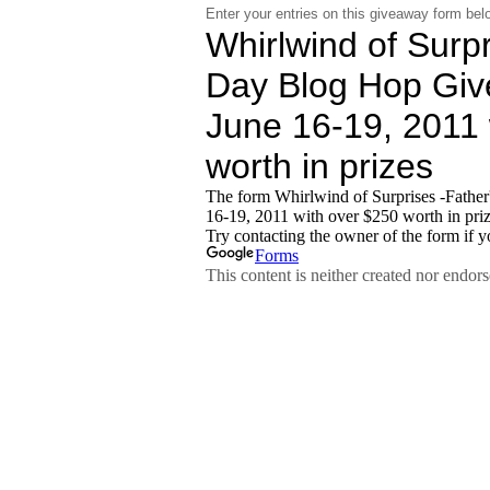
Enter your entries on this giveaway form bel