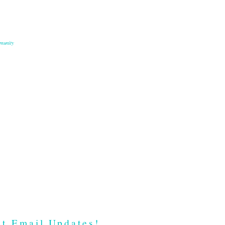
munity
t Email Updates!