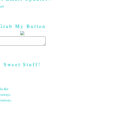
ail
Grab My Button
Sweet Stuff!
ia Kit
veaways
itations