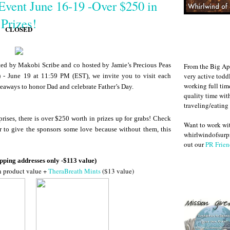
Event June 16-19 -Over $250 in
Prizes!
CLOSED
d by Makobi Scribe and co hosted by Jamie’s Precious Peas
From the Big Ap
very active todd
 - June 19 at 11:59 PM (EST), we invite you to visit each
working full ti
veaways to honor Dad and celebrate Father’s Day.
quality time wit
traveling/eating
rises, there is over $250 worth in prizes up for grabs! Check
Want to work w
r to give the sponsors some love because without them, this
whirlwindofsurpr
out our
PR Frien
pping addresses only -$113 value)
n product value +
TheraBreath Mints
($13 value)