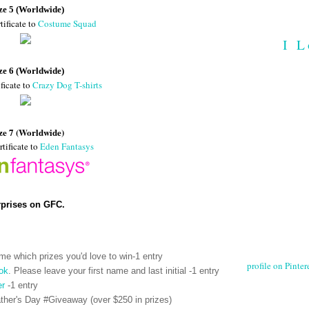
ze 5 (Worldwide)
tificate to
Costume Squad
I L
ze 6 (Worldwide)
ficate to
Crazy Dog T-shirts
ze 7 (Worldwide)
rtificate to
Eden Fantasys
rprises on GFC.
me which prizes you'd love to win-1 entry
profile on Pintere
ok
. Please leave your first name and last initial -1 entry
er
-1 entry
her's Day #Giveaway (over $250 in prizes)