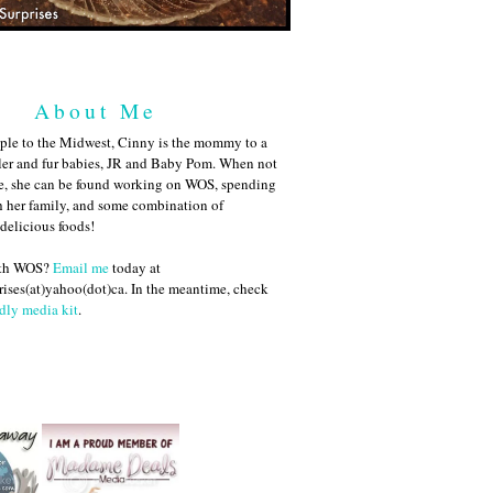
About Me
ple to the Midwest, Cinny is the mommy to a
ler and fur babies, JR and Baby Pom. When not
me, she can be found working on WOS, spending
h her family, and some combination of
 delicious foods!
ith WOS?
Email me
today at
ises(at)yahoo(dot)ca. In the meantime, check
dly media kit
.