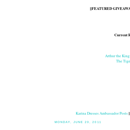
||FEATURED GIVEAWAY
Current 
Arthur the Kin
The Tige
Karina Dresses Ambassador Posts
|
MONDAY, JUNE 20, 2011