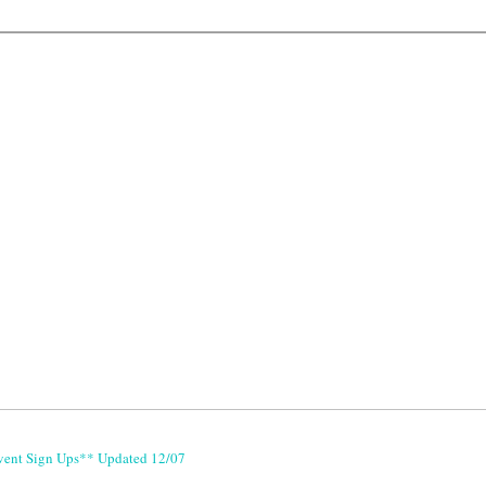
vent Sign Ups** Updated 12/07