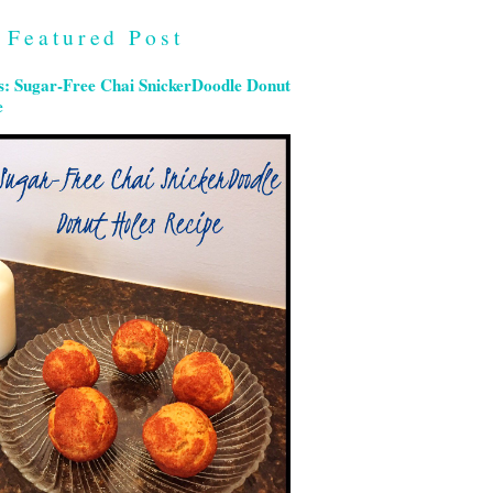
Featured Post
s: Sugar-Free Chai SnickerDoodle Donut
e