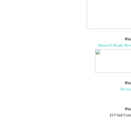
Pri
Dinner Is Ready Bo
Pri
Novic
Pri
$15 Gift Cert