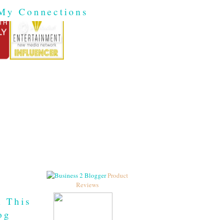
My Connections
Product
Reviews
h This
og