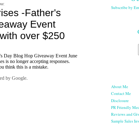
ow:
Subscribe by Em
About Me
Contact Me
Disclosure
PR Friendly Med
Reviews and Gi
Sample Sales Inv