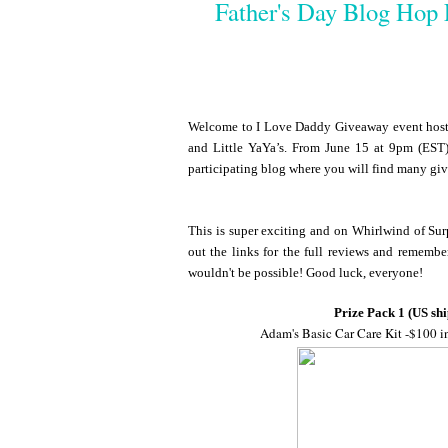
Father's Day Blog Hop 
Welcome to I Love Daddy Giveaway event hoste
and Little YaYa’s. From June 15 at 9pm (EST)
participating blog where you will find many gi
This is super exciting and on Whirlwind of Surp
out the links for the full reviews and remembe
wouldn't be possible! Good luck, everyone!
Prize Pack 1 (US shi
Adam's Basic Car Care Kit -$100 i