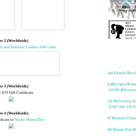
ze 2 (Worldwide)
ok and Software Combo -$40 value
Giani Granite Revi
#Rafflecopter Rou
ze 3 (Worldwide)
($100) #Giveaw
a
$35 Gift Certificate
#Fall #Giveaway Fe
(US/CAN) $50 #
ze 4 (Worldwide)
200 Winner's Choi
ificate to
Nacho Mama Tees
$200 Kindle Fire