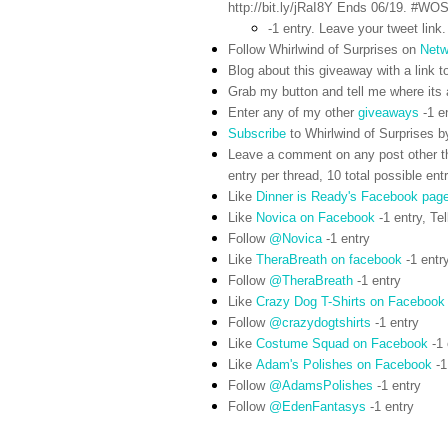
http://bit.ly/jRaI8Y Ends 06/19. #WO
-1 entry. Leave your tweet link.
Follow Whirlwind of Surprises on
Netw
Blog about this giveaway with a link to
Grab my button and tell me where its a
Enter any of my other
giveaways
-1 e
Subscribe
to Whirlwind of Surprises b
Leave a comment on any post other t
entry per thread, 10 total possible ent
Like
Dinner is Ready's Facebook pag
Like
Novica on Facebook
-1 entry,
Tel
Follow
@Novica
-1 entry
Like
TheraBreath on facebook
-1 entr
Follow
@TheraBreath
-1 entry
Like
Crazy Dog T-Shirts on Facebook
Follow
@crazydogtshirts
-1 entry
Like
Costume Squad on Facebook
-1 
Like
Adam's Polishes on Facebook
-1
Follow
@AdamsPolishes
-1 entry
Follow
@EdenFantasys
-1 entry