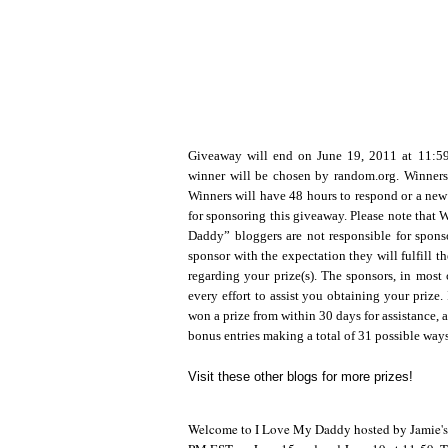
Giveaway will end on June 19, 2011 at 11:
winner will be chosen by random.org. Winners
Winners will have 48 hours to respond or a new
for sponsoring this giveaway. Please note that
Daddy” bloggers are not responsible for sponso
sponsor with the expectation they will fulfill t
regarding your prize(s). The sponsors, in most 
every effort to assist you obtaining your prize. 
won a prize from within 30 days for assistance, a
bonus entries making a total of 31 possible way
Visit these other blogs for more prizes!
Welcome to I Love My Daddy hosted by Jamie's Pr