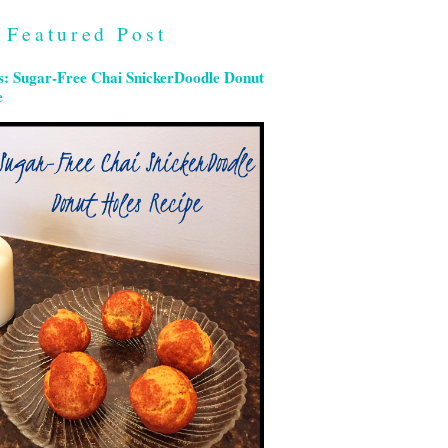
Featured Post
s: Sugar-Free Chai SnickerDoodle Donut
e