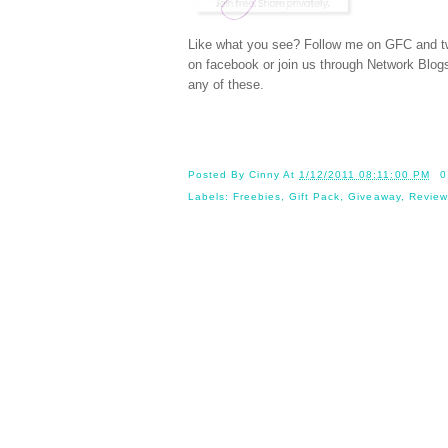
Like what you see? Follow me on GFC and
t
on
facebook
or join us through
Network Blog
any of these.
Posted By
Cinny
At
1/12/2011 08:11:00 PM
0
Labels:
Freebies
,
Gift Pack
,
Giveaway
,
Review