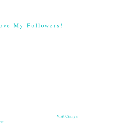
ove My Followers!
Visit Cinny's
st.