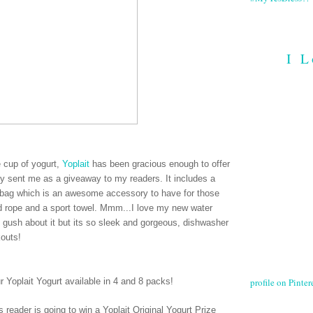
I L
ee cup of yogurt,
Yoplait
has been gracious enough to offer
hey sent me as a giveaway to my readers. It includes a
le bag which is an awesome accessory to have for those
ed rope and a sport towel. Mmm...I love my new water
e gush about it but its so sleek and gorgeous, dishwasher
kouts!
profile on Pintere
ur Yoplait Yogurt available in 4 and 8 packs
!
 reader is going to win a Yoplait Original Yogurt Prize