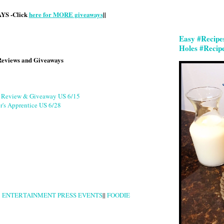
S -Click
here for MORE giveaways
||
Easy #Recipe
Holes #Recip
Reviews and Giveaways
g Review & Giveaway US 6/15
r's Apprentice US 6/28
|
ENTERTAINMENT PRESS EVENTS
||
FOODIE