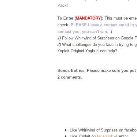
Pack!
To Enter (
MANDATORY
)
:
This must be ent
check.
PLEASE Leave a contact email in your
contact you, you can't win.
:)
1)
Follow Whirlwind of Surprises on Google
2)
What challenges do you face in trying to 
Yoplait Original Yoghurt can help?
Bonus Entries -Please make sure you put 1 
2 comments.
Like Whirlwind of Surprises on
facebo
Like Yoplait on
facebook
-1 entry