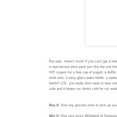
But wait...there's more! If you can't get a fr
a spectacular prize pack just like the one t
VIP coupon for a free cup of yogurt, a duff
work outs, a sexy glass water bottle, a spe
bottle!! LOL, you really don't want to hear m
safe and it keeps my drinks cold for my wor
Buy It
: Visit any grocery store to pick up yo
Win It
: One very lucky Whirlwind of Surprises