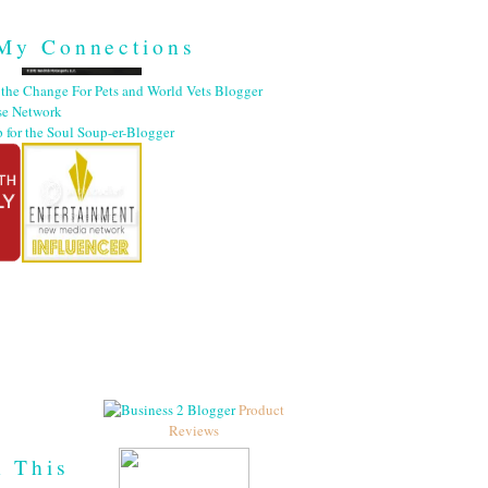
My Connections
Product
Reviews
h This