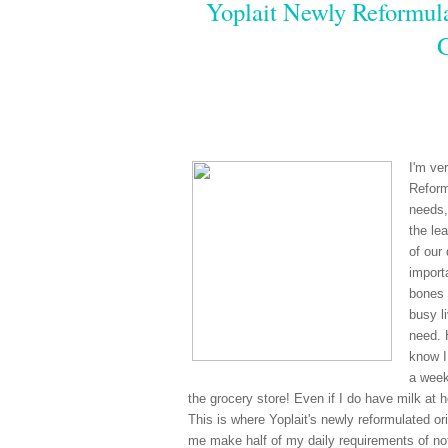
Yoplait Newly Reformula
I'm ve
Reform
needs,
the le
of our
import
bones 
busy li
need. 
know I
a week
the grocery store! Even if I do have milk at 
This is where Yoplait's newly reformulated ori
me make half of my daily requirements of not