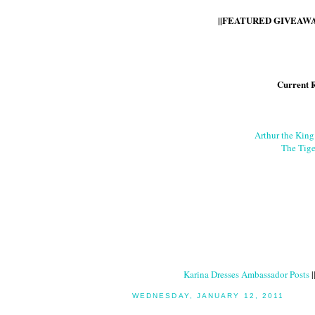
||FEATURED GIVEAWAY
Current 
Arthur the Kin
The Tige
Karina Dresses Ambassador Posts
|
WEDNESDAY, JANUARY 12, 2011