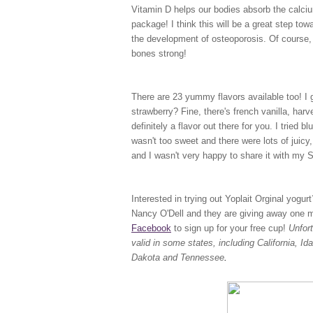
Vitamin D helps our bodies absorb the calciu
package! I think this will be a great step to
the development of osteoporosis. Of course, 
bones strong!
There are 23 yummy flavors available too! I ge
strawberry? Fine, there's french vanilla, har
definitely a flavor out there for you. I tried b
wasn't too sweet and there were lots of juicy, 
and I wasn't very happy to share it with my
Interested in trying out Yoplait Orginal yogu
Nancy O'Dell and they are giving away one mil
Facebook
to sign up for your free cup!
Unfor
valid in some states, including California, 
Dakota and Tennessee
.