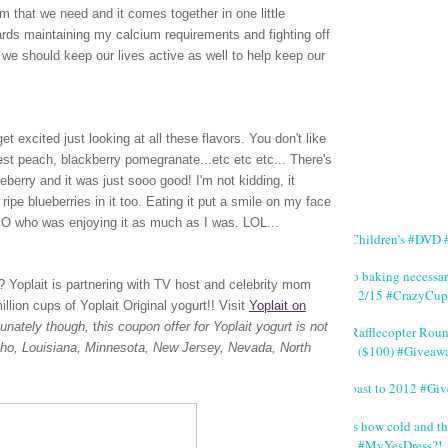
m that we need and it comes together in one little
wards maintaining my calcium requirements and fighting off
we should keep our lives active as well to help keep our
t excited just looking at all these flavors. You don't like
vest peach, blackberry pomegranate...etc etc etc... There's
lueberry and it was just sooo good! I'm not kidding, it
ripe blueberries in it too. Eating it put a smile on my face
 SO who was enjoying it as much as I was. LOL...
#Children's #DVD #
No baking necessa
rt? Yoplait is partnering with TV host and celebrity mom
2/15 #CrazyCup
lion cups of Yoplait Original yogurt!!
Visit
Yoplait on
tunately though,
t
his coupon offer for Yoplait yogurt is not
#Rafflecopter Rou
Idaho, Louisiana, Minnesota, New Jersey, Nevada, North
($100) #Giveaw
Toast to 2012 #Gi
It's how cold and th
#MyYesDress?!