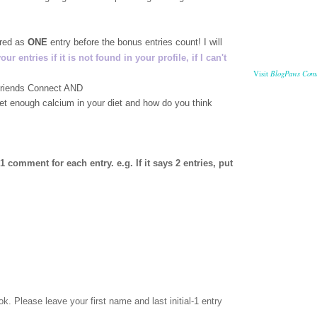
ered as
ONE
entry before the bonus entries count! I will
 entries if it is not found in your profile, if I can't
BlogPaws Com
Visit
 Friends Connect AND
get enough calcium in your diet and how do you think
comment for each entry. e.g. If it says 2 entries, put
ok
. Please leave your first name and last initial-1 entry