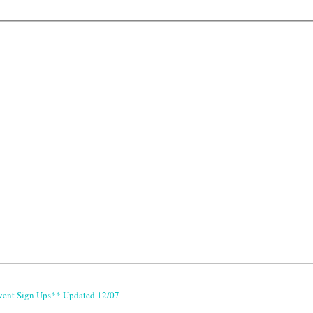
vent Sign Ups** Updated 12/07