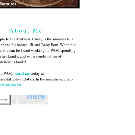
About Me
ple to the Midwest, Cinny is the mommy to a
ler and fur babies, JR and Baby Pom. When not
me, she can be found working on WOS, spending
h her family, and some combination of
 delicious foods!
ith WOS?
Email me
today at
ises(at)yahoo(dot)ca. In the meantime, check
dly media kit
.