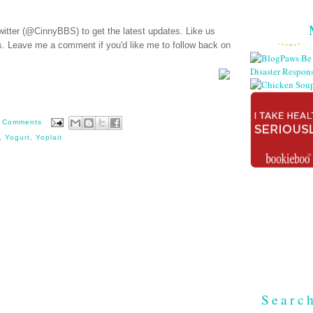
witter (@CinnyBBS)
to get the latest updates. Like us
s
. Leave me a comment if you'd like me to follow back on
 Comments
,
Yogurt
,
Yoplait
Searc