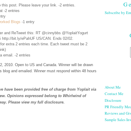
Ge
 this post. Please leave your link. -2 entries.
t -2 entries
Subscribe by Em
ntry
orked Blogs
-1 entry
er
and ReTweet this: RT @cinnybbs @YoplaitYogurt
 http://bit.ly/ePahUF US/CAN. Ends 02/02.
 for extra 2 entries each time. Each tweet must be 2
ink)
a email. -2 entries
, 2010. Open to US and Canada. Winner will be drawn
s blog and emailed. Winner must respond within 48 hours
About Me
e have been provided free of charge from Yoplait via
Contact Me
iew. Opinions expressed belong to Whirlwind of
Disclosure
way. Please view my full
disclosure
.
PR Friendly Med
Reviews and Gi
Sample Sales Inv