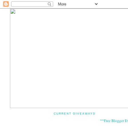
CURRENT GIVEAWAYS
**Free Blogger E