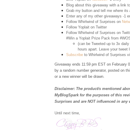
Blog about this giveaway with a link to
Grab my button and tell me where its a
Enter any of my other giveaways -1 e
Follow Whirlwind of Surprises on
Netw
Follow Yoplait on
Twitter
Follow Whirlwind of Surprises on
Twitt
#Win a Yoplait Prize Pack from #WOS
(can be Tweeted up to 3x daily
hours apart. Leave your tweet l
Subscribe
to Whirlwind of Surprises vi
Giveaway ends 11:59 pm EST on February 02
by a random number generator, posted on thi
or a new winner will be drawn.
Disclaimer: The product/s mentioned abov
MyBlogSpark for the purposes of this rev
Surprises and are NOT influenced in any 
Until next time,