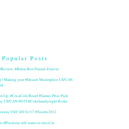
Popular Posts
Review: #Babar Best Friends Forever
ry! Making your #Dessert Masterpiece US/CAN
id
nd-Up: #CocaCola Board #Games Prize Pack
ay US/CAN 09/25 #Cokefamilynight #coke
veaway US/CAN 01/17 #Toastto2012
is #Frockstar still wants to travel in