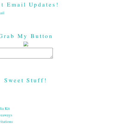
t Email Updates!
ail
Grab My Button
Sweet Stuff!
ia Kit
veaways
itations