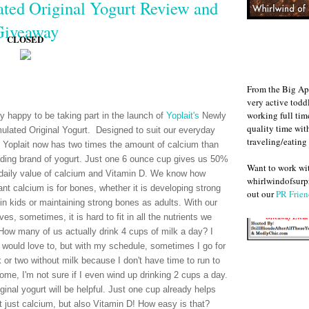
ted Original Yogurt Review and
Giveaway
CLOSED
From the Big Ap
very active todd
working full ti
ry happy to be taking part in the launch of
Yoplait's
Newly
quality time wit
ulated Original Yogurt. Designed to suit our everyday
traveling/eating
 Yoplait now has two times the amount of calcium than
ading brand of yogurt. Just one 6 ounce cup gives us 50%
Want to work w
 daily value of calcium and Vitamin D. We know how
whirlwindofsurpr
ant calcium is for bones, whether it is developing strong
out our
PR Frien
in kids or maintaining strong bones as adults. With our
ves, sometimes, it is hard to fit in all the nutrients we
How many of us actually drink 4 cups of milk a day? I
 would love to, but with my schedule, sometimes I go for
 or two without milk because I don't have time to run to
home, I'm not sure if I even wind up drinking 2 cups a day.
ginal yogurt will be helpful. Just one cup already helps
 just calcium, but also Vitamin D! How easy is that?