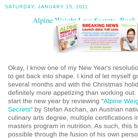
SATURDAY, JANUARY 15, 2011
Alpine Weight Loss Secrets -Book
Okay, I know one of my New Year's resoluti
to get back into shape. I kind of let myself g
several months and with the Christmas holi
definitely more appetizing than working out.
start the new year by reviewing "
Alpine Wei
Secrets
" by Stefan Aschan, an Austrian nati
culinary arts degree, multiple certifications i
masters program in nutrition. As such, thi
possible through the fusion of his own pers