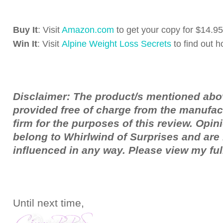
Buy It
: Visit
Amazon.com
to get your copy for $14.95
Win It
: Visit
Alpine Weight Loss Secrets
to find out h
Disclaimer: The product/s mentioned ab
provided free of charge from the manufac
firm for the purposes of this review. Opi
belong to Whirlwind of Surprises and ar
influenced in any way. Please view my fu
Until next time,