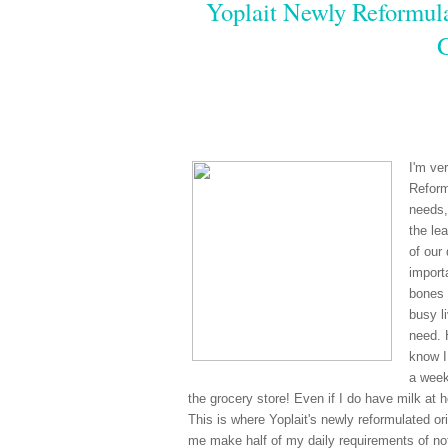
Yoplait Newly Reformula
I'm ve
Reform
needs,
the le
of our
import
bones 
busy li
need. 
know I
a week
the grocery store! Even if I do have milk at 
This is where Yoplait's newly reformulated ori
me make half of my daily requirements of not