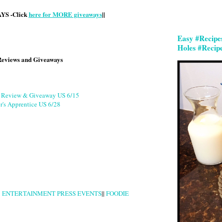
S -Click
here for MORE giveaways
||
Easy #Recipe
Holes #Recip
Reviews and Giveaways
g Review & Giveaway US 6/15
r's Apprentice US 6/28
|
ENTERTAINMENT PRESS EVENTS
||
FOODIE