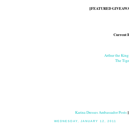
||FEATURED GIVEAWAY
Current 
Arthur the Kin
The Tige
Karina Dresses Ambassador Posts
|
WEDNESDAY, JANUARY 12, 2011