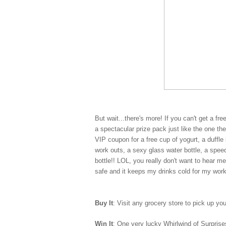
But wait...there's more! If you can't get a fr
a spectacular prize pack just like the one t
VIP coupon for a free cup of yogurt, a duff
work outs, a sexy glass water bottle, a spe
bottle!! LOL, you really don't want to hear m
safe and it keeps my drinks cold for my wor
Buy It
: Visit any grocery store to pick up yo
Win It
: One very lucky Whirlwind of Surprises