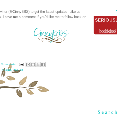
witter (@CinnyBBS)
to get the latest updates. Like us
s
. Leave me a comment if you'd like me to follow back on
 Comments
,
Yogurt
,
Yoplait
Searc