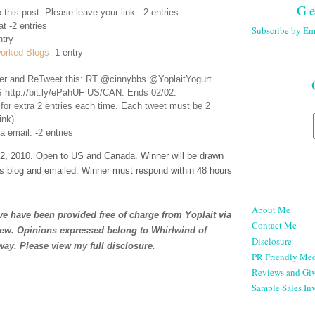
Ge
 this post. Please leave your link. -2 entries.
t -2 entries
Subscribe by Em
ntry
orked Blogs
-1 entry
er
and ReTweet this: RT @cinnybbs @YoplaitYogurt
 http://bit.ly/ePahUF US/CAN. Ends 02/02.
 for extra 2 entries each time. Each tweet must be 2
ink)
a email. -2 entries
, 2010. Open to US and Canada. Winner will be drawn
s blog and emailed. Winner must respond within 48 hours
About Me
e have been provided free of charge from Yoplait via
Contact Me
iew. Opinions expressed belong to Whirlwind of
Disclosure
way. Please view my full
disclosure
.
PR Friendly Med
Reviews and Gi
Sample Sales Inv