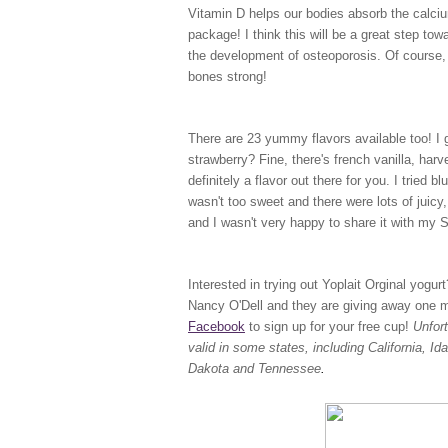
Vitamin D helps our bodies absorb the calciu
package! I think this will be a great step to
the development of osteoporosis. Of course, 
bones strong!
There are 23 yummy flavors available too! I ge
strawberry? Fine, there's french vanilla, har
definitely a flavor out there for you. I tried b
wasn't too sweet and there were lots of juicy, 
and I wasn't very happy to share it with my
Interested in trying out Yoplait Orginal yogu
Nancy O'Dell and they are giving away one mil
Facebook
to sign up for your free cup!
Unfor
valid in some states, including California, 
Dakota and Tennessee
.