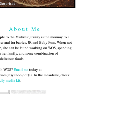
About Me
ple to the Midwest, Cinny is the mommy to a
ler and fur babies, JR and Baby Pom. When not
me, she can be found working on WOS, spending
h her family, and some combination of
 delicious foods!
ith WOS?
Email me
today at
ises(at)yahoo(dot)ca. In the meantime, check
dly media kit
.