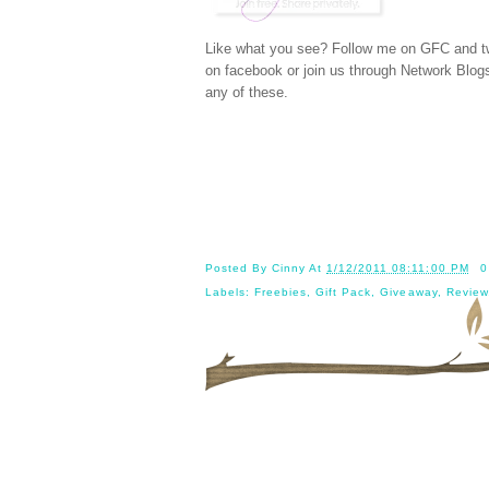
Like what you see? Follow me on GFC and
t
on
facebook
or join us through
Network Blog
any of these.
Posted By
Cinny
At
1/12/2011 08:11:00 PM
0
Labels:
Freebies
,
Gift Pack
,
Giveaway
,
Review