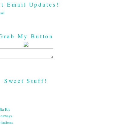
t Email Updates!
ail
Grab My Button
Sweet Stuff!
ia Kit
veaways
itations