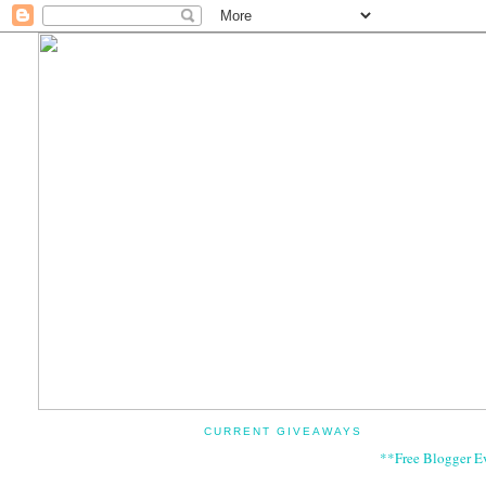
CURRENT GIVEAWAYS
**Free Blogger E