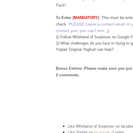
Pack!
To Enter (
MANDATORY
)
:
This must be ent
check.
PLEASE Leave a contact email in your
contact you, you can't win.
:)
1)
Follow Whirlwind of Surprises on Google
2)
What challenges do you face in trying to 
Yoplait Original Yoghurt can help?
Bonus Entries -Please make sure you put 1 
2 comments.
Like Whirlwind of Surprises on
facebo
Like Yoplait on
facebook
-1 entry