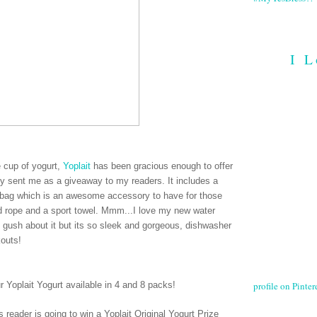
I L
ee cup of yogurt,
Yoplait
has been gracious enough to offer
hey sent me as a giveaway to my readers. It includes a
le bag which is an awesome accessory to have for those
ed rope and a sport towel. Mmm...I love my new water
e gush about it but its so sleek and gorgeous, dishwasher
kouts!
profile on Pintere
ur Yoplait Yogurt available in 4 and 8 packs
!
 reader is going to win a Yoplait Original Yogurt Prize