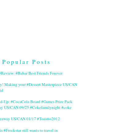
Popular Posts
Review: #Babar Best Friends Forever
ry! Making your #Dessert Masterpiece US/CAN
id
nd-Up: #CocaCola Board #Games Prize Pack
ay US/CAN 09/25 #Cokefamilynight #coke
veaway US/CAN 01/17 #Toastto2012
is #Frockstar still wants to travel in