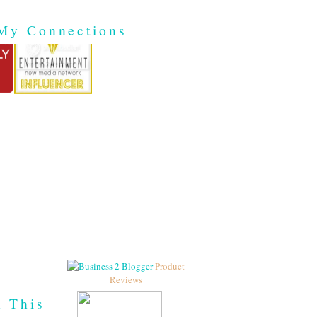
My Connections
Product
Reviews
h This