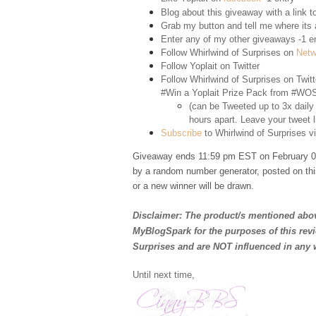
Blog about this giveaway with a link to
Grab my button and tell me where its a
Enter any of my other giveaways -1 e
Follow Whirlwind of Surprises on
Netw
Follow Yoplait on
Twitter
Follow Whirlwind of Surprises on
Twitt
#Win a Yoplait Prize Pack from #WOS
(can be Tweeted up to 3x daily
hours apart. Leave your tweet l
Subscribe
to Whirlwind of Surprises vi
Giveaway ends 11:59 pm EST on February 02
by a random number generator, posted on thi
or a new winner will be drawn.
Disclaimer: The product/s mentioned abov
MyBlogSpark for the purposes of this rev
Surprises and are NOT influenced in any 
Until next time,