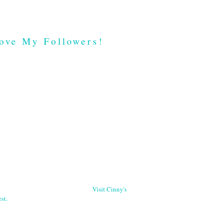
ove My Followers!
Visit Cinny's
st.