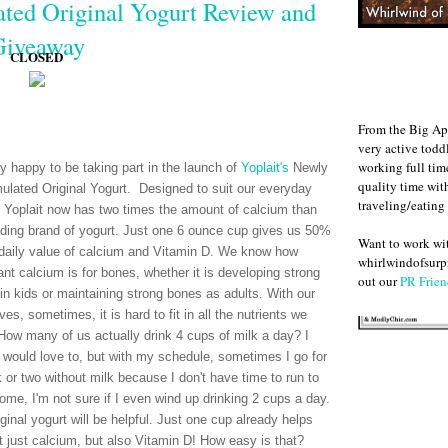
ted Original Yogurt Review and
Giveaway
CLOSED
From the Big Ap
very active todd
working full ti
ry happy to be taking part in the launch of
Yoplait's
Newly
quality time wit
ulated Original Yogurt. Designed to suit our everyday
traveling/eating
 Yoplait now has two times the amount of calcium than
ading brand of yogurt. Just one 6 ounce cup gives us 50%
Want to work w
 daily value of calcium and Vitamin D. We know how
whirlwindofsurpr
ant calcium is for bones, whether it is developing strong
out our
PR Frien
in kids or maintaining strong bones as adults. With our
ves, sometimes, it is hard to fit in all the nutrients we
How many of us actually drink 4 cups of milk a day? I
 would love to, but with my schedule, sometimes I go for
 or two without milk because I don't have time to run to
home, I'm not sure if I even wind up drinking 2 cups a day.
ginal yogurt will be helpful. Just one cup already helps
 just calcium, but also Vitamin D! How easy is that?