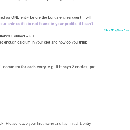
ered as
ONE
entry before the bonus entries count! I will
 entries if it is not found in your profile, if I can't
BlogPaws Com
Visit
 Friends Connect AND
get enough calcium in your diet and how do you think
comment for each entry. e.g. If it says 2 entries, put
ok
. Please leave your first name and last initial-1 entry