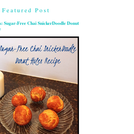
Featured Post
s: Sugar-Free Chai SnickerDoodle Donut
e