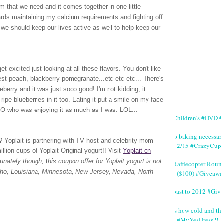
m that we need and it comes together in one little
wards maintaining my calcium requirements and fighting off
we should keep our lives active as well to help keep our
t excited just looking at all these flavors. You don't like
vest peach, blackberry pomegranate...etc etc etc... There's
lueberry and it was just sooo good! I'm not kidding, it
ripe blueberries in it too. Eating it put a smile on my face
 SO who was enjoying it as much as I was. LOL...
#Children's #DVD #
No baking necessa
rt? Yoplait is partnering with TV host and celebrity mom
2/15 #CrazyCup
lion cups of Yoplait Original yogurt!!
Visit
Yoplait on
tunately though,
t
his coupon offer for Yoplait yogurt is not
#Rafflecopter Rou
Idaho, Louisiana, Minnesota, New Jersey, Nevada, North
($100) #Giveaw
Toast to 2012 #Gi
It's how cold and th
#MyYesDress?!