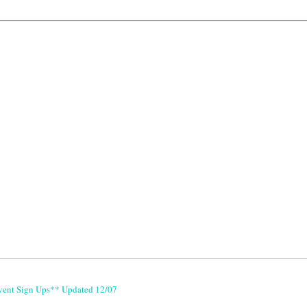
vent Sign Ups** Updated 12/07