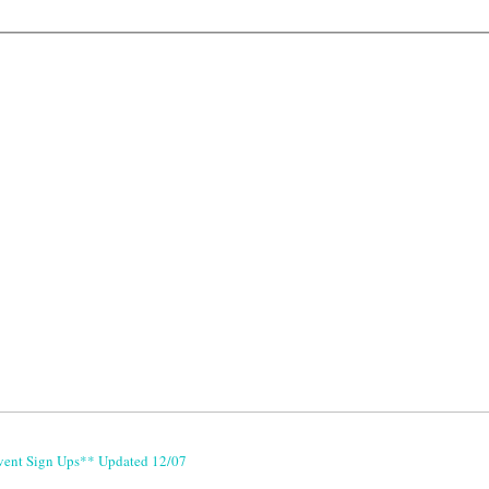
vent Sign Ups** Updated 12/07