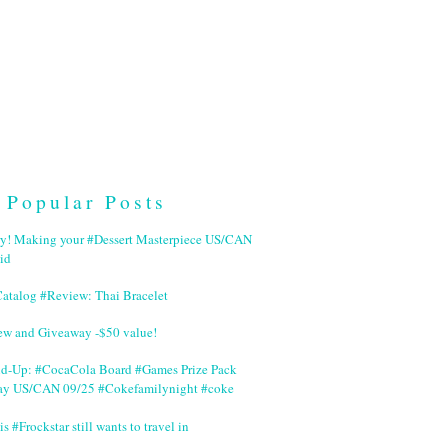
Popular Posts
ry! Making your #Dessert Masterpiece US/CAN
id
Catalog #Review: Thai Bracelet
ew and Giveaway -$50 value!
nd-Up: #CocaCola Board #Games Prize Pack
ay US/CAN 09/25 #Cokefamilynight #coke
is #Frockstar still wants to travel in