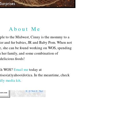
About Me
ple to the Midwest, Cinny is the mommy to a
ler and fur babies, JR and Baby Pom. When not
me, she can be found working on WOS, spending
h her family, and some combination of
 delicious foods!
ith WOS?
Email me
today at
ises(at)yahoo(dot)ca. In the meantime, check
dly media kit
.