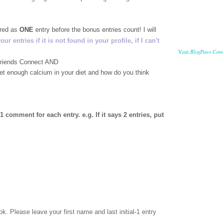
ered as
ONE
entry before the bonus entries count! I will
 entries if it is not found in your profile, if I can't
BlogPaws Com
Visit
 Friends Connect AND
get enough calcium in your diet and how do you think
comment for each entry. e.g. If it says 2 entries, put
ok
. Please leave your first name and last initial-1 entry