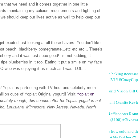
m that we need and it comes together in one little
wards maintaining my calcium requirements and fighting off
we should keep our lives active as well to help keep our
t excited just looking at all these flavors. You don't like
vest peach, blackberry pomegranate...etc etc etc... There's
lueberry and it was just sooo good! I'm not kidding, it
ripe blueberries in it too. Eating it put a smile on my face
 SO who was enjoying it as much as I was. LOL...
No baking necessa
2/15 #CrazyCup
rt? Yoplait is partnering with TV host and celebrity mom
World Vision Gift 
lion cups of Yoplait Original yogurt!!
Visit
Yoplait on
tunately though,
t
his coupon offer for Yoplait yogurt is not
Giani Granite Revi
Idaho, Louisiana, Minnesota, New Jersey, Nevada, North
#Rafflecopter Rou
($100) #Giveaw
It's how cold and th
#MyYesDress?!