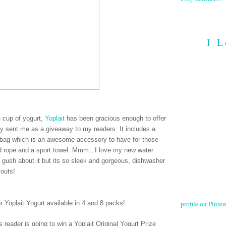
I L
ee cup of yogurt,
Yoplait
has been gracious enough to offer
hey sent me as a giveaway to my readers. It includes a
le bag which is an awesome accessory to have for those
ed rope and a sport towel. Mmm...I love my new water
e gush about it but its so sleek and gorgeous, dishwasher
kouts!
profile on Pintere
ur Yoplait Yogurt available in 4 and 8 packs
!
 reader is going to win a Yoplait Original Yogurt Prize