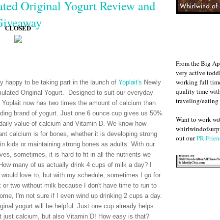
ted Original Yogurt Review and
Giveaway
CLOSED
From the Big Ap
very active todd
working full ti
ry happy to be taking part in the launch of
Yoplait's
Newly
quality time wit
ulated Original Yogurt. Designed to suit our everyday
traveling/eating
 Yoplait now has two times the amount of calcium than
ading brand of yogurt. Just one 6 ounce cup gives us 50%
Want to work w
 daily value of calcium and Vitamin D. We know how
whirlwindofsurpr
ant calcium is for bones, whether it is developing strong
out our
PR Frien
in kids or maintaining strong bones as adults. With our
ves, sometimes, it is hard to fit in all the nutrients we
How many of us actually drink 4 cups of milk a day? I
 would love to, but with my schedule, sometimes I go for
 or two without milk because I don't have time to run to
home, I'm not sure if I even wind up drinking 2 cups a day.
ginal yogurt will be helpful. Just one cup already helps
 just calcium, but also Vitamin D! How easy is that?