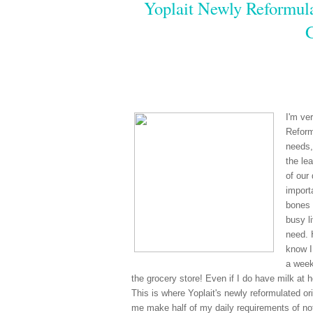
Yoplait Newly Reformula
I'm ve
Reform
needs,
the le
of our
import
bones 
busy li
need. 
know I
a week
the grocery store! Even if I do have milk at 
This is where Yoplait's newly reformulated ori
me make half of my daily requirements of not