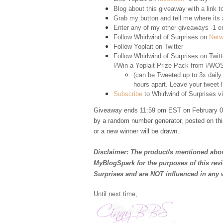
Blog about this giveaway with a link to
Grab my button and tell me where its a
Enter any of my other giveaways -1 e
Follow Whirlwind of Surprises on
Netw
Follow Yoplait on
Twitter
Follow Whirlwind of Surprises on
Twitt
#Win a Yoplait Prize Pack from #WOS
(can be Tweeted up to 3x daily
hours apart. Leave your tweet l
Subscribe
to Whirlwind of Surprises vi
Giveaway ends 11:59 pm EST on February 02
by a random number generator, posted on thi
or a new winner will be drawn.
Disclaimer: The product/s mentioned abov
MyBlogSpark for the purposes of this rev
Surprises and are NOT influenced in any 
Until next time,