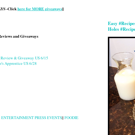
S -Click
here for MORE giveaways
||
Easy #Recipe
Holes #Recip
Reviews and Giveaways
g Review & Giveaway US 6/15
r's Apprentice US 6/28
|
ENTERTAINMENT PRESS EVENTS
||
FOODIE