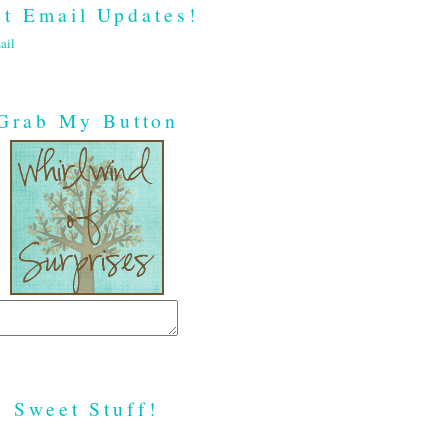
t Email Updates!
ail
Grab My Button
Sweet Stuff!