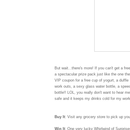
But wait...there's more! If you can't get a fr
a spectacular prize pack just like the one t
VIP coupon for a free cup of yogurt, a duff
work outs, a sexy glass water bottle, a spe
bottle!! LOL, you really don't want to hear m
safe and it keeps my drinks cold for my wor
Buy It
: Visit any grocery store to pick up yo
Win It
: One very lucky Whirlwind of Surprises