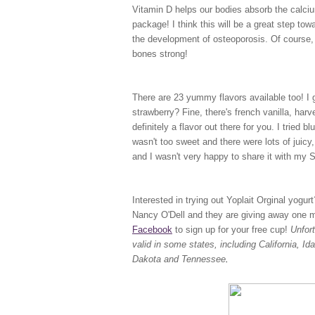
Vitamin D helps our bodies absorb the calciu
package! I think this will be a great step to
the development of osteoporosis. Of course, 
bones strong!
There are 23 yummy flavors available too! I ge
strawberry? Fine, there's french vanilla, har
definitely a flavor out there for you. I tried b
wasn't too sweet and there were lots of juicy, 
and I wasn't very happy to share it with my
Interested in trying out Yoplait Orginal yogu
Nancy O'Dell and they are giving away one mil
Facebook
to sign up for your free cup!
Unfor
valid in some states, including California, 
Dakota and Tennessee
.