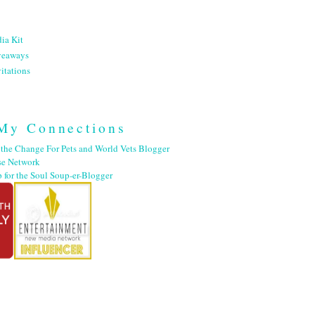
ia Kit
veaways
itations
My Connections