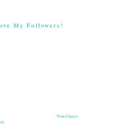
ove My Followers!
Visit Cinny's
st.