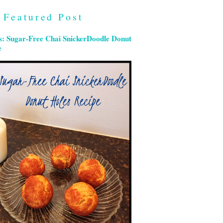
Featured Post
s: Sugar-Free Chai SnickerDoodle Donut
e