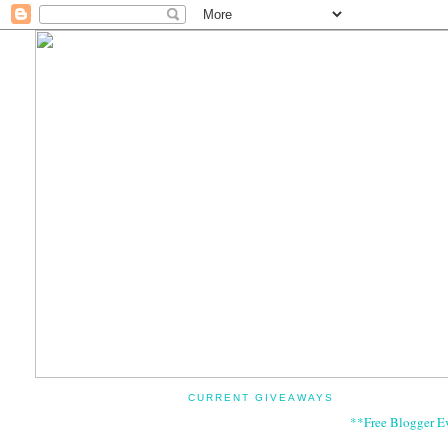
CURRENT GIVEAWAYS
**Free Blogger E