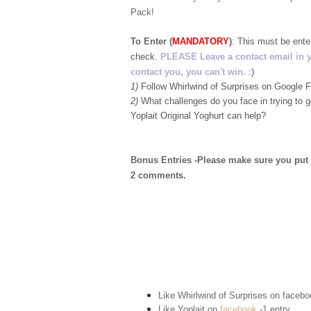
Pack!
To Enter (
MANDATORY
)
:
This must be ent
check.
PLEASE Leave a contact email in your
contact you, you can't win.
:)
1)
Follow Whirlwind of Surprises on Google
2)
What challenges do you face in trying to 
Yoplait Original Yoghurt can help?
Bonus Entries -Please make sure you put 1 
2 comments.
Like Whirlwind of Surprises on
facebo
Like Yoplait on
facebook
-1 entry