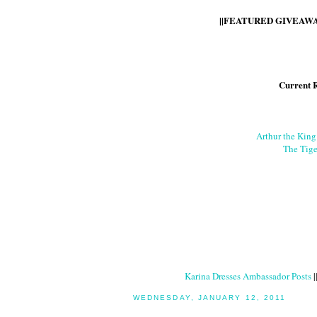
||FEATURED GIVEAWAY
Current 
Arthur the Kin
The Tige
Karina Dresses Ambassador Posts
|
WEDNESDAY, JANUARY 12, 2011