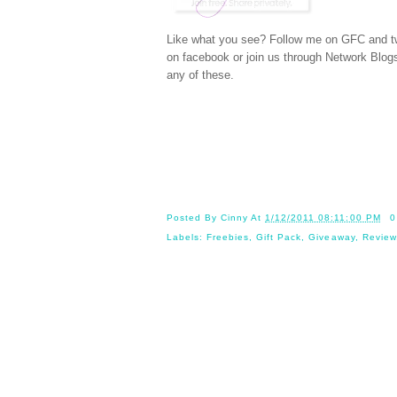
Like what you see? Follow me on GFC and
t
on
facebook
or join us through
Network Blog
any of these.
Posted By
Cinny
At
1/12/2011 08:11:00 PM
0
Labels:
Freebies
,
Gift Pack
,
Giveaway
,
Review