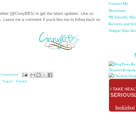
Contact Me
Disclosure
witter (@CinnyBBS)
to get the latest updates. Like us
PR Friendly Med
s
. Leave me a comment if you'd like me to follow back on
Reviews and Gi
Sample Sales Inv
 Comments
,
Yogurt
,
Yoplait