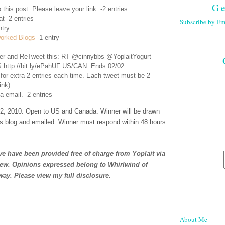
Ge
 this post. Please leave your link. -2 entries.
t -2 entries
Subscribe by Em
ntry
orked Blogs
-1 entry
er
and ReTweet this: RT @cinnybbs @YoplaitYogurt
 http://bit.ly/ePahUF US/CAN. Ends 02/02.
 for extra 2 entries each time. Each tweet must be 2
ink)
a email. -2 entries
, 2010. Open to US and Canada. Winner will be drawn
s blog and emailed. Winner must respond within 48 hours
e have been provided free of charge from Yoplait via
iew. Opinions expressed belong to Whirlwind of
way. Please view my full
disclosure
.
About Me