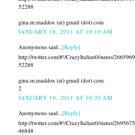
52288
gina.m.maddox (at) gmail (dot) com
JANUARY 16, 2011 AT 10:19 AM
Anonymous said...
[Reply]
http://twitter.com/#!/CrazyItalian0/status/26659
52288
gina.m.maddox (at) gmail (dot) com
2
JANUARY 16, 2011 AT 10:20 AM
Anonymous said...
[Reply]
http://twitter.com/#!/CrazyItalian0/status/26956
46848