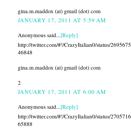
gina.m.maddox (at) gmail (dot) com
JANUARY 17, 2011 AT 5:59 AM
Anonymous said...
[Reply]
http://twitter.com/#!/CrazyItalian0/status/26956
46848
gina.m.maddox (at) gmail (dot) com
2
JANUARY 17, 2011 AT 6:00 AM
Anonymous said...
[Reply]
http://twitter.com/#!/CrazyItalian0/status/27057
65888