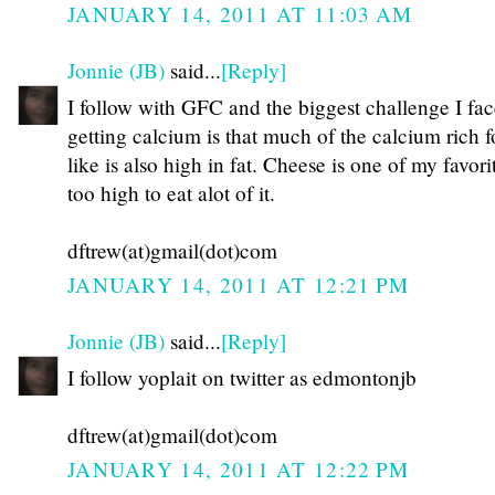
JANUARY 14, 2011 AT 11:03 AM
Jonnie (JB)
said...
[Reply]
I follow with GFC and the biggest challenge I fac
getting calcium is that much of the calcium rich f
like is also high in fat. Cheese is one of my favorit
too high to eat alot of it.
dftrew(at)gmail(dot)com
JANUARY 14, 2011 AT 12:21 PM
Jonnie (JB)
said...
[Reply]
I follow yoplait on twitter as edmontonjb
dftrew(at)gmail(dot)com
JANUARY 14, 2011 AT 12:22 PM