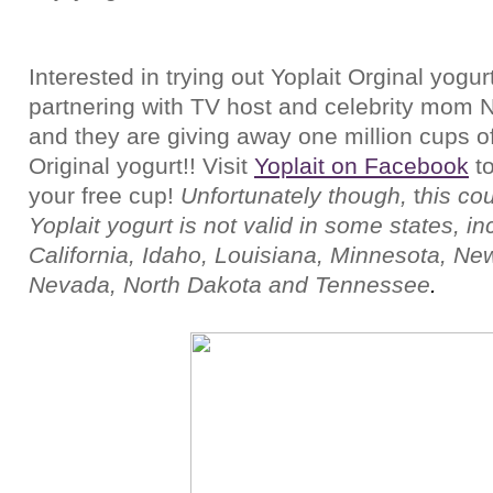
Interested in trying out Yoplait Orginal yogurt
partnering with TV host and celebrity mom 
and they are giving away one million cups of
Original yogurt!!
Visit
Yoplait on Facebook
t
your free cup!
Unfortunately though,
t
his cou
Yoplait yogurt is not valid in some states, in
California, Idaho, Louisiana, Minnesota, Ne
Nevada, North Dakota and Tennessee
.