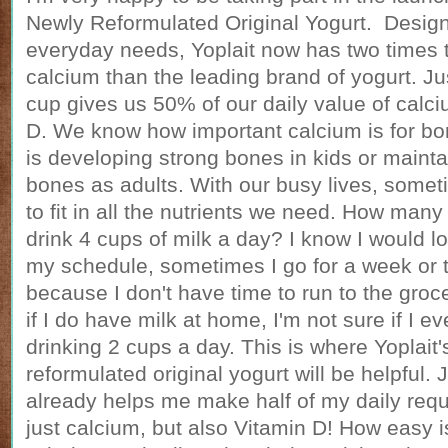
Newly Reformulated Original Yogurt. Design
everyday needs, Yoplait now has two times 
calcium than the leading brand of yogurt. J
cup gives us 50% of our daily value of calc
D. We know how important calcium is for bon
is developing strong bones in kids or mainta
bones as adults. With our busy lives, someti
to fit in all the nutrients we need. How many 
drink 4 cups of milk a day? I know I would lo
my schedule, sometimes I go for a week or t
because I don't have time to run to the groc
if I do have milk at home, I'm not sure if I e
drinking 2 cups a day. This is where Yoplait
reformulated original yogurt will be helpful.
already helps me make half of my daily requ
just calcium, but also Vitamin D! How easy i