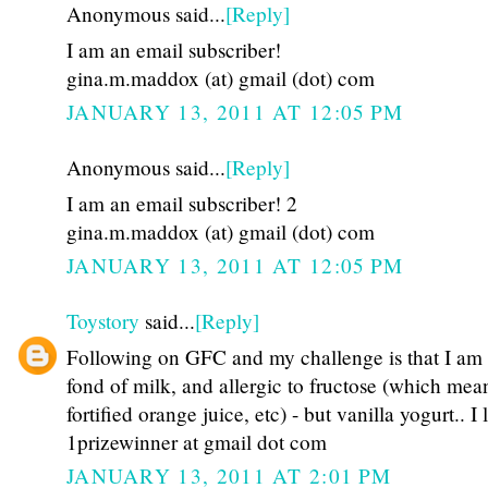
Anonymous said...
[Reply]
I am an email subscriber!
gina.m.maddox (at) gmail (dot) com
JANUARY 13, 2011 AT 12:05 PM
Anonymous said...
[Reply]
I am an email subscriber! 2
gina.m.maddox (at) gmail (dot) com
JANUARY 13, 2011 AT 12:05 PM
Toystory
said...
[Reply]
Following on GFC and my challenge is that I am
fond of milk, and allergic to fructose (which mea
fortified orange juice, etc) - but vanilla yogurt.. I 
1prizewinner at gmail dot com
JANUARY 13, 2011 AT 2:01 PM