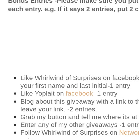
Bonus Entries -Please make sure you put
each entry. e.g. If it says 2 entries, put 
Like Whirlwind of Surprises on
faceboo
your first name and last initial-1 entry
Like Yoplait on
facebook
-1 entry
Blog about this giveaway with a link to t
leave your link. -2 entries.
Grab my button and tell me where its at 
Enter any of my other giveaways -1 ent
Follow Whirlwind of Surprises on
Netwo