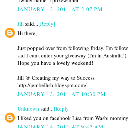
Twitter name: 1prizewinner
JANUARY 13, 2011 AT 2:07 PM
Jill
said...
[Reply]
Hi there,
Just popped over from following friday. I'm follo
sad I can't enter your giveaway (I'm in Australia!).
Hope you have a lovely weekend!
Jill @ Creating my way to Success
http://jembellish.blogspot.com/
JANUARY 13, 2011 AT 10:30 PM
Unknown
said...
[Reply]
I liked you on facebook Lisa from Wasbi momm
JANUARY 14, 2011 AT 9:42 AM