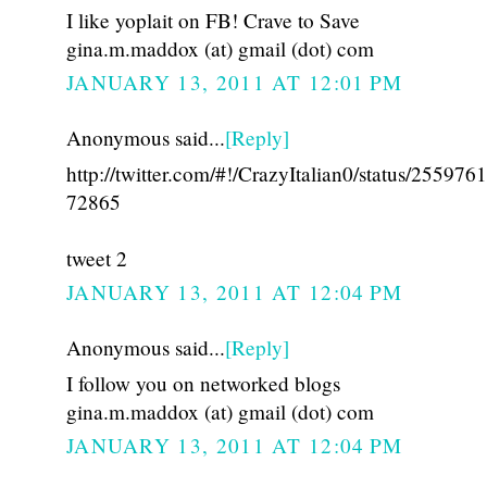
I like yoplait on FB! Crave to Save
gina.m.maddox (at) gmail (dot) com
JANUARY 13, 2011 AT 12:01 PM
Anonymous said...
[Reply]
http://twitter.com/#!/CrazyItalian0/status/25597
72865
tweet 2
JANUARY 13, 2011 AT 12:04 PM
Anonymous said...
[Reply]
I follow you on networked blogs
gina.m.maddox (at) gmail (dot) com
JANUARY 13, 2011 AT 12:04 PM