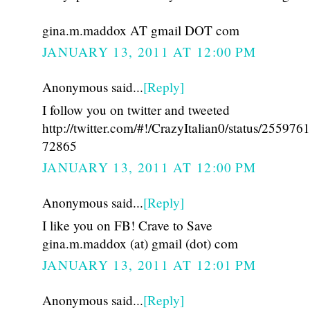
gina.m.maddox AT gmail DOT com
JANUARY 13, 2011 AT 12:00 PM
Anonymous said...
[Reply]
I follow you on twitter and tweeted
http://twitter.com/#!/CrazyItalian0/status/25597
72865
JANUARY 13, 2011 AT 12:00 PM
Anonymous said...
[Reply]
I like you on FB! Crave to Save
gina.m.maddox (at) gmail (dot) com
JANUARY 13, 2011 AT 12:01 PM
Anonymous said...
[Reply]