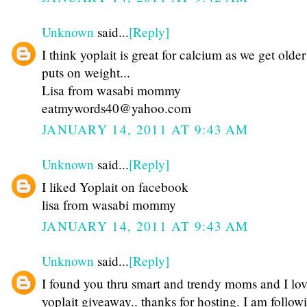
Unknown
said...
[Reply]
I think yoplait is great for calcium as we get olde
puts on weight...
Lisa from wasabi mommy
eatmywords40@yahoo.com
JANUARY 14, 2011 AT 9:43 AM
Unknown
said...
[Reply]
I liked Yoplait on facebook
lisa from wasabi mommy
JANUARY 14, 2011 AT 9:43 AM
Unknown
said...
[Reply]
I found you thru smart and trendy moms and I lov
yoplait giveaway.. thanks for hosting. I am follow