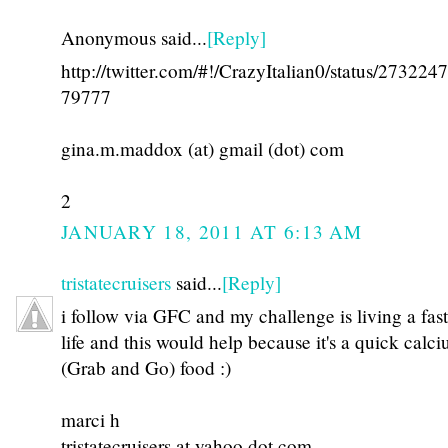
Anonymous said...
[Reply]
http://twitter.com/#!/CrazyItalian0/status/27322
79777
gina.m.maddox (at) gmail (dot) com
2
JANUARY 18, 2011 AT 6:13 AM
tristatecruisers
said...
[Reply]
i follow via GFC and my challenge is living a fas
life and this would help because it's a quick calc
(Grab and Go) food :)
marci h
tristatecruisers at yahoo dot com