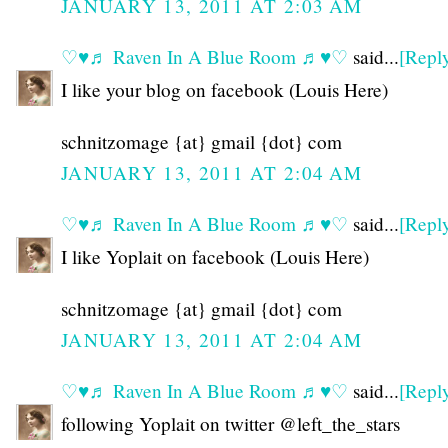
JANUARY 13, 2011 AT 2:03 AM
♡♥♬ Raven In A Blue Room ♬♥♡
said...
[Repl
I like your blog on facebook (Louis Here)
schnitzomage {at} gmail {dot} com
JANUARY 13, 2011 AT 2:04 AM
♡♥♬ Raven In A Blue Room ♬♥♡
said...
[Repl
I like Yoplait on facebook (Louis Here)
schnitzomage {at} gmail {dot} com
JANUARY 13, 2011 AT 2:04 AM
♡♥♬ Raven In A Blue Room ♬♥♡
said...
[Repl
following Yoplait on twitter @left_the_stars