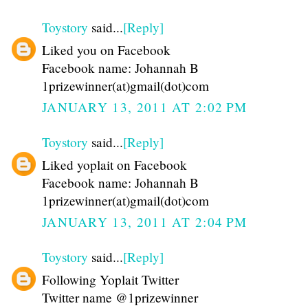
Toystory
said...
[Reply]
Liked you on Facebook
Facebook name: Johannah B
1prizewinner(at)gmail(dot)com
JANUARY 13, 2011 AT 2:02 PM
Toystory
said...
[Reply]
Liked yoplait on Facebook
Facebook name: Johannah B
1prizewinner(at)gmail(dot)com
JANUARY 13, 2011 AT 2:04 PM
Toystory
said...
[Reply]
Following Yoplait Twitter
Twitter name @1prizewinner