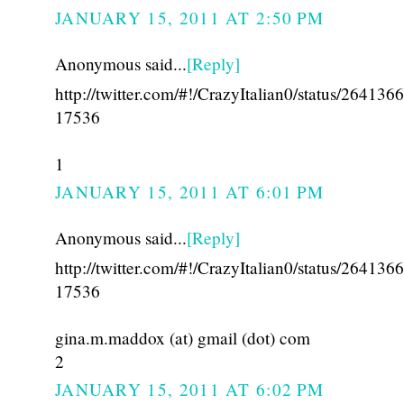
JANUARY 15, 2011 AT 2:50 PM
Anonymous said...
[Reply]
http://twitter.com/#!/CrazyItalian0/status/26413
17536
1
JANUARY 15, 2011 AT 6:01 PM
Anonymous said...
[Reply]
http://twitter.com/#!/CrazyItalian0/status/26413
17536
gina.m.maddox (at) gmail (dot) com
2
JANUARY 15, 2011 AT 6:02 PM