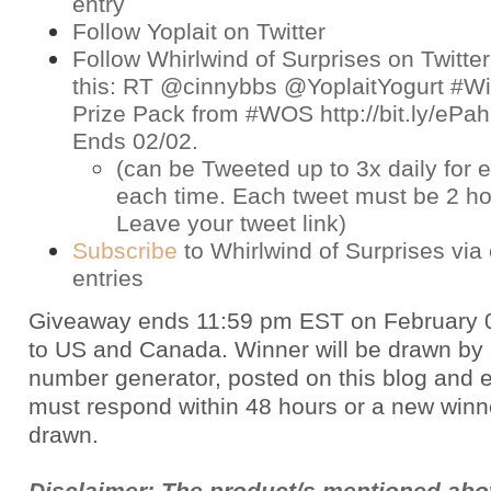
entry
Follow Yoplait on
Twitter
Follow Whirlwind of Surprises on
Twitter
this: RT @cinnybbs @YoplaitYogurt #Win
Prize Pack from #WOS http://bit.ly/eP
Ends 02/02.
(can be Tweeted up to 3x daily for e
each time. Each tweet must be 2 ho
Leave your tweet link)
Subscribe
to Whirlwind of Surprises via 
entries
Giveaway ends 11:59 pm EST on February 
to US and Canada. Winner will be drawn by
number generator, posted on this blog and 
must respond within 48 hours or a new winne
drawn.
Disclaimer: The product/s mentioned ab