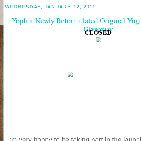
WEDNESDAY, JANUARY 12, 2011
Yoplait Newly Reformulated Original Yog
Giveaway
CLOSED
I'm very happy to be taking part in the launc