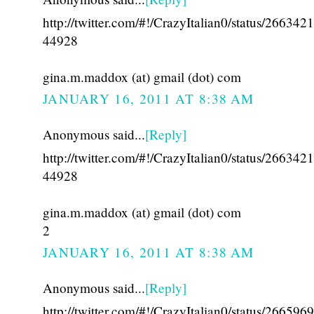
http://twitter.com/#!/CrazyItalian0/status/26634
44928
gina.m.maddox (at) gmail (dot) com
JANUARY 16, 2011 AT 8:38 AM
Anonymous said...
[Reply]
http://twitter.com/#!/CrazyItalian0/status/26634
44928
gina.m.maddox (at) gmail (dot) com
2
JANUARY 16, 2011 AT 8:38 AM
Anonymous said...
[Reply]
http://twitter.com/#!/CrazyItalian0/status/26659