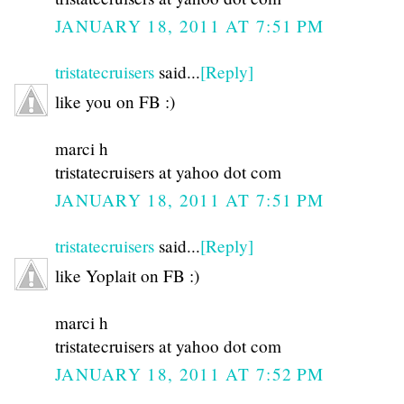
JANUARY 18, 2011 AT 7:51 PM
tristatecruisers
said...
[Reply]
like you on FB :)
marci h
tristatecruisers at yahoo dot com
JANUARY 18, 2011 AT 7:51 PM
tristatecruisers
said...
[Reply]
like Yoplait on FB :)
marci h
tristatecruisers at yahoo dot com
JANUARY 18, 2011 AT 7:52 PM