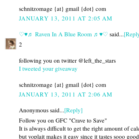
schnitzomage {at} gmail {dot} com
JANUARY 13, 2011 AT 2:05 AM
♡♥♬ Raven In A Blue Room ♬♥♡
said...
[Repl
2
following you on twitter @left_the_stars
I tweeted your giveaway
schnitzomage {at} gmail {dot} com
JANUARY 13, 2011 AT 2:06 AM
Anonymous said...
[Reply]
Follow you on GFC "Crave to Save"
It is always difficult to get the right amount of ca
but yoplait makes it easy since it tastes sooo good