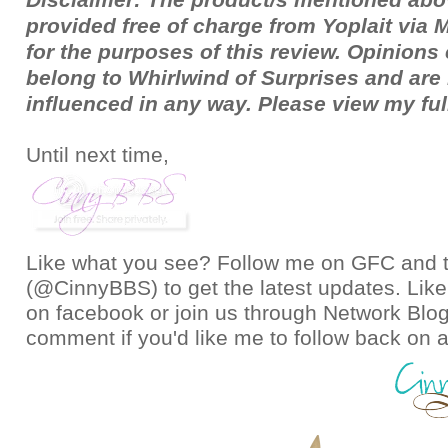
provided free of charge from Yoplait via
for the purposes of this review. Opinion
belong to Whirlwind of Surprises and ar
influenced in any way. Please view my fu
Until next time,
Like what you see? Follow me on GFC and
(@CinnyBBS)
to get the latest updates. Like
on
facebook
or join us through
Network Blo
comment if you'd like me to follow back on a