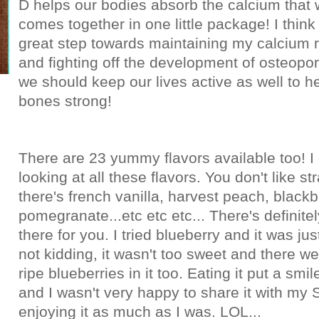
D helps our bodies absorb the calcium that 
comes together in one little package! I think 
great step towards maintaining my calcium 
and fighting off the development of osteopor
we should keep our lives active as well to h
bones strong!
There are 23 yummy flavors available too! I 
looking at all these flavors. You don't like s
there's french vanilla, harvest peach, blackb
pomegranate...etc etc etc... There's definitel
there for you. I tried blueberry and it was ju
not kidding, it wasn't too sweet and there wer
ripe blueberries in it too. Eating it put a smi
and I wasn't very happy to share it with m
enjoying it as much as I was. LOL...