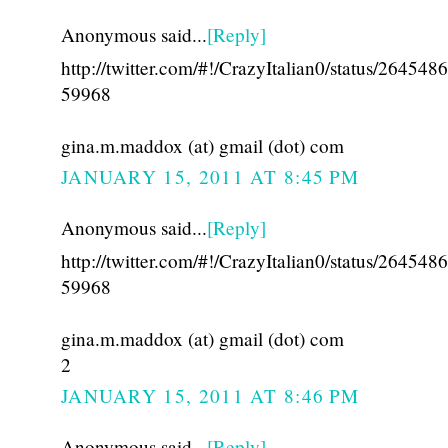
Anonymous said...
[Reply]
http://twitter.com/#!/CrazyItalian0/status/26454
59968
gina.m.maddox (at) gmail (dot) com
JANUARY 15, 2011 AT 8:45 PM
Anonymous said...
[Reply]
http://twitter.com/#!/CrazyItalian0/status/26454
59968
gina.m.maddox (at) gmail (dot) com
2
JANUARY 15, 2011 AT 8:46 PM
Anonymous said...
[Reply]