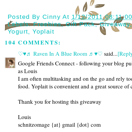
Posted By
Cinny
At
1/12/2011 08:11:0
Labels:
Freebies
,
Gift Pack
,
Giveaway
Yogurt
,
Yoplait
104 COMMENTS:
♡♥♬ Raven In A Blue Room ♬♥♡
said...
[Repl
Google Friends Connect - following your blog pu
as Louis
I am often multitasking and on the go and rely t
food. Yoplait is convenient and a great source of
Thank you for hosting this giveaway
Louis
schnitzomage {at} gmail {dot} com