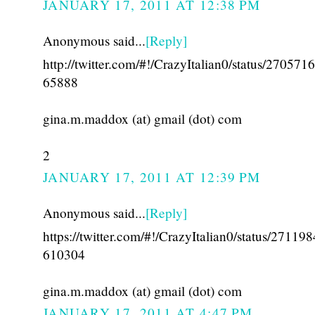
JANUARY 17, 2011 AT 12:38 PM
Anonymous said...
[Reply]
http://twitter.com/#!/CrazyItalian0/status/27057
65888
gina.m.maddox (at) gmail (dot) com
2
JANUARY 17, 2011 AT 12:39 PM
Anonymous said...
[Reply]
https://twitter.com/#!/CrazyItalian0/status/27119
610304
gina.m.maddox (at) gmail (dot) com
JANUARY 17, 2011 AT 4:47 PM