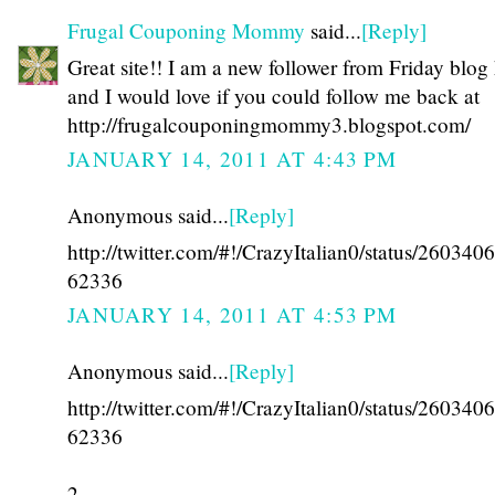
Frugal Couponing Mommy
said...
[Reply]
Great site!! I am a new follower from Friday blog
and I would love if you could follow me back at
http://frugalcouponingmommy3.blogspot.com/
JANUARY 14, 2011 AT 4:43 PM
Anonymous said...
[Reply]
http://twitter.com/#!/CrazyItalian0/status/26034
62336
JANUARY 14, 2011 AT 4:53 PM
Anonymous said...
[Reply]
http://twitter.com/#!/CrazyItalian0/status/26034
62336
2