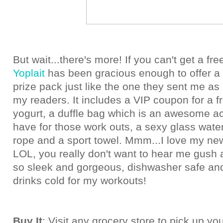
But wait...there's more! If you can't get a fre
Yoplait
has been gracious enough to offer a
prize pack just like the one they sent me as
my readers. It includes a VIP coupon for a f
yogurt, a duffle bag which is an awesome a
have for those work outs, a sexy glass water
rope and a sport towel. Mmm...I love my new
LOL, you really don't want to hear me gush ab
so sleek and gorgeous, dishwasher safe an
drinks cold for my workouts!
Buy It
: Visit any grocery store to pick up yo