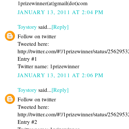
1prizewinner(at)gmail(dot)com
JANUARY 13, 2011 AT 2:04 PM
Toystory
said...
[Reply]
Follow on twitter
Tweeted here:
http://twitter.com/#!/1prizewinner/status/25629
Entry #1
Twitter name: 1prizewinner
JANUARY 13, 2011 AT 2:06 PM
Toystory
said...
[Reply]
Follow on twitter
Tweeted here:
http://twitter.com/#!/1prizewinner/status/25629
Entry #2