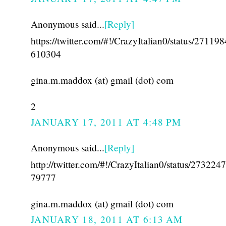
Anonymous said...
[Reply]
https://twitter.com/#!/CrazyItalian0/status/27119
610304
gina.m.maddox (at) gmail (dot) com
2
JANUARY 17, 2011 AT 4:48 PM
Anonymous said...
[Reply]
http://twitter.com/#!/CrazyItalian0/status/27322
79777
gina.m.maddox (at) gmail (dot) com
JANUARY 18, 2011 AT 6:13 AM