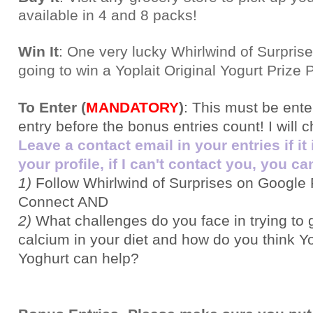
available in 4 and 8 packs
!
Win It
: One very lucky Whirlwind of Surprise
going to win a Yoplait Original Yogurt Prize 
To Enter (
MANDATORY
)
:
This must be ent
entry before the bonus entries count! I will 
Leave a contact email in your entries if it
your profile, if I can't contact you, you can
1)
Follow Whirlwind of Surprises on Google 
Connect AND
2)
What challenges do you face in trying to
calcium in your diet and how do you think Yo
Yoghurt can help?