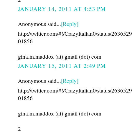
JANUARY 14, 2011 AT 4:53 PM
Anonymous said...
[Reply]
http://twitter.com/#!/CrazyItalian0/status/26365
01856
gina.m.maddox (at) gmail (dot) com
JANUARY 15, 2011 AT 2:49 PM
Anonymous said...
[Reply]
http://twitter.com/#!/CrazyItalian0/status/26365
01856
gina.m.maddox (at) gmail (dot) com
2