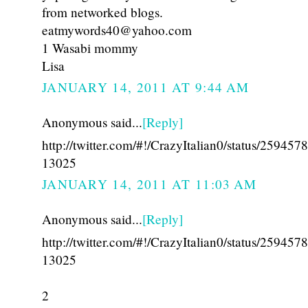
from networked blogs.
eatmywords40@yahoo.com
1 Wasabi mommy
Lisa
JANUARY 14, 2011 AT 9:44 AM
Anonymous said...
[Reply]
http://twitter.com/#!/CrazyItalian0/status/25945
13025
JANUARY 14, 2011 AT 11:03 AM
Anonymous said...
[Reply]
http://twitter.com/#!/CrazyItalian0/status/25945
13025
2