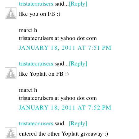
tristatecruisers
said...
[Reply]
like you on FB :)
marci h
tristatecruisers at yahoo dot com
JANUARY 18, 2011 AT 7:51 PM
tristatecruisers
said...
[Reply]
like Yoplait on FB :)
marci h
tristatecruisers at yahoo dot com
JANUARY 18, 2011 AT 7:52 PM
tristatecruisers
said...
[Reply]
entered the other Yoplait giveaway :)