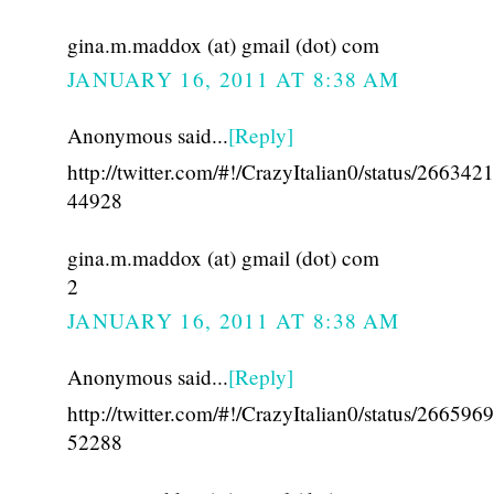
gina.m.maddox (at) gmail (dot) com
JANUARY 16, 2011 AT 8:38 AM
Anonymous said...
[Reply]
http://twitter.com/#!/CrazyItalian0/status/26634
44928
gina.m.maddox (at) gmail (dot) com
2
JANUARY 16, 2011 AT 8:38 AM
Anonymous said...
[Reply]
http://twitter.com/#!/CrazyItalian0/status/26659
52288