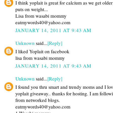
I think yoplait is great for calcium as we get olde
puts on weight...
Lisa from wasabi mommy
eatmywords40@yahoo.com
JANUARY 14, 2011 AT 9:43 AM
Unknown
said...
[Reply]
I liked Yoplait on facebook
lisa from wasabi mommy
JANUARY 14, 2011 AT 9:43 AM
Unknown
said...
[Reply]
I found you thru smart and trendy moms and I lov
yoplait giveaway.. thanks for hosting. I am follow
from networked blogs.
eatmywords40@yahoo.com