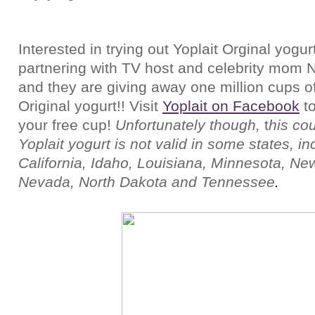
Interested in trying out Yoplait Orginal yogurt
partnering with TV host and celebrity mom 
and they are giving away one million cups of
Original yogurt!!
Visit
Yoplait on Facebook
t
your free cup!
Unfortunately though,
t
his cou
Yoplait yogurt is not valid in some states, in
California, Idaho, Louisiana, Minnesota, Ne
Nevada, North Dakota and Tennessee
.