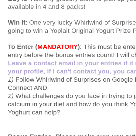
available in 4 and 8 packs
!
Win It
: One very lucky Whirlwind of Surprise
going to win a Yoplait Original Yogurt Prize 
To Enter (
MANDATORY
)
:
This must be ent
entry before the bonus entries count! I will 
Leave a contact email in your entries if it
your profile, if I can't contact you, you can
1)
Follow Whirlwind of Surprises on Google 
Connect AND
2)
What challenges do you face in trying to
calcium in your diet and how do you think Yo
Yoghurt can help?