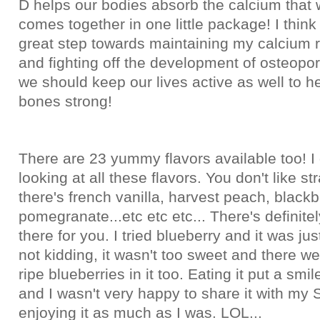
D helps our bodies absorb the calcium that 
comes together in one little package! I think 
great step towards maintaining my calcium 
and fighting off the development of osteopor
we should keep our lives active as well to h
bones strong!
There are 23 yummy flavors available too! I 
looking at all these flavors. You don't like s
there's french vanilla, harvest peach, blackb
pomegranate...etc etc etc... There's definitel
there for you. I tried blueberry and it was ju
not kidding, it wasn't too sweet and there wer
ripe blueberries in it too. Eating it put a smi
and I wasn't very happy to share it with m
enjoying it as much as I was. LOL...