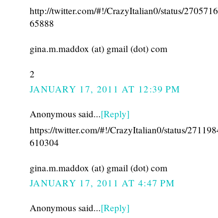
http://twitter.com/#!/CrazyItalian0/status/27057
65888
gina.m.maddox (at) gmail (dot) com
2
JANUARY 17, 2011 AT 12:39 PM
Anonymous said...
[Reply]
https://twitter.com/#!/CrazyItalian0/status/27119
610304
gina.m.maddox (at) gmail (dot) com
JANUARY 17, 2011 AT 4:47 PM
Anonymous said...
[Reply]