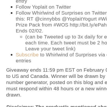
entry
Follow Yoplait on
Twitter
Follow Whirlwind of Surprises on
Twitter
this: RT @cinnybbs @YoplaitYogurt #Win
Prize Pack from #WOS http://bit.ly/eP
Ends 02/02.
(can be Tweeted up to 3x daily for e
each time. Each tweet must be 2 ho
Leave your tweet link)
Subscribe
to Whirlwind of Surprises via 
entries
Giveaway ends 11:59 pm EST on February 
to US and Canada. Winner will be drawn by
number generator, posted on this blog and 
must respond within 48 hours or a new winne
drawn.
Disclaimer: The product/s mentioned ab