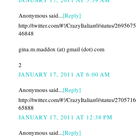
Anonymous said...
[Reply]
http://twitter.com/#!/CrazyItalian0/status/26956
46848
gina.m.maddox (at) gmail (dot) com
2
JANUARY 17, 2011 AT 6:00 AM
Anonymous said...
[Reply]
http://twitter.com/#!/CrazyItalian0/status/27057
65888
JANUARY 17, 2011 AT 12:38 PM
Anonymous said...
[Reply]