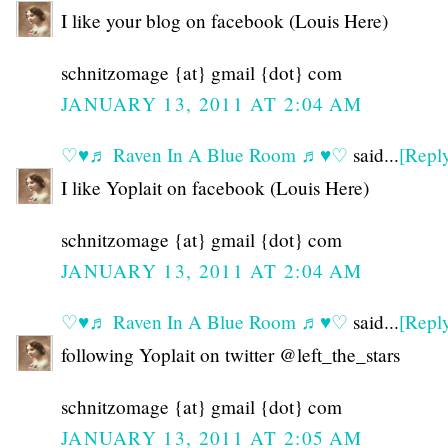
I like your blog on facebook (Louis Here)
schnitzomage {at} gmail {dot} com
JANUARY 13, 2011 AT 2:04 AM
♡♥♬ Raven In A Blue Room ♬♥♡
said...
[Repl
I like Yoplait on facebook (Louis Here)
schnitzomage {at} gmail {dot} com
JANUARY 13, 2011 AT 2:04 AM
♡♥♬ Raven In A Blue Room ♬♥♡
said...
[Repl
following Yoplait on twitter @left_the_stars
schnitzomage {at} gmail {dot} com
JANUARY 13, 2011 AT 2:05 AM