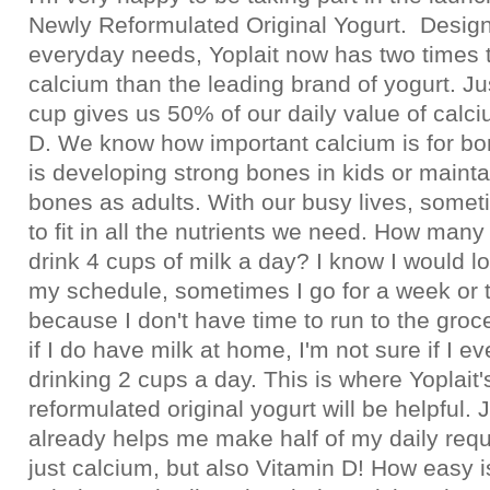
Newly Reformulated Original Yogurt. Design
everyday needs, Yoplait now has two times 
calcium than the leading brand of yogurt. J
cup gives us 50% of our daily value of calc
D. We know how important calcium is for bon
is developing strong bones in kids or mainta
bones as adults. With our busy lives, someti
to fit in all the nutrients we need. How many 
drink 4 cups of milk a day? I know I would lo
my schedule, sometimes I go for a week or t
because I don't have time to run to the groc
if I do have milk at home, I'm not sure if I e
drinking 2 cups a day. This is where Yoplait
reformulated original yogurt will be helpful.
already helps me make half of my daily requ
just calcium, but also Vitamin D! How easy i