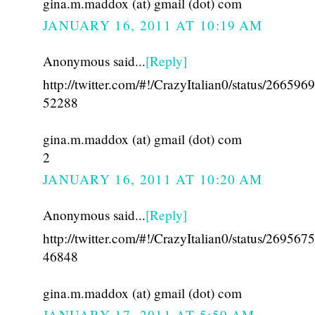
gina.m.maddox (at) gmail (dot) com
JANUARY 16, 2011 AT 10:19 AM
Anonymous said...
[Reply]
http://twitter.com/#!/CrazyItalian0/status/26659
52288
gina.m.maddox (at) gmail (dot) com
2
JANUARY 16, 2011 AT 10:20 AM
Anonymous said...
[Reply]
http://twitter.com/#!/CrazyItalian0/status/26956
46848
gina.m.maddox (at) gmail (dot) com
JANUARY 17, 2011 AT 5:59 AM