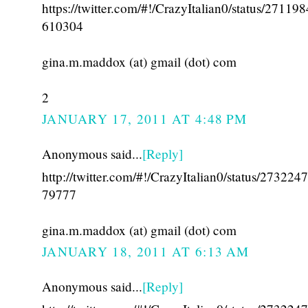
https://twitter.com/#!/CrazyItalian0/status/27119
610304
gina.m.maddox (at) gmail (dot) com
2
JANUARY 17, 2011 AT 4:48 PM
Anonymous said...
[Reply]
http://twitter.com/#!/CrazyItalian0/status/27322
79777
gina.m.maddox (at) gmail (dot) com
JANUARY 18, 2011 AT 6:13 AM
Anonymous said...
[Reply]