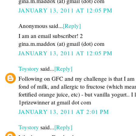
gina.m.maddox (at) gmail (dot) com
JANUARY 13, 2011 AT 12:05 PM
Anonymous said...
[Reply]
I am an email subscriber! 2
gina.m.maddox (at) gmail (dot) com
JANUARY 13, 2011 AT 12:05 PM
Toystory
said...
[Reply]
Following on GFC and my challenge is that I am
fond of milk, and allergic to fructose (which mea
fortified orange juice, etc) - but vanilla yogurt.. I 
1prizewinner at gmail dot com
JANUARY 13, 2011 AT 2:01 PM
Toystory
said...
[Reply]