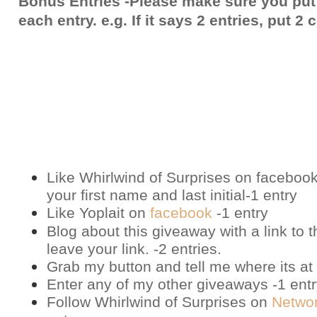
Bonus Entries -Please make sure you put
each entry. e.g. If it says 2 entries, put 
Like Whirlwind of Surprises on
faceboo
your first name and last initial-1 entry
Like Yoplait on
facebook
-1 entry
Blog about this giveaway with a link to t
leave your link. -2 entries.
Grab my button and tell me where its at 
Enter any of my other giveaways -1 ent
Follow Whirlwind of Surprises on
Netwo