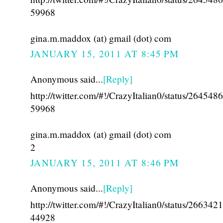
59968
gina.m.maddox (at) gmail (dot) com
JANUARY 15, 2011 AT 8:45 PM
Anonymous said...
[Reply]
http://twitter.com/#!/CrazyItalian0/status/26454
59968
gina.m.maddox (at) gmail (dot) com
2
JANUARY 15, 2011 AT 8:46 PM
Anonymous said...
[Reply]
http://twitter.com/#!/CrazyItalian0/status/26634
44928