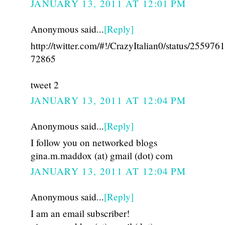
JANUARY 13, 2011 AT 12:01 PM
Anonymous said...
[Reply]
http://twitter.com/#!/CrazyItalian0/status/25597
72865
tweet 2
JANUARY 13, 2011 AT 12:04 PM
Anonymous said...
[Reply]
I follow you on networked blogs
gina.m.maddox (at) gmail (dot) com
JANUARY 13, 2011 AT 12:04 PM
Anonymous said...
[Reply]
I am an email subscriber!