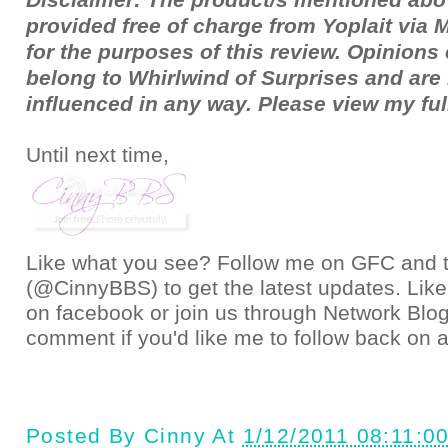
provided free of charge from Yoplait via
for the purposes of this review. Opinion
belong to Whirlwind of Surprises and ar
influenced in any way. Please view my fu
Until next time,
Like what you see? Follow me on GFC and
(@CinnyBBS)
to get the latest updates. Like
on
facebook
or join us through
Network Blo
comment if you'd like me to follow back on a
Posted By
Cinny
At
1/12/2011 08:11:0