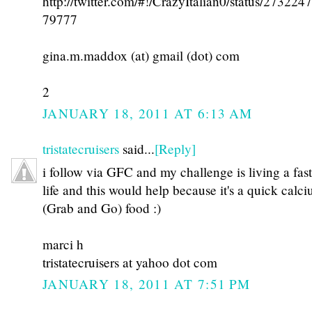
http://twitter.com/#!/CrazyItalian0/status/27322
79777
gina.m.maddox (at) gmail (dot) com
2
JANUARY 18, 2011 AT 6:13 AM
tristatecruisers
said...
[Reply]
i follow via GFC and my challenge is living a fas
life and this would help because it's a quick calc
(Grab and Go) food :)
marci h
tristatecruisers at yahoo dot com
JANUARY 18, 2011 AT 7:51 PM