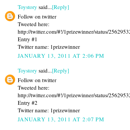
Toystory
said...
[Reply]
Follow on twitter
Tweeted here:
http://twitter.com/#!/1prizewinner/status/25629
Entry #1
Twitter name: 1prizewinner
JANUARY 13, 2011 AT 2:06 PM
Toystory
said...
[Reply]
Follow on twitter
Tweeted here:
http://twitter.com/#!/1prizewinner/status/25629
Entry #2
Twitter name: 1prizewinner
JANUARY 13, 2011 AT 2:07 PM