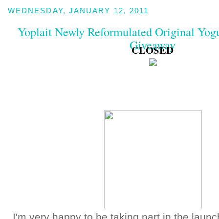
WEDNESDAY, JANUARY 12, 2011
Yoplait Newly Reformulated Original Yog
Giveaway
CLOSED
I'm very happy to be taking part in the launc