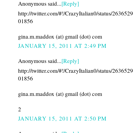
Anonymous said...
[Reply]
http://twitter.com/#!/CrazyItalian0/status/26365
01856
gina.m.maddox (at) gmail (dot) com
JANUARY 15, 2011 AT 2:49 PM
Anonymous said...
[Reply]
http://twitter.com/#!/CrazyItalian0/status/26365
01856
gina.m.maddox (at) gmail (dot) com
2
JANUARY 15, 2011 AT 2:50 PM