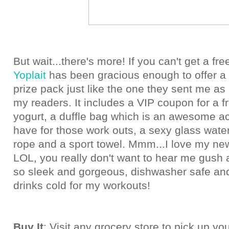
But wait...there's more! If you can't get a fre
Yoplait
has been gracious enough to offer a
prize pack just like the one they sent me as
my readers. It includes a VIP coupon for a f
yogurt, a duffle bag which is an awesome a
have for those work outs, a sexy glass water
rope and a sport towel. Mmm...I love my new
LOL, you really don't want to hear me gush ab
so sleek and gorgeous, dishwasher safe an
drinks cold for my workouts!
Buy It
: Visit any grocery store to pick up yo