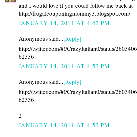
and I would love if you could follow me back at
http://frugalcouponingmommy3.blogspot.com/
JANUARY 14, 2011 AT 4:43 PM
Anonymous said...
[Reply]
http://twitter.com/#!/CrazyItalian0/status/26034
62336
JANUARY 14, 2011 AT 4:53 PM
Anonymous said...
[Reply]
http://twitter.com/#!/CrazyItalian0/status/26034
62336
2
JANUARY 14, 2011 AT 4:53 PM