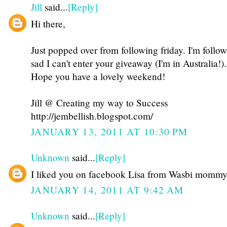
Jill
said...
[Reply]
Hi there,
Just popped over from following friday. I'm follo
sad I can't enter your giveaway (I'm in Australia!).
Hope you have a lovely weekend!
Jill @ Creating my way to Success
http://jembellish.blogspot.com/
JANUARY 13, 2011 AT 10:30 PM
Unknown
said...
[Reply]
I liked you on facebook Lisa from Wasbi momm
JANUARY 14, 2011 AT 9:42 AM
Unknown
said...
[Reply]