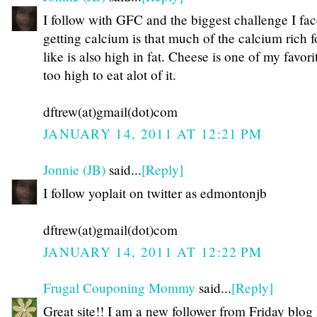
I follow with GFC and the biggest challenge I fac
getting calcium is that much of the calcium rich f
like is also high in fat. Cheese is one of my favorit
too high to eat alot of it.
dftrew(at)gmail(dot)com
JANUARY 14, 2011 AT 12:21 PM
Jonnie (JB)
said...
[Reply]
I follow yoplait on twitter as edmontonjb
dftrew(at)gmail(dot)com
JANUARY 14, 2011 AT 12:22 PM
Frugal Couponing Mommy
said...
[Reply]
Great site!! I am a new follower from Friday blog