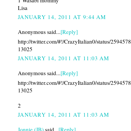
1 Wasabi mommy
Lisa
JANUARY 14, 2011 AT 9:44 AM
Anonymous said...
[Reply]
http://twitter.com/#!/CrazyItalian0/status/25945
13025
JANUARY 14, 2011 AT 11:03 AM
Anonymous said...
[Reply]
http://twitter.com/#!/CrazyItalian0/status/25945
13025
2
JANUARY 14, 2011 AT 11:03 AM
Jonnie (JB)
said...
[Reply]