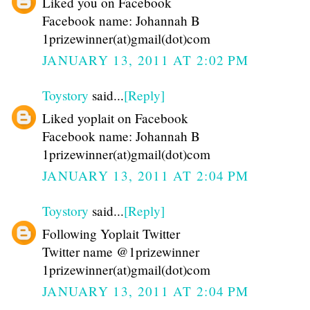
Liked you on Facebook
Facebook name: Johannah B
1prizewinner(at)gmail(dot)com
JANUARY 13, 2011 AT 2:02 PM
Toystory
said...
[Reply]
Liked yoplait on Facebook
Facebook name: Johannah B
1prizewinner(at)gmail(dot)com
JANUARY 13, 2011 AT 2:04 PM
Toystory
said...
[Reply]
Following Yoplait Twitter
Twitter name @1prizewinner
1prizewinner(at)gmail(dot)com
JANUARY 13, 2011 AT 2:04 PM