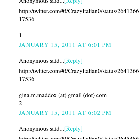
Anonymous said...
[Reply]
http://twitter.com/#!/CrazyItalian0/status/26413
17536
1
JANUARY 15, 2011 AT 6:01 PM
Anonymous said...
[Reply]
http://twitter.com/#!/CrazyItalian0/status/26413
17536
gina.m.maddox (at) gmail (dot) com
2
JANUARY 15, 2011 AT 6:02 PM
Anonymous said...
[Reply]
http://twitter.com/#!/CrazyItalian0/status/26454