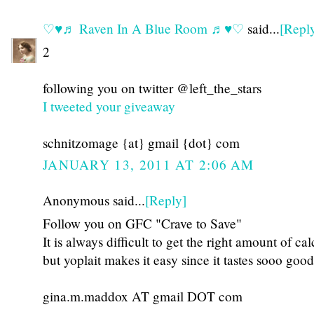
♡♥♬ Raven In A Blue Room ♬♥♡
said...
[Repl
2
following you on twitter @left_the_stars
I tweeted your giveaway
schnitzomage {at} gmail {dot} com
JANUARY 13, 2011 AT 2:06 AM
Anonymous said...
[Reply]
Follow you on GFC "Crave to Save"
It is always difficult to get the right amount of ca
but yoplait makes it easy since it tastes sooo good
gina.m.maddox AT gmail DOT com