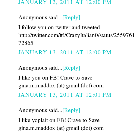
JANUARY 13, 2011 AT 12:00 PM
Anonymous said...
[Reply]
I follow you on twitter and tweeted
http://twitter.com/#!/CrazyItalian0/status/25597
72865
JANUARY 13, 2011 AT 12:00 PM
Anonymous said...
[Reply]
I like you on FB! Crave to Save
gina.m.maddox (at) gmail (dot) com
JANUARY 13, 2011 AT 12:01 PM
Anonymous said...
[Reply]
I like yoplait on FB! Crave to Save
gina.m.maddox (at) gmail (dot) com