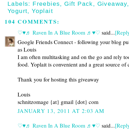
Labels:
Freebies
,
Gift Pack
,
Giveaway
Yogurt
,
Yoplait
104 COMMENTS:
♡♥♬ Raven In A Blue Room ♬♥♡
said...
[Repl
Google Friends Connect - following your blog pu
as Louis
I am often multitasking and on the go and rely t
food. Yoplait is convenient and a great source of
Thank you for hosting this giveaway
Louis
schnitzomage {at} gmail {dot} com
JANUARY 13, 2011 AT 2:03 AM
♡♥♬ Raven In A Blue Room ♬♥♡
said...
[Repl