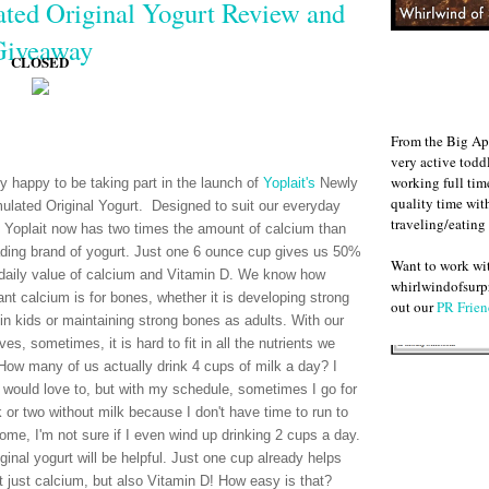
ted Original Yogurt Review and
Giveaway
CLOSED
From the Big Ap
very active todd
working full ti
ry happy to be taking part in the launch of
Yoplait's
Newly
quality time wit
ulated Original Yogurt. Designed to suit our everyday
traveling/eating
 Yoplait now has two times the amount of calcium than
ading brand of yogurt. Just one 6 ounce cup gives us 50%
Want to work w
 daily value of calcium and Vitamin D. We know how
whirlwindofsurpr
ant calcium is for bones, whether it is developing strong
out our
PR Frien
in kids or maintaining strong bones as adults. With our
ves, sometimes, it is hard to fit in all the nutrients we
How many of us actually drink 4 cups of milk a day? I
 would love to, but with my schedule, sometimes I go for
 or two without milk because I don't have time to run to
home, I'm not sure if I even wind up drinking 2 cups a day.
ginal yogurt will be helpful. Just one cup already helps
 just calcium, but also Vitamin D! How easy is that?