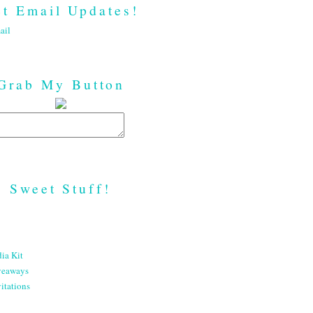
t Email Updates!
ail
Grab My Button
Sweet Stuff!
ia Kit
veaways
itations