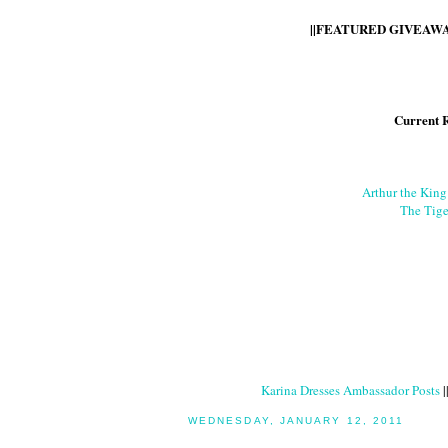
||FEATURED GIVEAWAY
Current 
Arthur the Kin
The Tige
Karina Dresses Ambassador Posts
|
WEDNESDAY, JANUARY 12, 2011