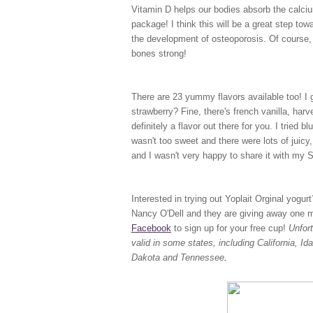
Vitamin D helps our bodies absorb the calciu
package! I think this will be a great step to
the development of osteoporosis. Of course, 
bones strong!
There are 23 yummy flavors available too! I ge
strawberry? Fine, there's french vanilla, har
definitely a flavor out there for you. I tried b
wasn't too sweet and there were lots of juicy, 
and I wasn't very happy to share it with my
Interested in trying out Yoplait Orginal yogu
Nancy O'Dell and they are giving away one mil
Facebook
to sign up for your free cup!
Unfor
valid in some states, including California, 
Dakota and Tennessee
.