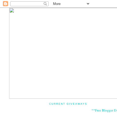
CURRENT GIVEAWAYS
**Free Blogger E