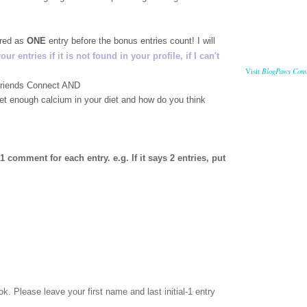
ered as
ONE
entry before the bonus entries count! I will
 entries if it is not found in your profile, if I can't
BlogPaws Com
Visit
 Friends Connect AND
get enough calcium in your diet and how do you think
comment for each entry. e.g. If it says 2 entries, put
ok
. Please leave your first name and last initial-1 entry