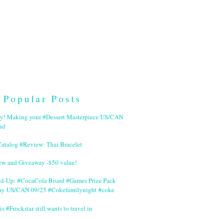
Popular Posts
ry! Making your #Dessert Masterpiece US/CAN
id
Catalog #Review: Thai Bracelet
ew and Giveaway -$50 value!
nd-Up: #CocaCola Board #Games Prize Pack
ay US/CAN 09/25 #Cokefamilynight #coke
is #Frockstar still wants to travel in