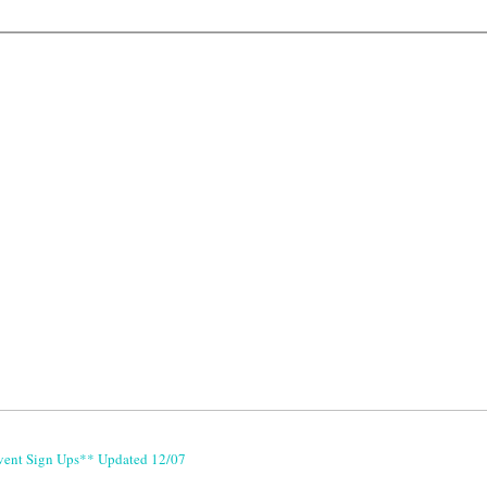
vent Sign Ups** Updated 12/07