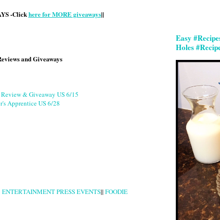
S -Click
here for MORE giveaways
||
Easy #Recipe
Holes #Recip
Reviews and Giveaways
g Review & Giveaway US 6/15
r's Apprentice US 6/28
|
ENTERTAINMENT PRESS EVENTS
||
FOODIE