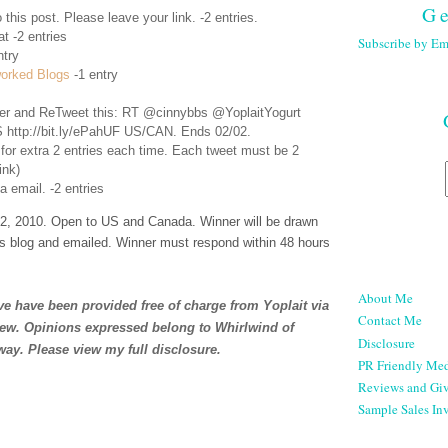
Ge
 this post. Please leave your link. -2 entries.
t -2 entries
Subscribe by Em
ntry
orked Blogs
-1 entry
er
and ReTweet this: RT @cinnybbs @YoplaitYogurt
 http://bit.ly/ePahUF US/CAN. Ends 02/02.
 for extra 2 entries each time. Each tweet must be 2
ink)
a email. -2 entries
, 2010. Open to US and Canada. Winner will be drawn
s blog and emailed. Winner must respond within 48 hours
About Me
e have been provided free of charge from Yoplait via
Contact Me
iew. Opinions expressed belong to Whirlwind of
Disclosure
way. Please view my full
disclosure
.
PR Friendly Med
Reviews and Gi
Sample Sales Inv