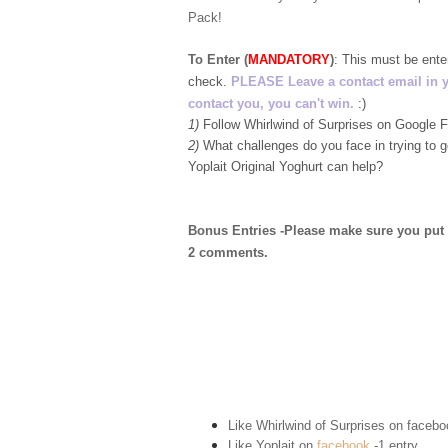
Pack!
To Enter (
MANDATORY
)
:
This must be ent
check.
PLEASE Leave a contact email in your
contact you, you can't win.
:)
1)
Follow Whirlwind of Surprises on Google
2)
What challenges do you face in trying to 
Yoplait Original Yoghurt can help?
Bonus Entries -Please make sure you put 1 
2 comments.
Like Whirlwind of Surprises on
facebo
Like Yoplait on
facebook
-1 entry