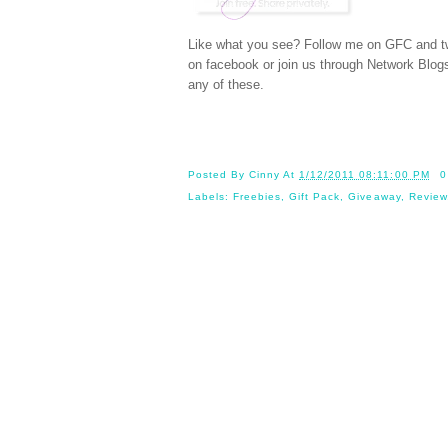
Like what you see? Follow me on GFC and
t
on
facebook
or join us through
Network Blog
any of these.
Posted By
Cinny
At
1/12/2011 08:11:00 PM
0
Labels:
Freebies
,
Gift Pack
,
Giveaway
,
Review