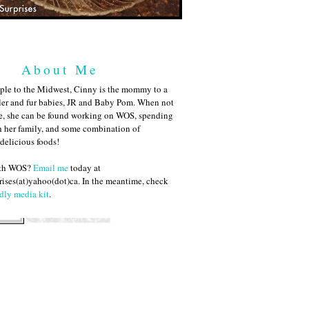
About Me
ple to the Midwest, Cinny is the mommy to a
ler and fur babies, JR and Baby Pom. When not
me, she can be found working on WOS, spending
h her family, and some combination of
 delicious foods!
ith WOS?
Email me
today at
ises(at)yahoo(dot)ca. In the meantime, check
dly media kit
.