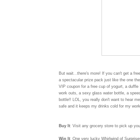
But wait...there's more! If you can't get a fr
a spectacular prize pack just like the one t
VIP coupon for a free cup of yogurt, a duff
work outs, a sexy glass water bottle, a spe
bottle!! LOL, you really don't want to hear m
safe and it keeps my drinks cold for my wor
Buy It
: Visit any grocery store to pick up yo
Win It
: One very lucky Whirlwind of Surprises