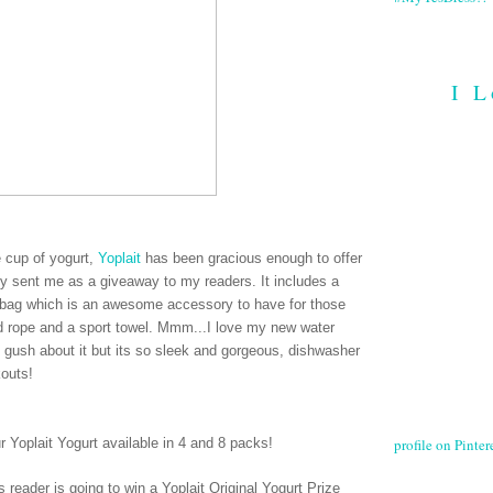
I L
ee cup of yogurt,
Yoplait
has been gracious enough to offer
hey sent me as a giveaway to my readers. It includes a
le bag which is an awesome accessory to have for those
ed rope and a sport towel. Mmm...I love my new water
e gush about it but its so sleek and gorgeous, dishwasher
kouts!
profile on Pintere
ur Yoplait Yogurt available in 4 and 8 packs
!
 reader is going to win a Yoplait Original Yogurt Prize