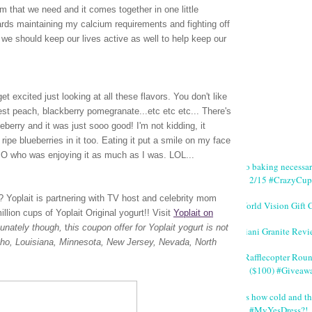
m that we need and it comes together in one little
wards maintaining my calcium requirements and fighting off
we should keep our lives active as well to help keep our
t excited just looking at all these flavors. You don't like
vest peach, blackberry pomegranate...etc etc etc... There's
lueberry and it was just sooo good! I'm not kidding, it
ripe blueberries in it too. Eating it put a smile on my face
 SO who was enjoying it as much as I was. LOL...
No baking necessa
2/15 #CrazyCup
rt? Yoplait is partnering with TV host and celebrity mom
World Vision Gift 
lion cups of Yoplait Original yogurt!!
Visit
Yoplait on
tunately though,
t
his coupon offer for Yoplait yogurt is not
Giani Granite Revi
Idaho, Louisiana, Minnesota, New Jersey, Nevada, North
#Rafflecopter Rou
($100) #Giveaw
It's how cold and th
#MyYesDress?!