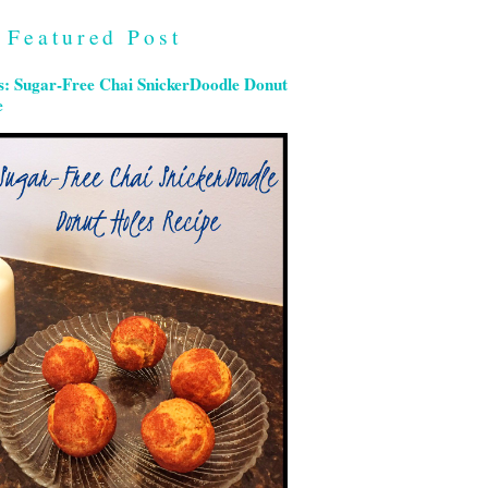
Featured Post
s: Sugar-Free Chai SnickerDoodle Donut
e