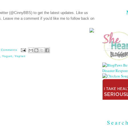
witter (@CinnyBBS)
to get the latest updates. Like us
s
. Leave me a comment if you'd like me to follow back on
 Comments
,
Yogurt
,
Yoplait
Searc