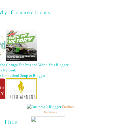
My Connections
Product
Reviews
h This