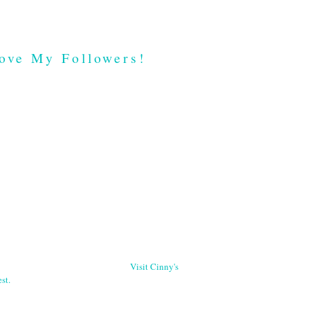
ove My Followers!
Visit Cinny's
st.