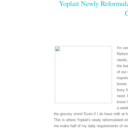
Yoplait Newly Reformula
I'm ve
Reform
needs,
the le
of our
import
bones 
busy li
need. 
know I
a week
the grocery store! Even if I do have milk at 
This is where Yoplait's newly reformulated ori
me make half of my daily requirements of not