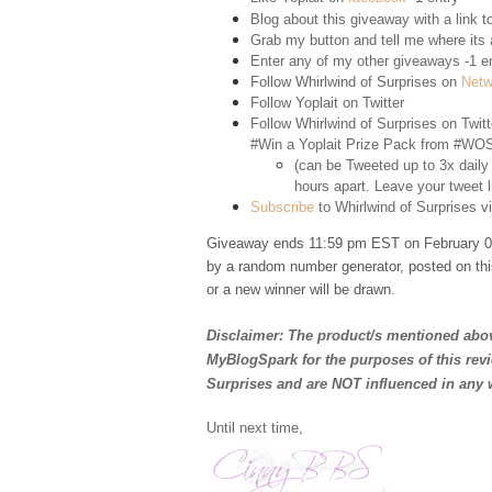
Blog about this giveaway with a link to
Grab my button and tell me where its a
Enter any of my other giveaways -1 e
Follow Whirlwind of Surprises on
Netw
Follow Yoplait on
Twitter
Follow Whirlwind of Surprises on
Twitt
#Win a Yoplait Prize Pack from #WOS
(can be Tweeted up to 3x daily
hours apart. Leave your tweet l
Subscribe
to Whirlwind of Surprises vi
Giveaway ends 11:59 pm EST on February 02
by a random number generator, posted on thi
or a new winner will be drawn.
Disclaimer: The product/s mentioned abov
MyBlogSpark for the purposes of this rev
Surprises and are NOT influenced in any 
Until next time,