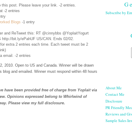
Ge
 this post. Please leave your link. -2 entries.
t -2 entries
Subscribe by Em
ntry
orked Blogs
-1 entry
er
and ReTweet this: RT @cinnybbs @YoplaitYogurt
 http://bit.ly/ePahUF US/CAN. Ends 02/02.
 for extra 2 entries each time. Each tweet must be 2
ink)
a email. -2 entries
, 2010. Open to US and Canada. Winner will be drawn
s blog and emailed. Winner must respond within 48 hours
About Me
e have been provided free of charge from Yoplait via
Contact Me
iew. Opinions expressed belong to Whirlwind of
Disclosure
way. Please view my full
disclosure
.
PR Friendly Med
Reviews and Gi
Sample Sales Inv