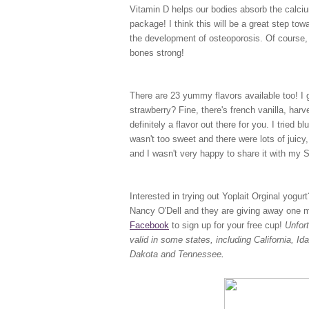
Vitamin D helps our bodies absorb the calciu
package! I think this will be a great step to
the development of osteoporosis. Of course, 
bones strong!
There are 23 yummy flavors available too! I ge
strawberry? Fine, there's french vanilla, har
definitely a flavor out there for you. I tried b
wasn't too sweet and there were lots of juicy, 
and I wasn't very happy to share it with my
Interested in trying out Yoplait Orginal yogu
Nancy O'Dell and they are giving away one mil
Facebook
to sign up for your free cup!
Unfor
valid in some states, including California, 
Dakota and Tennessee
.