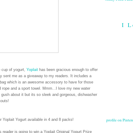
I L
ee cup of yogurt,
Yoplait
has been gracious enough to offer
hey sent me as a giveaway to my readers. It includes a
le bag which is an awesome accessory to have for those
ed rope and a sport towel. Mmm...I love my new water
e gush about it but its so sleek and gorgeous, dishwasher
kouts!
profile on Pintere
ur Yoplait Yogurt available in 4 and 8 packs
!
 reader is going to win a Yoplait Original Yogurt Prize