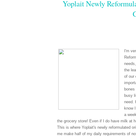
Yoplait Newly Reformula
I'm ve
Reform
needs,
the le
of our
import
bones 
busy li
need. 
know I
a week
the grocery store! Even if I do have milk at 
This is where Yoplait's newly reformulated ori
me make half of my daily requirements of not