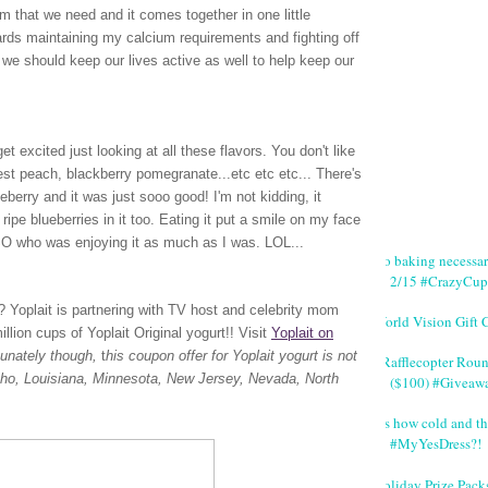
m that we need and it comes together in one little
wards maintaining my calcium requirements and fighting off
we should keep our lives active as well to help keep our
t excited just looking at all these flavors. You don't like
vest peach, blackberry pomegranate...etc etc etc... There's
lueberry and it was just sooo good! I'm not kidding, it
ripe blueberries in it too. Eating it put a smile on my face
 SO who was enjoying it as much as I was. LOL...
No baking necessa
2/15 #CrazyCup
rt? Yoplait is partnering with TV host and celebrity mom
World Vision Gift 
lion cups of Yoplait Original yogurt!!
Visit
Yoplait on
tunately though,
t
his coupon offer for Yoplait yogurt is not
#Rafflecopter Rou
Idaho, Louisiana, Minnesota, New Jersey, Nevada, North
($100) #Giveaw
It's how cold and th
#MyYesDress?!
Holiday Prize Pack