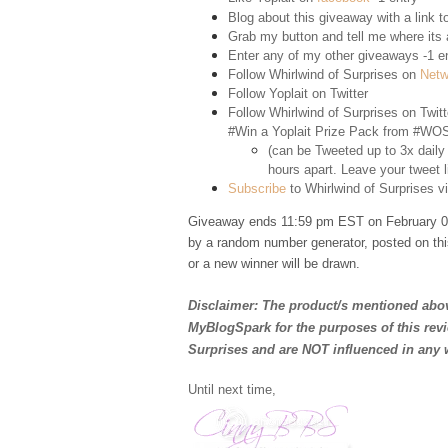
Blog about this giveaway with a link to
Grab my button and tell me where its a
Enter any of my other giveaways -1 e
Follow Whirlwind of Surprises on
Netw
Follow Yoplait on
Twitter
Follow Whirlwind of Surprises on
Twitt
#Win a Yoplait Prize Pack from #WOS
(can be Tweeted up to 3x daily
hours apart. Leave your tweet l
Subscribe
to Whirlwind of Surprises vi
Giveaway ends 11:59 pm EST on February 02
by a random number generator, posted on thi
or a new winner will be drawn.
Disclaimer: The product/s mentioned abov
MyBlogSpark for the purposes of this rev
Surprises and are NOT influenced in any 
Until next time,