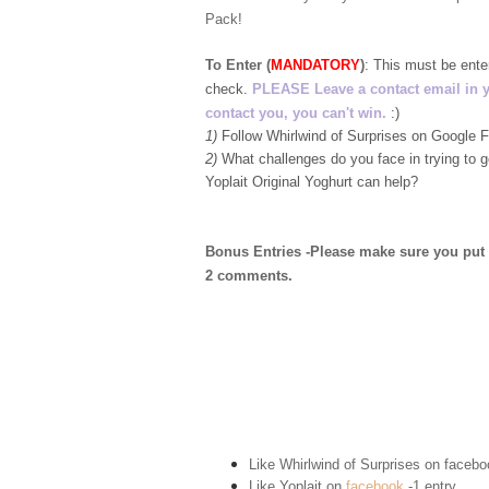
Pack!
To Enter (
MANDATORY
)
:
This must be ent
check.
PLEASE Leave a contact email in your
contact you, you can't win.
:)
1)
Follow Whirlwind of Surprises on Google
2)
What challenges do you face in trying to 
Yoplait Original Yoghurt can help?
Bonus Entries -Please make sure you put 1 
2 comments.
Like Whirlwind of Surprises on
facebo
Like Yoplait on
facebook
-1 entry