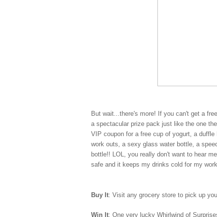
But wait...there's more! If you can't get a fr
a spectacular prize pack just like the one t
VIP coupon for a free cup of yogurt, a duff
work outs, a sexy glass water bottle, a spe
bottle!! LOL, you really don't want to hear m
safe and it keeps my drinks cold for my wor
Buy It
: Visit any grocery store to pick up yo
Win It
: One very lucky Whirlwind of Surprises