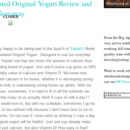
ted Original Yogurt Review and
Giveaway
CLOSED
From the Big Ap
very active todd
working full ti
ry happy to be taking part in the launch of
Yoplait's
Newly
quality time wit
ulated Original Yogurt. Designed to suit our everyday
traveling/eating
 Yoplait now has two times the amount of calcium than
ading brand of yogurt. Just one 6 ounce cup gives us 50%
Want to work w
 daily value of calcium and Vitamin D. We know how
whirlwindofsurpr
ant calcium is for bones, whether it is developing strong
out our
PR Frien
in kids or maintaining strong bones as adults. With our
ves, sometimes, it is hard to fit in all the nutrients we
How many of us actually drink 4 cups of milk a day? I
 would love to, but with my schedule, sometimes I go for
 or two without milk because I don't have time to run to
home, I'm not sure if I even wind up drinking 2 cups a day.
ginal yogurt will be helpful. Just one cup already helps
 just calcium, but also Vitamin D! How easy is that?