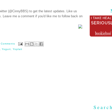
witter (@CinnyBBS)
to get the latest updates. Like us
s
. Leave me a comment if you'd like me to follow back on
 Comments
,
Yogurt
,
Yoplait
Searc