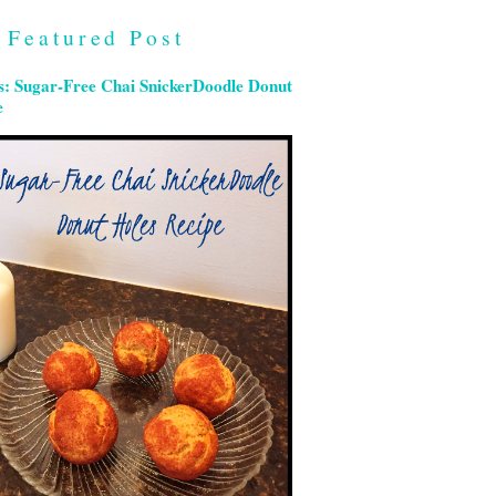
Featured Post
s: Sugar-Free Chai SnickerDoodle Donut
e