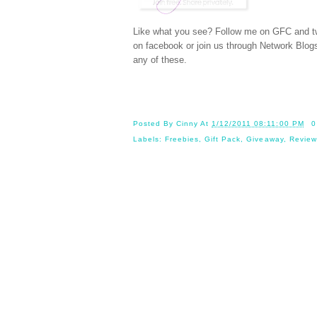
Like what you see? Follow me on GFC and
t
on
facebook
or join us through
Network Blog
any of these.
Posted By
Cinny
At
1/12/2011 08:11:00 PM
0
Labels:
Freebies
,
Gift Pack
,
Giveaway
,
Review