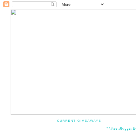
CURRENT GIVEAWAYS
**Free Blogger E