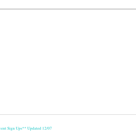
vent Sign Ups** Updated 12/07