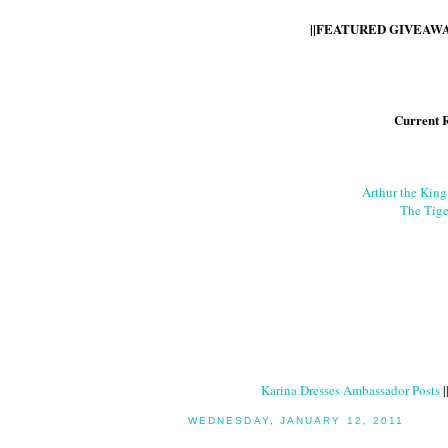
||FEATURED GIVEAWAY
Current 
Arthur the Kin
The Tige
Karina Dresses Ambassador Posts
|
WEDNESDAY, JANUARY 12, 2011