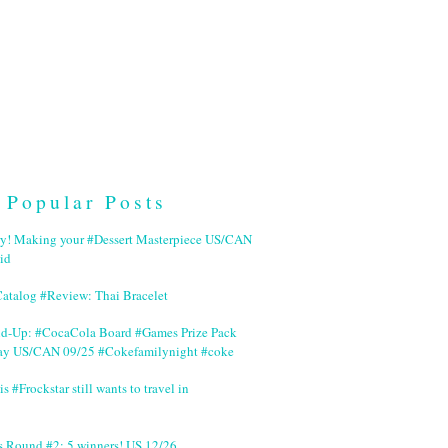
Popular Posts
ry! Making your #Dessert Masterpiece US/CAN
id
Catalog #Review: Thai Bracelet
nd-Up: #CocaCola Board #Games Prize Pack
ay US/CAN 09/25 #Cokefamilynight #coke
is #Frockstar still wants to travel in
s Round #2: 5 winners! US 12/26