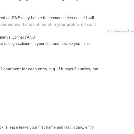
ered as
ONE
entry before the bonus entries count! I will
 entries if it is not found in your profile, if I can't
BlogPaws Com
Visit
 Friends Connect AND
get enough calcium in your diet and how do you think
comment for each entry. e.g. If it says 2 entries, put
ok
. Please leave your first name and last initial-1 entry