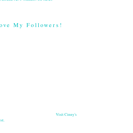
ove My Followers!
Visit Cinny's
st.