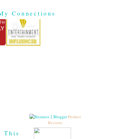
My Connections
Product
Reviews
h This