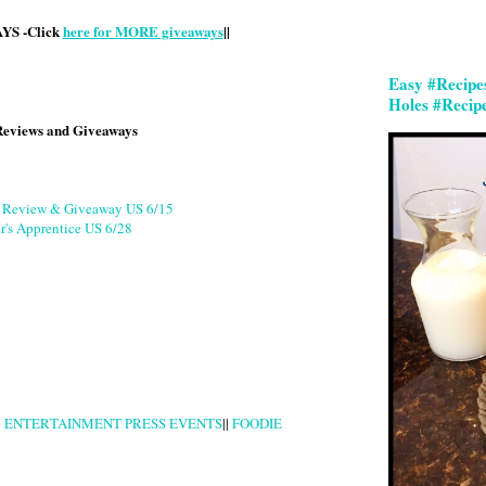
S -Click
here for MORE giveaways
||
Easy #Recipe
Holes #Recip
Reviews and Giveaways
g Review & Giveaway US 6/15
r's Apprentice US 6/28
|
ENTERTAINMENT PRESS EVENTS
||
FOODIE