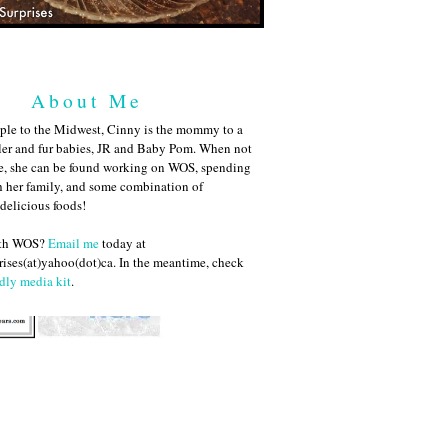
About Me
ple to the Midwest, Cinny is the mommy to a
ler and fur babies, JR and Baby Pom. When not
me, she can be found working on WOS, spending
h her family, and some combination of
 delicious foods!
ith WOS?
Email me
today at
ises(at)yahoo(dot)ca. In the meantime, check
dly media kit
.