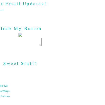
t Email Updates!
ail
Grab My Button
Sweet Stuff!
ia Kit
veaways
itations