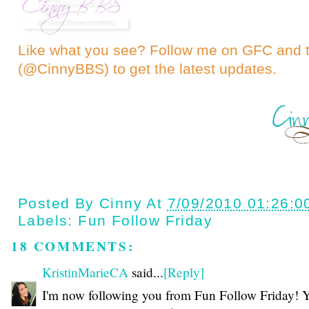
Like what you see? Follow me on GFC and
(@CinnyBBS)
to get the latest updates.
Posted By
Cinny
At
7/09/2010 01:26:0
Labels:
Fun Follow Friday
18 COMMENTS:
KristinMarieCA
said...
[Reply]
I'm now following you from Fun Follow Friday! 