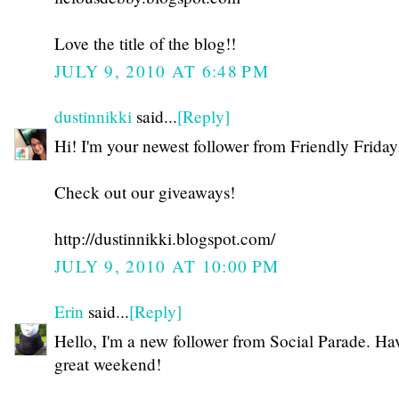
Love the title of the blog!!
JULY 9, 2010 AT 6:48 PM
dustinnikki
said...
[Reply]
Hi! I'm your newest follower from Friendly Friday
Check out our giveaways!
http://dustinnikki.blogspot.com/
JULY 9, 2010 AT 10:00 PM
Erin
said...
[Reply]
Hello, I'm a new follower from Social Parade. Ha
great weekend!