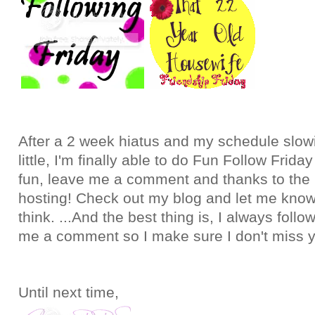
After a 2 week hiatus and my schedule slo
little, I'm finally able to do Fun Follow Frid
fun, leave me a comment and thanks to the 
hosting! Check out my blog and let me kno
think. ...And the best thing is, I always foll
me a comment so I make sure I don't miss 
Until next time,