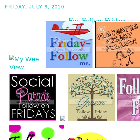
FRIDAY, JULY 9, 2010
Fun Follow Fridays