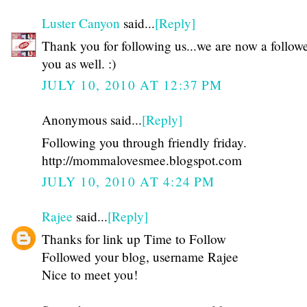
Luster Canyon
said...
[Reply]
Thank you for following us...we are now a followe
you as well. :)
JULY 10, 2010 AT 12:37 PM
Anonymous said...
[Reply]
Following you through friendly friday.
http://mommalovesmee.blogspot.com
JULY 10, 2010 AT 4:24 PM
Rajee
said...
[Reply]
Thanks for link up Time to Follow
Followed your blog, username Rajee
Nice to meet you!