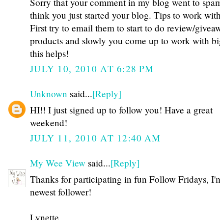
Sorry that your comment in my blog went to spam
think you just started your blog. Tips to work wi
First try to email them to start to do review/givea
products and slowly you come up to work with b
this helps!
JULY 10, 2010 AT 6:28 PM
Unknown
said...
[Reply]
HI!! I just signed up to follow you! Have a great
weekend!
JULY 11, 2010 AT 12:40 AM
My Wee View
said...
[Reply]
Thanks for participating in fun Follow Fridays, I'
newest follower!
Lynette