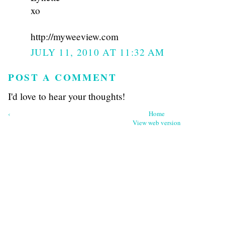
xo
http://myweeview.com
JULY 11, 2010 AT 11:32 AM
POST A COMMENT
I'd love to hear your thoughts!
‹
Home
View web version