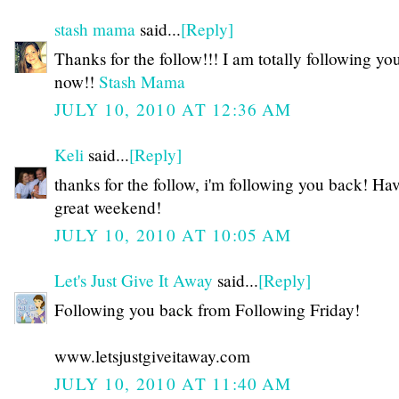
stash mama
said...
[Reply]
Thanks for the follow!!! I am totally following yo
now!!
Stash Mama
JULY 10, 2010 AT 12:36 AM
Keli
said...
[Reply]
thanks for the follow, i'm following you back! Ha
great weekend!
JULY 10, 2010 AT 10:05 AM
Let's Just Give It Away
said...
[Reply]
Following you back from Following Friday!
www.letsjustgiveitaway.com
JULY 10, 2010 AT 11:40 AM