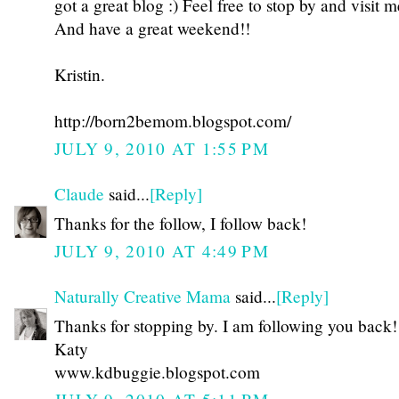
got a great blog :) Feel free to stop by and visit m
And have a great weekend!!
Kristin.
http://born2bemom.blogspot.com/
JULY 9, 2010 AT 1:55 PM
Claude
said...
[Reply]
Thanks for the follow, I follow back!
JULY 9, 2010 AT 4:49 PM
Naturally Creative Mama
said...
[Reply]
Thanks for stopping by. I am following you back!
Katy
www.kdbuggie.blogspot.com