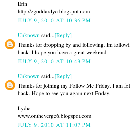
Erin
http://egoddardyo.blogspot.com
JULY 9, 2010 AT 10:36 PM
Unknown
said...
[Reply]
Thanks for dropping by and following. Im follow
back. I hope you have a great weekend.
JULY 9, 2010 AT 10:43 PM
Unknown
said...
[Reply]
Thanks for joining my Follow Me Friday. I am fo
back. Hope to see you again next Friday.
Lydia
www.ontheverge6.blogspot.com
JULY 9, 2010 AT 11:07 PM