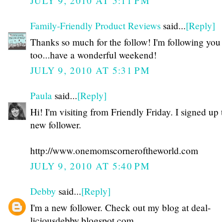
JULY 9, 2010 AT 5:11 PM
Family-Friendly Product Reviews
said...
[Reply]
Thanks so much for the follow! I'm following yo
too...have a wonderful weekend!
JULY 9, 2010 AT 5:31 PM
Paula
said...
[Reply]
Hi! I'm visiting from Friendly Friday. I signed up 
new follower.
http://www.onemomscorneroftheworld.com
JULY 9, 2010 AT 5:40 PM
Debby
said...
[Reply]
I'm a new follower. Check out my blog at deal-
liciousdebby.blogspot.com