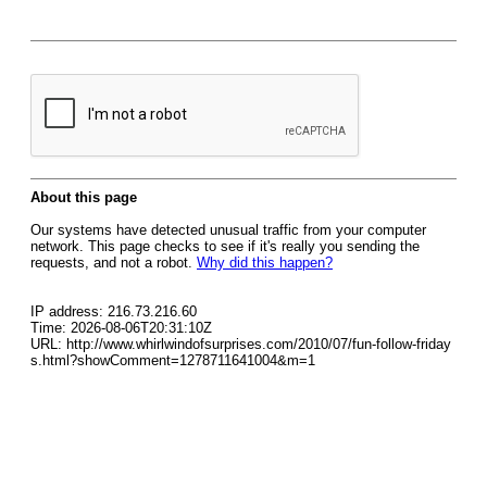
About this page
Our systems have detected unusual traffic from your computer
network. This page checks to see if it's really you sending the
requests, and not a robot.
Why did this happen?
IP address: 216.73.216.60
Time: 2026-08-06T20:31:10Z
URL: http://www.whirlwindofsurprises.com/2010/07/fun-follow-friday
s.html?showComment=1278711641004&m=1