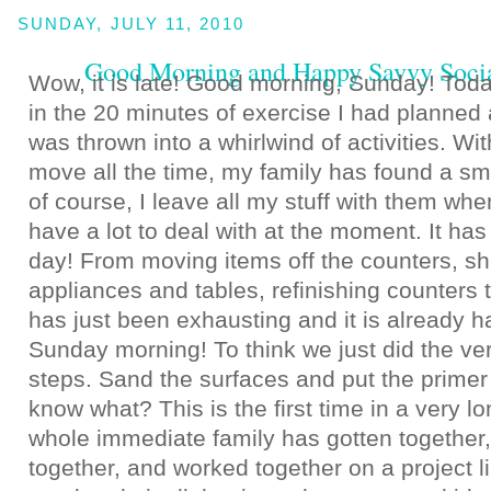
SUNDAY, JULY 11, 2010
Good Morning and Happy Savvy Soci
Wow, it is late! Good morning, Sunday! Today
in the 20 minutes of exercise I had planned
was thrown into a whirlwind of activities. Wi
move all the time, my family has found a sm
of course, I leave all my stuff with them when
have a lot to deal with at the moment. It ha
day! From moving items off the counters, shu
appliances and tables, refinishing counters t
has just been exhausting and it is already h
Sunday morning! To think we just did the very
steps. Sand the surfaces and put the primer
know what? This is the first time in a very l
whole immediate family has gotten together,
together, and worked together on a project l