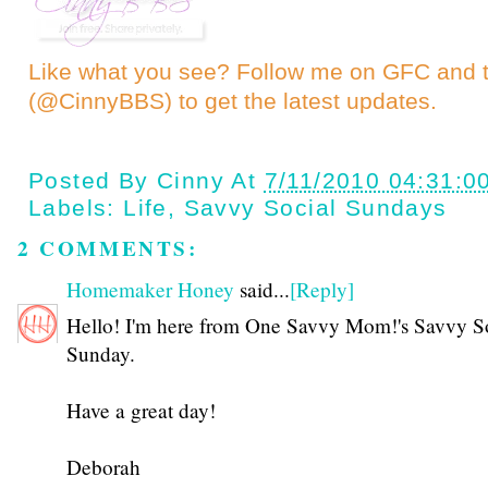
Like what you see? Follow me on GFC and
(@CinnyBBS)
to get the latest updates.
Posted By
Cinny
At
7/11/2010 04:31:0
Labels:
Life
,
Savvy Social Sundays
2 COMMENTS:
Homemaker Honey
said...
[Reply]
Hello! I'm here from One Savvy Mom!'s Savvy S
Sunday.
Have a great day!
Deborah