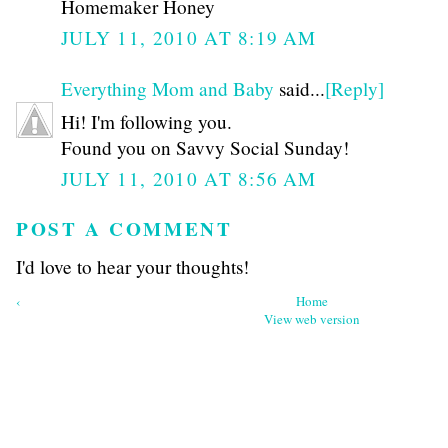
Homemaker Honey
JULY 11, 2010 AT 8:19 AM
Everything Mom and Baby
said...
[Reply]
Hi! I'm following you.
Found you on Savvy Social Sunday!
JULY 11, 2010 AT 8:56 AM
POST A COMMENT
I'd love to hear your thoughts!
‹
Home
View web version