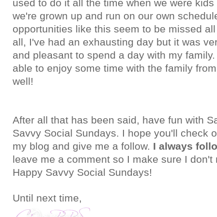
used to do it all the time when we were kids
we're grown up and run on our own schedul
opportunities like this seem to be missed all
all, I've had an exhausting day but it was ve
and pleasant to spend a day with my family.
able to enjoy some time with the family from
well!
After all that has been said, have fun with
Savvy Social Sundays. I hope you'll check ou
my blog and give me a follow.
I always foll
leave me a comment so I make sure I don't 
Happy Savvy Social Sundays!
Until next time,