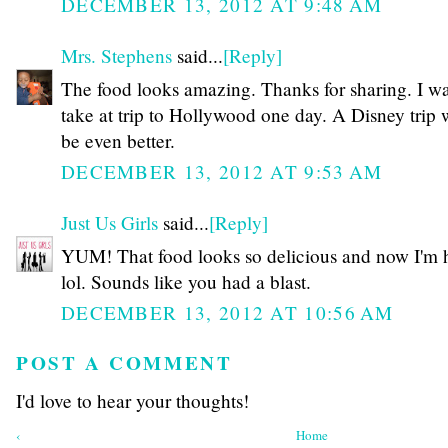
DECEMBER 13, 2012 AT 9:48 AM
Mrs. Stephens
said...
[Reply]
The food looks amazing. Thanks for sharing. I wa
take at trip to Hollywood one day. A Disney trip
be even better.
DECEMBER 13, 2012 AT 9:53 AM
Just Us Girls
said...
[Reply]
YUM! That food looks so delicious and now I'm 
lol. Sounds like you had a blast.
DECEMBER 13, 2012 AT 10:56 AM
POST A COMMENT
I'd love to hear your thoughts!
‹
Home