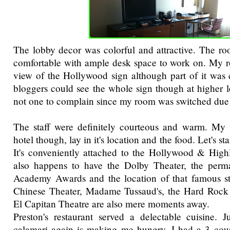
The lobby decor was colorful and attractive. The r
comfortable with ample desk space to work on. My r
view of the Hollywood sign although part of it was
bloggers could see the whole sign though at higher l
not one to complain since my room was switched due 
The staff were definitely courteous and warm. My f
hotel though, lay in it's location and the food. Let's sta
It's conveniently attached to the Hollywood & High
also happens to have the Dolby Theater, the per
Academy Awards and the location of that famous st
Chinese Theater, Madame Tussaud's, the Hard Rock 
El Capitan Theatre are also mere moments away.
Preston's restaurant served a delectable cuisine. J
calamari again is making me hungry. I had a 3 cour