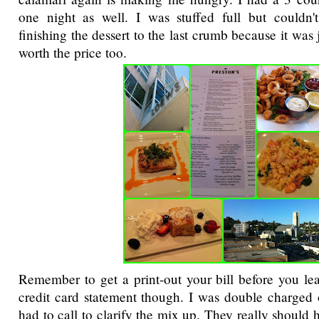
one night as well. I was stuffed full but couldn'
finishing the dessert to the last crumb because it was 
worth the price too.
Remember to get a print-out your bill before you l
credit card statement though. I was double charged
had to call to clarify the mix up. They really should 