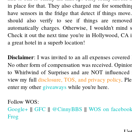
in place for that. They also charged me for something
have sensors in the fridge that detect if things move
should also verify to see if things are removed
automatically charges. Otherwise, I wouldn't mind s
Check it out the next time you're in Hollywood, CA if
a great hotel in a superb location!
Disclaimer
: I was invited to an all expenses covered
No other form of compensation was received. Opinio
to Whirlwind of Surprises and are NOT influenced 
view my full
disclosure, TOS, and privacy policy
. Pl
enter my other
giveaways
while you're here.
Follow WOS:
Google+
||
GFC
||
@CinnyBBS
||
WOS on faceboo
Frog
Until next t