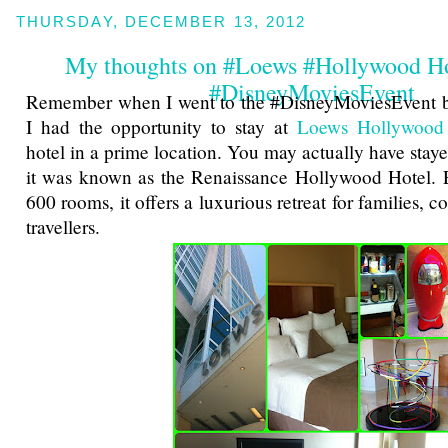
THURSDAY, DECEMBER 13, 2012
My thoughts on #Loews #Hollywood Ho
#DisneyMoviesEvent
Remember when I went to the #DisneyMoviesEvent 
I had the opportunity to stay at
Loews Hollywood
hotel in a prime location. You may actually have stay
it was known as the Renaissance Hollywood Hotel. 
600 rooms, it offers a luxurious retreat for families, 
travellers.