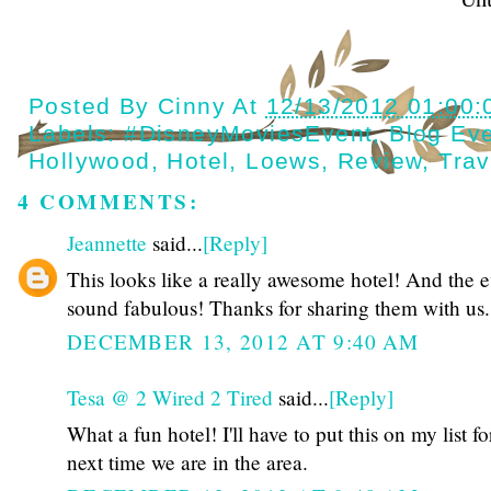
Posted By
Cinny
At
12/13/2012 01:00
Labels:
#DisneyMoviesEvent
,
Blog Ev
Hollywood
,
Hotel
,
Loews
,
Review
,
Trav
4 COMMENTS:
Jeannette
said...
[Reply]
This looks like a really awesome hotel! And the e
sound fabulous! Thanks for sharing them with us.
DECEMBER 13, 2012 AT 9:40 AM
Tesa @ 2 Wired 2 Tired
said...
[Reply]
What a fun hotel! I'll have to put this on my list fo
next time we are in the area.