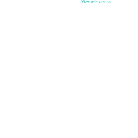
View web version