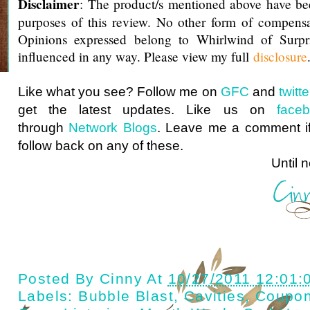
Disclaimer
: The product/s mentioned above have be
purposes of this review. No other form of compensa
Opinions expressed belong to Whirlwind of Surp
influenced in any way. Please view my full
disclosure
Like what you see? Follow me on
GFC
and
twit
get the latest updates. Like us on
face
through
Network Blogs
. Leave me a comment if
follow back on any of these.
Until next ti
Posted By
Cinny
At
10/27/2011 12:01:
Labels:
Bubble Blast
,
Cavities
,
Coupo