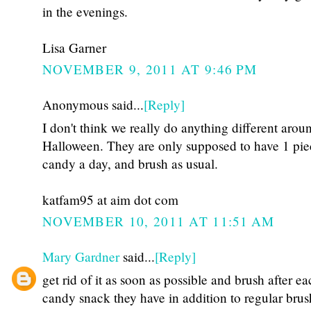
in the evenings.
Lisa Garner
NOVEMBER 9, 2011 AT 9:46 PM
Anonymous said...
[Reply]
I don't think we really do anything different arou
Halloween. They are only supposed to have 1 pie
candy a day, and brush as usual.
katfam95 at aim dot com
NOVEMBER 10, 2011 AT 11:51 AM
Mary Gardner
said...
[Reply]
get rid of it as soon as possible and brush after e
candy snack they have in addition to regular bru