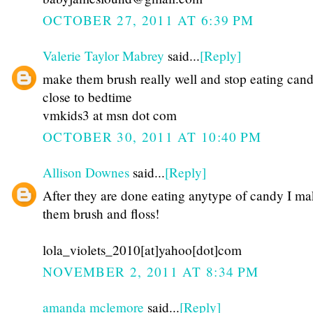
OCTOBER 27, 2011 AT 6:39 PM
Valerie Taylor Mabrey
said...
[Reply]
make them brush really well and stop eating can
close to bedtime
vmkids3 at msn dot com
OCTOBER 30, 2011 AT 10:40 PM
Allison Downes
said...
[Reply]
After they are done eating anytype of candy I m
them brush and floss!
lola_violets_2010[at]yahoo[dot]com
NOVEMBER 2, 2011 AT 8:34 PM
amanda mclemore
said...
[Reply]