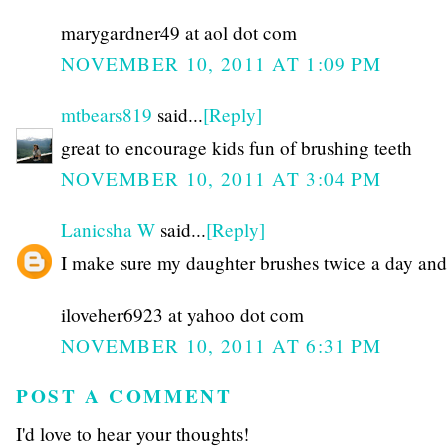
marygardner49 at aol dot com
NOVEMBER 10, 2011 AT 1:09 PM
mtbears819
said...
[Reply]
great to encourage kids fun of brushing teeth
NOVEMBER 10, 2011 AT 3:04 PM
Lanicsha W
said...
[Reply]
I make sure my daughter brushes twice a day and 
iloveher6923 at yahoo dot com
NOVEMBER 10, 2011 AT 6:31 PM
POST A COMMENT
I'd love to hear your thoughts!