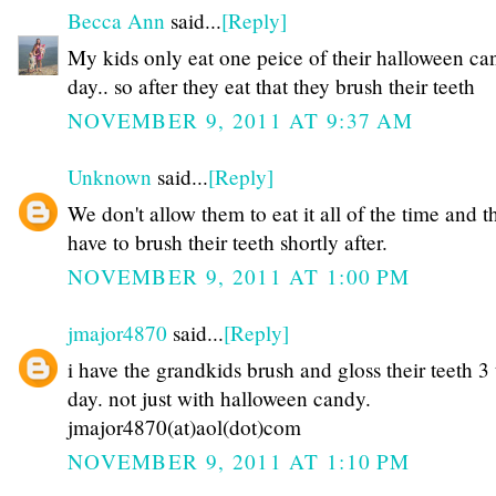
Becca Ann
said...
[Reply]
My kids only eat one peice of their halloween ca
day.. so after they eat that they brush their teeth
NOVEMBER 9, 2011 AT 9:37 AM
Unknown
said...
[Reply]
We don't allow them to eat it all of the time and t
have to brush their teeth shortly after.
NOVEMBER 9, 2011 AT 1:00 PM
jmajor4870
said...
[Reply]
i have the grandkids brush and gloss their teeth 3
day. not just with halloween candy.
jmajor4870(at)aol(dot)com
NOVEMBER 9, 2011 AT 1:10 PM