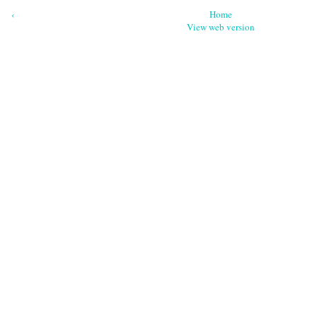
‹
Home
View web version