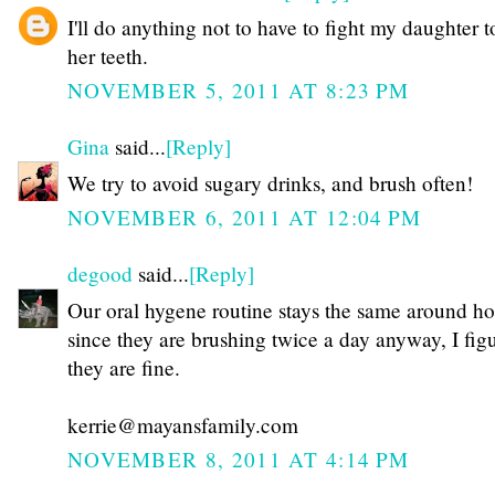
I'll do anything not to have to fight my daughter t
her teeth.
NOVEMBER 5, 2011 AT 8:23 PM
Gina
said...
[Reply]
We try to avoid sugary drinks, and brush often!
NOVEMBER 6, 2011 AT 12:04 PM
degood
said...
[Reply]
Our oral hygene routine stays the same around ho
since they are brushing twice a day anyway, I fig
they are fine.
kerrie@mayansfamily.com
NOVEMBER 8, 2011 AT 4:14 PM