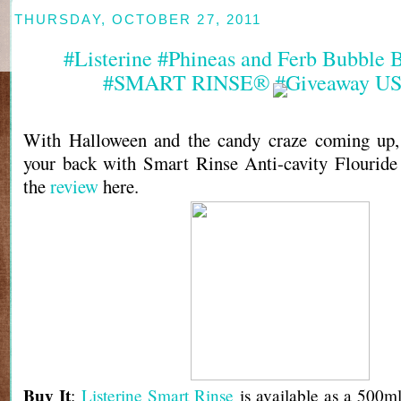
THURSDAY, OCTOBER 27, 2011
#Listerine #Phineas and Ferb Bubble B
#SMART RINSE® #Giveaway US
With Halloween and the candy craze coming up, 
your back with Smart Rinse Anti-cavity Flouride
the
review
here.
Buy It
:
Listerine Smart Rinse
is available as a 500ml 