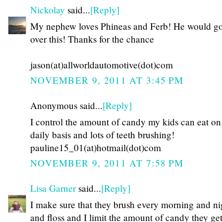
Nickolay
said...
[Reply]
My nephew loves Phineas and Ferb! He would go
over this! Thanks for the chance
jason(at)allworldautomotive(dot)com
NOVEMBER 9, 2011 AT 3:45 PM
Anonymous said...
[Reply]
I control the amount of candy my kids can eat on
daily basis and lots of teeth brushing!
pauline15_01(at)hotmail(dot)com
NOVEMBER 9, 2011 AT 7:58 PM
Lisa Garner
said...
[Reply]
I make sure that they brush every morning and ni
and floss and I limit the amount of candy they get