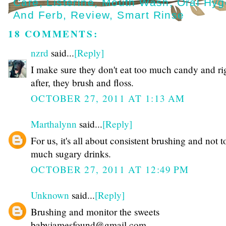
Care
,
Listerine
,
Mouth Wash
,
Oral Hyg
And Ferb
,
Review
,
Smart Rinse
18 COMMENTS:
nzrd
said...
[Reply]
I make sure they don't eat too much candy and ri
after, they brush and floss.
OCTOBER 27, 2011 AT 1:13 AM
Marthalynn
said...
[Reply]
For us, it's all about consistent brushing and not t
much sugary drinks.
OCTOBER 27, 2011 AT 12:49 PM
Unknown
said...
[Reply]
Brushing and monitor the sweets
babyjamesfound@gmail.com