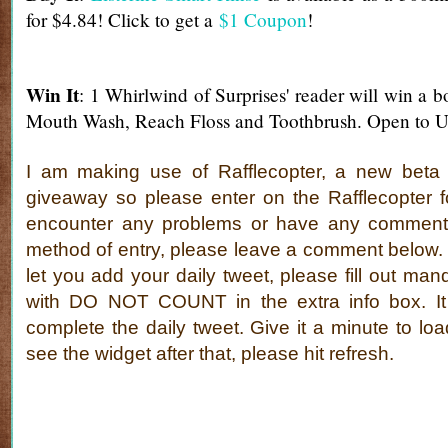
for $4.84! Click to get a
$1 Coupon
!
Win It
: 1 Whirlwind of Surprises' reader will win a b
Mouth Wash, Reach Floss and Toothbrush. Open to U
I am making use of Rafflecopter, a new beta s
giveaway so please enter on the Rafflecopter f
encounter any problems or have any comment
method of entry, please leave a comment below. If
let you add your daily tweet, please fill out man
with DO NOT COUNT in the extra info box. It 
complete the daily tweet. Give it a minute to loa
see the widget after that, please hit refresh.