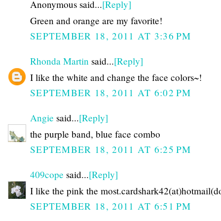
Anonymous said...
[Reply]
Green and orange are my favorite!
SEPTEMBER 18, 2011 AT 3:36 PM
Rhonda Martin
said...
[Reply]
I like the white and change the face colors~!
SEPTEMBER 18, 2011 AT 6:02 PM
Angie
said...
[Reply]
the purple band, blue face combo
SEPTEMBER 18, 2011 AT 6:25 PM
409cope
said...
[Reply]
I like the pink the most.cardshark42(at)hotmail(
SEPTEMBER 18, 2011 AT 6:51 PM