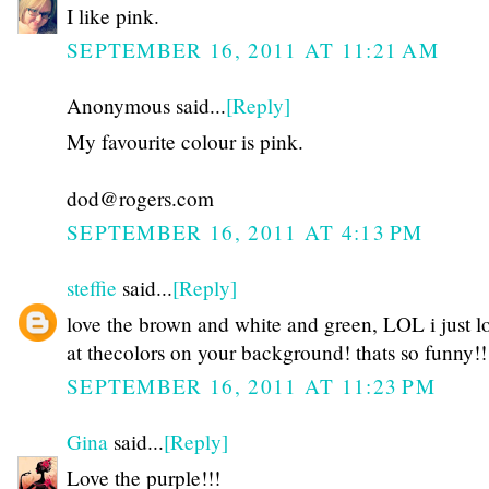
I like pink.
SEPTEMBER 16, 2011 AT 11:21 AM
Anonymous said...
[Reply]
My favourite colour is pink.
dod@rogers.com
SEPTEMBER 16, 2011 AT 4:13 PM
steffie
said...
[Reply]
love the brown and white and green, LOL i just 
at thecolors on your background! thats so funny!!
SEPTEMBER 16, 2011 AT 11:23 PM
Gina
said...
[Reply]
Love the purple!!!