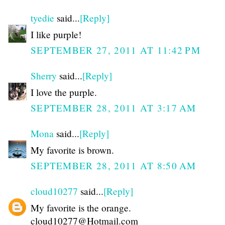
tyedie
said...
[Reply]
I like purple!
SEPTEMBER 27, 2011 AT 11:42 PM
Sherry
said...
[Reply]
I love the purple.
SEPTEMBER 28, 2011 AT 3:17 AM
Mona
said...
[Reply]
My favorite is brown.
SEPTEMBER 28, 2011 AT 8:50 AM
cloud10277
said...
[Reply]
My favorite is the orange.
cloud10277@Hotmail.com