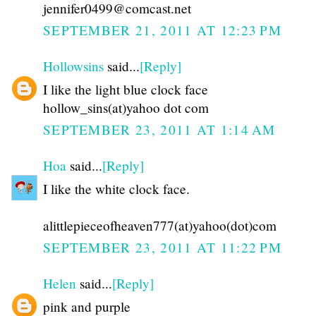
jennifer0499@comcast.net
SEPTEMBER 21, 2011 AT 12:23 PM
Hollowsins
said...
[Reply]
I like the light blue clock face
hollow_sins(at)yahoo dot com
SEPTEMBER 23, 2011 AT 1:14 AM
Hoa
said...
[Reply]
I like the white clock face.
alittlepieceofheaven777(at)yahoo(dot)com
SEPTEMBER 23, 2011 AT 11:22 PM
Helen
said...
[Reply]
pink and purple