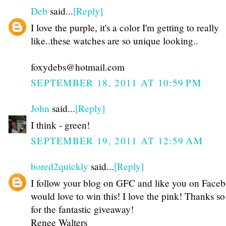
Deb
said...
[Reply]
I love the purple, it's a color I'm getting to really
like..these watches are so unique looking..
foxydebs@hotmail.com
SEPTEMBER 18, 2011 AT 10:59 PM
John
said...
[Reply]
I think - green!
SEPTEMBER 19, 2011 AT 12:59 AM
bored2quickly
said...
[Reply]
I follow your blog on GFC and like you on Faceb
would love to win this! I love the pink! Thanks s
for the fantastic giveaway!
Renee Walters