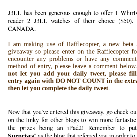
J3LL has been generous enough to offer 1 Whirlw
reader 2 J3LL watches of their choice ($50)
CANADA.
I am making use of Rafflecopter, a new beta s
giveaway so please enter on the Rafflecopter f
encounter any problems or have any comment
method of entry, please leave a comment below.
not let you add your daily tweet, please fi
entry again with DO NOT COUNT in the extra i
then let you complete the daily tweet
.
Now that you've entered this giveaway, go check ou
on the linky for other blogs to win more fantastic
the prizes being an iPad2! Remember to pu
Surprises
" as the blog that referred you in order to