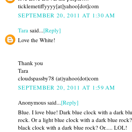
ticklemetiffyyyy[at]yahoo[dot]com
SEPTEMBER 20, 2011 AT 1:30 AM
Tara
said...
[Reply]
Love the White!
Thank you
Tara
cloudspassby78 (at)yahoo(dot)com
SEPTEMBER 20, 2011 AT 1:59 AM
Anonymous said...
[Reply]
Blue. I love blue! Dark blue clock with a dark bl
rock. Or a light blue clock with a dark blue rock
black clock with a dark blue rock? Or..... LOL!