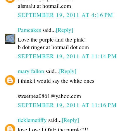
alsmalu at hotmail.com
SEPTEMBER 19, 2011 AT 4:16 PM
Pamcakes
said...
[Reply]
Love the purple and the pink!
b dot ringer at hotmail dot com
SEPTEMBER 19, 2011 AT 11:14 PM
mary fallon
said...
[Reply]
i think i would say the white ones
sweetpea0861@yahoo.com
SEPTEMBER 19, 2011 AT 11:16 PM
ticklemetiffy
said...
[Reply]
love Love LOVE the purple!!!!