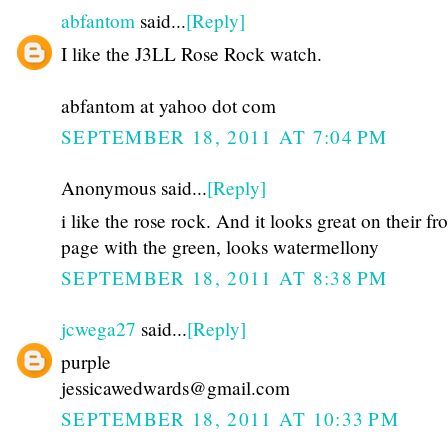
abfantom
said...
[Reply]
I like the J3LL Rose Rock watch.
abfantom at yahoo dot com
SEPTEMBER 18, 2011 AT 7:04 PM
Anonymous said...
[Reply]
i like the rose rock. And it looks great on their fr
page with the green, looks watermellony
SEPTEMBER 18, 2011 AT 8:38 PM
jcwega27
said...
[Reply]
purple
jessicawedwards@gmail.com
SEPTEMBER 18, 2011 AT 10:33 PM