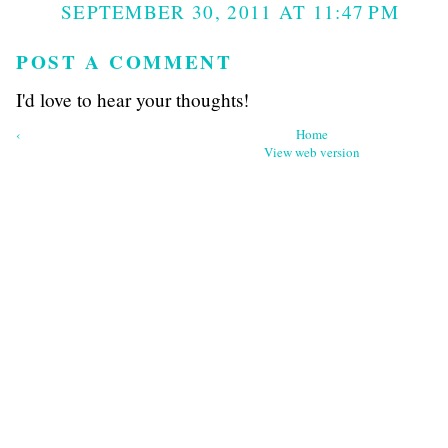
SEPTEMBER 30, 2011 AT 11:47 PM
POST A COMMENT
I'd love to hear your thoughts!
‹
Home
View web version