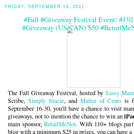
FRIDAY, SEPTEMBER 16, 2011
#Fall #Giveaway Festival Event: #J3l
#Giveaway (US/CAN) $50 #RetailMeN
The Fall Giveaway Festival, hosted by
Sassy Mam
Scribe,
Simply Stacie
, and
Matter of Cents
is f
September 16-30, you'll have a chance to visit man
iPa
giveaways, not to mention the chance to win an
main sponsor,
RetailMeNot
. With 110+ blogs part
blog with a minimum $25 in prizes, you can have a 