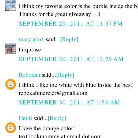
I think my favorite color is the purple inside the b
Thanks for the great giveaway =D
SEPTEMBER 29, 2011 AT 11:37 PM
maryjaco1
said...
[Reply]
turquoise
SEPTEMBER 30, 2011 AT 12:29 AM
Rebekah
said...
[Reply]
I think I like the white with blue inside the best!
rebekahmercier@gmail.com
SEPTEMBER 30, 2011 AT 1:56 AM
Heidi
said...
[Reply]
I love the orange color!
textbookmommy at gmail dot com