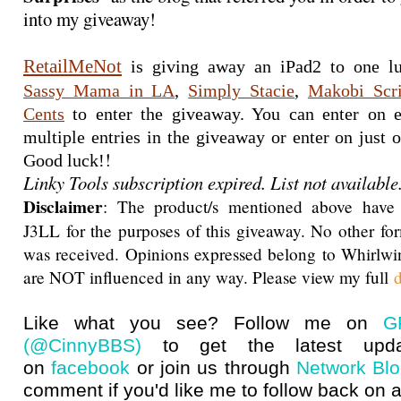
into my giveaway!
RetailMeNot
Sassy Mama in LA
, 
Simply Stacie
, 
Makobi Scr
Cents
 to enter the giveaway. You can enter on e
multiple entries in the giveaway or enter on just on
!
Good luck!
Linky Tools subscription expired. List not available
Disclaimer
: The product/s mentioned above have
J3LL for the purposes of this giveaway. No other f
was received. Opinions expressed belong to Whirlwi
are NOT influenced in any way. Please view my full
d
Like what you see? Follow me on
G
(@CinnyBBS)
to get the latest upda
on
facebook
or join us through
Network Bl
comment if you'd like me to follow back on a