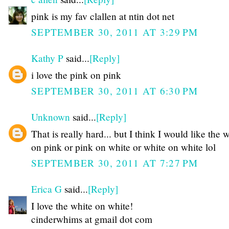
pink is my fav clallen at ntin dot net
SEPTEMBER 30, 2011 AT 3:29 PM
Kathy P
said...
[Reply]
i love the pink on pink
SEPTEMBER 30, 2011 AT 6:30 PM
Unknown
said...
[Reply]
That is really hard... but I think I would like the 
on pink or pink on white or white on white lol
SEPTEMBER 30, 2011 AT 7:27 PM
Erica G
said...
[Reply]
I love the white on white!
cinderwhims at gmail dot com