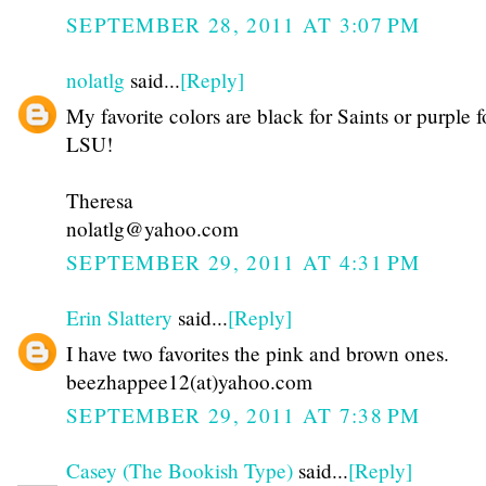
SEPTEMBER 28, 2011 AT 3:07 PM
nolatlg
said...
[Reply]
My favorite colors are black for Saints or purple f
LSU!
Theresa
nolatlg@yahoo.com
SEPTEMBER 29, 2011 AT 4:31 PM
Erin Slattery
said...
[Reply]
I have two favorites the pink and brown ones.
beezhappee12(at)yahoo.com
SEPTEMBER 29, 2011 AT 7:38 PM
Casey (The Bookish Type)
said...
[Reply]