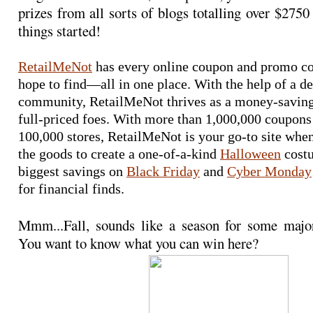
prizes from all sorts of blogs totalling over $2750 
things started!
RetailMeNot
 has every online coupon and promo co
hope to find—all in one place. With the help of a de
community, RetailMeNot thrives as a money-saving 
full-priced foes. With more than 1,000,000 coupons
100,000 stores, RetailMeNot is your go-to site when
the goods to create a one-of-a-kind 
Halloween
 cost
biggest savings on 
Black Friday
 and 
Cyber Monday
for financial finds.
Mmm...Fall, sounds like a season for some maj
You want to know what you can win here?