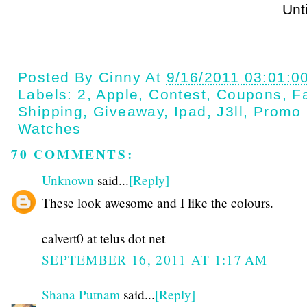
Until next t
Posted By
Cinny
At
9/16/2011 03:01:0
Labels:
2
,
Apple
,
Contest
,
Coupons
,
Fa
Shipping
,
Giveaway
,
Ipad
,
J3ll
,
Promo
Watches
70 COMMENTS:
Unknown
said...
[Reply]
These look awesome and I like the colours.
calvert0 at telus dot net
SEPTEMBER 16, 2011 AT 1:17 AM
Shana Putnam
said...
[Reply]