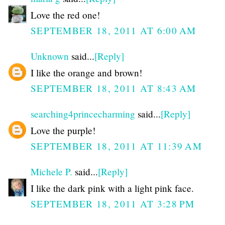
Love the red one!
SEPTEMBER 18, 2011 AT 6:00 AM
Unknown
said...
[Reply]
I like the orange and brown!
SEPTEMBER 18, 2011 AT 8:43 AM
searching4princecharming
said...
[Reply]
Love the purple!
SEPTEMBER 18, 2011 AT 11:39 AM
Michele P.
said...
[Reply]
I like the dark pink with a light pink face.
SEPTEMBER 18, 2011 AT 3:28 PM