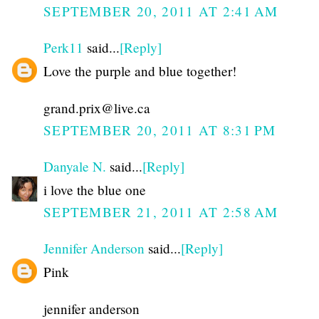
SEPTEMBER 20, 2011 AT 2:41 AM
Perk11
said...
[Reply]
Love the purple and blue together!
grand.prix@live.ca
SEPTEMBER 20, 2011 AT 8:31 PM
Danyale N.
said...
[Reply]
i love the blue one
SEPTEMBER 21, 2011 AT 2:58 AM
Jennifer Anderson
said...
[Reply]
Pink
jennifer anderson