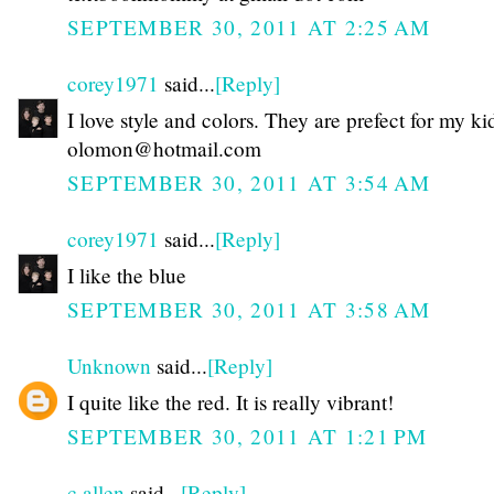
SEPTEMBER 30, 2011 AT 2:25 AM
corey1971
said...
[Reply]
I love style and colors. They are prefect for my ki
olomon@hotmail.com
SEPTEMBER 30, 2011 AT 3:54 AM
corey1971
said...
[Reply]
I like the blue
SEPTEMBER 30, 2011 AT 3:58 AM
Unknown
said...
[Reply]
I quite like the red. It is really vibrant!
SEPTEMBER 30, 2011 AT 1:21 PM
c allen
said...
[Reply]