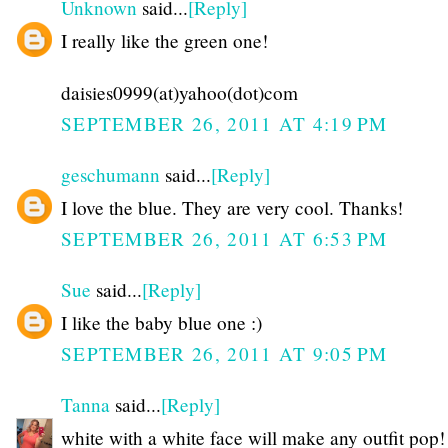
Unknown
said...
[Reply]
I really like the green one!
daisies0999(at)yahoo(dot)com
SEPTEMBER 26, 2011 AT 4:19 PM
geschumann
said...
[Reply]
I love the blue. They are very cool. Thanks!
SEPTEMBER 26, 2011 AT 6:53 PM
Sue
said...
[Reply]
I like the baby blue one :)
SEPTEMBER 26, 2011 AT 9:05 PM
Tanna
said...
[Reply]
white with a white face will make any outfit pop!