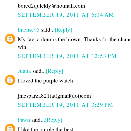
bored2quickly@hotmail.com
SEPTEMBER 19, 2011 AT 6:04 AM
intensev5
said...
[Reply]
My fav. colour is the brown. Thanks for the chan
win.
SEPTEMBER 19, 2011 AT 12:53 PM
Juana
said...
[Reply]
I loved the purple watch.
jmesparza821(at)gmail(dot)com
SEPTEMBER 19, 2011 AT 3:29 PM
Fawn
said...
[Reply]
I like the purple the best