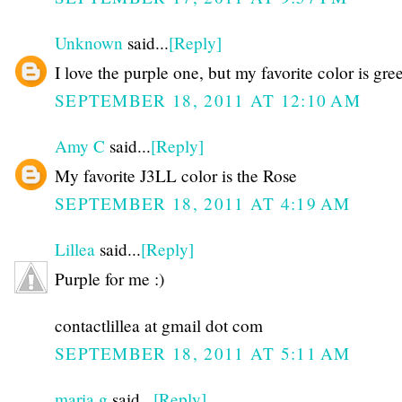
Unknown
said...
[Reply]
I love the purple one, but my favorite color is gre
SEPTEMBER 18, 2011 AT 12:10 AM
Amy C
said...
[Reply]
My favorite J3LL color is the Rose
SEPTEMBER 18, 2011 AT 4:19 AM
Lillea
said...
[Reply]
Purple for me :)
contactlillea at gmail dot com
SEPTEMBER 18, 2011 AT 5:11 AM
maria g
said...
[Reply]