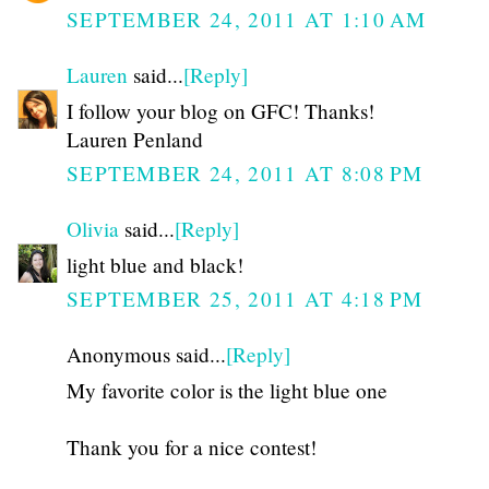
SEPTEMBER 24, 2011 AT 1:10 AM
Lauren
said...
[Reply]
I follow your blog on GFC! Thanks!
Lauren Penland
SEPTEMBER 24, 2011 AT 8:08 PM
Olivia
said...
[Reply]
light blue and black!
SEPTEMBER 25, 2011 AT 4:18 PM
Anonymous said...
[Reply]
My favorite color is the light blue one
Thank you for a nice contest!