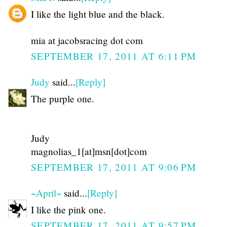
I like the light blue and the black.
mia at jacobsracing dot com
SEPTEMBER 17, 2011 AT 6:11 PM
Judy
said...
[Reply]
The purple one.
Judy
magnolias_1[at]msn[dot]com
SEPTEMBER 17, 2011 AT 9:06 PM
~April~
said...
[Reply]
I like the pink one.
SEPTEMBER 17, 2011 AT 9:57 PM