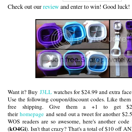
Check out our
review
and enter to win! Good luck!
Want it? Buy
J3LL
watches for $24.99 and extra face
Use the following coupon/discount codes. Like them
free shipping. Give them a +1 to get $2
their
homepage
and send out a tweet for another $2.
WOS readers are so awesome, here's another code f
kO4Gi
(
). Isn't that crazy? That's a total of $10 off