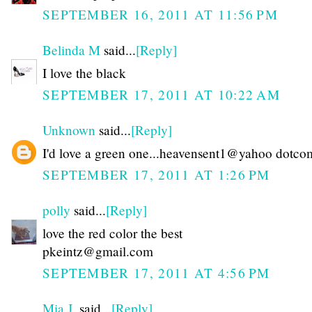
SEPTEMBER 16, 2011 AT 11:56 PM
Belinda M
said...
[Reply]
I love the black
SEPTEMBER 17, 2011 AT 10:22 AM
Unknown
said...
[Reply]
I'd love a green one...heavensent1@yahoo dotco
SEPTEMBER 17, 2011 AT 1:26 PM
polly
said...
[Reply]
love the red color the best
pkeintz@gmail.com
SEPTEMBER 17, 2011 AT 4:56 PM
Mia J.
said...
[Reply]