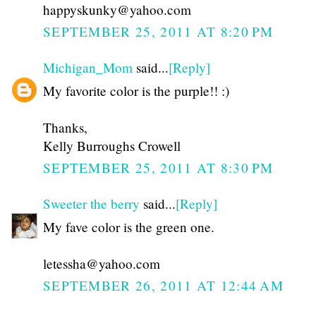
happyskunky@yahoo.com
SEPTEMBER 25, 2011 AT 8:20 PM
Michigan_Mom
said...
[Reply]
My favorite color is the purple!! :)
Thanks,
Kelly Burroughs Crowell
SEPTEMBER 25, 2011 AT 8:30 PM
Sweeter the berry
said...
[Reply]
My fave color is the green one.
letessha@yahoo.com
SEPTEMBER 26, 2011 AT 12:44 AM