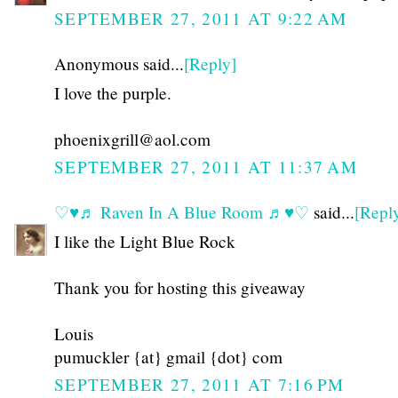
SEPTEMBER 27, 2011 AT 9:22 AM
Anonymous said...
[Reply]
I love the purple.
phoenixgrill@aol.com
SEPTEMBER 27, 2011 AT 11:37 AM
♡♥♬ Raven In A Blue Room ♬♥♡
said...
[Repl
I like the Light Blue Rock
Thank you for hosting this giveaway
Louis
pumuckler {at} gmail {dot} com
SEPTEMBER 27, 2011 AT 7:16 PM