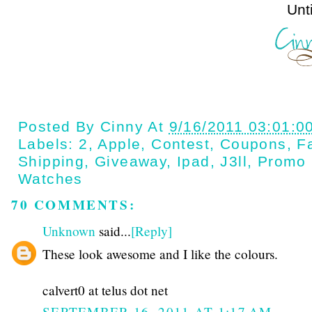
Until next t
Posted By
Cinny
At
9/16/2011 03:01:0
Labels:
2
,
Apple
,
Contest
,
Coupons
,
Fa
Shipping
,
Giveaway
,
Ipad
,
J3ll
,
Promo
Watches
70 COMMENTS:
Unknown
said...
[Reply]
These look awesome and I like the colours.
calvert0 at telus dot net
SEPTEMBER 16, 2011 AT 1:17 AM