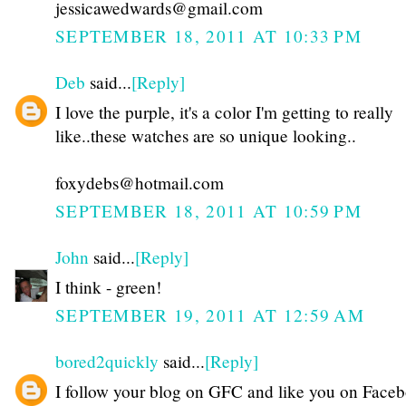
jessicawedwards@gmail.com
SEPTEMBER 18, 2011 AT 10:33 PM
Deb
said...
[Reply]
I love the purple, it's a color I'm getting to really
like..these watches are so unique looking..
foxydebs@hotmail.com
SEPTEMBER 18, 2011 AT 10:59 PM
John
said...
[Reply]
I think - green!
SEPTEMBER 19, 2011 AT 12:59 AM
bored2quickly
said...
[Reply]
I follow your blog on GFC and like you on Faceb