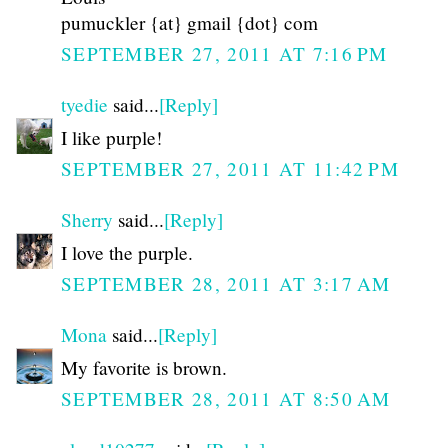
pumuckler {at} gmail {dot} com
SEPTEMBER 27, 2011 AT 7:16 PM
tyedie
said...
[Reply]
I like purple!
SEPTEMBER 27, 2011 AT 11:42 PM
Sherry
said...
[Reply]
I love the purple.
SEPTEMBER 28, 2011 AT 3:17 AM
Mona
said...
[Reply]
My favorite is brown.
SEPTEMBER 28, 2011 AT 8:50 AM