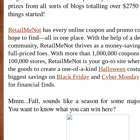
prizes from all sorts of blogs totalling over $2750 
things started!
RetailMeNot
 has every online coupon and promo co
hope to find—all in one place. With the help of a de
community, RetailMeNot thrives as a money-saving 
full-priced foes. With more than 1,000,000 coupons
100,000 stores, RetailMeNot is your go-to site when
the goods to create a one-of-a-kind 
Halloween
 cost
biggest savings on 
Black Friday
 and 
Cyber Monday
for financial finds.
Mmm...Fall, sounds like a season for some maj
You want to know what you can win here?