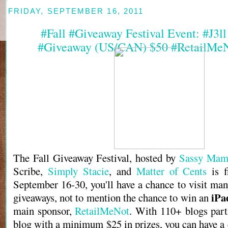
FRIDAY, SEPTEMBER 16, 2011
#Fall #Giveaway Festival Event: #J3l
#Giveaway (US/CAN) $50 #RetailMeN
The Fall Giveaway Festival, hosted by
Sassy Mam
Scribe,
Simply Stacie
, and
Matter of Cents
is f
September 16-30, you'll have a chance to visit man
iPa
giveaways, not to mention the chance to win an
main sponsor,
RetailMeNot
. With 110+ blogs part
blog with a minimum $25 in prizes, you can have a 