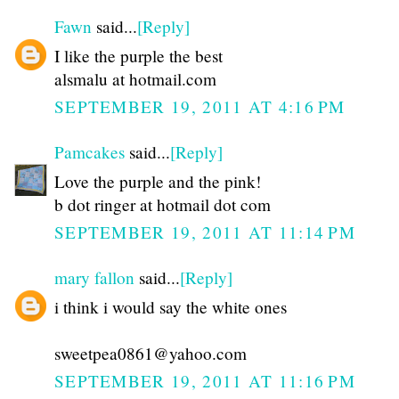
Fawn
said...
[Reply]
I like the purple the best
alsmalu at hotmail.com
SEPTEMBER 19, 2011 AT 4:16 PM
Pamcakes
said...
[Reply]
Love the purple and the pink!
b dot ringer at hotmail dot com
SEPTEMBER 19, 2011 AT 11:14 PM
mary fallon
said...
[Reply]
i think i would say the white ones
sweetpea0861@yahoo.com
SEPTEMBER 19, 2011 AT 11:16 PM