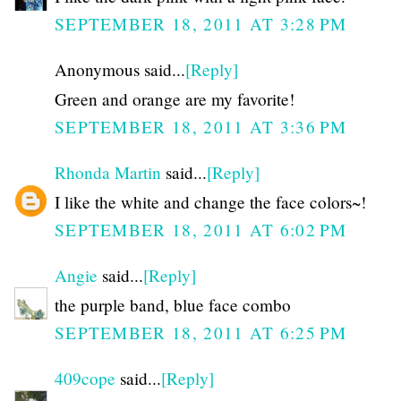
SEPTEMBER 18, 2011 AT 3:28 PM
Anonymous said...
[Reply]
Green and orange are my favorite!
SEPTEMBER 18, 2011 AT 3:36 PM
Rhonda Martin
said...
[Reply]
I like the white and change the face colors~!
SEPTEMBER 18, 2011 AT 6:02 PM
Angie
said...
[Reply]
the purple band, blue face combo
SEPTEMBER 18, 2011 AT 6:25 PM
409cope
said...
[Reply]