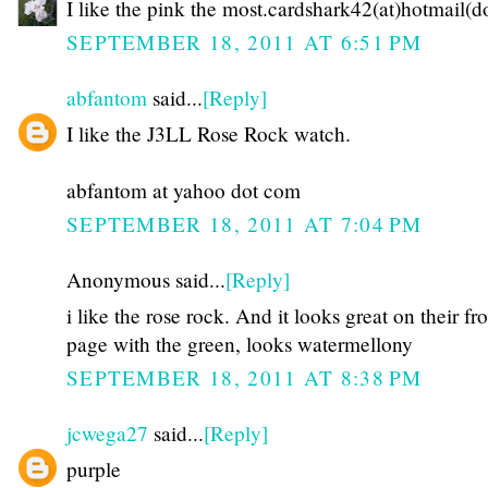
I like the pink the most.cardshark42(at)hotmail(
SEPTEMBER 18, 2011 AT 6:51 PM
abfantom
said...
[Reply]
I like the J3LL Rose Rock watch.
abfantom at yahoo dot com
SEPTEMBER 18, 2011 AT 7:04 PM
Anonymous said...
[Reply]
i like the rose rock. And it looks great on their fr
page with the green, looks watermellony
SEPTEMBER 18, 2011 AT 8:38 PM
jcwega27
said...
[Reply]
purple