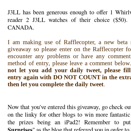
J3LL has been generous enough to offer 1 Whirlw
reader 2 J3LL watches of their choice ($50)
CANADA.
I am making use of Rafflecopter, a new beta s
giveaway so please enter on the Rafflecopter f
encounter any problems or have any comment
method of entry, please leave a comment below.
not let you add your daily tweet, please fi
entry again with DO NOT COUNT in the extra i
then let you complete the daily tweet
.
Now that you've entered this giveaway, go check ou
on the linky for other blogs to win more fantastic
the prizes being an iPad2! Remember to pu
Surprises
" as the blog that referred you in order to