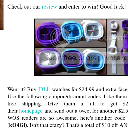
Check out our
review
and enter to win! Good luck!
Want it? Buy
J3LL
watches for $24.99 and extra face
Use the following coupon/discount codes. Like them
free shipping. Give them a +1 to get $2
their
homepage
and send out a tweet for another $2.
WOS readers are so awesome, here's another code f
kO4Gi
(
). Isn't that crazy? That's a total of $10 off