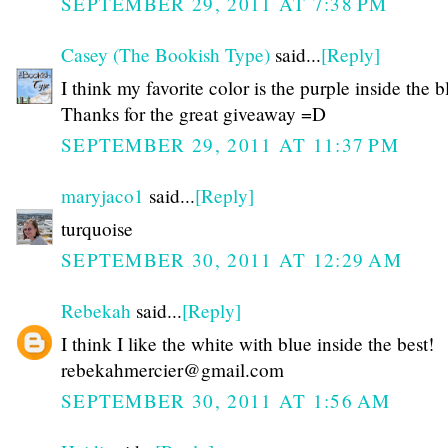
SEPTEMBER 29, 2011 AT 7:38 PM
Casey (The Bookish Type)
said...
[Reply]
I think my favorite color is the purple inside the b
Thanks for the great giveaway =D
SEPTEMBER 29, 2011 AT 11:37 PM
maryjaco1
said...
[Reply]
turquoise
SEPTEMBER 30, 2011 AT 12:29 AM
Rebekah
said...
[Reply]
I think I like the white with blue inside the best!
rebekahmercier@gmail.com
SEPTEMBER 30, 2011 AT 1:56 AM