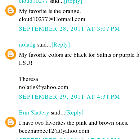
cloud10277
said...
[Reply]
My favorite is the orange.
cloud10277@Hotmail.com
SEPTEMBER 28, 2011 AT 3:07 PM
nolatlg
said...
[Reply]
My favorite colors are black for Saints or purple f
LSU!
Theresa
nolatlg@yahoo.com
SEPTEMBER 29, 2011 AT 4:31 PM
Erin Slattery
said...
[Reply]
I have two favorites the pink and brown ones.
beezhappee12(at)yahoo.com