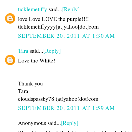
ticklemetiffy
said...
[Reply]
love Love LOVE the purple!!!!
ticklemetiffyyyy[at]yahoo[dot]com
SEPTEMBER 20, 2011 AT 1:30 AM
Tara
said...
[Reply]
Love the White!
Thank you
Tara
cloudspassby78 (at)yahoo(dot)com
SEPTEMBER 20, 2011 AT 1:59 AM
Anonymous said...
[Reply]