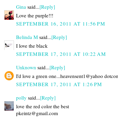
Gina
said...
[Reply]
Love the purple!!!
SEPTEMBER 16, 2011 AT 11:56 PM
Belinda M
said...
[Reply]
I love the black
SEPTEMBER 17, 2011 AT 10:22 AM
Unknown
said...
[Reply]
I'd love a green one...heavensent1@yahoo dotco
SEPTEMBER 17, 2011 AT 1:26 PM
polly
said...
[Reply]
love the red color the best
pkeintz@gmail.com