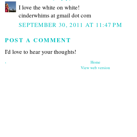
I love the white on white!
cinderwhims at gmail dot com
SEPTEMBER 30, 2011 AT 11:47 PM
POST A COMMENT
I'd love to hear your thoughts!
‹
Home
View web version