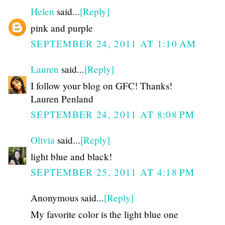
Helen
said...
[Reply]
pink and purple
SEPTEMBER 24, 2011 AT 1:10 AM
Lauren
said...
[Reply]
I follow your blog on GFC! Thanks!
Lauren Penland
SEPTEMBER 24, 2011 AT 8:08 PM
Olivia
said...
[Reply]
light blue and black!
SEPTEMBER 25, 2011 AT 4:18 PM
Anonymous said...
[Reply]
My favorite color is the light blue one