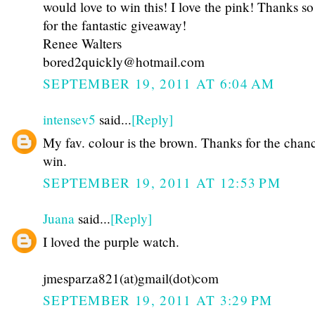
would love to win this! I love the pink! Thanks s
for the fantastic giveaway!
Renee Walters
bored2quickly@hotmail.com
SEPTEMBER 19, 2011 AT 6:04 AM
intensev5
said...
[Reply]
My fav. colour is the brown. Thanks for the chan
win.
SEPTEMBER 19, 2011 AT 12:53 PM
Juana
said...
[Reply]
I loved the purple watch.
jmesparza821(at)gmail(dot)com
SEPTEMBER 19, 2011 AT 3:29 PM