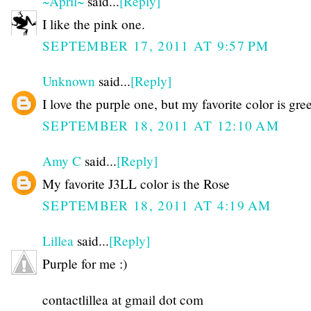
~April~
said...
[Reply]
I like the pink one.
SEPTEMBER 17, 2011 AT 9:57 PM
Unknown
said...
[Reply]
I love the purple one, but my favorite color is gre
SEPTEMBER 18, 2011 AT 12:10 AM
Amy C
said...
[Reply]
My favorite J3LL color is the Rose
SEPTEMBER 18, 2011 AT 4:19 AM
Lillea
said...
[Reply]
Purple for me :)
contactlillea at gmail dot com