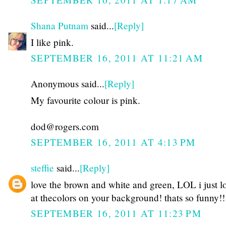
Shana Putnam
said...
[Reply]
I like pink.
SEPTEMBER 16, 2011 AT 11:21 AM
Anonymous said...
[Reply]
My favourite colour is pink.
dod@rogers.com
SEPTEMBER 16, 2011 AT 4:13 PM
steffie
said...
[Reply]
love the brown and white and green, LOL i just 
at thecolors on your background! thats so funny!!
SEPTEMBER 16, 2011 AT 11:23 PM