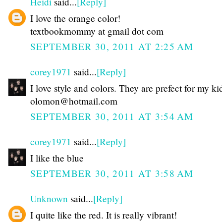
Heidi
said...
[Reply]
I love the orange color!
textbookmommy at gmail dot com
SEPTEMBER 30, 2011 AT 2:25 AM
corey1971
said...
[Reply]
I love style and colors. They are prefect for my ki
olomon@hotmail.com
SEPTEMBER 30, 2011 AT 3:54 AM
corey1971
said...
[Reply]
I like the blue
SEPTEMBER 30, 2011 AT 3:58 AM
Unknown
said...
[Reply]
I quite like the red. It is really vibrant!