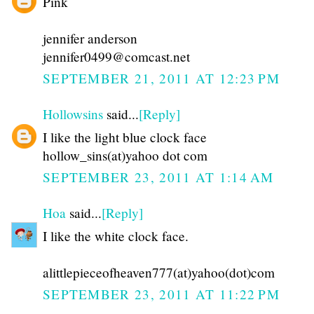
Pink
jennifer anderson
jennifer0499@comcast.net
SEPTEMBER 21, 2011 AT 12:23 PM
Hollowsins
said...
[Reply]
I like the light blue clock face
hollow_sins(at)yahoo dot com
SEPTEMBER 23, 2011 AT 1:14 AM
Hoa
said...
[Reply]
I like the white clock face.
alittlepieceofheaven777(at)yahoo(dot)com
SEPTEMBER 23, 2011 AT 11:22 PM