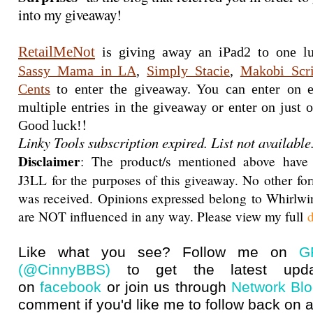
into my giveaway!
RetailMeNot
Sassy Mama in LA
, 
Simply Stacie
, 
Makobi Scr
Cents
 to enter the giveaway. You can enter on e
multiple entries in the giveaway or enter on just on
!
Good luck!
Linky Tools subscription expired. List not available
Disclaimer
: The product/s mentioned above have
J3LL for the purposes of this giveaway. No other f
was received. Opinions expressed belong to Whirlwi
are NOT influenced in any way. Please view my full
d
Like what you see? Follow me on
G
(@CinnyBBS)
to get the latest upda
on
facebook
or join us through
Network Bl
comment if you'd like me to follow back on a