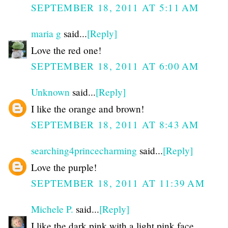
SEPTEMBER 18, 2011 AT 5:11 AM
maria g
said...
[Reply]
Love the red one!
SEPTEMBER 18, 2011 AT 6:00 AM
Unknown
said...
[Reply]
I like the orange and brown!
SEPTEMBER 18, 2011 AT 8:43 AM
searching4princecharming
said...
[Reply]
Love the purple!
SEPTEMBER 18, 2011 AT 11:39 AM
Michele P.
said...
[Reply]
I like the dark pink with a light pink face.