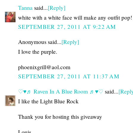
Tanna
said...
[Reply]
white with a white face will make any outfit pop!
SEPTEMBER 27, 2011 AT 9:22 AM
Anonymous said...
[Reply]
I love the purple.
phoenixgrill@aol.com
SEPTEMBER 27, 2011 AT 11:37 AM
♡♥♬ Raven In A Blue Room ♬♥♡
said...
[Repl
I like the Light Blue Rock
Thank you for hosting this giveaway
Louis