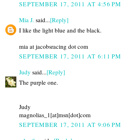
SEPTEMBER 17, 2011 AT 4:56 PM
Mia J.
said...
[Reply]
I like the light blue and the black.
mia at jacobsracing dot com
SEPTEMBER 17, 2011 AT 6:11 PM
Judy
said...
[Reply]
The purple one.
Judy
magnolias_1[at]msn[dot]com
SEPTEMBER 17, 2011 AT 9:06 PM