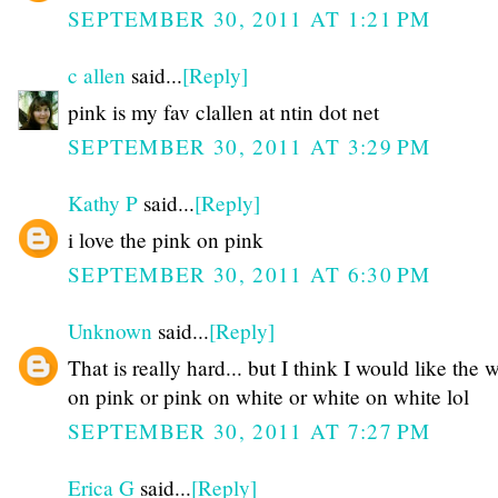
SEPTEMBER 30, 2011 AT 1:21 PM
c allen
said...
[Reply]
pink is my fav clallen at ntin dot net
SEPTEMBER 30, 2011 AT 3:29 PM
Kathy P
said...
[Reply]
i love the pink on pink
SEPTEMBER 30, 2011 AT 6:30 PM
Unknown
said...
[Reply]
That is really hard... but I think I would like the 
on pink or pink on white or white on white lol
SEPTEMBER 30, 2011 AT 7:27 PM
Erica G
said...
[Reply]