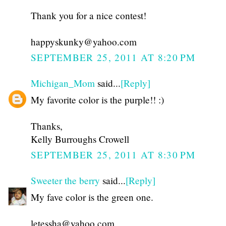
Thank you for a nice contest!
happyskunky@yahoo.com
SEPTEMBER 25, 2011 AT 8:20 PM
Michigan_Mom
said...
[Reply]
My favorite color is the purple!! :)
Thanks,
Kelly Burroughs Crowell
SEPTEMBER 25, 2011 AT 8:30 PM
Sweeter the berry
said...
[Reply]
My fave color is the green one.
letessha@yahoo.com