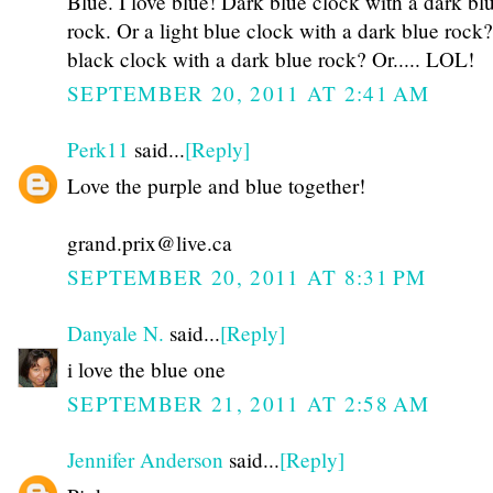
Blue. I love blue! Dark blue clock with a dark bl
rock. Or a light blue clock with a dark blue rock
black clock with a dark blue rock? Or..... LOL!
SEPTEMBER 20, 2011 AT 2:41 AM
Perk11
said...
[Reply]
Love the purple and blue together!
grand.prix@live.ca
SEPTEMBER 20, 2011 AT 8:31 PM
Danyale N.
said...
[Reply]
i love the blue one
SEPTEMBER 21, 2011 AT 2:58 AM
Jennifer Anderson
said...
[Reply]