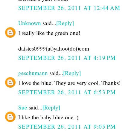
SEPTEMBER 26, 2011 AT 12:44 AM
Unknown
said...
[Reply]
I really like the green one!
daisies0999(at)yahoo(dot)com
SEPTEMBER 26, 2011 AT 4:19 PM
geschumann
said...
[Reply]
I love the blue. They are very cool. Thanks!
SEPTEMBER 26, 2011 AT 6:53 PM
Sue
said...
[Reply]
I like the baby blue one :)
SEPTEMBER 26, 2011 AT 9:05 PM