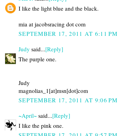
I like the light blue and the black.
mia at jacobsracing dot com
SEPTEMBER 17, 2011 AT 6:11 PM
Judy
said...
[Reply]
The purple one.
Judy
magnolias_1[at]msn[dot]com
SEPTEMBER 17, 2011 AT 9:06 PM
~April~
said...
[Reply]
I like the pink one.
SEPTEMBER 17, 2011 AT 9:57 PM