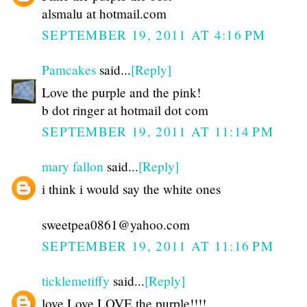
alsmalu at hotmail.com
SEPTEMBER 19, 2011 AT 4:16 PM
Pamcakes
said...
[Reply]
Love the purple and the pink!
b dot ringer at hotmail dot com
SEPTEMBER 19, 2011 AT 11:14 PM
mary fallon
said...
[Reply]
i think i would say the white ones
sweetpea0861@yahoo.com
SEPTEMBER 19, 2011 AT 11:16 PM
ticklemetiffy
said...
[Reply]
love Love LOVE the purple!!!!