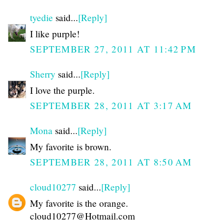
tyedie
said...
[Reply]
I like purple!
SEPTEMBER 27, 2011 AT 11:42 PM
Sherry
said...
[Reply]
I love the purple.
SEPTEMBER 28, 2011 AT 3:17 AM
Mona
said...
[Reply]
My favorite is brown.
SEPTEMBER 28, 2011 AT 8:50 AM
cloud10277
said...
[Reply]
My favorite is the orange.
cloud10277@Hotmail.com