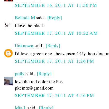
SEPTEMBER 16, 2011 AT 11:56 PM
Belinda M
said...
[Reply]
I love the black
SEPTEMBER 17, 2011 AT 10:22 AM
Unknown
said...
[Reply]
I'd love a green one...heavensent1@yahoo dotco
SEPTEMBER 17, 2011 AT 1:26 PM
polly
said...
[Reply]
love the red color the best
pkeintz@gmail.com
SEPTEMBER 17, 2011 AT 4:56 PM
Mia J.
said...
[Reply]