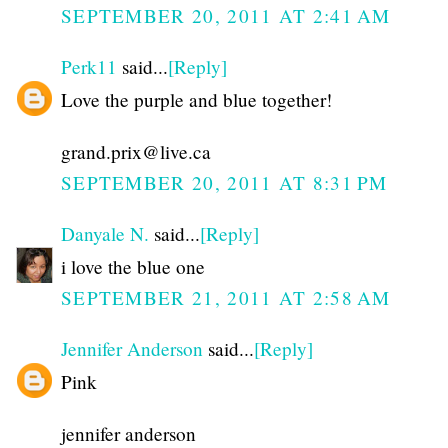
SEPTEMBER 20, 2011 AT 2:41 AM
Perk11
said...
[Reply]
Love the purple and blue together!
grand.prix@live.ca
SEPTEMBER 20, 2011 AT 8:31 PM
Danyale N.
said...
[Reply]
i love the blue one
SEPTEMBER 21, 2011 AT 2:58 AM
Jennifer Anderson
said...
[Reply]
Pink
jennifer anderson