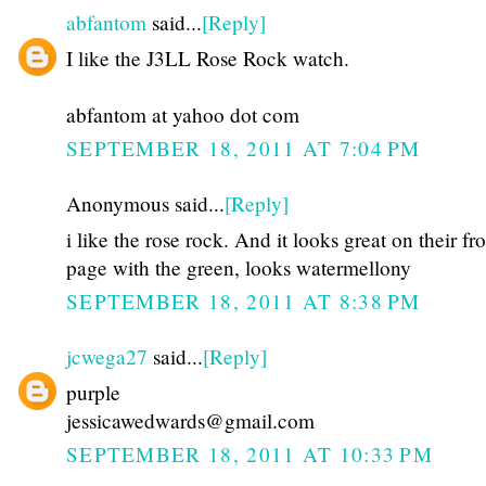
abfantom
said...
[Reply]
I like the J3LL Rose Rock watch.
abfantom at yahoo dot com
SEPTEMBER 18, 2011 AT 7:04 PM
Anonymous said...
[Reply]
i like the rose rock. And it looks great on their fr
page with the green, looks watermellony
SEPTEMBER 18, 2011 AT 8:38 PM
jcwega27
said...
[Reply]
purple
jessicawedwards@gmail.com
SEPTEMBER 18, 2011 AT 10:33 PM