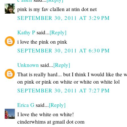
pink is my fav clallen at ntin dot net
SEPTEMBER 30, 2011 AT 3:29 PM
Kathy P
said...
[Reply]
i love the pink on pink
SEPTEMBER 30, 2011 AT 6:30 PM
Unknown
said...
[Reply]
That is really hard... but I think I would like the 
on pink or pink on white or white on white lol
SEPTEMBER 30, 2011 AT 7:27 PM
Erica G
said...
[Reply]
I love the white on white!
cinderwhims at gmail dot com