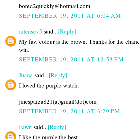
bored2quickly@hotmail.com
SEPTEMBER 19, 2011 AT 6:04 AM
intensev5
said...
[Reply]
My fav. colour is the brown. Thanks for the chan
win.
SEPTEMBER 19, 2011 AT 12:53 PM
Juana
said...
[Reply]
I loved the purple watch.
jmesparza821(at)gmail(dot)com
SEPTEMBER 19, 2011 AT 3:29 PM
Fawn
said...
[Reply]
I like the purple the best