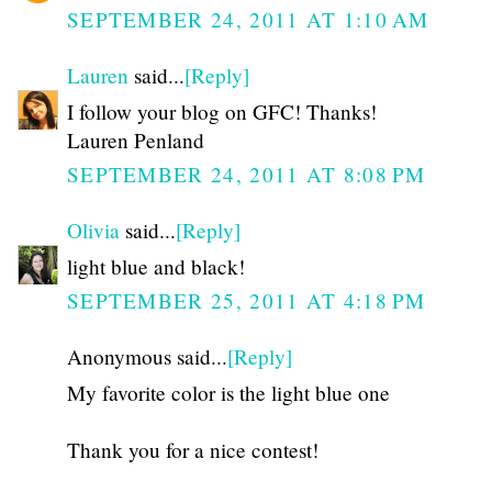
SEPTEMBER 24, 2011 AT 1:10 AM
Lauren
said...
[Reply]
I follow your blog on GFC! Thanks!
Lauren Penland
SEPTEMBER 24, 2011 AT 8:08 PM
Olivia
said...
[Reply]
light blue and black!
SEPTEMBER 25, 2011 AT 4:18 PM
Anonymous said...
[Reply]
My favorite color is the light blue one
Thank you for a nice contest!