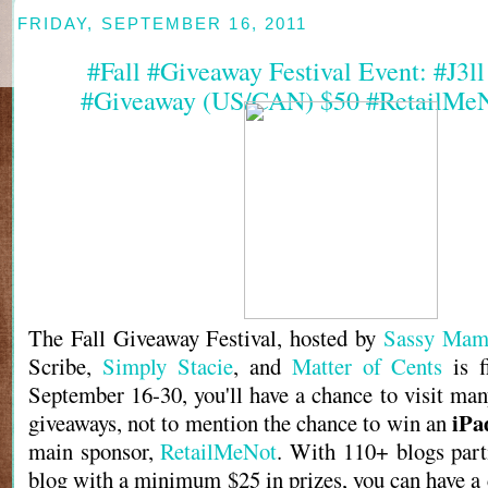
FRIDAY, SEPTEMBER 16, 2011
#Fall #Giveaway Festival Event: #J3l
#Giveaway (US/CAN) $50 #RetailMeN
The Fall Giveaway Festival, hosted by
Sassy Mam
Scribe,
Simply Stacie
, and
Matter of Cents
is f
September 16-30, you'll have a chance to visit man
iPa
giveaways, not to mention the chance to win an
main sponsor,
RetailMeNot
. With 110+ blogs part
blog with a minimum $25 in prizes, you can have a 