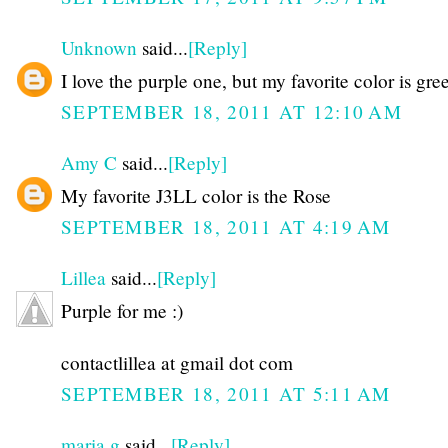
Unknown
said...
[Reply]
I love the purple one, but my favorite color is gre
SEPTEMBER 18, 2011 AT 12:10 AM
Amy C
said...
[Reply]
My favorite J3LL color is the Rose
SEPTEMBER 18, 2011 AT 4:19 AM
Lillea
said...
[Reply]
Purple for me :)
contactlillea at gmail dot com
SEPTEMBER 18, 2011 AT 5:11 AM
maria g
said...
[Reply]