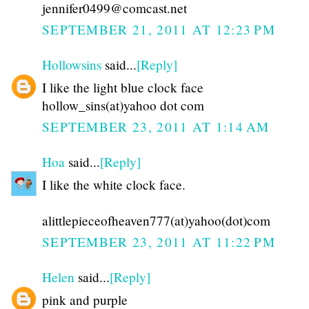
jennifer0499@comcast.net
SEPTEMBER 21, 2011 AT 12:23 PM
Hollowsins
said...
[Reply]
I like the light blue clock face
hollow_sins(at)yahoo dot com
SEPTEMBER 23, 2011 AT 1:14 AM
Hoa
said...
[Reply]
I like the white clock face.
alittlepieceofheaven777(at)yahoo(dot)com
SEPTEMBER 23, 2011 AT 11:22 PM
Helen
said...
[Reply]
pink and purple