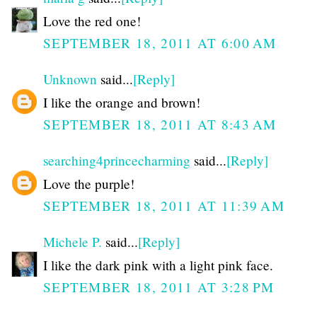
Love the red one!
SEPTEMBER 18, 2011 AT 6:00 AM
Unknown
said...
[Reply]
I like the orange and brown!
SEPTEMBER 18, 2011 AT 8:43 AM
searching4princecharming
said...
[Reply]
Love the purple!
SEPTEMBER 18, 2011 AT 11:39 AM
Michele P.
said...
[Reply]
I like the dark pink with a light pink face.
SEPTEMBER 18, 2011 AT 3:28 PM