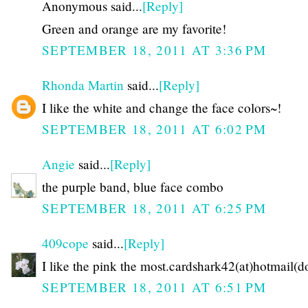
Anonymous said...
[Reply]
Green and orange are my favorite!
SEPTEMBER 18, 2011 AT 3:36 PM
Rhonda Martin
said...
[Reply]
I like the white and change the face colors~!
SEPTEMBER 18, 2011 AT 6:02 PM
Angie
said...
[Reply]
the purple band, blue face combo
SEPTEMBER 18, 2011 AT 6:25 PM
409cope
said...
[Reply]
I like the pink the most.cardshark42(at)hotmail(
SEPTEMBER 18, 2011 AT 6:51 PM