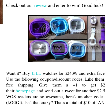
Check out our
review
and enter to win! Good luck!
Want it? Buy
J3LL
watches for $24.99 and extra face
Use the following coupon/discount codes. Like them
free shipping. Give them a +1 to get $2
their
homepage
and send out a tweet for another $2.
WOS readers are so awesome, here's another code f
kO4Gi
(
). Isn't that crazy? That's a total of $10 off