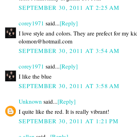
SEPTEMBER 30, 2011 AT 2:25 AM
corey1971
said...
[Reply]
I love style and colors. They are prefect for my ki
olomon@hotmail.com
SEPTEMBER 30, 2011 AT 3:54 AM
corey1971
said...
[Reply]
I like the blue
SEPTEMBER 30, 2011 AT 3:58 AM
Unknown
said...
[Reply]
I quite like the red. It is really vibrant!
SEPTEMBER 30, 2011 AT 1:21 PM
c allen
said...
[Reply]