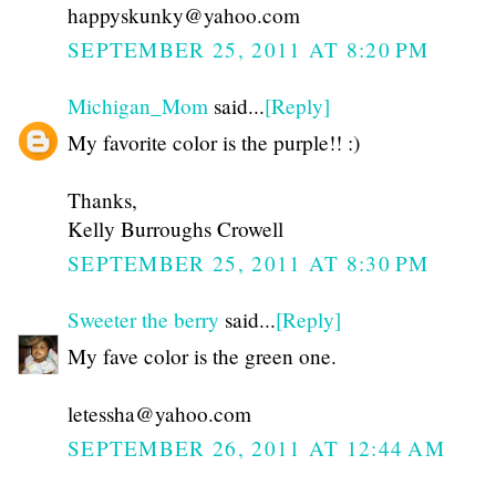
happyskunky@yahoo.com
SEPTEMBER 25, 2011 AT 8:20 PM
Michigan_Mom
said...
[Reply]
My favorite color is the purple!! :)
Thanks,
Kelly Burroughs Crowell
SEPTEMBER 25, 2011 AT 8:30 PM
Sweeter the berry
said...
[Reply]
My fave color is the green one.
letessha@yahoo.com
SEPTEMBER 26, 2011 AT 12:44 AM