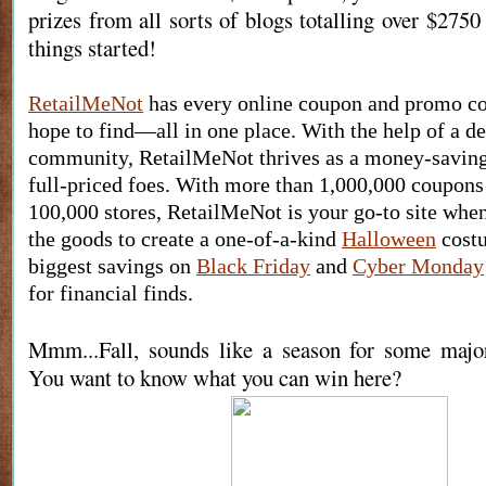
prizes from all sorts of blogs totalling over $2750 
things started!
RetailMeNot
 has every online coupon and promo co
hope to find—all in one place. With the help of a de
community, RetailMeNot thrives as a money-saving 
full-priced foes. With more than 1,000,000 coupons
100,000 stores, RetailMeNot is your go-to site when
the goods to create a one-of-a-kind 
Halloween
 cost
biggest savings on 
Black Friday
 and 
Cyber Monday
for financial finds.
Mmm...Fall, sounds like a season for some maj
You want to know what you can win here?