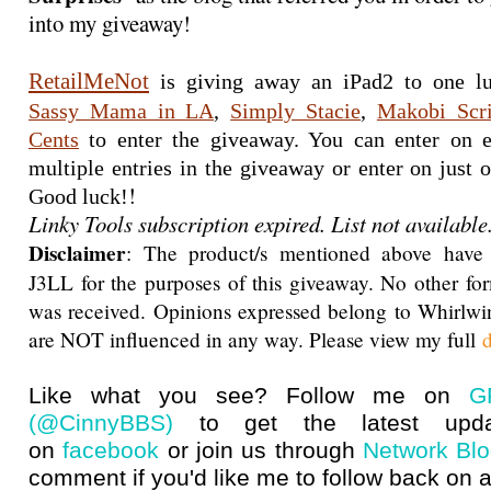
into my giveaway!
RetailMeNot
Sassy Mama in LA
, 
Simply Stacie
, 
Makobi Scr
Cents
 to enter the giveaway. You can enter on e
multiple entries in the giveaway or enter on just on
!
Good luck!
Linky Tools subscription expired. List not available
Disclaimer
: The product/s mentioned above have
J3LL for the purposes of this giveaway. No other f
was received. Opinions expressed belong to Whirlwi
are NOT influenced in any way. Please view my full
d
Like what you see? Follow me on
G
(@CinnyBBS)
to get the latest upda
on
facebook
or join us through
Network Bl
comment if you'd like me to follow back on a