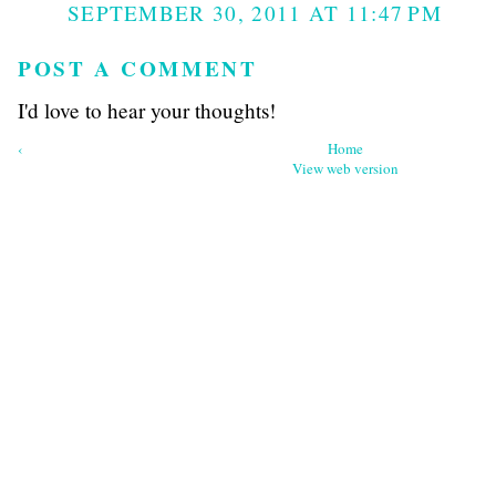
SEPTEMBER 30, 2011 AT 11:47 PM
POST A COMMENT
I'd love to hear your thoughts!
‹
Home
View web version