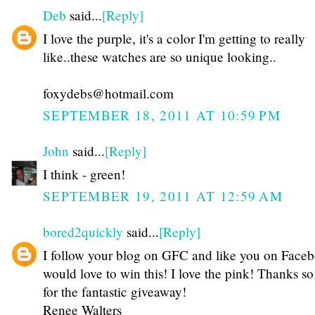
Deb
said...
[Reply]
I love the purple, it's a color I'm getting to really
like..these watches are so unique looking..
foxydebs@hotmail.com
SEPTEMBER 18, 2011 AT 10:59 PM
John
said...
[Reply]
I think - green!
SEPTEMBER 19, 2011 AT 12:59 AM
bored2quickly
said...
[Reply]
I follow your blog on GFC and like you on Faceb
would love to win this! I love the pink! Thanks s
for the fantastic giveaway!
Renee Walters