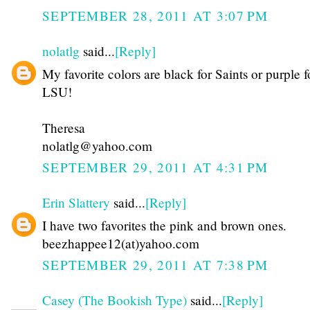
SEPTEMBER 28, 2011 AT 3:07 PM
nolatlg
said...
[Reply]
My favorite colors are black for Saints or purple f
LSU!
Theresa
nolatlg@yahoo.com
SEPTEMBER 29, 2011 AT 4:31 PM
Erin Slattery
said...
[Reply]
I have two favorites the pink and brown ones.
beezhappee12(at)yahoo.com
SEPTEMBER 29, 2011 AT 7:38 PM
Casey (The Bookish Type)
said...
[Reply]