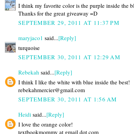
I think my favorite color is the purple inside the b
Thanks for the great giveaway =D
SEPTEMBER 29, 2011 AT 11:37 PM
maryjaco1
said...
[Reply]
turquoise
SEPTEMBER 30, 2011 AT 12:29 AM
Rebekah
said...
[Reply]
I think I like the white with blue inside the best!
rebekahmercier@gmail.com
SEPTEMBER 30, 2011 AT 1:56 AM
Heidi
said...
[Reply]
I love the orange color!
textbookmommy at gmail dot com