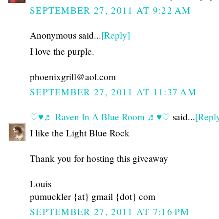
SEPTEMBER 27, 2011 AT 9:22 AM
Anonymous said...
[Reply]
I love the purple.
phoenixgrill@aol.com
SEPTEMBER 27, 2011 AT 11:37 AM
♡♥♬ Raven In A Blue Room ♬♥♡
said...
[Repl
I like the Light Blue Rock
Thank you for hosting this giveaway
Louis
pumuckler {at} gmail {dot} com
SEPTEMBER 27, 2011 AT 7:16 PM