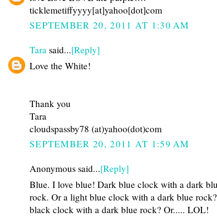
ticklemetiffyyyy[at]yahoo[dot]com
SEPTEMBER 20, 2011 AT 1:30 AM
Tara
said...
[Reply]
Love the White!
Thank you
Tara
cloudspassby78 (at)yahoo(dot)com
SEPTEMBER 20, 2011 AT 1:59 AM
Anonymous said...
[Reply]
Blue. I love blue! Dark blue clock with a dark bl
rock. Or a light blue clock with a dark blue rock
black clock with a dark blue rock? Or..... LOL!