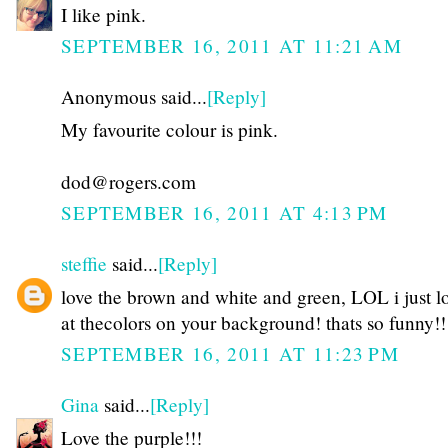
I like pink.
SEPTEMBER 16, 2011 AT 11:21 AM
Anonymous said...
[Reply]
My favourite colour is pink.
dod@rogers.com
SEPTEMBER 16, 2011 AT 4:13 PM
steffie
said...
[Reply]
love the brown and white and green, LOL i just 
at thecolors on your background! thats so funny!!
SEPTEMBER 16, 2011 AT 11:23 PM
Gina
said...
[Reply]
Love the purple!!!