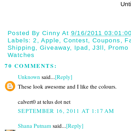
Until next t
Posted By
Cinny
At
9/16/2011 03:01:0
Labels:
2
,
Apple
,
Contest
,
Coupons
,
Fa
Shipping
,
Giveaway
,
Ipad
,
J3ll
,
Promo
Watches
70 COMMENTS:
Unknown
said...
[Reply]
These look awesome and I like the colours.
calvert0 at telus dot net
SEPTEMBER 16, 2011 AT 1:17 AM
Shana Putnam
said...
[Reply]