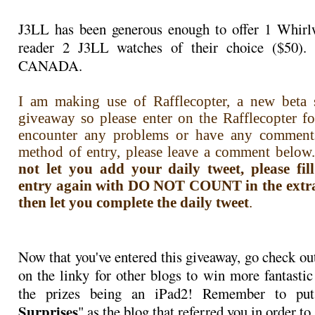
J3LL has been generous enough to offer 1 Whirlw
reader 2 J3LL watches of their choice ($50)
CANADA.
I am making use of Rafflecopter, a new beta s
giveaway so please enter on the Rafflecopter f
encounter any problems or have any comment
method of entry, please leave a comment below.
not let you add your daily tweet, please fi
entry again with DO NOT COUNT in the extra i
then let you complete the daily tweet
.
Now that you've entered this giveaway, go check ou
on the linky for other blogs to win more fantastic
the prizes being an iPad2! Remember to pu
Surprises
" as the blog that referred you in order to