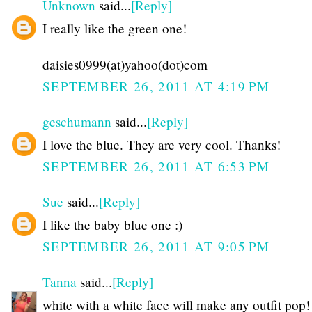
Unknown
said...
[Reply]
I really like the green one!
daisies0999(at)yahoo(dot)com
SEPTEMBER 26, 2011 AT 4:19 PM
geschumann
said...
[Reply]
I love the blue. They are very cool. Thanks!
SEPTEMBER 26, 2011 AT 6:53 PM
Sue
said...
[Reply]
I like the baby blue one :)
SEPTEMBER 26, 2011 AT 9:05 PM
Tanna
said...
[Reply]
white with a white face will make any outfit pop!