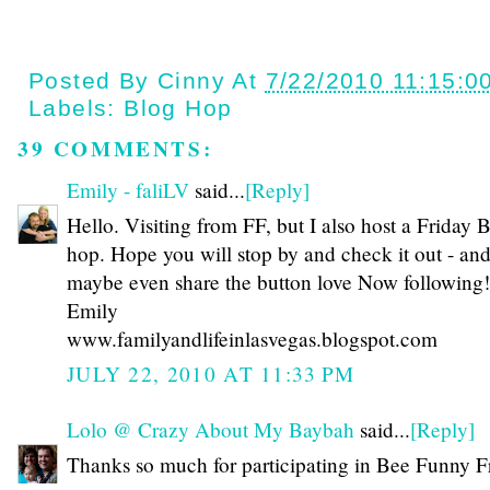
Posted By
Cinny
At
7/22/2010 11:15:0
Labels:
Blog Hop
39 COMMENTS:
Emily - faliLV
said...
[Reply]
Hello. Visiting from FF, but I also host a Friday 
hop. Hope you will stop by and check it out - an
maybe even share the button love Now following!
Emily
www.familyandlifeinlasvegas.blogspot.com
JULY 22, 2010 AT 11:33 PM
Lolo @ Crazy About My Baybah
said...
[Reply]
Thanks so much for participating in Bee Funny F