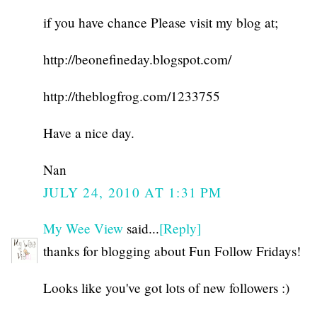
if you have chance Please visit my blog at;
http://beonefineday.blogspot.com/
http://theblogfrog.com/1233755
Have a nice day.
Nan
JULY 24, 2010 AT 1:31 PM
My Wee View
said...
[Reply]
thanks for blogging about Fun Follow Fridays!
Looks like you've got lots of new followers :)