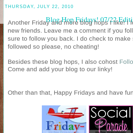
THURSDAY, JULY 22, 2010
Blog Hop Fridays! 07/22 Edit
Another Friday and more blog hops I like! I
new friends. Leave me a comment if you foll
sure to follow you back. I do check to make
followed so please, no cheating!
Besides these blog hops, I also cohost
Foll
Come and add your blog to our linky!
Other than that, Happy Fridays and have fun