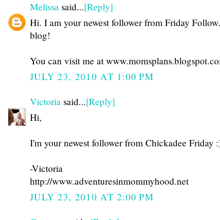
Melissa
said...
[Reply]
Hi. I am your newest follower from Friday Follow
blog!
You can visit me at www.momsplans.blogspot.c
JULY 23, 2010 AT 1:00 PM
Victoria
said...
[Reply]
Hi,
I'm your newest follower from Chickadee Friday :
-Victoria
http://www.adventuresinmommyhood.net
JULY 23, 2010 AT 2:00 PM