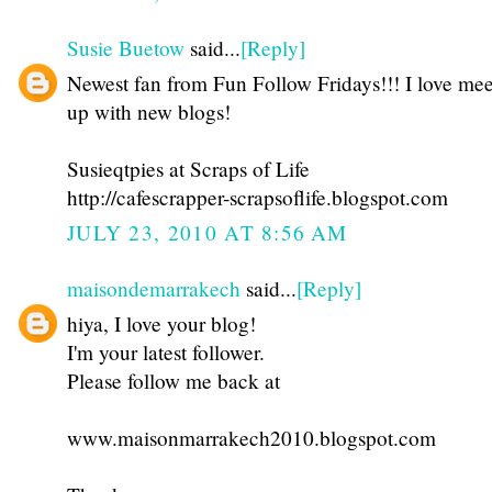
Susie Buetow
said...
[Reply]
Newest fan from Fun Follow Fridays!!! I love mee
up with new blogs!
Susieqtpies at Scraps of Life
http://cafescrapper-scrapsoflife.blogspot.com
JULY 23, 2010 AT 8:56 AM
maisondemarrakech
said...
[Reply]
hiya, I love your blog!
I'm your latest follower.
Please follow me back at
www.maisonmarrakech2010.blogspot.com