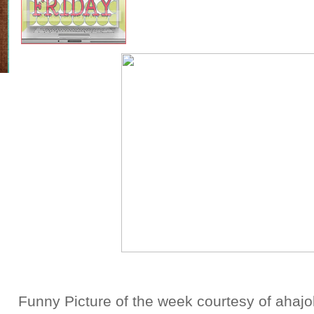
Funny Picture of the week courtesy of aha