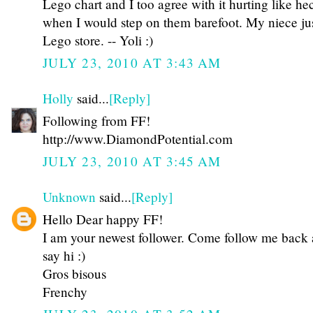
Lego chart and I too agree with it hurting like he
when I would step on them barefoot. My niece just
Lego store. -- Yoli :)
JULY 23, 2010 AT 3:43 AM
Holly
said...
[Reply]
Following from FF!
http://www.DiamondPotential.com
JULY 23, 2010 AT 3:45 AM
Unknown
said...
[Reply]
Hello Dear happy FF!
I am your newest follower. Come follow me back
say hi :)
Gros bisous
Frenchy