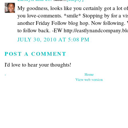
My goodness, looks like you certainly got a lot o
you love-comments. *smile* Stopping by for a vis
another Friday Follow blog hop. Now following. 
to follow back. -EW http://eastlynandcompany.b
JULY 30, 2010 AT 5:08 PM
POST A COMMENT
I'd love to hear your thoughts!
‹
Home
View web version