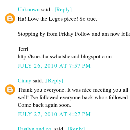
Unknown
said...
[Reply]
Ha! Love the Legos piece! So true.
Stopping by from Friday Follow and am now fol
Terri
http://tsue-thatswhatshesaid.blogspot.com
JULY 26, 2010 AT 7:57 PM
Cinny
said...
[Reply]
Thank you everyone. It was nice meeting you all 
well! I've followed everyone back who's followed 
Come back again soon.
JULY 27, 2010 AT 4:27 PM
Eastlyn and co.
said...
[Reply]