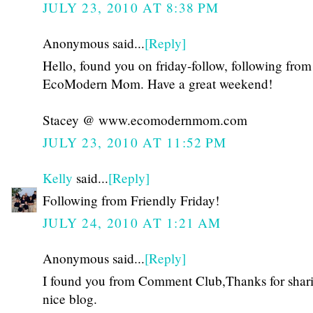
JULY 23, 2010 AT 8:38 PM
Anonymous said...
[Reply]
Hello, found you on friday-follow, following from
EcoModern Mom. Have a great weekend!
Stacey @ www.ecomodernmom.com
JULY 23, 2010 AT 11:52 PM
Kelly
said...
[Reply]
Following from Friendly Friday!
JULY 24, 2010 AT 1:21 AM
Anonymous said...
[Reply]
I found you from Comment Club,Thanks for shar
nice blog.