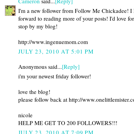
Cameron
said...
[Reply]
I'm a new follower from Follow Me Chickadee! I
forward to reading more of your posts! I'd love fo
stop by my blog!
http://www.ingenuemom.com
JULY 23, 2010 AT 5:01 PM
Anonymous said...
[Reply]
i'm your newest friday follower!
love the blog!
please follow back at http://www.onelittlemister.
nicole
HELP ME GET TO 200 FOLLOWERS!!!
JULY 23, 2010 AT 7:09 PM