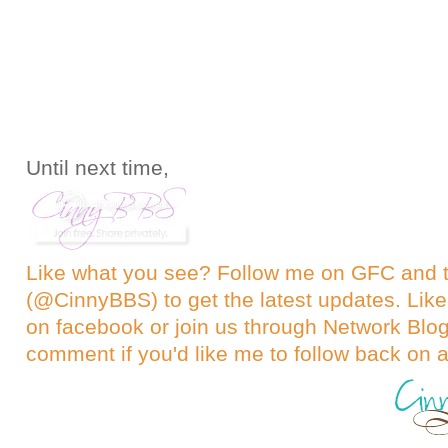
Until next time,
Like what you see? Follow me on GFC and
(@CinnyBBS)
to get the latest updates. Like
on
facebook
or join us through
Network Blo
comment if you'd like me to follow back on a