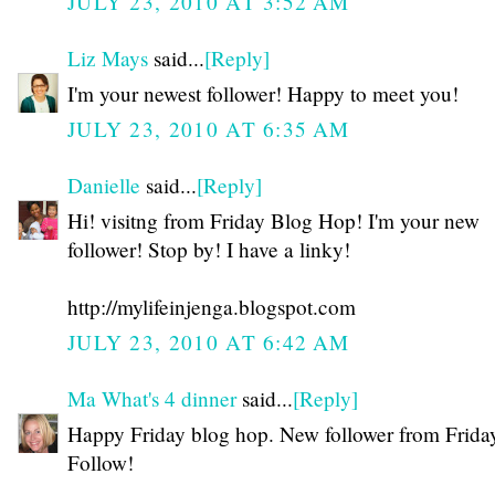
JULY 23, 2010 AT 3:52 AM
Liz Mays
said...
[Reply]
I'm your newest follower! Happy to meet you!
JULY 23, 2010 AT 6:35 AM
Danielle
said...
[Reply]
Hi! visitng from Friday Blog Hop! I'm your new
follower! Stop by! I have a linky!
http://mylifeinjenga.blogspot.com
JULY 23, 2010 AT 6:42 AM
Ma What's 4 dinner
said...
[Reply]
Happy Friday blog hop. New follower from Frida
Follow!