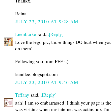
Thankx,
Reina
JULY 23, 2010 AT 9:28 AM
Leenburke
said...
[Reply]
Love the lego pic, those things DO hurt when you
on them!
Following you from FFF :-)
leenilee.blogspot.com
JULY 23, 2010 AT 9:46 AM
Tiffany
said...
[Reply]
aah! I am so embarrassed! I think your page is th
was visiting when my internet was acting up. I'm