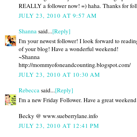
REALLY a follower now! =) haha. Thanks for fol
JULY 23, 2010 AT 9:57 AM
Shanna
said...
[Reply]
I'm your newest follower! I look forward to readi
of your blog! Have a wonderful weekend!
~Shanna
http://mommyofoneandcounting.blogspot.com/
JULY 23, 2010 AT 10:30 AM
Rebecca
said...
[Reply]
I'm a new Friday Follower. Have a great weekend
Becky @ www.sueberrylane.info
JULY 23, 2010 AT 12:41 PM