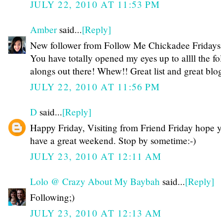
JULY 22, 2010 AT 11:53 PM
Amber
said...
[Reply]
New follower from Follow Me Chickadee Fridays!
You have totally opened my eyes up to allll the f
alongs out there! Whew!! Great list and great blog
JULY 22, 2010 AT 11:56 PM
D
said...
[Reply]
Happy Friday, Visiting from Friend Friday hope 
have a great weekend. Stop by sometime:-)
JULY 23, 2010 AT 12:11 AM
Lolo @ Crazy About My Baybah
said...
[Reply]
Following;)
JULY 23, 2010 AT 12:13 AM