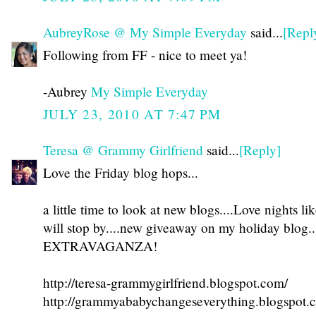
AubreyRose @ My Simple Everyday
said...
[Repl
Following from FF - nice to meet ya!
-Aubrey
My Simple Everyday
JULY 23, 2010 AT 7:47 PM
Teresa @ Grammy Girlfriend
said...
[Reply]
Love the Friday blog hops...
a little time to look at new blogs....Love nights lik
will stop by....new giveaway on my holiday blo
EXTRAVAGANZA!
http://teresa-grammygirlfriend.blogspot.com/
http://grammyababychangeseverything.blogspot.