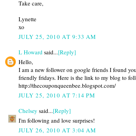
Take care,
Lynette
xo
JULY 25, 2010 AT 9:33 AM
L Howard
said...
[Reply]
Hello,
I am a new follower on google friends I found yo
friendly fridays. Here is the link to my blog to fo
http://thecouponqueenbee.blogspot.com/
JULY 25, 2010 AT 7:14 PM
Chelsey
said...
[Reply]
I'm following and love surprises!
JULY 26, 2010 AT 3:04 AM