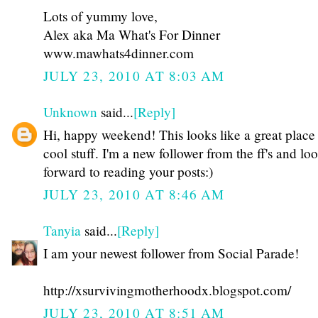
Lots of yummy love,
Alex aka Ma What's For Dinner
www.mawhats4dinner.com
JULY 23, 2010 AT 8:03 AM
Unknown
said...
[Reply]
Hi, happy weekend! This looks like a great place 
cool stuff. I'm a new follower from the ff's and lo
forward to reading your posts:)
JULY 23, 2010 AT 8:46 AM
Tanyia
said...
[Reply]
I am your newest follower from Social Parade!
http://xsurvivingmotherhoodx.blogspot.com/
JULY 23, 2010 AT 8:51 AM