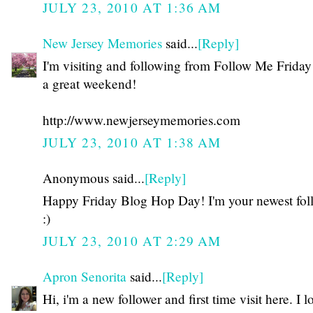
JULY 23, 2010 AT 1:36 AM
New Jersey Memories
said...
[Reply]
I'm visiting and following from Follow Me Frida
a great weekend!
http://www.newjerseymemories.com
JULY 23, 2010 AT 1:38 AM
Anonymous said...
[Reply]
Happy Friday Blog Hop Day! I'm your newest fol
:)
JULY 23, 2010 AT 2:29 AM
Apron Senorita
said...
[Reply]
Hi, i'm a new follower and first time visit here. I l