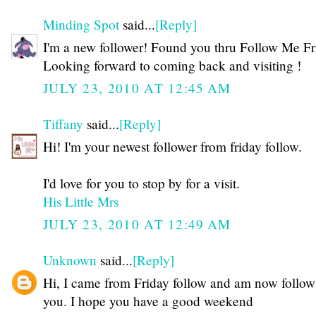
Minding Spot
said...
[Reply]
I'm a new follower! Found you thru Follow Me Fri
Looking forward to coming back and visiting !
JULY 23, 2010 AT 12:45 AM
Tiffany
said...
[Reply]
Hi! I'm your newest follower from friday follow.
I'd love for you to stop by for a visit.
His Little Mrs
JULY 23, 2010 AT 12:49 AM
Unknown
said...
[Reply]
Hi, I came from Friday follow and am now follow
you. I hope you have a good weekend