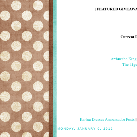
||FEATURED GIVEAWAY
Current 
Arthur the Kin
The Tige
Karina Dresses Ambassador Posts
|
MONDAY, JANUARY 9, 2012