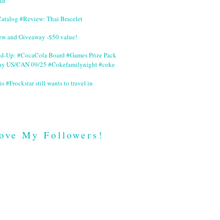
id
Catalog #Review: Thai Bracelet
ew and Giveaway -$50 value!
nd-Up: #CocaCola Board #Games Prize Pack
ay US/CAN 09/25 #Cokefamilynight #coke
is #Frockstar still wants to travel in
ove My Followers!