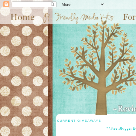
CURRENT GIVEAWAYS
**Free Blogger E