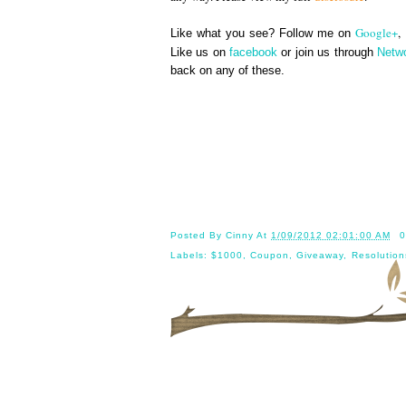
Google+
,
Like what you see? Follow me on
Like us on
facebook
or join us through
Netw
back on any of these.
Until 
Posted By
Cinny
At
1/09/2012 02:01:00 AM
0
Labels:
$1000
,
Coupon
,
Giveaway
,
Resolution