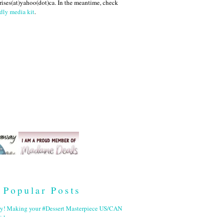
ises(at)yahoo(dot)ca. In the meantime, check
dly media kit
.
Popular Posts
ry! Making your #Dessert Masterpiece US/CAN