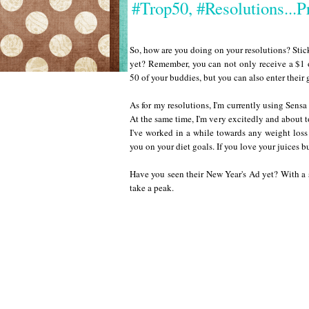
#Trop50, #Resolutions...
So, how are you doing on your resolutions? Sti
yet? Remember, you can not only receive a $1 o
50 of your buddies, but you can also enter thei
As for my resolutions, I'm currently using Sensa 
At the same time, I'm very excitedly and about to
I've worked in a while towards any weight loss
you on your diet goals. If you love your juices b
Have you seen their New Year's Ad yet? With a 
take a peak.