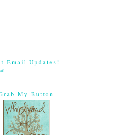
t Email Updates!
ail
Grab My Button