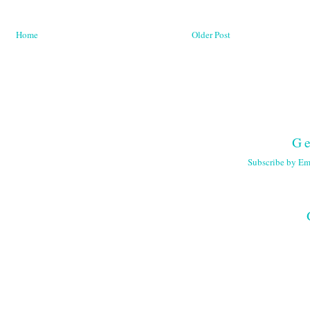
Home
Older Post
Ge
Subscribe by Em