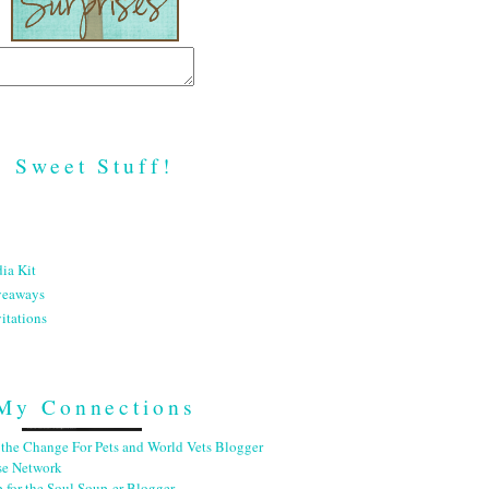
Sweet Stuff!
ia Kit
veaways
itations
My Connections