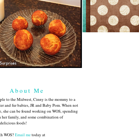
About Me
ple to the Midwest, Cinny is the mommy to a
ler and fur babies, JR and Baby Pom. When not
me, she can be found working on WOS, spending
h her family, and some combination of
 delicious foods!
ith WOS?
Email me
today at