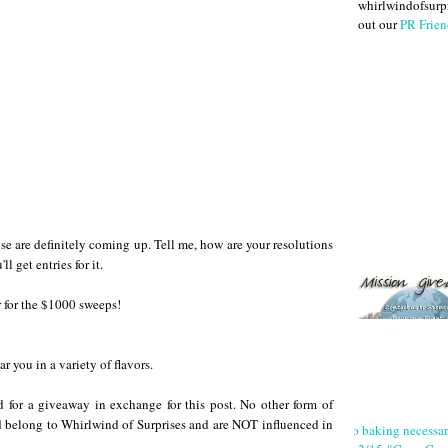
whirlwindofsurpr
out our
PR Frien
hose are definitely coming up. Tell me, how are your resolutions
 get entries for it.
 for the $1000 sweeps!
ar you in a variety of flavors.
rd for a giveaway in exchange for this post. No other form of
 belong to Whirlwind of Surprises and are NOT influenced in
No baking necessa