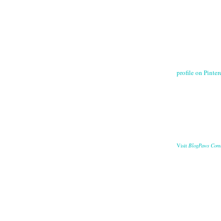
profile on Pintere
BlogPaws Com
Visit