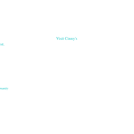
Visit Cinny's
st.
munity