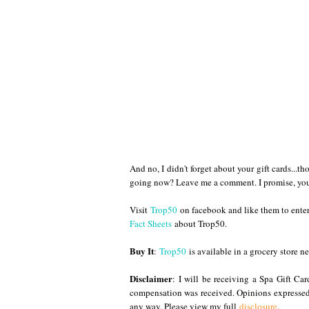
And no, I didn't forget about your gift cards...t
going now? Leave me a comment. I promise, you'll
Visit
Trop50
on facebook and like them to enter
Fact Sheets
about Trop50.
Buy It
:
Trop50
is available in a grocery store ne
Disclaimer
: I will be receiving a Spa Gift Ca
compensation was received. Opinions expressed
any way. Please view my full
disclosure
.