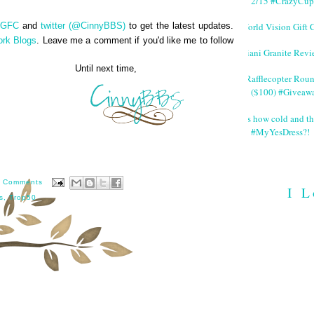
2/15 #CrazyCup
World Vision Gift 
GFC
and
twitter (@CinnyBBS)
to get the latest updates.
ork Blogs
. Leave me a comment if you'd like me to follow
Giani Granite Revi
next time,
#Rafflecopter Rou
($100) #Giveaw
It's how cold and th
#MyYesDress?!
 Comments
I L
s
,
Trop50