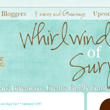
vent Sign Ups** Updated 12/07