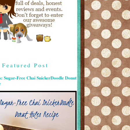
Featured Post
s: Sugar-Free Chai SnickerDoodle Donut
e