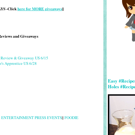
S -Click
here for MORE giveaways
||
Reviews and Giveaways
g Review & Giveaway US 6/15
r's Apprentice US 6/28
Easy #Recipe
Holes #Recip
|
ENTERTAINMENT PRESS EVENTS
||
FOODIE