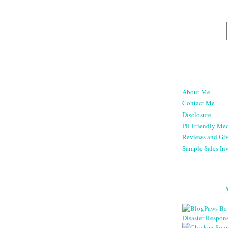
About Me
Contact Me
Disclosure
PR Friendly Med
Reviews and Gi
Sample Sales Inv