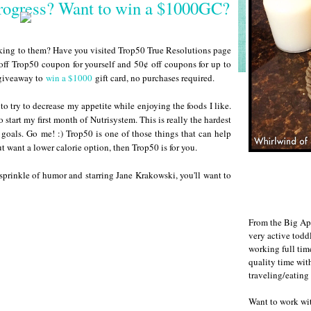
Progress? Want to win a $1000GC?
cking to them? Have you visited Trop50 True Resolutions page
ff Trop50 coupon for yourself and 50¢ off coupons for up to
r giveaway to
win a $1000
gift card, no purchases required.
to try to decrease my appetite while enjoying the foods I like.
 start my first month of Nutrisystem. This is really the hardest
 goals. Go me! :) Trop50 is one of those things that can help
ut want a lower calorie option, then Trop50 is for you.
sprinkle of humor and starring Jane Krakowski, you'll want to
From the Big Ap
very active todd
working full ti
quality time wit
traveling/eating
Want to work w