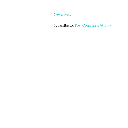
Newer Post
Subscribe to:
Post Comments (Atom)