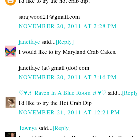
I'd like to try the hot crab dip!
sarajwood21@gmail.com
NOVEMBER 20, 2011 AT 2:28 PM
janetfaye
said...
[Reply]
I would like to try Maryland Crab Cakes.
janetfaye (at) gmail (dot) com
NOVEMBER 20, 2011 AT 7:16 PM
♡♥♬ Raven In A Blue Room ♬♥♡
said...
[Repl
I'd like to try the Hot Crab Dip
NOVEMBER 21, 2011 AT 12:21 PM
Tawnya
said...
[Reply]