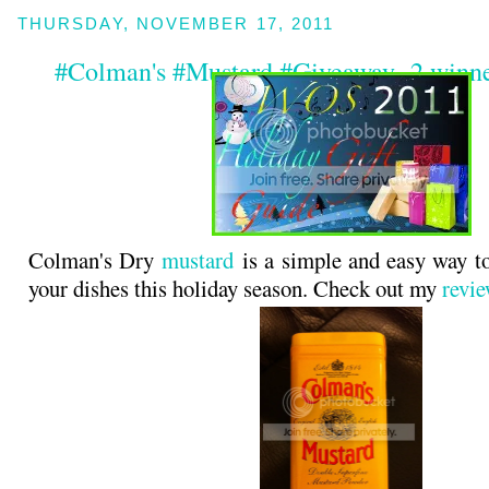
THURSDAY, NOVEMBER 17, 2011
#Colman's #Mustard #Giveaway -2 winne
Colman's Dry
mustard
is a simple and easy way t
your dishes this holiday season. Check out my
revi