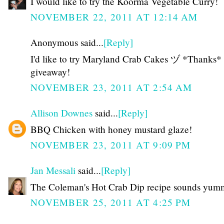
I would like to try the Koorma Vegetable Curry!
NOVEMBER 22, 2011 AT 12:14 AM
Anonymous said...
[Reply]
I'd like to try Maryland Crab Cakes ヅ *Thanks* 
giveaway!
NOVEMBER 23, 2011 AT 2:54 AM
Allison Downes
said...
[Reply]
BBQ Chicken with honey mustard glaze!
NOVEMBER 23, 2011 AT 9:09 PM
Jan Messali
said...
[Reply]
The Coleman's Hot Crab Dip recipe sounds yum
NOVEMBER 25, 2011 AT 4:25 PM