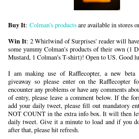
Buy It
:
Colman's products
are available in stores o
Win It
: 2 Whirlwind of Surprises' reader will hav
some yummy Colman's products of their own (1 D
Mustard, 1 Colman's T-shirt)! Open to US. Good l
I am making use of Rafflecopter, a new beta s
giveaway so please enter on the Rafflecopter f
encounter any problems or have any comments abo
of entry, please leave a comment below. If the for
add your daily tweet, please fill out mandatory e
NOT COUNT in the extra info box. It will then le
daily tweet. Give it a minute to load and if you d
after that, please hit refresh.