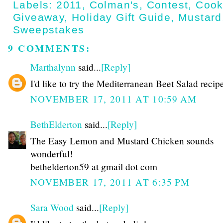
Labels:
2011
,
Colman's
,
Contest
,
Cook
Giveaway
,
Holiday Gift Guide
,
Mustard
Sweepstakes
9 COMMENTS:
Marthalynn
said...
[Reply]
I'd like to try the Mediterranean Beet Salad recip
NOVEMBER 17, 2011 AT 10:59 AM
BethElderton
said...
[Reply]
The Easy Lemon and Mustard Chicken sounds
wonderful!
bethelderton59 at gmail dot com
NOVEMBER 17, 2011 AT 6:35 PM
Sara Wood
said...
[Reply]