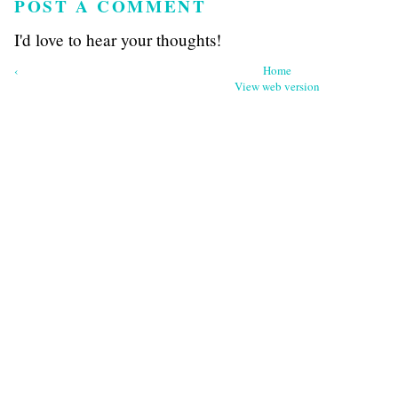
POST A COMMENT
I'd love to hear your thoughts!
‹
Home
View web version