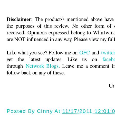
Disclaimer
: The product/s mentioned above have
the purposes of this review. No other form of
received. Opinions expressed belong to Whirlwin
are NOT influenced in any way. Please view my ful
Like what you see? Follow me on
GFC
and
twitt
get the latest updates. Like us on
faceb
through
Network Blogs
. Leave me a comment if
follow back on any of these.
Until next t
Posted By
Cinny
At
11/17/2011 12:01: