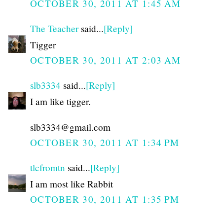
OCTOBER 30, 2011 AT 1:45 AM
The Teacher
said...
[Reply]
Tigger
OCTOBER 30, 2011 AT 2:03 AM
slb3334
said...
[Reply]
I am like tigger.
slb3334@gmail.com
OCTOBER 30, 2011 AT 1:34 PM
tlcfromtn
said...
[Reply]
I am most like Rabbit
OCTOBER 30, 2011 AT 1:35 PM