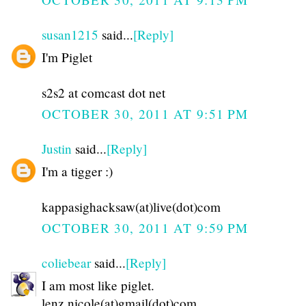
susan1215
said...
[Reply]
I'm Piglet
s2s2 at comcast dot net
OCTOBER 30, 2011 AT 9:51 PM
Justin
said...
[Reply]
I'm a tigger :)
kappasighacksaw(at)live(dot)com
OCTOBER 30, 2011 AT 9:59 PM
coliebear
said...
[Reply]
I am most like piglet.
lenz.nicole(at)gmail(dot)com