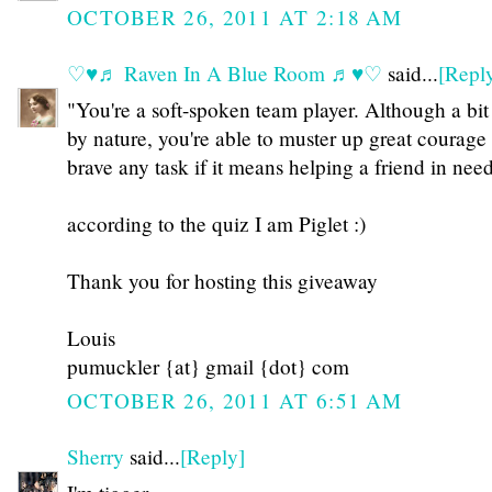
OCTOBER 26, 2011 AT 2:18 AM
♡♥♬ Raven In A Blue Room ♬♥♡
said...
[Repl
"You're a soft-spoken team player. Although a bit
by nature, you're able to muster up great courage
brave any task if it means helping a friend in need
according to the quiz I am Piglet :)
Thank you for hosting this giveaway
Louis
pumuckler {at} gmail {dot} com
OCTOBER 26, 2011 AT 6:51 AM
Sherry
said...
[Reply]