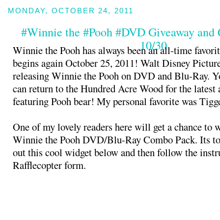
MONDAY, OCTOBER 24, 2011
#Winnie the #Pooh #DVD Giveaway and
10/30
Winnie the Pooh has always been an all-time favorit
begins again October 25, 2011! Walt Disney Picture
releasing Winnie the Pooh on DVD and Blu-Ray. Yo
can return to the Hundred Acre Wood for the latest
featuring Pooh bear! My personal favorite was Tigg
One of my lovely readers here will get a chance to 
Winnie the Pooh DVD/Blu-Ray Combo Pack. Its to
out this cool widget below and then follow the instr
Rafflecopter form.