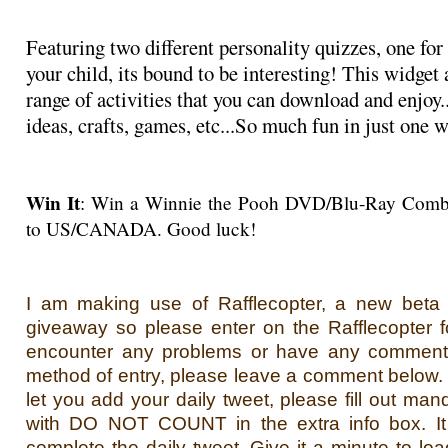
Featuring two different personality quizzes, one for
your child, its bound to be interesting! This widget
range of activities that you can download and enjoy..
ideas, crafts, games, etc...So much fun in just one 
Win It
: Win a Winnie the Pooh DVD/Blu-Ray Comb
to US/CANADA. Good luck!
I am making use of Rafflecopter, a new beta s
giveaway so please enter on the Rafflecopter f
encounter any problems or have any comment
method of entry, please leave a comment below. If
let you add your daily tweet, please fill out man
with DO NOT COUNT in the extra info box. It 
complete the daily tweet. Give it a minute to loa