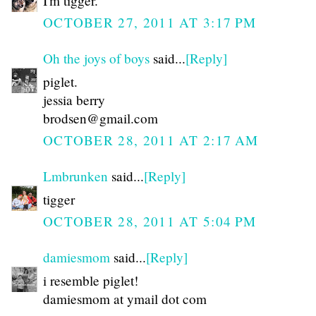
I'm tigger.
OCTOBER 27, 2011 AT 3:17 PM
Oh the joys of boys
said...
[Reply]
piglet.
jessia berry
brodsen@gmail.com
OCTOBER 28, 2011 AT 2:17 AM
Lmbrunken
said...
[Reply]
tigger
OCTOBER 28, 2011 AT 5:04 PM
damiesmom
said...
[Reply]
i resemble piglet!
damiesmom at ymail dot com