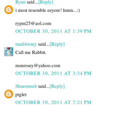
Ryan
said...
[Reply]
i most resemble eeyore! hmm...:)
rypm25@aol.com
OCTOBER 30, 2011 AT 1:39 PM
mail4rosey
said...
[Reply]
Call me Rabbit.
msurosey@yahoo.com
OCTOBER 30, 2011 AT 3:34 PM
Sharonnelt
said...
[Reply]
piglet
OCTOBER 30, 2011 AT 7:21 PM