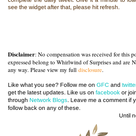
see the widget after that, please hit refresh.
Disclaimer
: No compensation was received for this p
expressed belong to Whirlwind of Surprises and are 
any way. Please view my full
disclosure
.
Like what you see? Follow me on
GFC
and
twit
get the latest updates. Like us on
facebook
or joi
through
Network Blogs
. Leave me a comment if y
follow back on any of these.
Until next ti