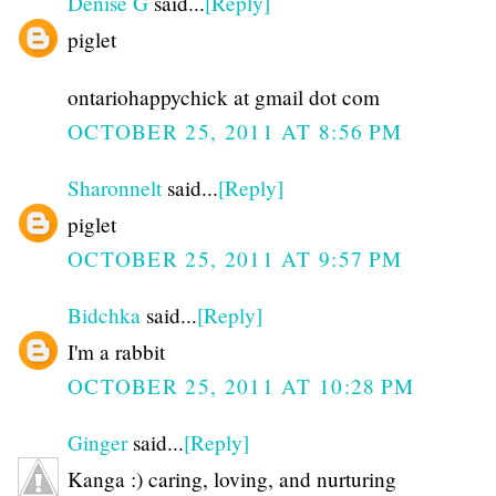
Denise G
said...
[Reply]
piglet
ontariohappychick at gmail dot com
OCTOBER 25, 2011 AT 8:56 PM
Sharonnelt
said...
[Reply]
piglet
OCTOBER 25, 2011 AT 9:57 PM
Bidchka
said...
[Reply]
I'm a rabbit
OCTOBER 25, 2011 AT 10:28 PM
Ginger
said...
[Reply]
Kanga :) caring, loving, and nurturing