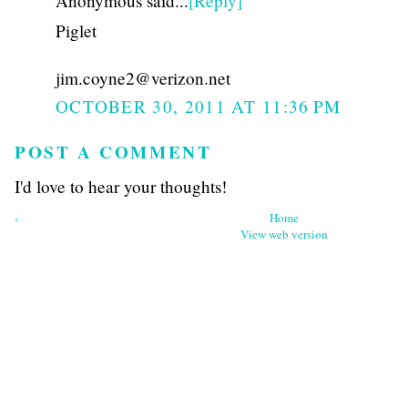
Anonymous said...
[Reply]
Piglet
jim.coyne2@verizon.net
OCTOBER 30, 2011 AT 11:36 PM
POST A COMMENT
I'd love to hear your thoughts!
‹
Home
View web version