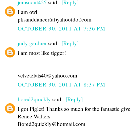
jemscout425
said...
[Reply]
I am owl
pksanddancer(at)yahoo(dot)com
OCTOBER 30, 2011 AT 7:36 PM
judy gardner
said...
[Reply]
i am most like tigger!
velvetelvis40@yahoo.com
OCTOBER 30, 2011 AT 8:37 PM
bored2quickly
said...
[Reply]
I got Piglet! Thanks so much for the fantastic gi
Renee Walters
Bored2quickly@hotmail.com