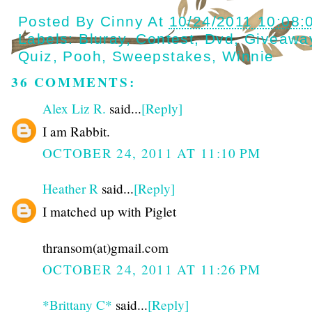
Posted By
Cinny
At
10/24/2011 10:08:
Labels:
Bluray
,
Contest
,
Dvd
,
Giveawa
Quiz
,
Pooh
,
Sweepstakes
,
Winnie
36 COMMENTS:
Alex Liz R.
said...
[Reply]
I am Rabbit.
OCTOBER 24, 2011 AT 11:10 PM
Heather R
said...
[Reply]
I matched up with Piglet
thransom(at)gmail.com
OCTOBER 24, 2011 AT 11:26 PM
*Brittany C*
said...
[Reply]