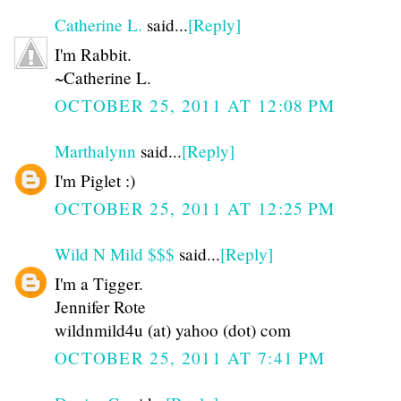
Catherine L.
said...
[Reply]
I'm Rabbit.
~Catherine L.
OCTOBER 25, 2011 AT 12:08 PM
Marthalynn
said...
[Reply]
I'm Piglet :)
OCTOBER 25, 2011 AT 12:25 PM
Wild N Mild $$$
said...
[Reply]
I'm a Tigger.
Jennifer Rote
wildnmild4u (at) yahoo (dot) com
OCTOBER 25, 2011 AT 7:41 PM