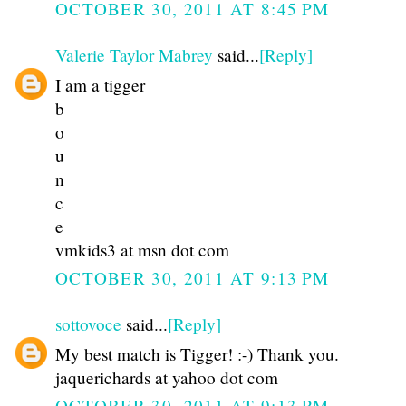
OCTOBER 30, 2011 AT 8:45 PM
Valerie Taylor Mabrey
said...
[Reply]
I am a tigger
b
o
u
n
c
e
vmkids3 at msn dot com
OCTOBER 30, 2011 AT 9:13 PM
sottovoce
said...
[Reply]
My best match is Tigger! :-) Thank you.
jaquerichards at yahoo dot com
OCTOBER 30, 2011 AT 9:13 PM