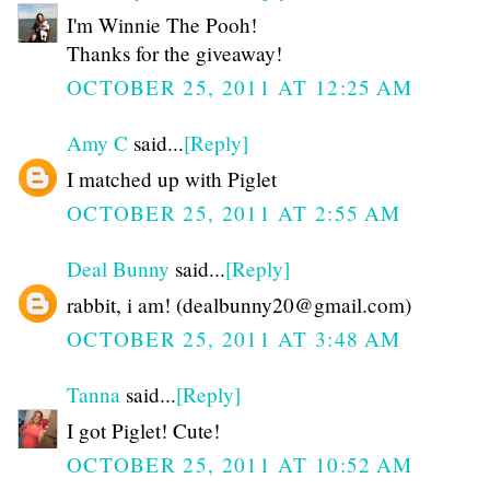
I'm Winnie The Pooh!
Thanks for the giveaway!
OCTOBER 25, 2011 AT 12:25 AM
Amy C
said...
[Reply]
I matched up with Piglet
OCTOBER 25, 2011 AT 2:55 AM
Deal Bunny
said...
[Reply]
rabbit, i am! (dealbunny20@gmail.com)
OCTOBER 25, 2011 AT 3:48 AM
Tanna
said...
[Reply]
I got Piglet! Cute!
OCTOBER 25, 2011 AT 10:52 AM