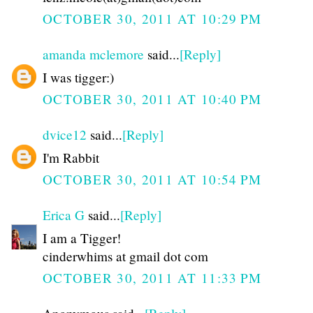
OCTOBER 30, 2011 AT 10:29 PM
amanda mclemore
said...
[Reply]
I was tigger:)
OCTOBER 30, 2011 AT 10:40 PM
dvice12
said...
[Reply]
I'm Rabbit
OCTOBER 30, 2011 AT 10:54 PM
Erica G
said...
[Reply]
I am a Tigger!
cinderwhims at gmail dot com
OCTOBER 30, 2011 AT 11:33 PM