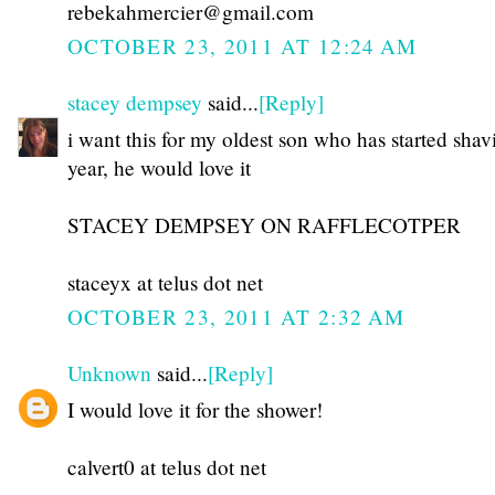
rebekahmercier@gmail.com
OCTOBER 23, 2011 AT 12:24 AM
stacey dempsey
said...
[Reply]
i want this for my oldest son who has started shav
year, he would love it
STACEY DEMPSEY ON RAFFLECOTPER
staceyx at telus dot net
OCTOBER 23, 2011 AT 2:32 AM
Unknown
said...
[Reply]
I would love it for the shower!
calvert0 at telus dot net