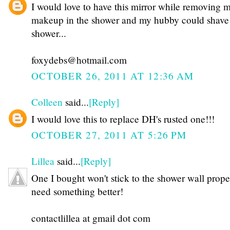
I would love to have this mirror while removing 
makeup in the shower and my hubby could shave 
shower...
foxydebs@hotmail.com
OCTOBER 26, 2011 AT 12:36 AM
Colleen
said...
[Reply]
I would love this to replace DH's rusted one!!!
OCTOBER 27, 2011 AT 5:26 PM
Lillea
said...
[Reply]
One I bought won't stick to the shower wall proper
need something better!
contactlillea at gmail dot com