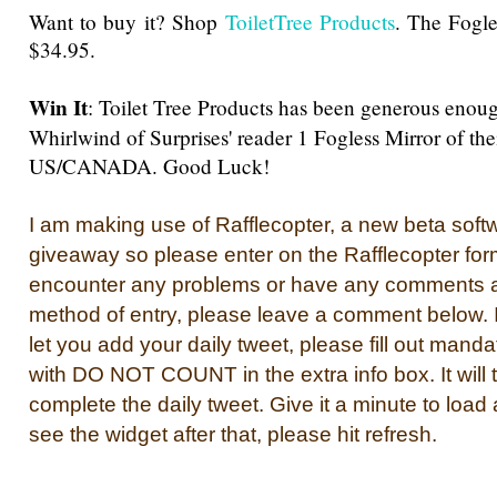
Want to buy it? Shop
ToiletTree Products
. The Fogles
$34.95
.
Win It
: Toilet Tree Products has been generous enoug
Whirlwind of Surprises' reader 1 Fogless Mirror of the
US/CANADA. Good Luck!
I am making use of Rafflecopter, a new beta softwa
giveaway so please enter on the Rafflecopter for
encounter any problems or have any comments a
method of entry, please leave a comment below. If
let you add your daily tweet, please fill out manda
with DO NOT COUNT in the extra info box. It will 
complete the daily tweet. Give it a minute to load 
see the widget after that, please hit refresh.