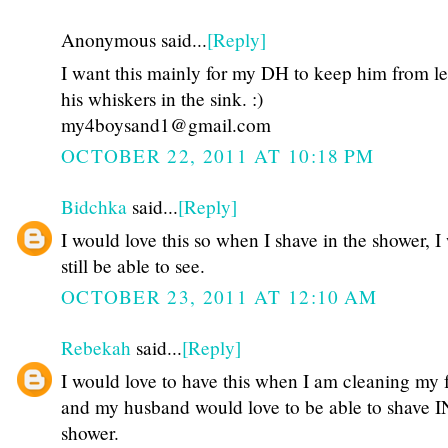
Anonymous said...
[Reply]
I want this mainly for my DH to keep him from l
his whiskers in the sink. :)
my4boysand1@gmail.com
OCTOBER 22, 2011 AT 10:18 PM
Bidchka
said...
[Reply]
I would love this so when I shave in the shower, I 
still be able to see.
OCTOBER 23, 2011 AT 12:10 AM
Rebekah
said...
[Reply]
I would love to have this when I am cleaning my 
and my husband would love to be able to shave I
shower.