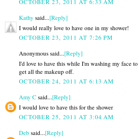
OCTOBER 23, 2011 AT 6:33 AM
Kathy
said...
[Reply]
I would really love to have one in my shower!
OCTOBER 23, 2011 AT 7:26 PM
Anonymous said...
[Reply]
I'd love to have this while I'm washing my face to
get all the makeup off.
OCTOBER 24, 2011 AT 6:13 AM
Amy C
said...
[Reply]
I would love to have this for the shower
OCTOBER 25, 2011 AT 3:04 AM
Deb
said...
[Reply]