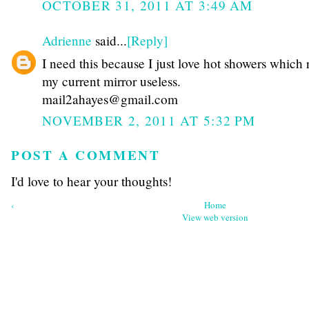
OCTOBER 31, 2011 AT 3:49 AM
Adrienne
said...
[Reply]
I need this because I just love hot showers which 
my current mirror useless.
mail2ahayes@gmail.com
NOVEMBER 2, 2011 AT 5:32 PM
POST A COMMENT
I'd love to hear your thoughts!
‹
Home
View web version