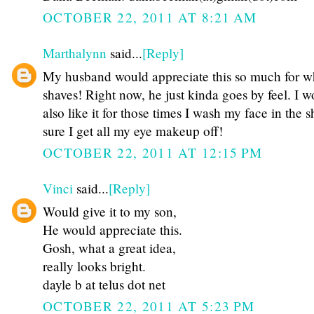
OCTOBER 22, 2011 AT 8:21 AM
Marthalynn
said...
[Reply]
My husband would appreciate this so much for 
shaves! Right now, he just kinda goes by feel. I 
also like it for those times I wash my face in the 
sure I get all my eye makeup off!
OCTOBER 22, 2011 AT 12:15 PM
Vinci
said...
[Reply]
Would give it to my son,
He would appreciate this.
Gosh, what a great idea,
really looks bright.
dayle b at telus dot net
OCTOBER 22, 2011 AT 5:23 PM