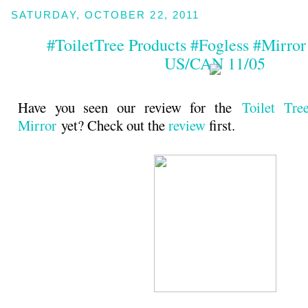
SATURDAY, OCTOBER 22, 2011
#ToiletTree Products #Fogless #Mirro
US/CAN 11/05
Have you seen our review for the
Toilet Tre
Mirror
yet? Check out the
review
first.