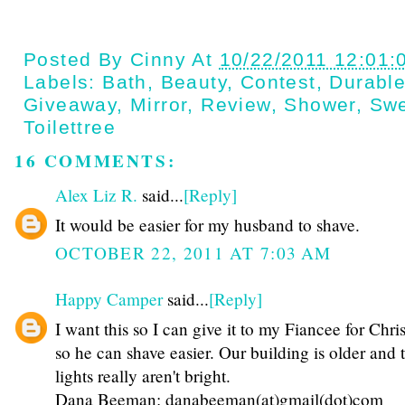
Posted By
Cinny
At
10/22/2011 12:01:
Labels:
Bath
,
Beauty
,
Contest
,
Durabl
Giveaway
,
Mirror
,
Review
,
Shower
,
Swe
Toilettree
16 COMMENTS:
Alex Liz R.
said...
[Reply]
It would be easier for my husband to shave.
OCTOBER 22, 2011 AT 7:03 AM
Happy Camper
said...
[Reply]
I want this so I can give it to my Fiancee for Chri
so he can shave easier. Our building is older and 
lights really aren't bright.
Dana Beeman: danabeeman(at)gmail(dot)com