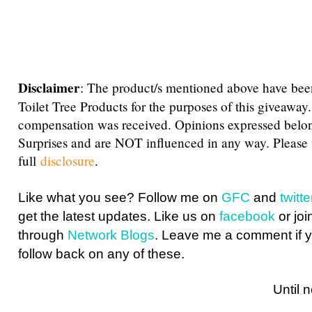
Disclaimer
: The product/s mentioned above have bee
Toilet Tree Products for the purposes of this giveaway
compensation was received. Opinions expressed belo
Surprises and are NOT influenced in any way. Please
full
disclosure
.
Like what you see? Follow me on
GFC
and
twit
get the latest updates. Like us on
facebook
or joi
through
Network Blogs
. Leave me a comment if y
follow back on any of these.
Until next ti