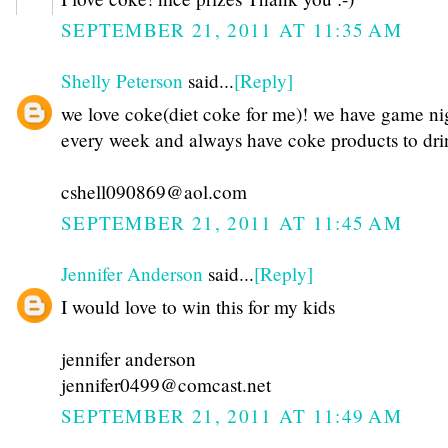
SEPTEMBER 21, 2011 AT 11:35 AM
Shelly Peterson
said...
[Reply]
we love coke(diet coke for me)! we have game ni
every week and always have coke products to dri
cshell090869@aol.com
SEPTEMBER 21, 2011 AT 11:45 AM
Jennifer Anderson
said...
[Reply]
I would love to win this for my kids
jennifer anderson
jennifer0499@comcast.net
SEPTEMBER 21, 2011 AT 11:49 AM