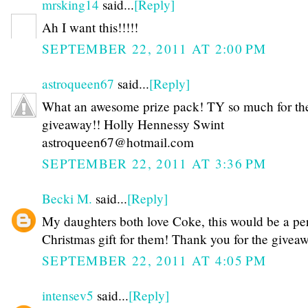
mrsking14
said...
[Reply]
Ah I want this!!!!!
SEPTEMBER 22, 2011 AT 2:00 PM
astroqueen67
said...
[Reply]
What an awesome prize pack! TY so much for th
giveaway!! Holly Hennessy Swint
astroqueen67@hotmail.com
SEPTEMBER 22, 2011 AT 3:36 PM
Becki M.
said...
[Reply]
My daughters both love Coke, this would be a per
Christmas gift for them! Thank you for the givea
SEPTEMBER 22, 2011 AT 4:05 PM
intensev5
said...
[Reply]