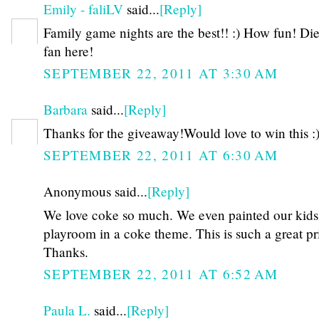
Emily - faliLV
said...
[Reply]
Family game nights are the best!! :) How fun! Di
fan here!
SEPTEMBER 22, 2011 AT 3:30 AM
Barbara
said...
[Reply]
Thanks for the giveaway!Would love to win this :
SEPTEMBER 22, 2011 AT 6:30 AM
Anonymous said...
[Reply]
We love coke so much. We even painted our kids
playroom in a coke theme. This is such a great pr
Thanks.
SEPTEMBER 22, 2011 AT 6:52 AM
Paula L.
said...
[Reply]