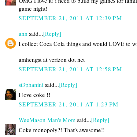
OMG I love it! i need to build my games for fami
game night!
SEPTEMBER 21, 2011 AT 12:39 PM
ann
said...
[Reply]
I collect Coca Cola things and would LOVE to wi
amhengst at verizon dot net
SEPTEMBER 21, 2011 AT 12:58 PM
st3phanini
said...
[Reply]
I love coke !!
SEPTEMBER 21, 2011 AT 1:23 PM
WeeMason Man's Mom
said...
[Reply]
Coke monopoly?! That's awesome!!