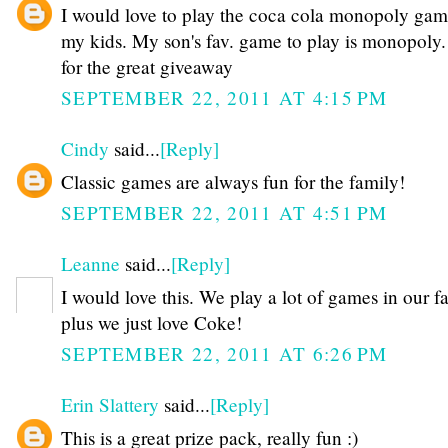
I would love to play the coca cola monopoly gam
my kids. My son's fav. game to play is monopoly.
for the great giveaway
SEPTEMBER 22, 2011 AT 4:15 PM
Cindy
said...
[Reply]
Classic games are always fun for the family!
SEPTEMBER 22, 2011 AT 4:51 PM
Leanne
said...
[Reply]
I would love this. We play a lot of games in our f
plus we just love Coke!
SEPTEMBER 22, 2011 AT 6:26 PM
Erin Slattery
said...
[Reply]
This is a great prize pack, really fun :)