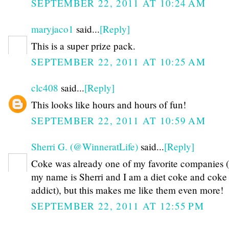
SEPTEMBER 22, 2011 AT 10:24 AM
maryjaco1
said...
[Reply]
This is a super prize pack.
SEPTEMBER 22, 2011 AT 10:25 AM
clc408
said...
[Reply]
This looks like hours and hours of fun!
SEPTEMBER 22, 2011 AT 10:59 AM
Sherri G. (@WinneratLife)
said...
[Reply]
Coke was already one of my favorite companies (
my name is Sherri and I am a diet coke and coke
addict), but this makes me like them even more!
SEPTEMBER 22, 2011 AT 12:55 PM