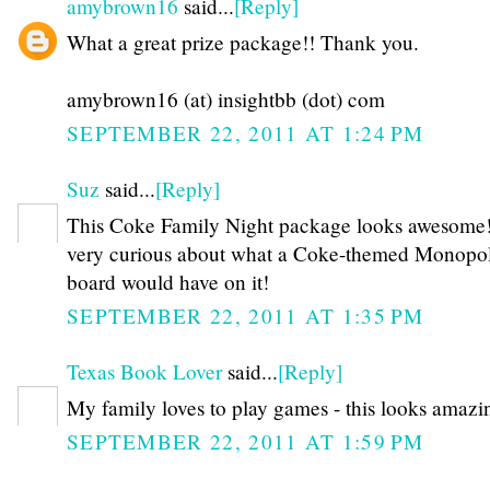
amybrown16
said...
[Reply]
What a great prize package!! Thank you.
amybrown16 (at) insightbb (dot) com
SEPTEMBER 22, 2011 AT 1:24 PM
Suz
said...
[Reply]
This Coke Family Night package looks awesome!
very curious about what a Coke-themed Monopo
board would have on it!
SEPTEMBER 22, 2011 AT 1:35 PM
Texas Book Lover
said...
[Reply]
My family loves to play games - this looks amazi
SEPTEMBER 22, 2011 AT 1:59 PM