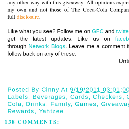
any other way with this giveaway. All opinions expres
my own and not those of The Coca-Cola Compan
full
disclosure
.
Like what you see? Follow me on
GFC
and
twit
get the latest updates. Like us on
face
through
Network Blogs
. Leave me a comment if
follow back on any of these.
Until next t
Posted By
Cinny
At
9/19/2011 03:01:0
Labels:
Beverages
,
Cards
,
Checkers
,
Cola
,
Drinks
,
Family
,
Games
,
Giveawa
Rewards
,
Yahtzee
138 COMMENTS: