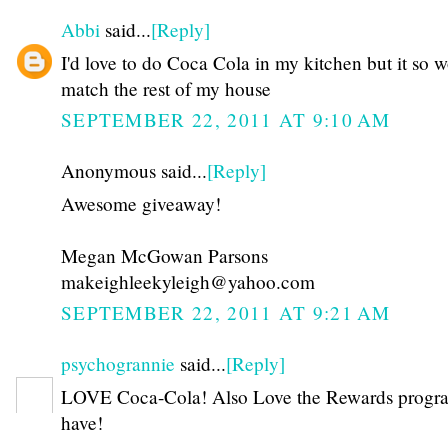
Abbi
said...
[Reply]
I'd love to do Coca Cola in my kitchen but it so w
match the rest of my house
SEPTEMBER 22, 2011 AT 9:10 AM
Anonymous said...
[Reply]
Awesome giveaway!
Megan McGowan Parsons
makeighleekyleigh@yahoo.com
SEPTEMBER 22, 2011 AT 9:21 AM
psychogrannie
said...
[Reply]
LOVE Coca-Cola! Also Love the Rewards progr
have!