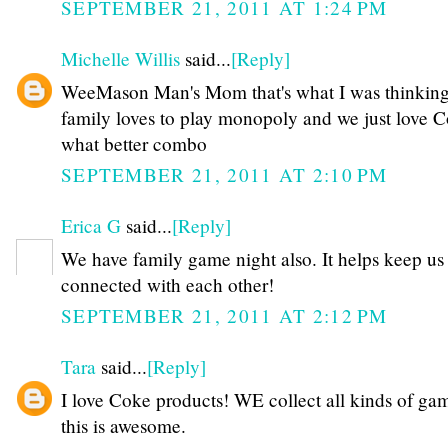
SEPTEMBER 21, 2011 AT 1:24 PM
Michelle Willis
said...
[Reply]
WeeMason Man's Mom that's what I was thinking
family loves to play monopoly and we just love 
what better combo
SEPTEMBER 21, 2011 AT 2:10 PM
Erica G
said...
[Reply]
We have family game night also. It helps keep us
connected with each other!
SEPTEMBER 21, 2011 AT 2:12 PM
Tara
said...
[Reply]
I love Coke products! WE collect all kinds of ga
this is awesome.