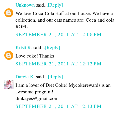
Unknown
said...
[Reply]
We love Coca-Cola stuff at our house. We have a
collection, and our cats names are: Coca and col
ROFL
SEPTEMBER 21, 2011 AT 12:06 PM
Kristi R.
said...
[Reply]
Love coke! Thanks
SEPTEMBER 21, 2011 AT 12:12 PM
Darcie K.
said...
[Reply]
I am a lover of Diet Coke! Mycokerewards is an
awesome program!
dmkayes@gmail.com
SEPTEMBER 21, 2011 AT 12:13 PM