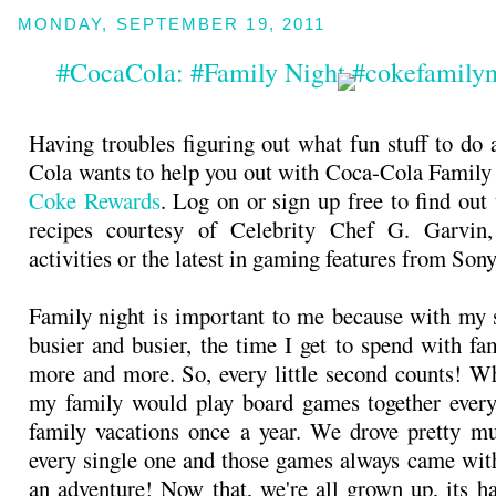
MONDAY, SEPTEMBER 19, 2011
#CocaCola: #Family Night #cokefamily
Having troubles figuring out what fun stuff to do 
Cola wants to help you out with Coca-Cola Family
Coke Rewards
. Log on or sign up free to find out
recipes courtesy of Celebrity Chef G. Garvin
activities or the latest in gaming features from Son
Family night is important to me because with my s
busier and busier, the time I get to spend with fa
more and more. So, every little second counts! Wh
my family would play board games together every
family vacations once a year. We drove pretty m
every single one and those games always came with
an adventure! Now that, we're all grown up, its ha