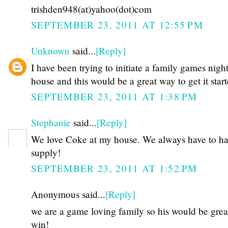
trishden948(at)yahoo(dot)com
SEPTEMBER 23, 2011 AT 12:55 PM
Unknown
said...
[Reply]
I have been trying to initiate a family games night
house and this would be a great way to get it star
SEPTEMBER 23, 2011 AT 1:38 PM
Stephanie
said...
[Reply]
We love Coke at my house. We always have to hav
supply!
SEPTEMBER 23, 2011 AT 1:52 PM
Anonymous said...
[Reply]
we are a game loving family so his would be grea
win!