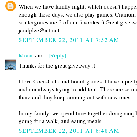
When we have family night, which doesn't happe
enough these days, we also play games. Cranium
scattergories are 2 of our favorites :) Great givea
jandplee@att.net
SEPTEMBER 22, 2011 AT 7:52 AM
Mona
said...
[Reply]
Thanks for the great giveaway :)
I love Coca-Cola and board games. I have a prett
and am always trying to add to it. There are so m
there and they keep coming out with new ones.
In my family, we spend time together doing simple
going for a walk, and eating meals.
SEPTEMBER 22, 2011 AT 8:48 AM