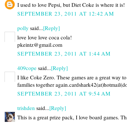
I used to love Pepsi, but Diet Coke is where it is!
SEPTEMBER 23, 2011 AT 12:42 AM
polly
said...
[Reply]
love love love coca cola!
pkeintz@gmail.com
SEPTEMBER 23, 2011 AT 1:44 AM
409cope
said...
[Reply]
I like Coke Zero. These games are a great way to
families together again.cardshark42(at)hotmail(d
SEPTEMBER 23, 2011 AT 9:54 AM
trishden
said...
[Reply]
This is a great prize pack, I love board games. T