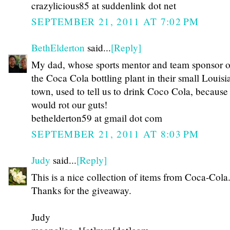
crazylicious85 at suddenlink dot net
SEPTEMBER 21, 2011 AT 7:02 PM
BethElderton
said...
[Reply]
My dad, whose sports mentor and team sponsor 
the Coca Cola bottling plant in their small Louisi
town, used to tell us to drink Coco Cola, because
would rot our guts!
bethelderton59 at gmail dot com
SEPTEMBER 21, 2011 AT 8:03 PM
Judy
said...
[Reply]
This is a nice collection of items from Coca-Cola
Thanks for the giveaway.
Judy