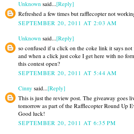
Unknown
said...
[Reply]
Refreshed a few times but rafflecopter not workin
SEPTEMBER 20, 2011 AT 2:03 AM
Unknown
said...
[Reply]
so confused if u click on the coke link it says not
and when a click just coke I get here with no for
this contest open?
SEPTEMBER 20, 2011 AT 5:44 AM
Cinny
said...
[Reply]
This is just the review post. The giveaway goes li
tomorrow as part of the Rafflecopter Round Up Ev
Good luck!
SEPTEMBER 20, 2011 AT 6:35 PM