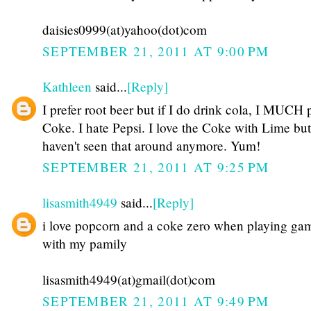
daisies0999(at)yahoo(dot)com
SEPTEMBER 21, 2011 AT 9:00 PM
Kathleen
said...
[Reply]
I prefer root beer but if I do drink cola, I MUCH 
Coke. I hate Pepsi. I love the Coke with Lime but
haven't seen that around anymore. Yum!
SEPTEMBER 21, 2011 AT 9:25 PM
lisasmith4949
said...
[Reply]
i love popcorn and a coke zero when playing ga
with my pamily
lisasmith4949(at)gmail(dot)com
SEPTEMBER 21, 2011 AT 9:49 PM