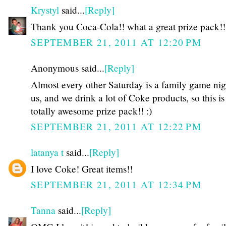
Krystyl
said...
[Reply]
Thank you Coca-Cola!! what a great prize pack!!
SEPTEMBER 21, 2011 AT 12:20 PM
Anonymous said...
[Reply]
Almost every other Saturday is a family game nig
us, and we drink a lot of Coke products, so this is
totally awesome prize pack!! :)
SEPTEMBER 21, 2011 AT 12:22 PM
latanya t
said...
[Reply]
I love Coke! Great items!!
SEPTEMBER 21, 2011 AT 12:34 PM
Tanna
said...
[Reply]