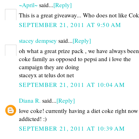
~April~
said...
[Reply]
This is a great giveaway... Who does not like Coke
SEPTEMBER 21, 2011 AT 9:50 AM
stacey dempsey
said...
[Reply]
oh what a great prize pack , we have always been
coke family as opposed to pepsi and i love the
campaign they are doing
staceyx at telus dot net
SEPTEMBER 21, 2011 AT 10:04 AM
Diana R.
said...
[Reply]
love coke! currently having a diet coke right now 
addicted! :)
SEPTEMBER 21, 2011 AT 10:39 AM