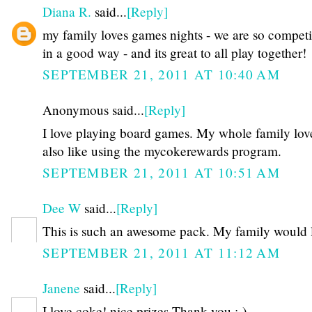
Diana R.
said...
[Reply]
my family loves games nights - we are so competit
in a good way - and its great to all play together!
SEPTEMBER 21, 2011 AT 10:40 AM
Anonymous said...
[Reply]
I love playing board games. My whole family loves
also like using the mycokerewards program.
SEPTEMBER 21, 2011 AT 10:51 AM
Dee W
said...
[Reply]
This is such an awesome pack. My family would l
SEPTEMBER 21, 2011 AT 11:12 AM
Janene
said...
[Reply]
I love coke! nice prizes Thank you :-)