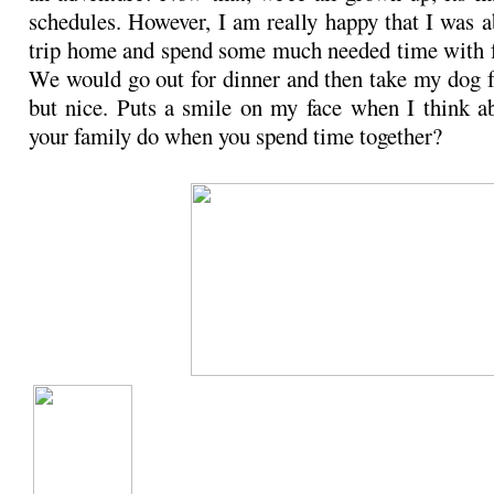
schedules. However, I am really happy that I was a
trip home and spend some much needed time with f
We would go out for dinner and then take my dog f
but nice. Puts a smile on my face when I think a
your family do when you spend time together?