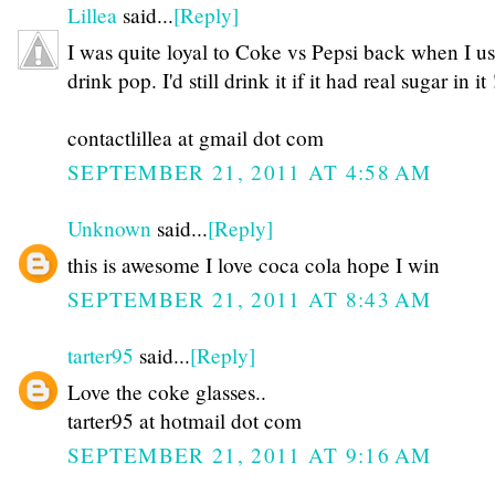
Lillea
said...
[Reply]
I was quite loyal to Coke vs Pepsi back when I us
drink pop. I'd still drink it if it had real sugar in it 
contactlillea at gmail dot com
SEPTEMBER 21, 2011 AT 4:58 AM
Unknown
said...
[Reply]
this is awesome I love coca cola hope I win
SEPTEMBER 21, 2011 AT 8:43 AM
tarter95
said...
[Reply]
Love the coke glasses..
tarter95 at hotmail dot com
SEPTEMBER 21, 2011 AT 9:16 AM