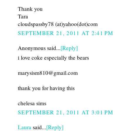
Thank you
Tara
cloudspassby78 (at)yahoo(dot)com
SEPTEMBER 21, 2011 AT 2:41 PM
Anonymous said...
[Reply]
i love coke especially the bears
marysism810@gmail.com
thank you for having this
chelesa sims
SEPTEMBER 21, 2011 AT 3:01 PM
Laura
said...
[Reply]