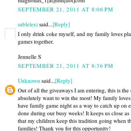
magnolias_1[at]msn[dot]com
SEPTEMBER 21, 2011 AT 8:06 PM
sablelexi
said...
[Reply]
I only drink coke myself, and my family loves pl
games together.
Jennelle S
SEPTEMBER 21, 2011 AT 8:36 PM
Unknown
said...
[Reply]
Out of all the giveaways I am entering, this is the
absolutely want to win the most! My family loves
have family game night as a way to catch up on 
done during our busy weeks! It keeps us close as 
that my children keep this tradition going when t
families! Thank you for this opportunity!