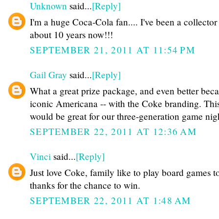
Unknown
said...
[Reply]
I'm a huge Coca-Cola fan.... I've been a collector 
about 10 years now!!!
SEPTEMBER 21, 2011 AT 11:54 PM
Gail Gray
said...
[Reply]
What a great prize package, and even better becau
iconic Americana -- with the Coke branding. Thi
would be great for our three-generation game nigh
SEPTEMBER 22, 2011 AT 12:36 AM
Vinci
said...
[Reply]
Just love Coke, family like to play board games t
thanks for the chance to win.
SEPTEMBER 22, 2011 AT 1:48 AM