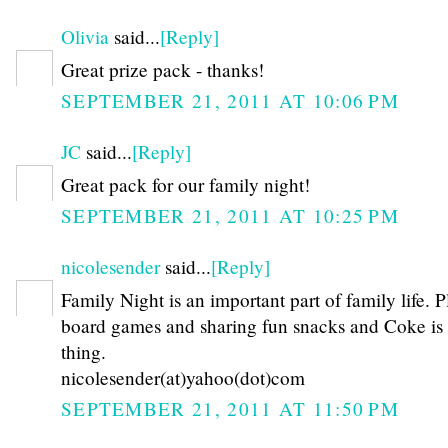
Olivia
said...
[Reply]
Great prize pack - thanks!
SEPTEMBER 21, 2011 AT 10:06 PM
JC
said...
[Reply]
Great pack for our family night!
SEPTEMBER 21, 2011 AT 10:25 PM
nicolesender
said...
[Reply]
Family Night is an important part of family life. 
board games and sharing fun snacks and Coke is
thing.
nicolesender(at)yahoo(dot)com
SEPTEMBER 21, 2011 AT 11:50 PM