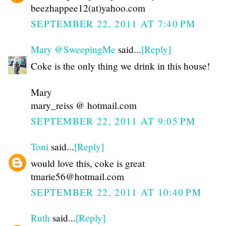
beezhappee12(at)yahoo.com
SEPTEMBER 22, 2011 AT 7:40 PM
Mary @SweepingMe
said...
[Reply]
Coke is the only thing we drink in this house!
Mary
mary_reiss @ hotmail.com
SEPTEMBER 22, 2011 AT 9:05 PM
Toni
said...
[Reply]
would love this, coke is great
tmarie56@hotmail.com
SEPTEMBER 22, 2011 AT 10:40 PM
Ruth
said...
[Reply]