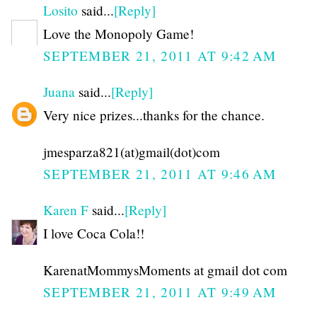
Losito
said...
[Reply]
Love the Monopoly Game!
SEPTEMBER 21, 2011 AT 9:42 AM
Juana
said...
[Reply]
Very nice prizes...thanks for the chance.
jmesparza821(at)gmail(dot)com
SEPTEMBER 21, 2011 AT 9:46 AM
Karen F
said...
[Reply]
I love Coca Cola!!
KarenatMommysMoments at gmail dot com
SEPTEMBER 21, 2011 AT 9:49 AM