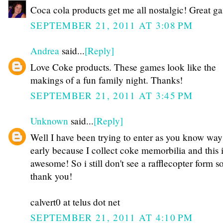
Coca cola products get me all nostalgic! Great g
SEPTEMBER 21, 2011 AT 3:08 PM
Andrea
said...
[Reply]
Love Coke products. These games look like the
makings of a fun family night. Thanks!
SEPTEMBER 21, 2011 AT 3:45 PM
Unknown
said...
[Reply]
Well I have been trying to enter as you know way
early because I collect coke memorbilia and this 
awesome! So i still don't see a rafflecopter form 
thank you!
calvert0 at telus dot net
SEPTEMBER 21, 2011 AT 4:10 PM