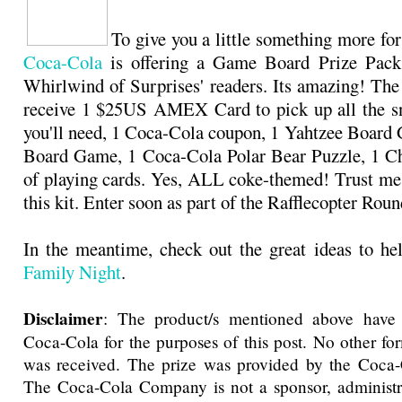
To give you a little something more for
Coca-Cola
is offering a Game Board Prize Pack
Whirlwind of Surprises' readers. Its amazing! The
receive 1 $25US AMEX Card to pick up all the sn
you'll need, 1 Coca-Cola coupon, 1 Yahtzee Boar
Board Game, 1 Coca-Cola Polar Bear Puzzle, 1 Ch
of playing cards. Yes, ALL coke-themed! Trust me,
this kit. Enter soon as part of the Rafflecopter Ro
In the meantime, check out the great ideas to h
Family Night
.
Disclaimer
: The product/s mentioned above have
Coca-Cola for the purposes of this post. No other f
was received. The prize was provided by the Coc
The Coca-Cola Company is not a sponsor, administra