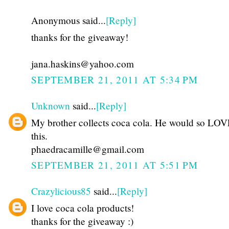
Anonymous said...
[Reply]
thanks for the giveaway!
jana.haskins@yahoo.com
SEPTEMBER 21, 2011 AT 5:34 PM
Unknown
said...
[Reply]
My brother collects coca cola. He would so LOVE
this.
phaedracamille@gmail.com
SEPTEMBER 21, 2011 AT 5:51 PM
Crazylicious85
said...
[Reply]
I love coca cola products!
thanks for the giveaway :)