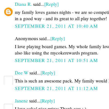
Diana R.
said...
[Reply]
my family loves games nights - we are so competit
in a good way - and its great to all play together!
SEPTEMBER 21, 2011 AT 10:40 AM
Anonymous said...
[Reply]
I love playing board games. My whole family loves
also like using the mycokerewards program.
SEPTEMBER 21, 2011 AT 10:51 AM
Dee W
said...
[Reply]
This is such an awesome pack. My family would l
SEPTEMBER 21, 2011 AT 11:12 AM
Janene
said...
[Reply]
I love coke! nice prizes Thank you :-)