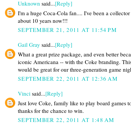
Unknown
said...
[Reply]
I'm a huge Coca-Cola fan.... I've been a collector 
about 10 years now!!!
SEPTEMBER 21, 2011 AT 11:54 PM
Gail Gray
said...
[Reply]
What a great prize package, and even better becau
iconic Americana -- with the Coke branding. Thi
would be great for our three-generation game nigh
SEPTEMBER 22, 2011 AT 12:36 AM
Vinci
said...
[Reply]
Just love Coke, family like to play board games t
thanks for the chance to win.
SEPTEMBER 22, 2011 AT 1:48 AM