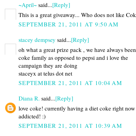
~April~
said...
[Reply]
This is a great giveaway... Who does not like Coke
SEPTEMBER 21, 2011 AT 9:50 AM
stacey dempsey
said...
[Reply]
oh what a great prize pack , we have always been
coke family as opposed to pepsi and i love the
campaign they are doing
staceyx at telus dot net
SEPTEMBER 21, 2011 AT 10:04 AM
Diana R.
said...
[Reply]
love coke! currently having a diet coke right now 
addicted! :)
SEPTEMBER 21, 2011 AT 10:39 AM