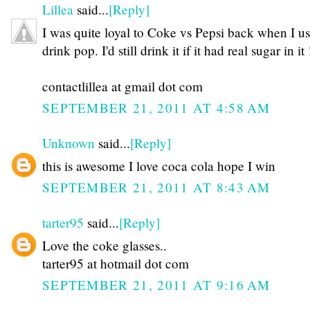
Lillea
said...
[Reply]
I was quite loyal to Coke vs Pepsi back when I us
drink pop. I'd still drink it if it had real sugar in it 
contactlillea at gmail dot com
SEPTEMBER 21, 2011 AT 4:58 AM
Unknown
said...
[Reply]
this is awesome I love coca cola hope I win
SEPTEMBER 21, 2011 AT 8:43 AM
tarter95
said...
[Reply]
Love the coke glasses..
tarter95 at hotmail dot com
SEPTEMBER 21, 2011 AT 9:16 AM