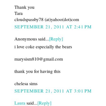
Thank you
Tara
cloudspassby78 (at)yahoo(dot)com
SEPTEMBER 21, 2011 AT 2:41 PM
Anonymous said...
[Reply]
i love coke especially the bears
marysism810@gmail.com
thank you for having this
chelesa sims
SEPTEMBER 21, 2011 AT 3:01 PM
Laura
said...
[Reply]