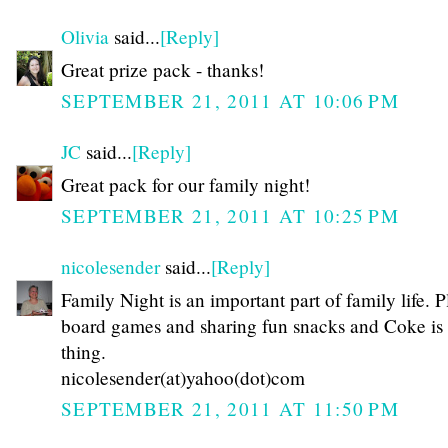
Olivia
said...
[Reply]
Great prize pack - thanks!
SEPTEMBER 21, 2011 AT 10:06 PM
JC
said...
[Reply]
Great pack for our family night!
SEPTEMBER 21, 2011 AT 10:25 PM
nicolesender
said...
[Reply]
Family Night is an important part of family life. 
board games and sharing fun snacks and Coke is
thing.
nicolesender(at)yahoo(dot)com
SEPTEMBER 21, 2011 AT 11:50 PM