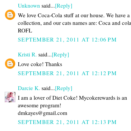
Unknown
said...
[Reply]
We love Coca-Cola stuff at our house. We have a
collection, and our cats names are: Coca and col
ROFL
SEPTEMBER 21, 2011 AT 12:06 PM
Kristi R.
said...
[Reply]
Love coke! Thanks
SEPTEMBER 21, 2011 AT 12:12 PM
Darcie K.
said...
[Reply]
I am a lover of Diet Coke! Mycokerewards is an
awesome program!
dmkayes@gmail.com
SEPTEMBER 21, 2011 AT 12:13 PM