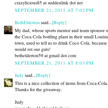
crazylicious85 at suddenlink dot net
SEPTEMBER 21, 2011 AT 7:02 PM
BethElderton
said...
[Reply]
My dad, whose sports mentor and team sponsor 
the Coca Cola bottling plant in their small Louisi
town, used to tell us to drink Coco Cola, because
would rot our guts!
bethelderton59 at gmail dot com
SEPTEMBER 21, 2011 AT 8:03 PM
Judy
said...
[Reply]
This is a nice collection of items from Coca-Cola
Thanks for the giveaway.
Judy