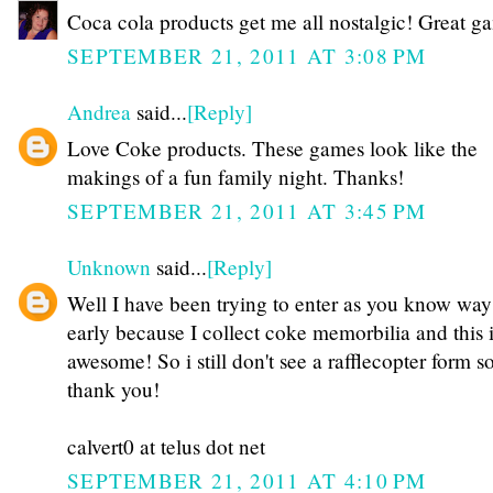
Coca cola products get me all nostalgic! Great g
SEPTEMBER 21, 2011 AT 3:08 PM
Andrea
said...
[Reply]
Love Coke products. These games look like the
makings of a fun family night. Thanks!
SEPTEMBER 21, 2011 AT 3:45 PM
Unknown
said...
[Reply]
Well I have been trying to enter as you know way
early because I collect coke memorbilia and this 
awesome! So i still don't see a rafflecopter form 
thank you!
calvert0 at telus dot net
SEPTEMBER 21, 2011 AT 4:10 PM