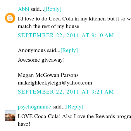
Abbi
said...
[Reply]
I'd love to do Coca Cola in my kitchen but it so w
match the rest of my house
SEPTEMBER 22, 2011 AT 9:10 AM
Anonymous said...
[Reply]
Awesome giveaway!
Megan McGowan Parsons
makeighleekyleigh@yahoo.com
SEPTEMBER 22, 2011 AT 9:21 AM
psychogrannie
said...
[Reply]
LOVE Coca-Cola! Also Love the Rewards progr
have!