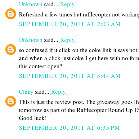
Unknown
said...
[Reply]
Refreshed a few times but rafflecopter not workin
SEPTEMBER 20, 2011 AT 2:03 AM
Unknown
said...
[Reply]
so confused if u click on the coke link it says not
and when a click just coke I get here with no for
this contest open?
SEPTEMBER 20, 2011 AT 5:44 AM
Cinny
said...
[Reply]
This is just the review post. The giveaway goes li
tomorrow as part of the Rafflecopter Round Up Ev
Good luck!
SEPTEMBER 20, 2011 AT 6:35 PM