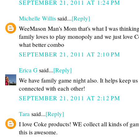
SEPTEMBER 21, 2011 AT 1:24 PM
Michelle Willis
said...
[Reply]
WeeMason Man's Mom that's what I was thinking
family loves to play monopoly and we just love 
what better combo
SEPTEMBER 21, 2011 AT 2:10 PM
Erica G
said...
[Reply]
We have family game night also. It helps keep us
connected with each other!
SEPTEMBER 21, 2011 AT 2:12 PM
Tara
said...
[Reply]
I love Coke products! WE collect all kinds of ga
this is awesome.