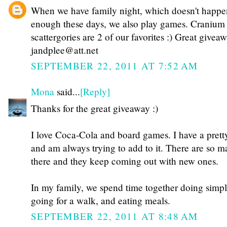
When we have family night, which doesn't happe
enough these days, we also play games. Cranium
scattergories are 2 of our favorites :) Great givea
jandplee@att.net
SEPTEMBER 22, 2011 AT 7:52 AM
Mona
said...
[Reply]
Thanks for the great giveaway :)
I love Coca-Cola and board games. I have a prett
and am always trying to add to it. There are so m
there and they keep coming out with new ones.
In my family, we spend time together doing simple
going for a walk, and eating meals.
SEPTEMBER 22, 2011 AT 8:48 AM