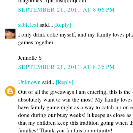
magnolias_1[at]msn[dot]com
SEPTEMBER 21, 2011 AT 8:06 PM
sablelexi
said...
[Reply]
I only drink coke myself, and my family loves pl
games together.
Jennelle S
SEPTEMBER 21, 2011 AT 8:36 PM
Unknown
said...
[Reply]
Out of all the giveaways I am entering, this is the
absolutely want to win the most! My family loves
have family game night as a way to catch up on 
done during our busy weeks! It keeps us close as 
that my children keep this tradition going when t
families! Thank you for this opportunity!