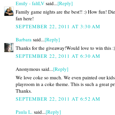
Emily - faliLV
said...
[Reply]
Family game nights are the best!! :) How fun! Di
fan here!
SEPTEMBER 22, 2011 AT 3:30 AM
Barbara
said...
[Reply]
Thanks for the giveaway!Would love to win this :
SEPTEMBER 22, 2011 AT 6:30 AM
Anonymous said...
[Reply]
We love coke so much. We even painted our kids
playroom in a coke theme. This is such a great pr
Thanks.
SEPTEMBER 22, 2011 AT 6:52 AM
Paula L.
said...
[Reply]