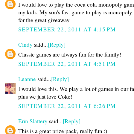
I would love to play the coca cola monopoly gam
my kids. My son's fav. game to play is monopoly.
for the great giveaway
SEPTEMBER 22, 2011 AT 4:15 PM
Cindy
said...
[Reply]
Classic games are always fun for the family!
SEPTEMBER 22, 2011 AT 4:51 PM
Leanne
said...
[Reply]
I would love this. We play a lot of games in our f
plus we just love Coke!
SEPTEMBER 22, 2011 AT 6:26 PM
Erin Slattery
said...
[Reply]
This is a great prize pack, really fun :)