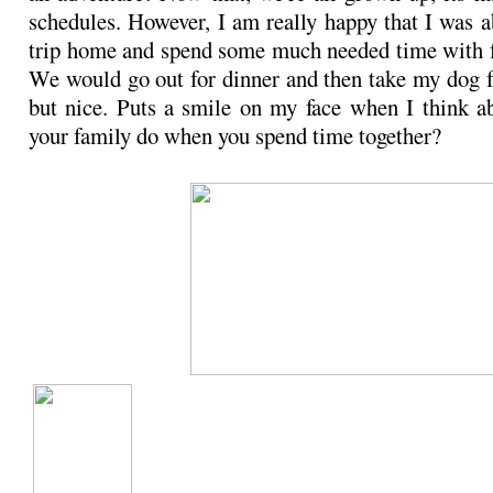
schedules. However, I am really happy that I was a
trip home and spend some much needed time with f
We would go out for dinner and then take my dog f
but nice. Puts a smile on my face when I think a
your family do when you spend time together?