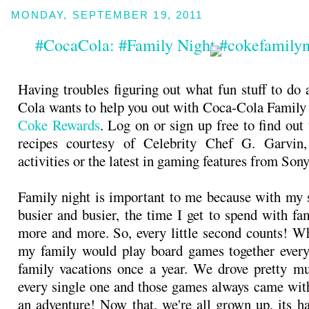
MONDAY, SEPTEMBER 19, 2011
#CocaCola: #Family Night #cokefamily
Having troubles figuring out what fun stuff to do 
Cola wants to help you out with Coca-Cola Family
Coke Rewards
. Log on or sign up free to find out
recipes courtesy of Celebrity Chef G. Garvin
activities or the latest in gaming features from Son
Family night is important to me because with my s
busier and busier, the time I get to spend with fa
more and more. So, every little second counts! Wh
my family would play board games together every
family vacations once a year. We drove pretty m
every single one and those games always came with
an adventure! Now that, we're all grown up, its ha