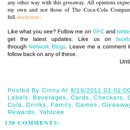
any other way with this giveaway. All opinions expres
my own and not those of The Coca-Cola Compan
full
disclosure
.
Like what you see? Follow me on
GFC
and
twit
get the latest updates. Like us on
face
through
Network Blogs
. Leave me a comment if
follow back on any of these.
Until next t
Posted By
Cinny
At
9/19/2011 03:01:0
Labels:
Beverages
,
Cards
,
Checkers
,
Cola
,
Drinks
,
Family
,
Games
,
Giveawa
Rewards
,
Yahtzee
138 COMMENTS: