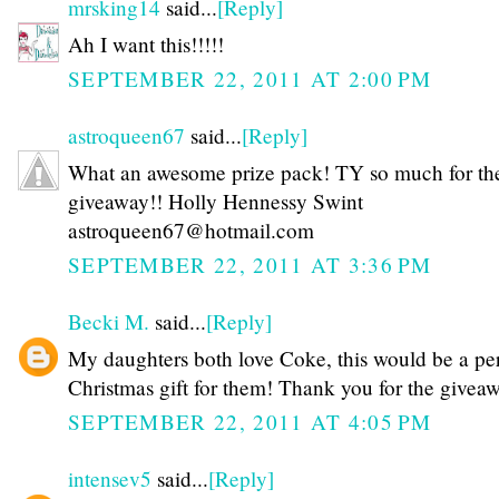
mrsking14
said...
[Reply]
Ah I want this!!!!!
SEPTEMBER 22, 2011 AT 2:00 PM
astroqueen67
said...
[Reply]
What an awesome prize pack! TY so much for th
giveaway!! Holly Hennessy Swint
astroqueen67@hotmail.com
SEPTEMBER 22, 2011 AT 3:36 PM
Becki M.
said...
[Reply]
My daughters both love Coke, this would be a per
Christmas gift for them! Thank you for the givea
SEPTEMBER 22, 2011 AT 4:05 PM
intensev5
said...
[Reply]