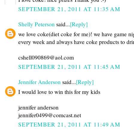
SEPTEMBER 21, 2011 AT 11:35 AM
Shelly Peterson
said...
[Reply]
we love coke(diet coke for me)! we have game ni
every week and always have coke products to dri
cshell090869@aol.com
SEPTEMBER 21, 2011 AT 11:45 AM
Jennifer Anderson
said...
[Reply]
I would love to win this for my kids
jennifer anderson
jennifer0499@comcast.net
SEPTEMBER 21, 2011 AT 11:49 AM