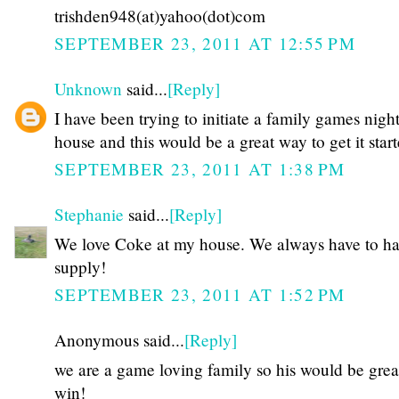
trishden948(at)yahoo(dot)com
SEPTEMBER 23, 2011 AT 12:55 PM
Unknown
said...
[Reply]
I have been trying to initiate a family games night
house and this would be a great way to get it star
SEPTEMBER 23, 2011 AT 1:38 PM
Stephanie
said...
[Reply]
We love Coke at my house. We always have to hav
supply!
SEPTEMBER 23, 2011 AT 1:52 PM
Anonymous said...
[Reply]
we are a game loving family so his would be grea
win!