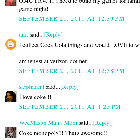
OMG I love it! i need to build my games for fami
game night!
SEPTEMBER 21, 2011 AT 12:39 PM
ann
said...
[Reply]
I collect Coca Cola things and would LOVE to wi
amhengst at verizon dot net
SEPTEMBER 21, 2011 AT 12:58 PM
st3phanini
said...
[Reply]
I love coke !!
SEPTEMBER 21, 2011 AT 1:23 PM
WeeMason Man's Mom
said...
[Reply]
Coke monopoly?! That's awesome!!