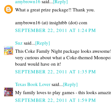
amybrown16
said...
[Reply]
What a great prize package!! Thank you.
amybrown16 (at) insightbb (dot) com
SEPTEMBER 22, 2011 AT 1:24 PM
Suz
said...
[Reply]
This Coke Family Night package looks awesome!
very curious about what a Coke-themed Monopo
board would have on it!
SEPTEMBER 22, 2011 AT 1:35 PM
Texas Book Lover
said...
[Reply]
My family loves to play games - this looks amazi
SEPTEMBER 22, 2011 AT 1:59 PM