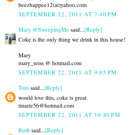
beezhappee12(at)yahoo.com
SEPTEMBER 22, 2011 AT 7:40 PM
Mary @SweepingMe
said...
[Reply]
Coke is the only thing we drink in this house!
Mary
mary_reiss @ hotmail.com
SEPTEMBER 22, 2011 AT 9:05 PM
Toni
said...
[Reply]
would love this, coke is great
tmarie56@hotmail.com
SEPTEMBER 22, 2011 AT 10:40 PM
Ruth
said...
[Reply]