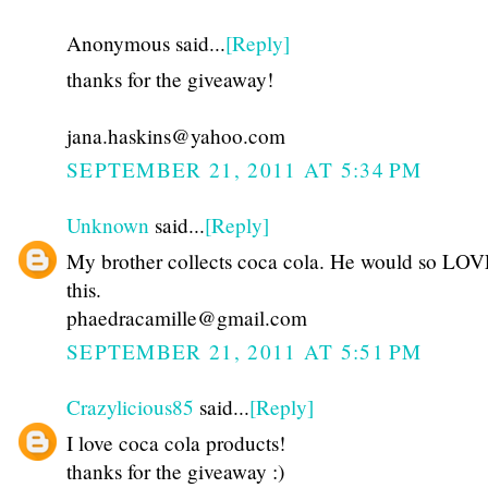
Anonymous said...
[Reply]
thanks for the giveaway!
jana.haskins@yahoo.com
SEPTEMBER 21, 2011 AT 5:34 PM
Unknown
said...
[Reply]
My brother collects coca cola. He would so LOVE
this.
phaedracamille@gmail.com
SEPTEMBER 21, 2011 AT 5:51 PM
Crazylicious85
said...
[Reply]
I love coca cola products!
thanks for the giveaway :)