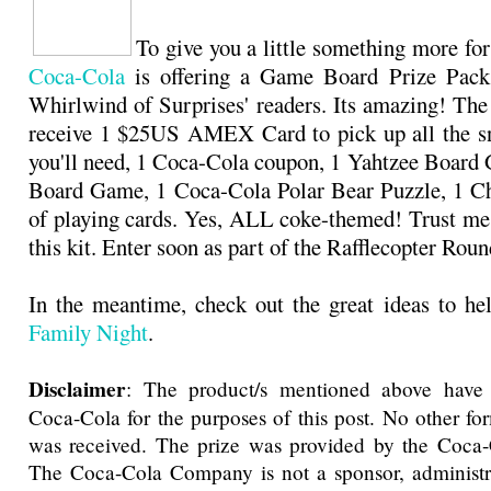
To give you a little something more for
Coca-Cola
is offering a Game Board Prize Pack
Whirlwind of Surprises' readers. Its amazing! The
receive 1 $25US AMEX Card to pick up all the sn
you'll need, 1 Coca-Cola coupon, 1 Yahtzee Boar
Board Game, 1 Coca-Cola Polar Bear Puzzle, 1 Ch
of playing cards. Yes, ALL coke-themed! Trust me,
this kit. Enter soon as part of the Rafflecopter Ro
In the meantime, check out the great ideas to h
Family Night
.
Disclaimer
: The product/s mentioned above have
Coca-Cola for the purposes of this post. No other f
was received. The prize was provided by the Coc
The Coca-Cola Company is not a sponsor, administra