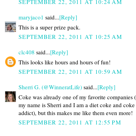
SEPTEMBER 22, 2011 AT 10:24 AM
maryjaco1
said...
[Reply]
This is a super prize pack.
SEPTEMBER 22, 2011 AT 10:25 AM
clc408
said...
[Reply]
This looks like hours and hours of fun!
SEPTEMBER 22, 2011 AT 10:59 AM
Sherri G. (@WinneratLife)
said...
[Reply]
Coke was already one of my favorite companies (
my name is Sherri and I am a diet coke and coke
addict), but this makes me like them even more!
SEPTEMBER 22, 2011 AT 12:55 PM