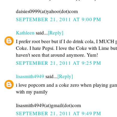
daisies0999(at)yahoo(dot)com
SEPTEMBER 21, 2011 AT 9:00 PM
Kathleen
said...
[Reply]
I prefer root beer but if I do drink cola, I MUCH 
Coke. I hate Pepsi. I love the Coke with Lime but
haven't seen that around anymore. Yum!
SEPTEMBER 21, 2011 AT 9:25 PM
lisasmith4949
said...
[Reply]
i love popcorn and a coke zero when playing ga
with my pamily
lisasmith4949(at)gmail(dot)com
SEPTEMBER 21, 2011 AT 9:49 PM