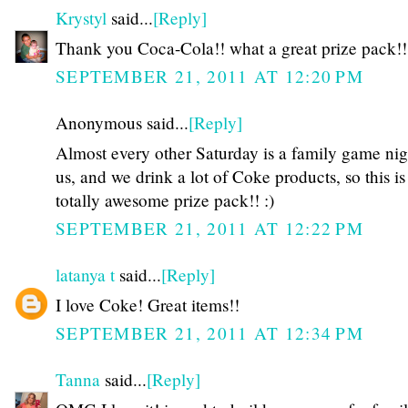
Krystyl
said...
[Reply]
Thank you Coca-Cola!! what a great prize pack!!
SEPTEMBER 21, 2011 AT 12:20 PM
Anonymous said...
[Reply]
Almost every other Saturday is a family game nig
us, and we drink a lot of Coke products, so this is
totally awesome prize pack!! :)
SEPTEMBER 21, 2011 AT 12:22 PM
latanya t
said...
[Reply]
I love Coke! Great items!!
SEPTEMBER 21, 2011 AT 12:34 PM
Tanna
said...
[Reply]