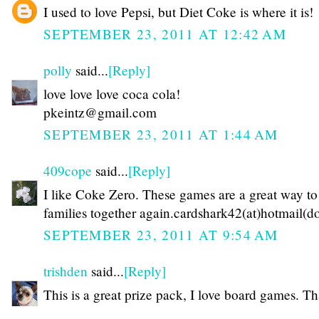
I used to love Pepsi, but Diet Coke is where it is!
SEPTEMBER 23, 2011 AT 12:42 AM
polly
said...
[Reply]
love love love coca cola!
pkeintz@gmail.com
SEPTEMBER 23, 2011 AT 1:44 AM
409cope
said...
[Reply]
I like Coke Zero. These games are a great way to
families together again.cardshark42(at)hotmail(d
SEPTEMBER 23, 2011 AT 9:54 AM
trishden
said...
[Reply]
This is a great prize pack, I love board games. T