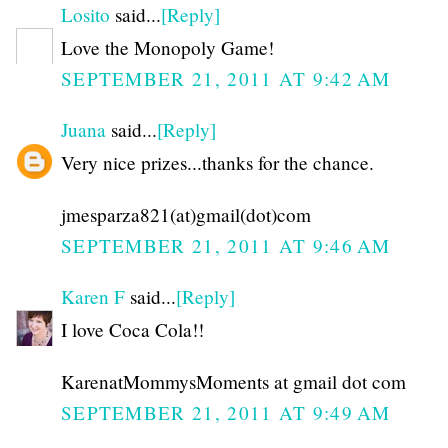
Losito
said...
[Reply]
Love the Monopoly Game!
SEPTEMBER 21, 2011 AT 9:42 AM
Juana
said...
[Reply]
Very nice prizes...thanks for the chance.
jmesparza821(at)gmail(dot)com
SEPTEMBER 21, 2011 AT 9:46 AM
Karen F
said...
[Reply]
I love Coca Cola!!
KarenatMommysMoments at gmail dot com
SEPTEMBER 21, 2011 AT 9:49 AM