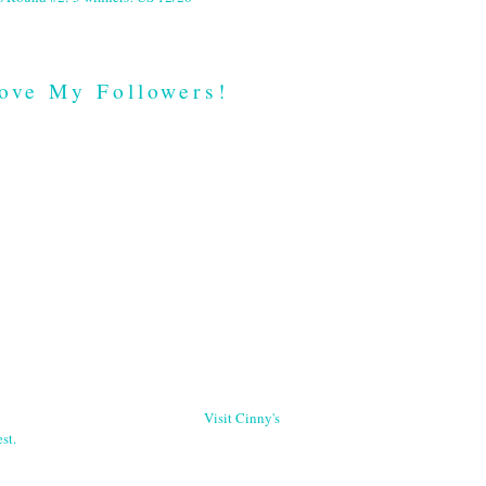
ove My Followers!
Visit Cinny's
st.