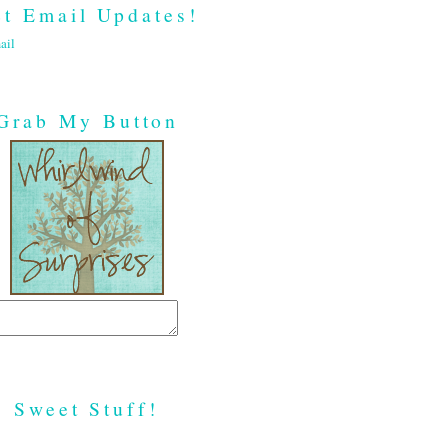
t Email Updates!
ail
Grab My Button
Sweet Stuff!