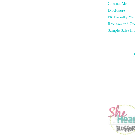
Contact Me
Disclosure
PR Friendly Med
Reviews and Gi
Sample Sales Inv