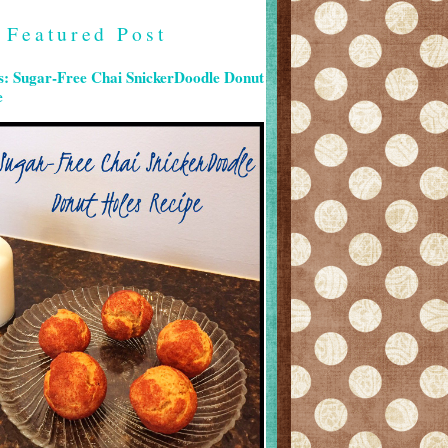
Featured Post
s: Sugar-Free Chai SnickerDoodle Donut
e