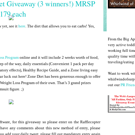
iet Giveaway (3 winners!) MRSP
179 each
yet, see it
here
. The diet that allows you to eat carbs! Yes,
From the Big Ap
very active todd
working full ti
quality time wit
oss Program
online and it will include 2 weeks worth of food,
traveling/eating
ep of the way, daily essentials (Convenient 1 pack per day
atory effects), Healthy Recipe Guide, and a Zone living easy
Want to work w
our luck out here! Zone Diet has been generous enough to offer
whirlwindofsurpr
 Weight Loss Program of their own. That’s 3 grand prizes
out our
PR Frien
msuit figure. ;)
ftware, for this giveaway so please enter on the Rafflecopter
 have any comments about this new method of entry, please
you add your daily tweet, please fill out mandatory entry again