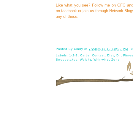
Like what you see? Follow me on GFC an
on
facebook
or join us through
Network Blog
any of these.
Posted By
Cinny
At
7/23/2011 10:10:00 PM
0
Labels:
1-2-3
,
Carbs
,
Contest
,
Diet
,
Dr.
,
Fitne
Sweepstakes
,
Weight
,
Whirlwind
,
Zone