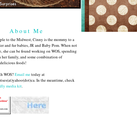
About Me
ple to the Midwest, Cinny is the mommy to a
ler and fur babies, JR and Baby Pom. When not
me, she can be found working on WOS, spending
h her family, and some combination of
 delicious foods!
ith WOS?
Email me
today at
ises(at)yahoo(dot)ca. In the meantime, check
dly media kit
.