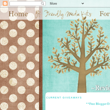
CURRENT GIVEAWAYS
**Free Blogger E