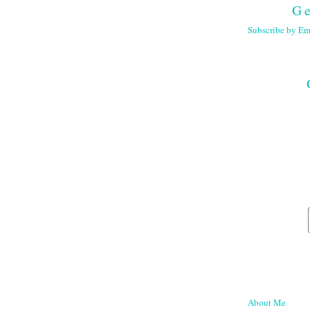
Ge
Subscribe by Em
About Me