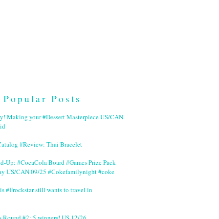
Popular Posts
ry! Making your #Dessert Masterpiece US/CAN
id
Catalog #Review: Thai Bracelet
nd-Up: #CocaCola Board #Games Prize Pack
ay US/CAN 09/25 #Cokefamilynight #coke
is #Frockstar still wants to travel in
s Round #2: 5 winners! US 12/26