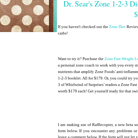
Dr. Sear's Zone 1-2-3 D
$
If you haven't checked out the
Zone Diet
Review 
carbs!
Want to try it? Purchase the
Zone Fast Weight L
a personal zone coach to work with you every st
nutrients that amplify Zone Foods’ anti-inflamm
1-2-3 booklet. All for $179. Or, you could try y
3 of Whirlwind of Surprises’ readers a Zone Fast
worth $179 each! Get yourself ready for that swi
I am making use of Rafflecopter, a new beta so
form below. If you encounter any problems or
leave a comment below. If the form will not let 