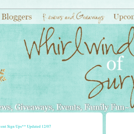
vent Sign Ups** Updated 12/07