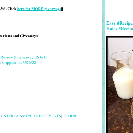
S -Click
here for MORE giveaways
||
Easy #Recipe
Holes #Recip
Reviews and Giveaways
g Review & Giveaway US 6/15
r's Apprentice US 6/28
|
ENTERTAINMENT PRESS EVENTS
||
FOODIE