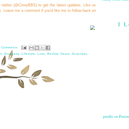
d
twitter (@CinnyBBS)
to get the latest updates. Like us
s
. Leave me a comment if you'd like me to follow back on
I L
 Comments
ss
,
Giveaway
,
Lifestyle
,
Loss
,
Review
,
Sears
,
Surprises
,
profile on Pintere