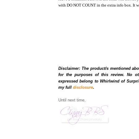
with DO NOT COUNT in the extra info box. It wil
Disclaimer: The product/s mentioned abo
for the purposes of this review. No o
expressed belong to Whirlwind of Surpri
my full
disclosure
.
Until next time,