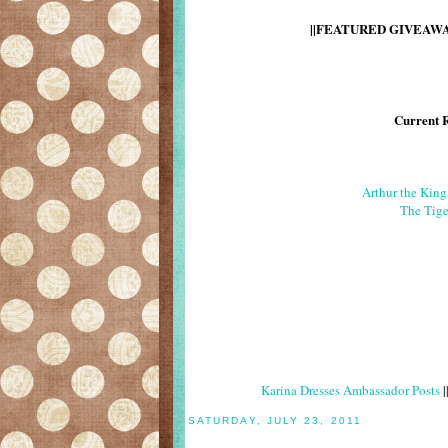
||FEATURED GIVEAWAY
Current 
Arthur the Kin
The Tige
Karina Dresses Ambassador Posts
|
SATURDAY, JULY 23, 2011