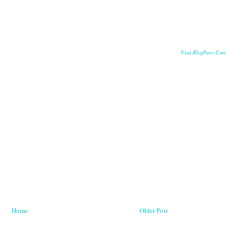
BlogPaws Com
Visit
Home
Older Post