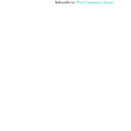
Subscribe to:
Post Comments (Atom)