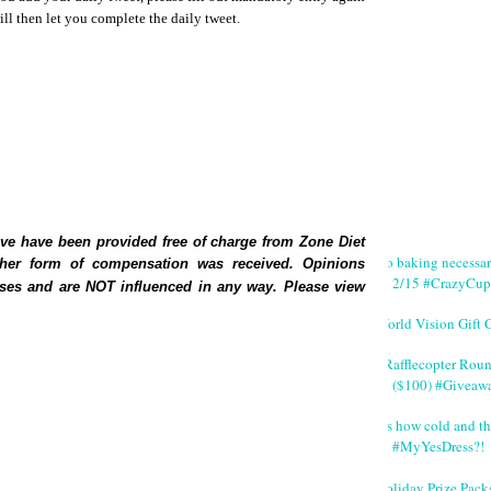
l then let you complete the daily tweet.
ve have been provided free of charge from Zone Diet
No baking necessa
ther form of compensation was received.
Opinions
2/15 #CrazyCup
ses and are NOT influenced in any way. Please view
World Vision Gift 
#Rafflecopter Rou
($100) #Giveaw
It's how cold and th
#MyYesDress?!
Holiday Prize Pack