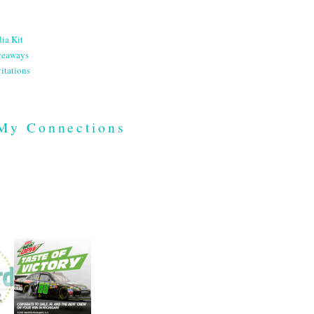
ia Kit
veaways
itations
My Connections