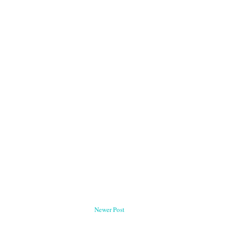
Newer Post