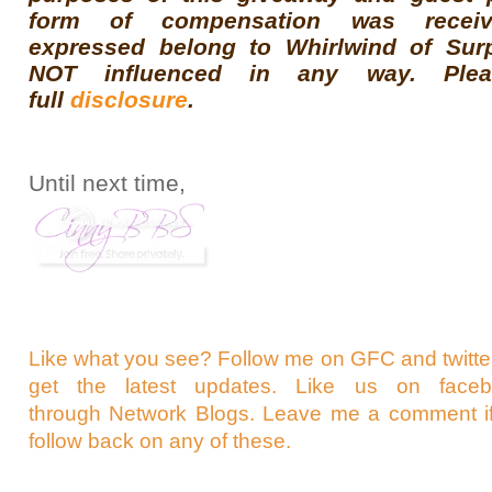
form of compensation was receiv
expressed belong to Whirlwind of Sur
NOT influenced in any way. Ple
full
disclosure
.
Until next time,
Like what you see? Follow me on GFC and
twit
get the latest updates. Like us on
face
through
Network Blogs
. Leave me a comment if
follow back on any of these.