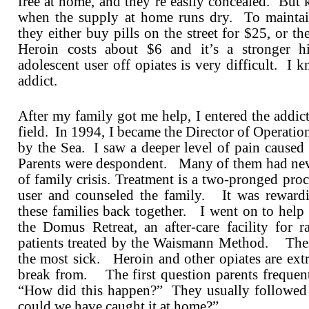
free at home, and they’re easily concealed. But k
when the supply at home runs dry. To maintain
they either buy pills on the street for $25, or th
Heroin costs about $6 and it’s a stronger 
adolescent user off opiates is very difficult. I 
addict.
After my family got me help, I entered the addic
field. In 1994, I became the Director of Operatio
by the Sea. I saw a deeper level of pain caused
Parents were despondent. Many of them had neve
of family crisis. Treatment is a two-pronged pro
user and counseled the family. It was reward
these families back together. I went on to hel
the Domus Retreat, an after-care facility for r
patients treated by the Waismann Method. The
the most sick. Heroin and other opiates are extr
break from. The first question parents frequen
“How did this happen?” They usually followed
could we have caught it at home?”