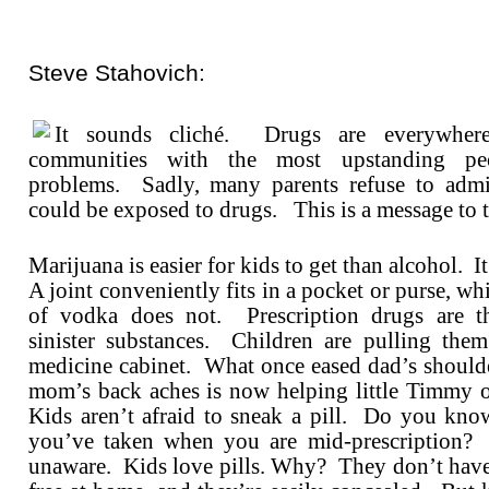
Steve Stahovich:
It sounds cliché. Drugs are everywhe
communities with the most upstanding pe
problems. Sadly, many parents refuse to admit
could be exposed to drugs. This is a message to t
Marijuana is easier for kids to get than alcohol. 
A joint conveniently fits in a pocket or purse, whi
of vodka does not. Prescription drugs are th
sinister substances. Children are pulling the
medicine cabinet. What once eased dad’s shoulde
mom’s back aches is now helping little Timmy 
Kids aren’t afraid to sneak a pill. Do you kn
you’ve taken when you are mid-prescription? 
unaware. Kids love pills. Why? They don’t have 