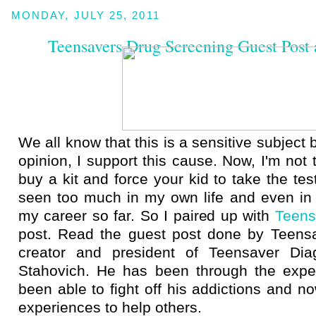
MONDAY, JULY 25, 2011
Teensavers Drug Screening Guest Post
We all know that this is a sensitive subject
opinion, I support this cause. Now, I'm not 
buy a kit and force your kid to take the tes
seen too much in my own life and even in 
my career so far. So I paired up with
Teens
post. Read the guest post done by Teens
creator and president of Teensaver Diag
Stahovich. He has been through the expe
been able to fight off his addictions and n
experiences to help others.