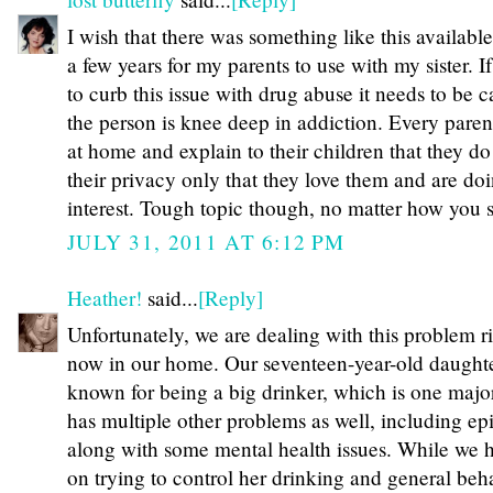
I wish that there was something like this availabl
a few years for my parents to use with my sister. I
to curb this issue with drug abuse it needs to be 
the person is knee deep in addiction. Every parent
at home and explain to their children that they do
their privacy only that they love them and are doin
interest. Tough topic though, no matter how you sl
JULY 31, 2011 AT 6:12 PM
Heather!
said...
[Reply]
Unfortunately, we are dealing with this problem r
now in our home. Our seventeen-year-old daughte
known for being a big drinker, which is one major 
has multiple other problems as well, including 
along with some mental health issues. While we
on trying to control her drinking and general beha