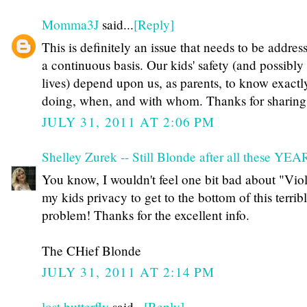
Momma3J
said...
[Reply]
This is definitely an issue that needs to be addres
a continuous basis. Our kids' safety (and possibly 
lives) depend upon us, as parents, to know exactl
doing, when, and with whom. Thanks for sharing
JULY 31, 2011 AT 2:06 PM
Shelley Zurek -- Still Blonde after all these YE
You know, I wouldn't feel one bit bad about "Vio
my kids privacy to get to the bottom of this terrib
problem! Thanks for the excellent info.
The CHief Blonde
JULY 31, 2011 AT 2:14 PM
lost butterfly
said...
[Reply]