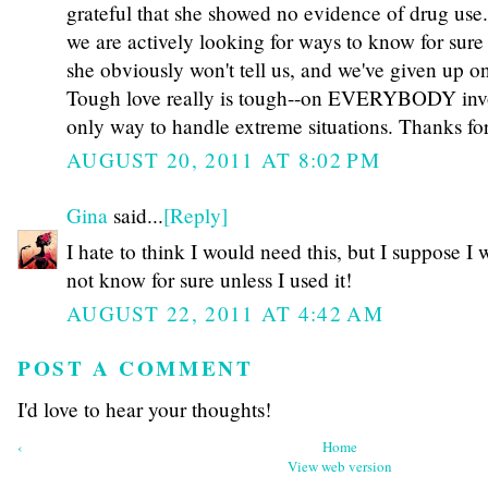
grateful that she showed no evidence of drug use.
we are actively looking for ways to know for sure 
she obviously won't tell us, and we've given up on 
Tough love really is tough--on EVERYBODY involv
only way to handle extreme situations. Thanks for
AUGUST 20, 2011 AT 8:02 PM
Gina
said...
[Reply]
I hate to think I would need this, but I suppose I
not know for sure unless I used it!
AUGUST 22, 2011 AT 4:42 AM
POST A COMMENT
I'd love to hear your thoughts!
‹
Home
View web version