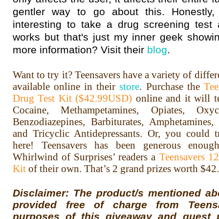
gentler way to go about this. Honestly, 
interesting to take a drug screening test
works but that's just my inner geek showin
more information? Visit their
blog
.
Want to try it? Teensavers have a variety of differ
available online in their
store
. Purchase the
Tee
Drug Test Kit ($42.99USD)
online and it will t
Cocaine, Methampetamines, Opiates, Oxyc
Benzodiazepines, Barbiturates, Amphetamines
and Tricyclic Antidepressants. Or, you could 
here! Teensavers has been generous enoug
Whirlwind of Surprises’ readers a
Teensavers 1
Kit
of their own. That’s 2 grand prizes worth $42
Disclaimer: The product/s mentioned a
provided free of charge from Teens
purposes of this giveaway and guest 