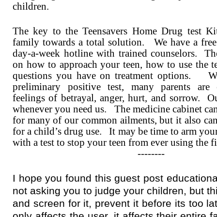
children.
The key to the Teensavers Home Drug test Kit
family towards a total solution. We have a free
day-a-week hotline with trained counselors. T
on how to approach your teen, how to use the te
questions you have on treatment options. W
preliminary positive test, many parents ar
feelings of betrayal, anger, hurt, and sorrow. Ou
whenever you need us. The medicine cabinet can
for many of our common ailments, but it also can
for a child’s drug use. It may be time to arm you
with a test to stop your teen from ever using the fi
--------
I hope you found this guest post educationa
not asking you to judge your children, but thi
and screen for it, prevent it before its too l
only affects the user, it affects their entire 