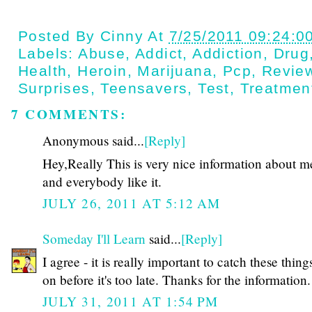
Posted By
Cinny
At
7/25/2011 09:24:0
Labels:
Abuse
,
Addict
,
Addiction
,
Drug
Health
,
Heroin
,
Marijuana
,
Pcp
,
Revie
Surprises
,
Teensavers
,
Test
,
Treatmen
7 COMMENTS:
Anonymous said...
[Reply]
Hey,Really This is very nice information about m
and everybody like it.
JULY 26, 2011 AT 5:12 AM
Someday I'll Learn
said...
[Reply]
I agree - it is really important to catch these thing
on before it's too late. Thanks for the information.
JULY 31, 2011 AT 1:54 PM