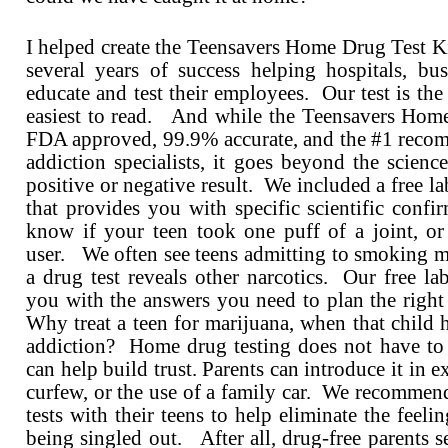
I helped create the Teensavers Home Drug Test Kit
several years of success helping hospitals, bus
educate and test their employees. Our test is the 
easiest to read. And while the Teensavers Home
FDA approved, 99.9% accurate, and the #1 rec
addiction specialists, it goes beyond the scienc
positive or negative result. We included a free la
that provides you with specific scientific conf
know if your teen took one puff of a joint, or 
user. We often see teens admitting to smoking m
a drug test reveals other narcotics. Our free la
you with the answers you need to plan the right
Why treat a teen for marijuana, when that child h
addiction? Home drug testing does not have to 
can help build trust. Parents can introduce it in e
curfew, or the use of a family car. We recommend
tests with their teens to help eliminate the feelin
being singled out. After all, drug-free parents s