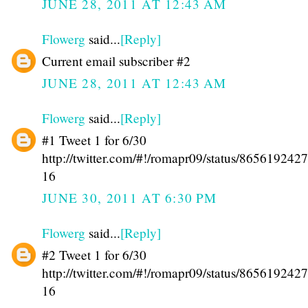
JUNE 28, 2011 AT 12:43 AM
Flowerg
said...
[Reply]
Current email subscriber #2
JUNE 28, 2011 AT 12:43 AM
Flowerg
said...
[Reply]
#1 Tweet 1 for 6/30
http://twitter.com/#!/romapr09/status/86561924
16
JUNE 30, 2011 AT 6:30 PM
Flowerg
said...
[Reply]
#2 Tweet 1 for 6/30
http://twitter.com/#!/romapr09/status/86561924
16