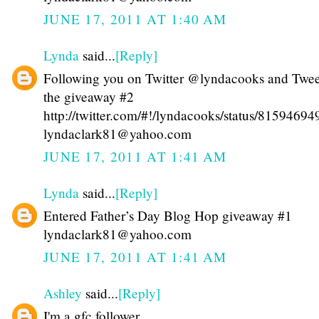
JUNE 17, 2011 AT 1:40 AM
Lynda
said...
[Reply]
Following you on Twitter @lyndacooks and Twe
the giveaway #2
http://twitter.com/#!/lyndacooks/status/815946
lyndaclark81@yahoo.com
JUNE 17, 2011 AT 1:41 AM
Lynda
said...
[Reply]
Entered Father’s Day Blog Hop giveaway #1
lyndaclark81@yahoo.com
JUNE 17, 2011 AT 1:41 AM
Ashley
said...
[Reply]
I'm a gfc follower.