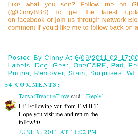
Like what you see? Follow me on
(@CinnyBBS)
to get the latest upda
on
facebook
or join us through
Network Bl
comment if you'd like me to follow back on a
Posted By
Cinny
At
6/09/2011 02:17:0
Labels:
Dog
,
Gear
,
OneCARE
,
Pad
,
Pe
Purina
,
Remover
,
Stain
,
Surprises
,
Whi
54 COMMENTS:
TanyasTreasureTrove
said...
[Reply]
Hi! Following you from F.M.B.T!
Hope you visit me and return the
follow!:0
JUNE 9, 2011 AT 11:02 PM