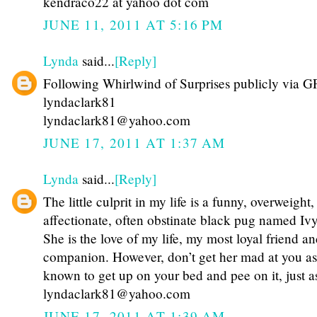
kendraco22 at yahoo dot com
JUNE 11, 2011 AT 5:16 PM
Lynda
said...
[Reply]
Following Whirlwind of Surprises publicly via G
lyndaclark81
lyndaclark81@yahoo.com
JUNE 17, 2011 AT 1:37 AM
Lynda
said...
[Reply]
The little culprit in my life is a funny, overweight,
affectionate, often obstinate black pug named Iv
She is the love of my life, my most loyal friend an
companion. However, don’t get her mad at you as
known to get up on your bed and pee on it, just a
lyndaclark81@yahoo.com
JUNE 17, 2011 AT 1:39 AM