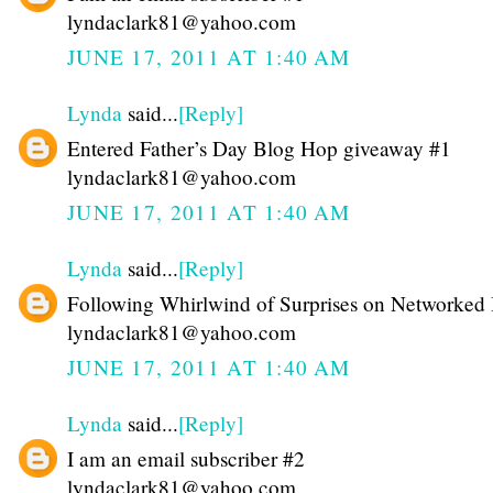
lyndaclark81@yahoo.com
JUNE 17, 2011 AT 1:40 AM
Lynda
said...
[Reply]
Entered Father’s Day Blog Hop giveaway #1
lyndaclark81@yahoo.com
JUNE 17, 2011 AT 1:40 AM
Lynda
said...
[Reply]
Following Whirlwind of Surprises on Networked
lyndaclark81@yahoo.com
JUNE 17, 2011 AT 1:40 AM
Lynda
said...
[Reply]
I am an email subscriber #2
lyndaclark81@yahoo.com