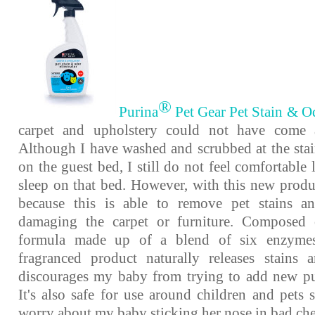
®
Purina
Pet Gear Pet Stain & O
carpet and upholstery could not have come a
Although I have washed and scrubbed at the st
on the guest bed, I still do not feel comfortable 
sleep on that bed. However, with this new produc
because this is able to remove pet stains a
damaging the carpet or furniture. Composed
formula made up of a blend of six enzymes,
fragranced product naturally releases stains
discourages my baby from trying to add new pu
It's also safe for use around children and pets 
worry about my baby sticking her nose in bad ch