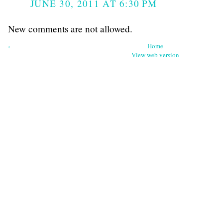
JUNE 30, 2011 AT 6:30 PM
New comments are not allowed.
‹
Home
View web version