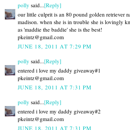
polly
said...
[Reply]
our little culprit is an 80 pound golden retriever
madison. when she is in trouble she is lovingly 
as 'maddie the baddie' she is the best!
pkeintz@gmail.com
JUNE 18, 2011 AT 7:29 PM
polly
said...
[Reply]
entered i love my daddy giveaway#1
pkeintz@gmail.com
JUNE 18, 2011 AT 7:31 PM
polly
said...
[Reply]
entered i love my daddy giveaway#2
pkeintz@gmail.com
JUNE 18, 2011 AT 7:31 PM