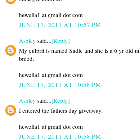
hewella1 at gmail dot com
JUNE 17, 2011 AT 10:57 PM
Ashley
said...
[Reply]
My culprit is named Sadie and she is a 6 yr old 
breed.
hewella1 at gmail dot com
JUNE 17, 2011 AT 10:58 PM
Ashley
said...
[Reply]
I entered the fathers day giveaway.
hewella1 at gmail dot com
JUNE 17, 2011 AT 10:58 PM