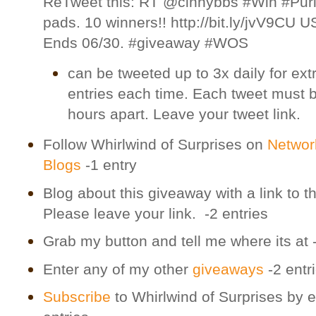
ReTweet this: RT @cinnybbs #Win #Pur
pads. 10 winners!! http://bit.ly/jvV9CU 
Ends 06/30. #giveaway #WOS
can be tweeted up to 3x daily for ext
entries each time. Each tweet must 
hours apart. Leave your tweet link.
Follow Whirlwind of Surprises on
Networ
Blogs
-1 entry
Blog about this giveaway with a link to th
Please leave your link. -2 entries
Grab my button and tell me where its at 
Enter any of my other
giveaways
-2 entr
Subscribe
to Whirlwind of Surprises by e