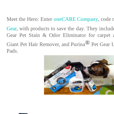
Meet the Hero: Enter
oneCARE Company
, code
Gear
, with products to save the day. They includ
Gear Pet Stain & Odor Eliminator for carpet 
®
Giant Pet Hair Remover, and Purina
Pet Gear U
Pads.