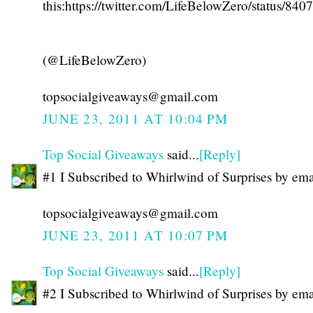
this:https://twitter.com/LifeBelowZero/status/8
(@LifeBelowZero)
topsocialgiveaways@gmail.com
JUNE 23, 2011 AT 10:04 PM
Top Social Giveaways
said...
[Reply]
#1 I Subscribed to Whirlwind of Surprises by ema
topsocialgiveaways@gmail.com
JUNE 23, 2011 AT 10:07 PM
Top Social Giveaways
said...
[Reply]
#2 I Subscribed to Whirlwind of Surprises by ema