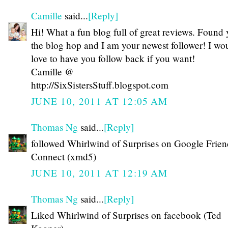
Camille
said...
[Reply]
Hi! What a fun blog full of great reviews. Found
the blog hop and I am your newest follower! I wo
love to have you follow back if you want!
Camille @
http://SixSistersStuff.blogspot.com
JUNE 10, 2011 AT 12:05 AM
Thomas Ng
said...
[Reply]
followed Whirlwind of Surprises on Google Frien
Connect (xmd5)
JUNE 10, 2011 AT 12:19 AM
Thomas Ng
said...
[Reply]
Liked Whirlwind of Surprises on facebook (Ted