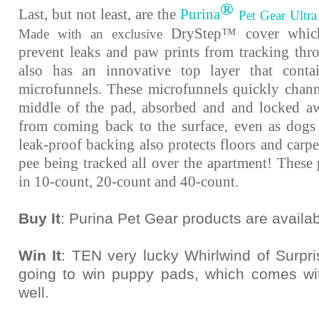
®
Last, but not least, are the
Purina
Pet Gear Ultra
DryStep™ cover which
Made with an exclusive
prevent leaks and paw prints from tracking thro
also has an innovative top layer that conta
microfunnels. These microfunnels quickly channe
middle of the pad, absorbed and and locked aw
from coming back to the surface, even as dogs
leak-proof backing also protects floors and carp
pee being tracked all over the apartment! These 
in 10-count, 20-count and 40-count.
Buy It
: Purina Pet Gear products are availab
Win It
: TEN very lucky Whirlwind of Surpr
going to win puppy pads, which comes wi
well.