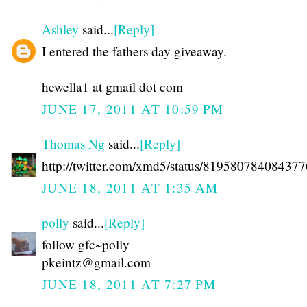
Ashley
said...
[Reply]
I entered the fathers day giveaway.
hewella1 at gmail dot com
JUNE 17, 2011 AT 10:59 PM
Thomas Ng
said...
[Reply]
http://twitter.com/xmd5/status/81958078408437
JUNE 18, 2011 AT 1:35 AM
polly
said...
[Reply]
follow gfc~polly
pkeintz@gmail.com
JUNE 18, 2011 AT 7:27 PM