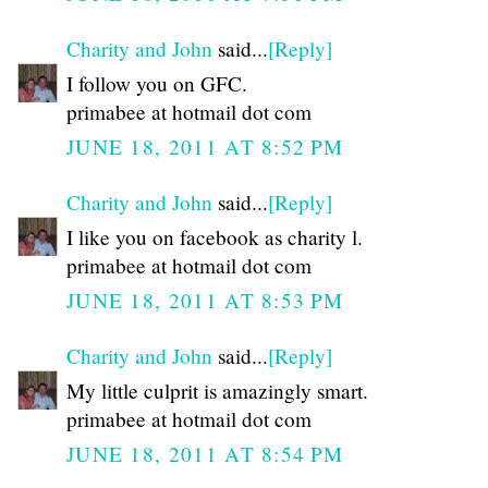
Charity and John
said...
[Reply]
I follow you on GFC.
primabee at hotmail dot com
JUNE 18, 2011 AT 8:52 PM
Charity and John
said...
[Reply]
I like you on facebook as charity l.
primabee at hotmail dot com
JUNE 18, 2011 AT 8:53 PM
Charity and John
said...
[Reply]
My little culprit is amazingly smart.
primabee at hotmail dot com
JUNE 18, 2011 AT 8:54 PM