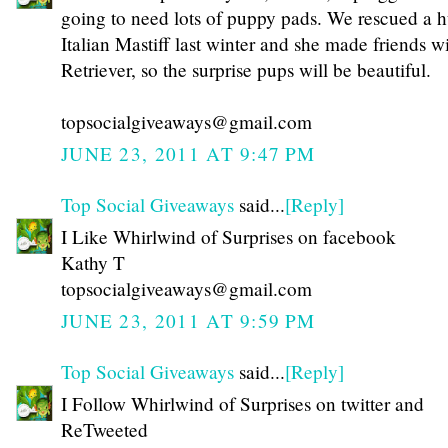
going to need lots of puppy pads. We rescued a 
Italian Mastiff last winter and she made friends 
Retriever, so the surprise pups will be beautiful.
topsocialgiveaways@gmail.com
JUNE 23, 2011 AT 9:47 PM
Top Social Giveaways
said...
[Reply]
I Like Whirlwind of Surprises on facebook
Kathy T
topsocialgiveaways@gmail.com
JUNE 23, 2011 AT 9:59 PM
Top Social Giveaways
said...
[Reply]
I Follow Whirlwind of Surprises on twitter and
ReTweeted