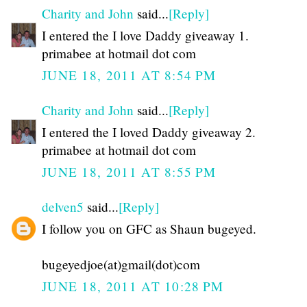
Charity and John
said...
[Reply]
I entered the I love Daddy giveaway 1.
primabee at hotmail dot com
JUNE 18, 2011 AT 8:54 PM
Charity and John
said...
[Reply]
I entered the I loved Daddy giveaway 2.
primabee at hotmail dot com
JUNE 18, 2011 AT 8:55 PM
delven5
said...
[Reply]
I follow you on GFC as Shaun bugeyed.
bugeyedjoe(at)gmail(dot)com
JUNE 18, 2011 AT 10:28 PM