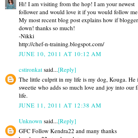
Hi! I am visiting from the hop! I am your newest
follower and would love it if you would follow m
My most recent blog post explains how if blogger 
down! thanks so much!
-Nikki
http://chef-n-training.blogspot.com/
JUNE 10, 2011 AT 10:12 AM
cstironkat
said...
[Reply]
The little culprit in my life is my dog, Kouga. He 
sweetie who adds so much love and joy into our f
life.
JUNE 11, 2011 AT 12:38 AM
Unknown
said...
[Reply]
GFC Follow Kendra22 and many thanks