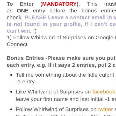
To Enter (
MANDATORY
)
:
This mus
as
ONE
entry before the bonus entries
check.
PLEASE Leave a contact email in you
is not found in your profile, if I can't 
can't win.
:)
1)
Follow Whirlwind of Surprises on Google 
Connect
Bonus Entries -Please make sure you put
each entry. e.g. If it says 2 entries, put 
Tell me something about the little culprit i
-1 entry
Like Whirlwind of Surprises on
facebook
leave your first name and last initial -1 e
Follow Whirlwind of Surprises on
twitter