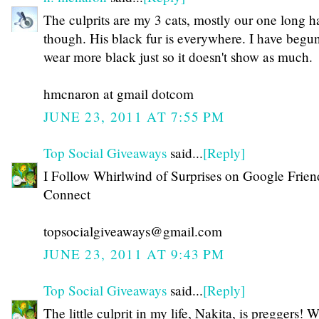
The culprits are my 3 cats, mostly our one long ha
though. His black fur is everywhere. I have begun
wear more black just so it doesn't show as much.
hmcnaron at gmail dotcom
JUNE 23, 2011 AT 7:55 PM
Top Social Giveaways
said...
[Reply]
I Follow Whirlwind of Surprises on Google Frien
Connect
topsocialgiveaways@gmail.com
JUNE 23, 2011 AT 9:43 PM
Top Social Giveaways
said...
[Reply]
The little culprit in my life, Nakita, is preggers! 