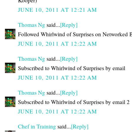
Kooper)
JUNE 10, 2011 AT 12:21 AM
Thomas Ng
said...
[Reply]
Followed Whirlwind of Surprises on Networked 
JUNE 10, 2011 AT 12:22 AM
Thomas Ng
said...
[Reply]
Subscribed to Whirlwind of Surprises by email
JUNE 10, 2011 AT 12:22 AM
Thomas Ng
said...
[Reply]
Subscribed to Whirlwind of Surprises by email 2
JUNE 10, 2011 AT 12:22 AM
Chef in Training
said...
[Reply]