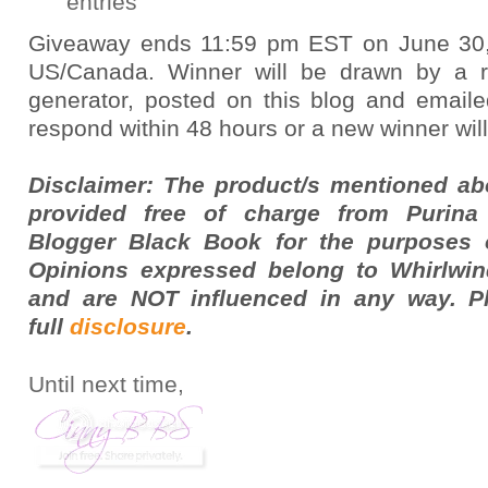
entries
Giveaway ends 11:59 pm EST on June 30,
US/Canada. Winner will be drawn by a
generator, posted on this blog and email
respond within 48 hours or a new winner wil
Disclaimer: The product/s mentioned a
provided free of charge from Purina
Blogger Black Book for the purposes o
Opinions expressed belong to Whirlwin
and are NOT influenced in any way. P
full
disclosure
.
Until next time,