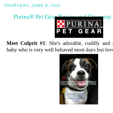
THURSDAY, JUNE 9, 2011
Purina® Pet Gear Review and Giveaway 
Meet Culprit #1
: She's adorable, cuddly and 
baby who is very well behaved most days but lov