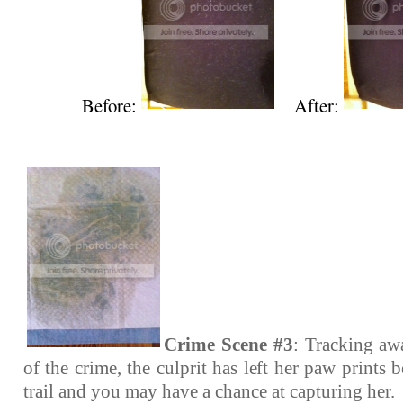
Before:
After:
Crime Scene #3
: Tracking aw
of the crime, the culprit has left her paw prints 
trail and you may have a chance at capturing her.