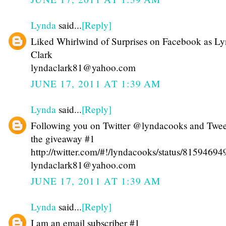
Lynda
said...
[Reply]
Liked Whirlwind of Surprises on Facebook as L
Clark
lyndaclark81@yahoo.com
JUNE 17, 2011 AT 1:39 AM
Lynda
said...
[Reply]
Following you on Twitter @lyndacooks and Twe
the giveaway #1
http://twitter.com/#!/lyndacooks/status/815946
lyndaclark81@yahoo.com
JUNE 17, 2011 AT 1:39 AM
Lynda
said...
[Reply]
I am an email subscriber #1