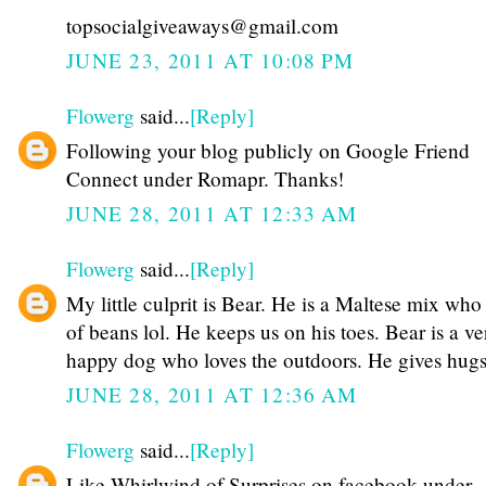
topsocialgiveaways@gmail.com
JUNE 23, 2011 AT 10:08 PM
Flowerg
said...
[Reply]
Following your blog publicly on Google Friend
Connect under Romapr. Thanks!
JUNE 28, 2011 AT 12:33 AM
Flowerg
said...
[Reply]
My little culprit is Bear. He is a Maltese mix who i
of beans lol. He keeps us on his toes. Bear is a ve
happy dog who loves the outdoors. He gives hugs
JUNE 28, 2011 AT 12:36 AM
Flowerg
said...
[Reply]
Like Whirlwind of Surprises on facebook under