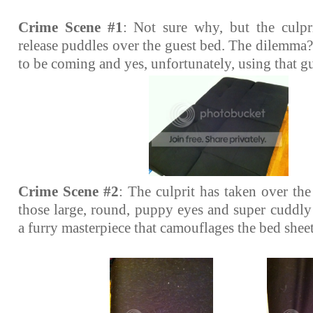
Crime Scene #1
: Not sure why, but the culpr
release puddles over the guest bed. The dilemma
to be coming and yes, unfortunately, using that g
Crime Scene #2
: The culprit has taken over th
those large, round, puppy eyes and super cuddly 
a furry masterpiece that camouflages the bed sheet