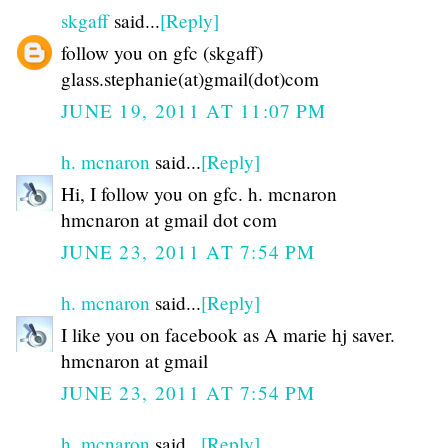
skgaff
said...
[Reply]
follow you on gfc (skgaff)
glass.stephanie(at)gmail(dot)com
JUNE 19, 2011 AT 11:07 PM
h. mcnaron
said...
[Reply]
Hi, I follow you on gfc. h. mcnaron
hmcnaron at gmail dot com
JUNE 23, 2011 AT 7:54 PM
h. mcnaron
said...
[Reply]
I like you on facebook as A marie hj saver.
hmcnaron at gmail
JUNE 23, 2011 AT 7:54 PM
h. mcnaron
said...
[Reply]