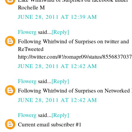
Rochelle M
JUNE 28, 2011 AT 12:39 AM
Flowerg
said...
[Reply]
Following Whirlwind of Surprises on twitter and
ReTweeted
http://twitter.com/#!/romapr09/status/85568370
JUNE 28, 2011 AT 12:42 AM
Flowerg
said...
[Reply]
Following Whirlwind of Surprises on Networked
JUNE 28, 2011 AT 12:42 AM
Flowerg
said...
[Reply]
Current email subscriber #1