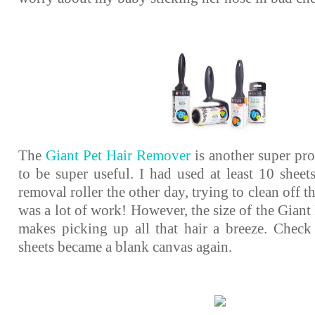
The
Giant Pet Hair Remover
is another super pro
to be super useful. I had used at least 10 sheet
removal roller the other day, trying to clean off t
was a lot of work! However, the size of the Gian
makes picking up all that hair a breeze. Check
sheets became a blank canvas again.