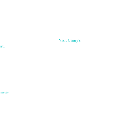
Visit Cinny's
st.
munity