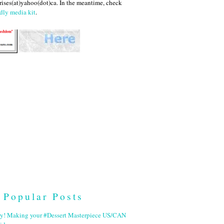
ises(at)yahoo(dot)ca. In the meantime, check
dly media kit
.
Popular Posts
ry! Making your #Dessert Masterpiece US/CAN