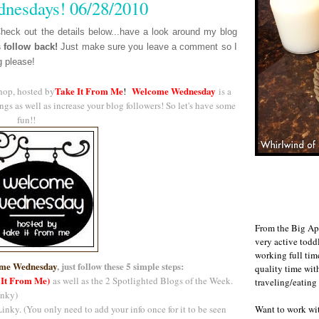
nesdays! 06/28/2010
eck out the details below...have a look around my blog
s follow back!
J
ust make sure you leave a comment so I
g please!
Take It From Me
Welcome Wednesday
hop, hosted by
!
is a
gs as well as increase your blog followers! So let's have some
fun!!
From the Big Ap
very active todd
working full ti
me Wednesday
, just follow these 5 simple steps:
quality time wit
 It From Me)
as well as the 2 Spotlighted Blogs of the Week.
traveling/eating
inky)
Want to work w
inky. (You only need to add your info once for it to be seen