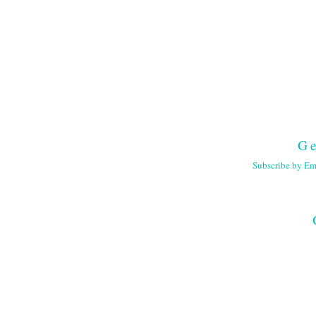
Ge
Subscribe by Em