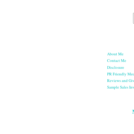
About Me
Contact Me
Disclosure
PR Friendly Med
Reviews and Gi
Sample Sales Inv