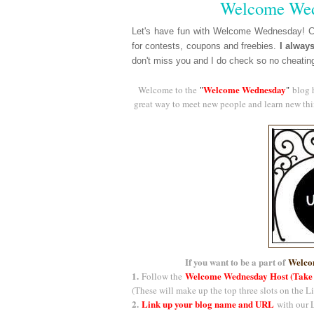
Welcome Wed
Let's have fun with Welcome Wednesday! Ch
for contests, coupons and freebies.
I alway
don't miss you and I do check so no cheatin
Welcome Wednesday
Welcome to the
"
"
blog 
great way to meet new people and learn new thin
If you want to be a part of
Welco
1.
Welcome Wednesday Host (Take
Follow the
(These will make up the top three slots on the L
2.
Link up your blog name and URL
with our L