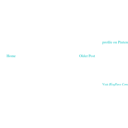
profile on Pintere
Home
Older Post
BlogPaws Com
Visit