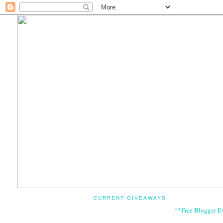
CURRENT GIVEAWAYS
**Free Blogger E