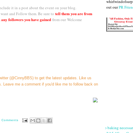
whirlwindofsurpr
out our
PR Frien
nclude it in a post about the event on your blog.
tell them you are from
want and Follow them. Be sure to
 any followers you have gained
f
rom our
Welcome
witter (@CinnyBBS)
to get the latest updates. Like us
s
. Leave me a comment if you'd like me to follow back on
0 Comments
No baking necessa