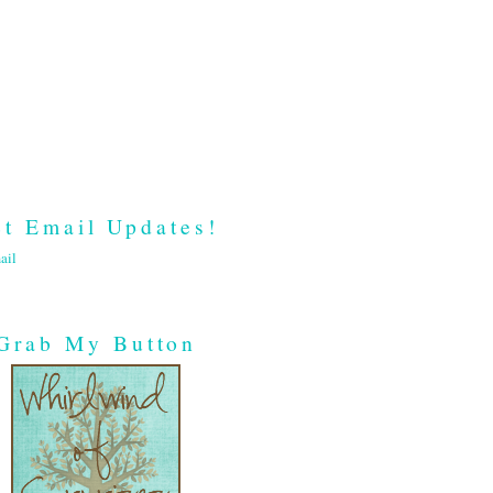
t Email Updates!
ail
Grab My Button