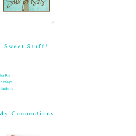
Sweet Stuff!
ia Kit
veaways
itations
My Connections