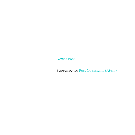
Newer Post
Subscribe to:
Post Comments (Atom)