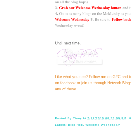
on all the blog hops)
3
Grab our Welcome Wednesday button
.
and i
4.
Go to as many blogs on the MckLinky as you 
Welcome Wednesday
5.
Follow back
!
Be sure to
Wednesday
event!
Until next time,
Like what you see? Follow me on GFC and
t
on
facebook
or join us through
Network Blog
any of these.
Posted By
Cinny
At
7/27/2010 08:33:00 PM
Labels:
Blog Hop
,
Welcome Wednesday