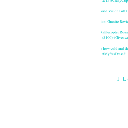
2/15 #CrazyCup
World Vision Gift 
Giani Granite Revi
#Rafflecopter Rou
($100) #Giveaw
It's how cold and th
#MyYesDress?!
I L