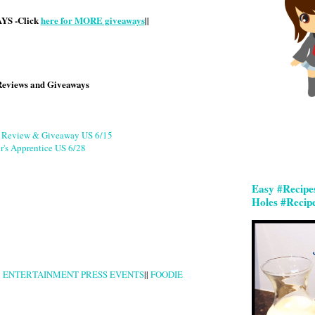
S -Click
here for MORE giveaways
||
Reviews and Giveaways
g Review & Giveaway US 6/15
r's Apprentice US 6/28
Easy #Recipe
Holes #Recip
|
ENTERTAINMENT PRESS EVENTS
||
FOODIE