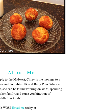
About Me
ple to the Midwest, Cinny is the mommy to a
ler and fur babies, JR and Baby Pom. When not
me, she can be found working on WOS, spending
h her family, and some combination of
 delicious foods!
ith WOS?
Email me
today at