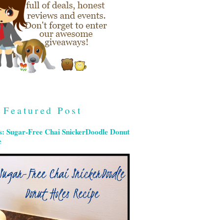
Featured Post
s: Sugar-Free Chai SnickerDoodle Donut
e