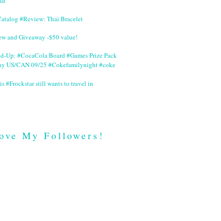
id
Catalog #Review: Thai Bracelet
ew and Giveaway -$50 value!
nd-Up: #CocaCola Board #Games Prize Pack
ay US/CAN 09/25 #Cokefamilynight #coke
is #Frockstar still wants to travel in
ove My Followers!