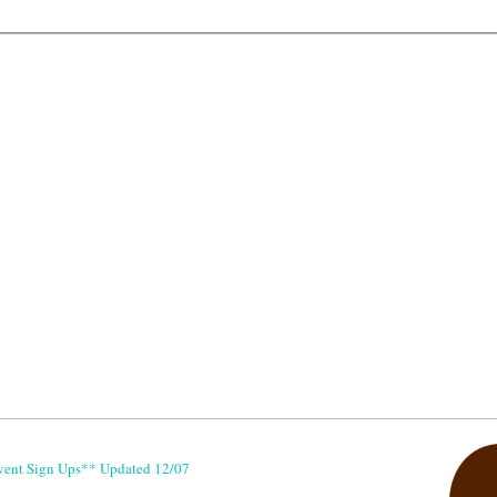
vent Sign Ups** Updated 12/07