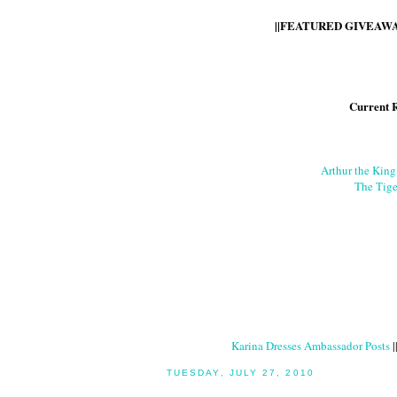
||FEATURED GIVEAWAY
Current 
Arthur the Kin
The Tige
Karina Dresses Ambassador Posts
|
TUESDAY, JULY 27, 2010