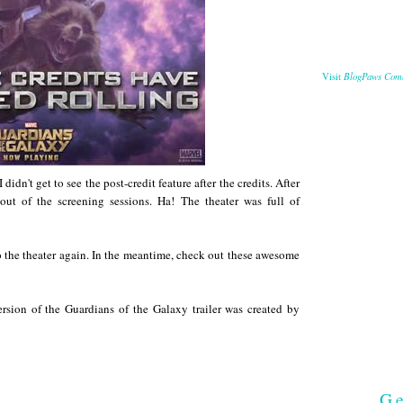
BlogPaws Com
Visit
didn't get to see the post-credit feature after the credits. After
out of the screening sessions. Ha! The theater was full of
 to the theater again. In the meantime, check out these awesome
sion of the Guardians of the Galaxy trailer was created by
Ge