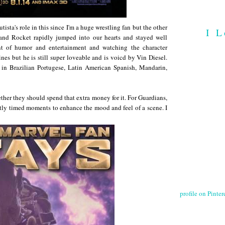
tista's role in this since I'm a huge wrestling fan but the other
I L
 and Rocket rapidly jumped into our hearts and stayed well
nt of humor and entertainment and watching the character
nes but he is still super loveable and is voicd by Vin Diesel.
s in Brazilian Portugese, Latin American Spanish, Mandarin,
her they should spend that extra money for it. For Guardians,
ctly timed moments to enhance the mood and feel of a scene. I
profile on Pintere