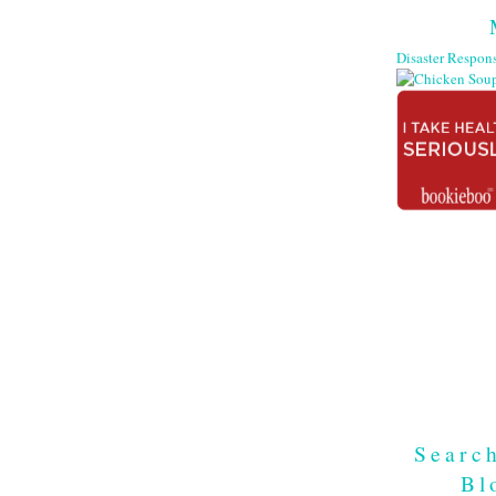
Searc
Bl