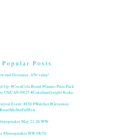
Popular Posts
ew and Giveaway -$50 value!
nd-Up: #CocaCola Board #Games Prize Pack
ay US/CAN 09/25 #Cokefamilynight #coke
stival Event: #J3ll #Watches #Giveaway
RetailMeNotFallFest
 #Sweepstakes May 21-26 WW
ce #Sweepstakes WW 08/20