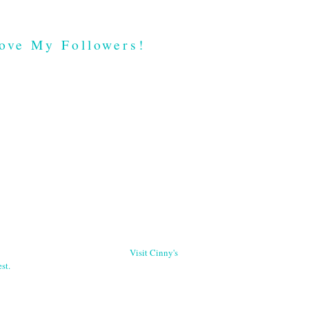
ove My Followers!
Visit Cinny's
st.