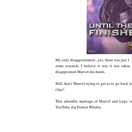
My only disappointment...yes, there was just 1. I 
some research, I believe it was it was taken 
disappointed Marvel die-hards.
Still, that's Marvel trying to get us to go back
clips!
This adorable marriage of Marvel and Lego ver
YouTube star Forrest Whaley