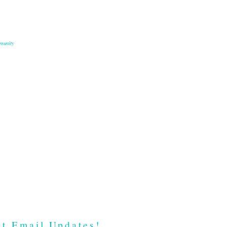
munity
t Email Updates!