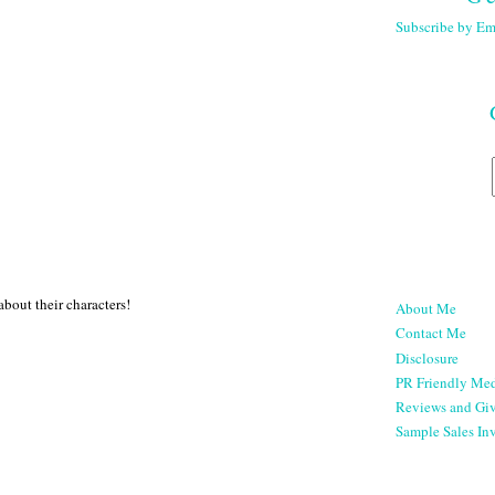
Subscribe by Em
bout their characters!
About Me
Contact Me
Disclosure
PR Friendly Med
Reviews and Gi
Sample Sales Inv