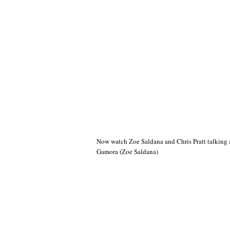
Now watch Zoe Saldana and Chris Pratt talking a
Gamora (Zoe Saldana)