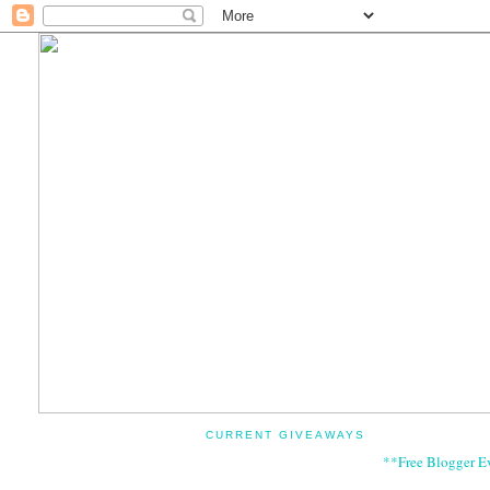
CURRENT GIVEAWAYS
**Free Blogger E