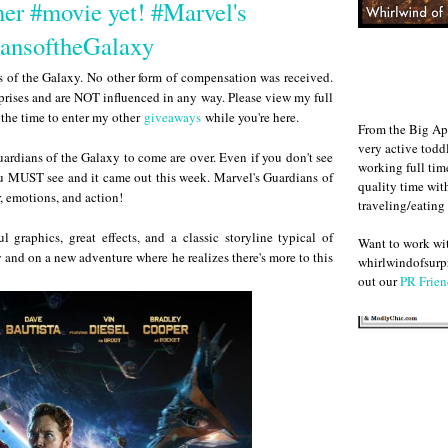
er #movie yet! #Marvel's
ansoftheGalaxy
ns of the Galaxy. No other form of compensation was received.
rises and are NOT influenced in any way. Please view my full
e the time to enter my other
giveaways
while you're here.
From the Big Ap
very active todd
ardians of the Galaxy to come are over. Even if you don't see
working full ti
ou MUST see and it came out this week. Marvel's Guardians of
quality time wit
, emotions, and action!
traveling/eating
 graphics, great effects, and a classic storyline typical of
Want to work w
y and on a new adventure where he realizes there's more to this
whirlwindofsurpr
out our
PR Frien