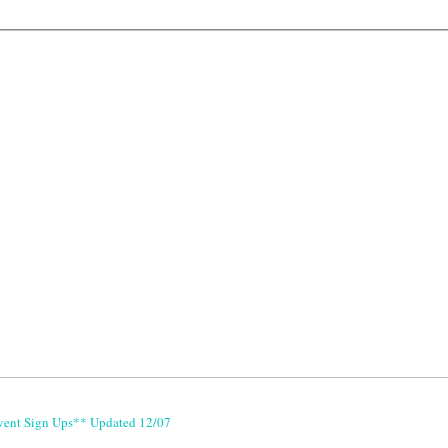
vent Sign Ups** Updated 12/07