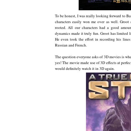
To be honest, I was really looking forward to Bau
characters easily won me over as well. Groot
rooted. All our characters had a good amou
dynamics made it truly fun. Groot has limited li
He even took the effort in recording his line
Russian and French.
The question everyone asks of 3D movies is whet
yes! The movie made use of 3D effects at perfe
would definitely watch it in 3D again.