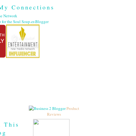
My Connections
Product
Reviews
h This
og