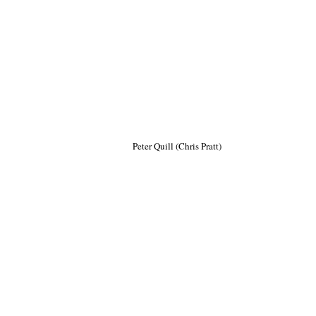
Peter Quill (Chris Pratt)