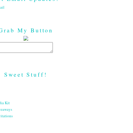
ail
Grab My Button
Sweet Stuff!
ia Kit
veaways
itations