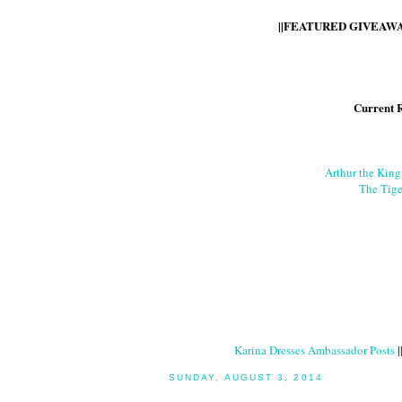
||FEATURED GIVEAWAY
Current 
Arthur the Kin
The Tige
Karina Dresses Ambassador Posts
|
SUNDAY, AUGUST 3, 2014