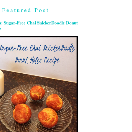
Featured Post
s: Sugar-Free Chai SnickerDoodle Donut
e