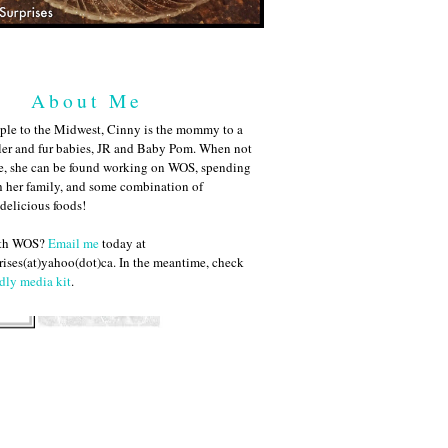
About Me
ple to the Midwest, Cinny is the mommy to a
ler and fur babies, JR and Baby Pom. When not
me, she can be found working on WOS, spending
h her family, and some combination of
 delicious foods!
ith WOS?
Email me
today at
ises(at)yahoo(dot)ca. In the meantime, check
dly media kit
.