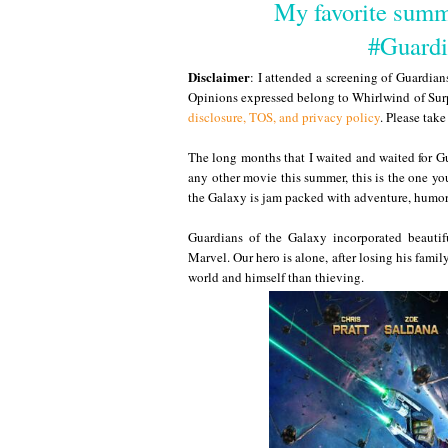
My favorite summ
#Guardi
Disclaimer
: I attended a screening of Guardia
Opinions expressed belong to Whirlwind of Surp
disclosure, TOS, and privacy policy
. Please tak
The long months that I waited and waited for Gu
any other movie this summer, this is the one y
the Galaxy is jam packed with adventure, humor
Guardians of the Galaxy incorporated beautiful
Marvel. Our hero is alone, after losing his famil
world and himself than thieving.