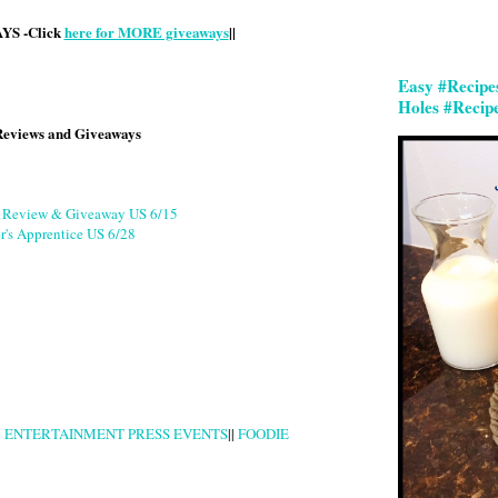
S -Click
here for MORE giveaways
||
Easy #Recipe
Holes #Recip
Reviews and Giveaways
g Review & Giveaway US 6/15
r's Apprentice US 6/28
|
ENTERTAINMENT PRESS EVENTS
||
FOODIE