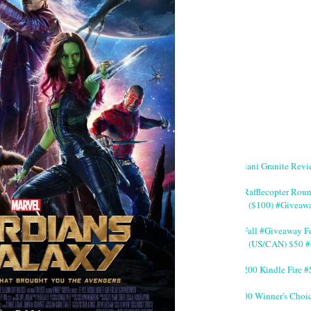
Giani Granite Revi
#Rafflecopter Rou
($100) #Giveaw
#Fall #Giveaway Fe
(US/CAN) $50 #
$200 Kindle Fire
200 Winner's Choi