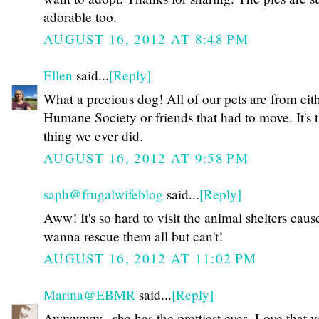
adorable too.
AUGUST 16, 2012 AT 8:48 PM
Ellen
said...
[Reply]
What a precious dog! All of our pets are from eit
Humane Society or friends that had to move. It's t
thing we ever did.
AUGUST 16, 2012 AT 9:58 PM
saph@frugalwifeblog
said...
[Reply]
Aww! It's so hard to visit the animal shelters caus
wanna rescue them all but can't!
AUGUST 16, 2012 AT 11:02 PM
Marina@EBMR
said...
[Reply]
Awwwww...she has the prettiest eyes. Love that 