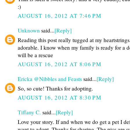
:)
AUGUST 16, 2012 AT 7:46 PM
Unknown
said...
[Reply]
Reading this post really tugged at my heartstrings.
adorable. I know when my family is ready for a d
will be a rescue
AUGUST 16, 2012 AT 8:06 PM
Ericka @Nibbles and Feasts
said...
[Reply]
So, so cute! Thanks for adopting.
AUGUST 16, 2012 AT 8:30 PM
Tiffany C.
said...
[Reply]
Love your story. If and when we do get a pet I def
want to adopt. Thanks for sharing. The pics are s