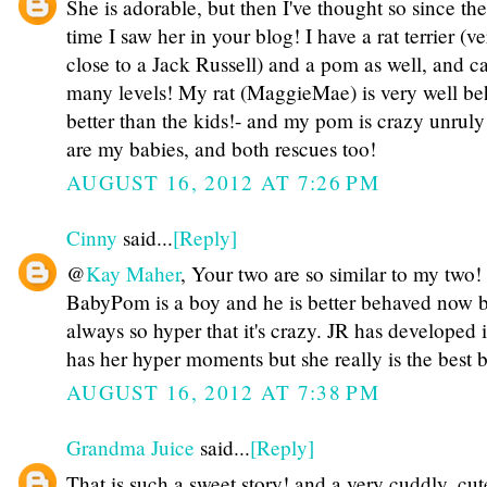
She is adorable, but then I've thought so since the 
time I saw her in your blog! I have a rat terrier (v
close to a Jack Russell) and a pom as well, and ca
many levels! My rat (MaggieMae) is very well beh
better than the kids!- and my pom is crazy unruly
are my babies, and both rescues too!
AUGUST 16, 2012 AT 7:26 PM
Cinny
said...
[Reply]
@
Kay Maher
, Your two are so similar to my two!
BabyPom is a boy and he is better behaved now b
always so hyper that it's crazy. JR has developed 
has her hyper moments but she really is the best 
AUGUST 16, 2012 AT 7:38 PM
Grandma Juice
said...
[Reply]
That is such a sweet story! and a very cuddly, cu