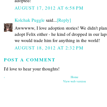
adopted!
AUGUST 17, 2012 AT 6:58 PM
Kolchak Puggle
said...
[Reply]
Awwwww, I love adoption stories! We didn't plan
adopt Felix either - he kind of dropped in our lap
we would trade him for anything in the world!
AUGUST 18, 2012 AT 2:32 PM
POST A COMMENT
I'd love to hear your thoughts!
‹
Home
View web version