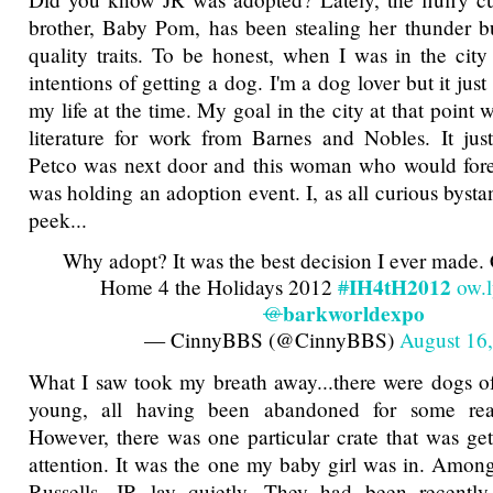
brother, Baby Pom, has been stealing her thunder b
quality traits. To be honest, when I was in the city
intentions of getting a dog. I'm a dog lover but it just
my life at the time. My goal in the city at that point
literature for work from Barnes and Nobles. It jus
Petco was next door and this woman who would fore
was holding an adoption event. I, as all curious byst
peek...
Why adopt? It was the best decision I ever made.
IH4tH2012
Home 4 the Holidays 2012
#
ow.
barkworldexpo
@
— CinnyBBS (@CinnyBBS)
August 16
What I saw took my breath away...there were dogs of 
young, all having been abandoned for some rea
However, there was one particular crate that was get
attention. It was the one my baby girl was in. Amongs
Russells, JR lay quietly. They had been recentl