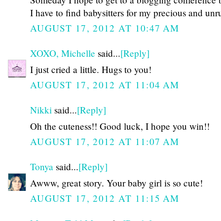
I have to find babysitters for my precious and un
AUGUST 17, 2012 AT 10:47 AM
XOXO, Michelle
said...
[Reply]
I just cried a little. Hugs to you!
AUGUST 17, 2012 AT 11:04 AM
Nikki
said...
[Reply]
Oh the cuteness!! Good luck, I hope you win!!
AUGUST 17, 2012 AT 11:07 AM
Tonya
said...
[Reply]
Awww, great story. Your baby girl is so cute!
AUGUST 17, 2012 AT 11:15 AM