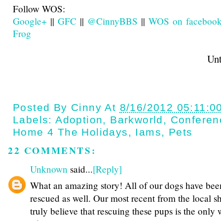
Follow WOS:
Google+
||
GFC
||
@CinnyBBS
||
WOS on faceboo
Frog
Until next t
Posted By
Cinny
At
8/16/2012 05:11:0
Labels:
Adoption
,
Barkworld
,
Conferen
Home 4 The Holidays
,
Iams
,
Pets
22 COMMENTS:
Unknown
said...
[Reply]
What an amazing story! All of our dogs have bee
rescued as well. Our most recent from the local she
truly believe that rescuing these pups is the only 