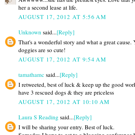
her a second lease at life.
AUGUST 17, 2012 AT 5:56 AM
Unknown
said...
[Reply]
That's a wonderful story and what a great cause.
doggies are so cute!
AUGUST 17, 2012 AT 9:54 AM
tamathamc
said...
[Reply]
I retweeted, best of luck & keep up the good wor
have 3 rescued dogs & they are priceless
AUGUST 17, 2012 AT 10:10 AM
Laura S Reading
said...
[Reply]
I will be sharing your entry. Best of luck.
Someday I hope to get to a blogging conference bu