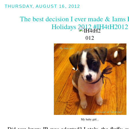
THURSDAY, AUGUST 16, 2012
The best decision I ever made & Iams
Holidays 2012 #IH4tH2012
My baby girl...
Did you know JR was adopted? Lately, the fluffy cu