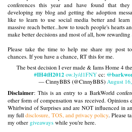
conferences this year and have found that they 
developing my blog and getting the adoption messa
like to learn to use social media better and learn
massive reach better...how to touch people's hearts 
make better decisions and most of all, how rewarding
Please take the time to help me share my post t
chances. If you have a chance, RT this for me.
The best decision I ever made & Iams Home 4 th
IH4tH2012
barkwo
#
ow.ly/d1FNY
cc:
@
— CinnyBBS (@CinnyBBS)
August 16
Disclaimer
: This is an entry to a BarkWorld confe
other form of compensation was received. Opinions 
Whirlwind of Surprises and are NOT influenced in a
my full
disclosure, TOS, and privacy policy
. Please t
my other
giveaways
while you're here.