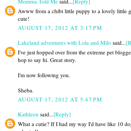
Momma Told Me
said...
[Reply]
Awww from a chibi little puppy to a lovely little gi
cute!
AUGUST 17, 2012 AT 3:17 PM
Lakeland adventures with Lola and Milo
said...
[R
I've just hopped over from the extreme pet blogge
hop to say hi. Great story.
I'm now following you.
Sheba.
AUGUST 17, 2012 AT 5:47 PM
Kathleen
said...
[Reply]
What a cutie? If I had my way I'd have like 10 dog