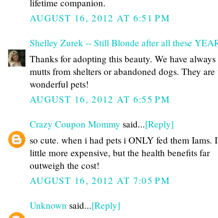
lifetime companion.
AUGUST 16, 2012 AT 6:51 PM
Shelley Zurek -- Still Blonde after all these YE
Thanks for adopting this beauty. We have always
mutts from shelters or abandoned dogs. They are 
wonderful pets!
AUGUST 16, 2012 AT 6:55 PM
Crazy Coupon Mommy
said...
[Reply]
so cute. when i had pets i ONLY fed them Iams. I
little more expensive, but the health benefits far
outweigh the cost!
AUGUST 16, 2012 AT 7:05 PM
Unknown
said...
[Reply]