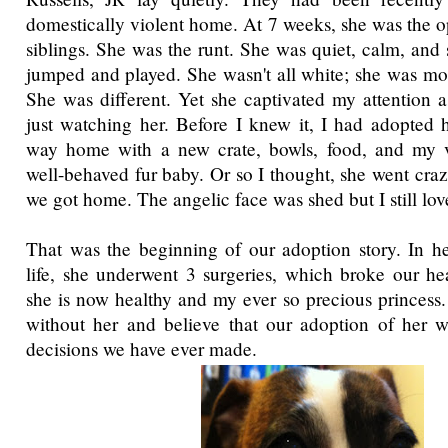
domestically violent home. At 7 weeks, she was the op
siblings. She was the runt. She was quiet, calm, and 
jumped and played. She wasn't all white; she was mor
She was different. Yet she captivated my attention as
just watching her. Before I knew it, I had adopted
way home with a new crate, bowls, food, and my 
well-behaved fur baby. Or so I thought, she went cra
we got home. The angelic face was shed but I still lov
That was the beginning of our adoption story. In he
life, she underwent 3 surgeries, which broke our hear
she is now healthy and my ever so precious princess. 
without her and believe that our adoption of her w
decisions we have ever made.