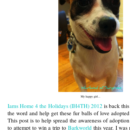
My happy girl...
Iams Home 4 the Holidays (IH4TH) 2012
is back this
the word and help get these fur balls of love adopted
This post is to help spread the awareness of adoption
to attempt to win a trip to
Barkworld
this year. I was