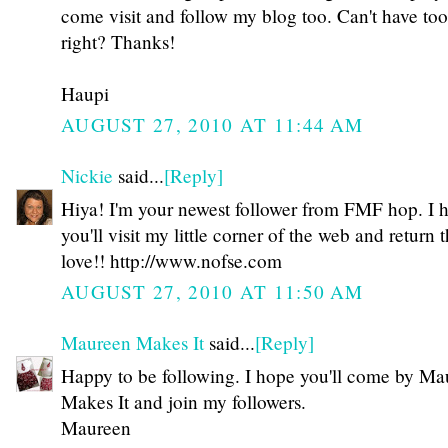
come visit and follow my blog too. Can't have to
right? Thanks!
Haupi
AUGUST 27, 2010 AT 11:44 AM
Nickie
said...
[Reply]
Hiya! I'm your newest follower from FMF hop. I 
you'll visit my little corner of the web and return 
love!! http://www.nofse.com
AUGUST 27, 2010 AT 11:50 AM
Maureen Makes It
said...
[Reply]
Happy to be following. I hope you'll come by Ma
Makes It and join my followers.
Maureen