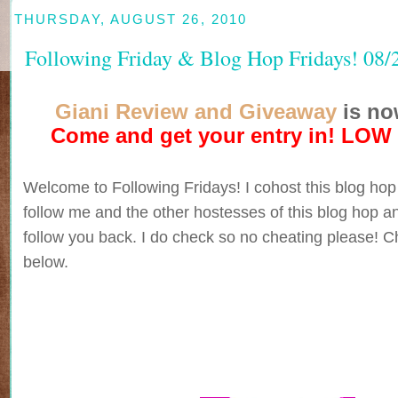
THURSDAY, AUGUST 26, 2010
Following Friday & Blog Hop Fridays! 08/
Giani Review and Giveaway
is no
Come and get your entry in! LOW
Welcome to Following Fridays! I cohost this blog hop
follow me and the other hostesses of this blog hop an
follow you back. I do check so no cheating please! Ch
below.