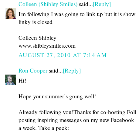
Colleen (Shibley Smiles)
said...
[Reply]
I'm following I was going to link up but it is show
linky is closed
Colleen Shibley
www.shibleysmiles.com
AUGUST 27, 2010 AT 7:14 AM
Ron Cooper
said...
[Reply]
Hi!
Hope your summer’s going well!
Already following you!Thanks for co-hosting Fol
posting inspiring messages on my new Facebook 
a week. Take a peek: