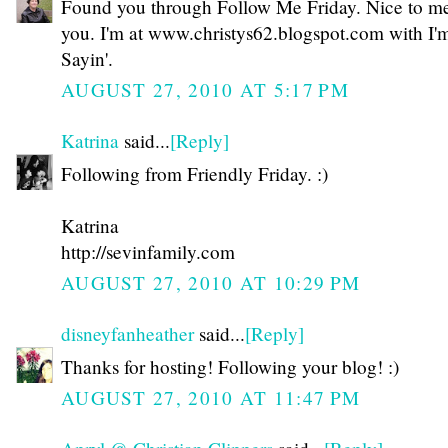
Found you through Follow Me Friday. Nice to m
you. I'm at www.christys62.blogspot.com with I'm
Sayin'.
AUGUST 27, 2010 AT 5:17 PM
Katrina
said...
[Reply]
Following from Friendly Friday. :)
Katrina
http://sevinfamily.com
AUGUST 27, 2010 AT 10:29 PM
disneyfanheather
said...
[Reply]
Thanks for hosting! Following your blog! :)
AUGUST 27, 2010 AT 11:47 PM