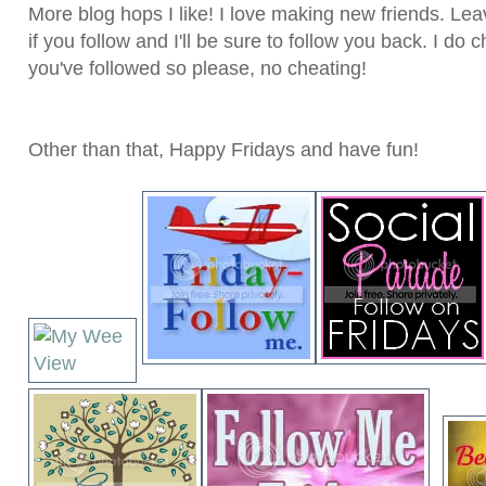
More blog hops I like! I love making new friends. L
if you follow and I'll be sure to follow you back. I do
you've followed so please, no cheating!
Other than that, Happy Fridays and have fun!