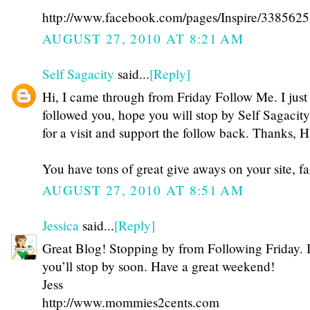
http://www.facebook.com/pages/Inspire/3385625
AUGUST 27, 2010 AT 8:21 AM
Self Sagacity
said...
[Reply]
Hi, I came through from Friday Follow Me. I just
followed you, hope you will stop by Self Sagacit
for a visit and support the follow back. Thanks, H
You have tons of great give aways on your site, fa
AUGUST 27, 2010 AT 8:51 AM
Jessica
said...
[Reply]
Great Blog! Stopping by from Following Friday. 
you’ll stop by soon. Have a great weekend!
Jess
http://www.mommies2cents.com