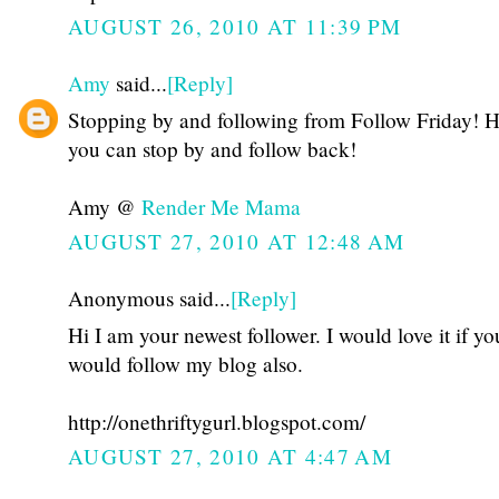
AUGUST 26, 2010 AT 11:39 PM
Amy
said...
[Reply]
Stopping by and following from Follow Friday! 
you can stop by and follow back!
Amy @
Render Me Mama
AUGUST 27, 2010 AT 12:48 AM
Anonymous said...
[Reply]
Hi I am your newest follower. I would love it if yo
would follow my blog also.
http://onethriftygurl.blogspot.com/
AUGUST 27, 2010 AT 4:47 AM