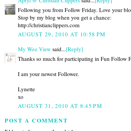
Apryl @ Christian Clippers
said...
[Reply]
Following you from Follow Friday. Love your blo
Stop by my blog when you get a chance:
http://christianclippers.com
AUGUST 29, 2010 AT 10:58 PM
My Wee View
said...
[Reply]
Thanks so much for participating in Fun Follow F
I am your newest Follower.
Lynette
xo
AUGUST 31, 2010 AT 8:45 PM
POST A COMMENT