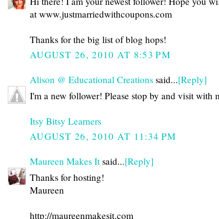
Hi there! I am your newest follower! Hope you will
at www.justmarriedwithcoupons.com
Thanks for the big list of blog hops!
AUGUST 26, 2010 AT 8:53 PM
Alison @ Educational Creations
said...
[Reply]
I'm a new follower! Please stop by and visit with 
Itsy Bitsy Learners
AUGUST 26, 2010 AT 11:34 PM
Maureen Makes It
said...
[Reply]
Thanks for hosting!
Maureen
http://maureenmakesit.com