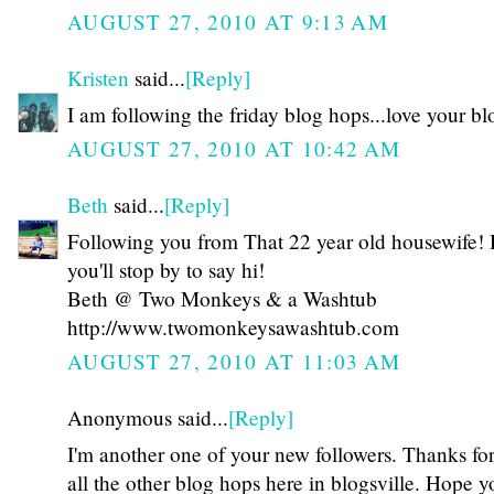
AUGUST 27, 2010 AT 9:13 AM
Kristen
said...
[Reply]
I am following the friday blog hops...love your bl
AUGUST 27, 2010 AT 10:42 AM
Beth
said...
[Reply]
Following you from That 22 year old housewife!
you'll stop by to say hi!
Beth @ Two Monkeys & a Washtub
http://www.twomonkeysawashtub.com
AUGUST 27, 2010 AT 11:03 AM
Anonymous said...
[Reply]
I'm another one of your new followers. Thanks for 
all the other blog hops here in blogsville. Hope yo