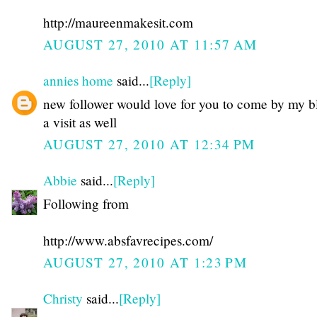
http://maureenmakesit.com
AUGUST 27, 2010 AT 11:57 AM
annies home
said...
[Reply]
new follower would love for you to come by my b
a visit as well
AUGUST 27, 2010 AT 12:34 PM
Abbie
said...
[Reply]
Following from
http://www.absfavrecipes.com/
AUGUST 27, 2010 AT 1:23 PM
Christy
said...
[Reply]