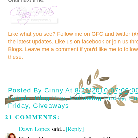
Until next time,
Like what you see? Follow me on GFC and
twitter 
the latest updates. Like us on
facebook
or join us th
Blogs
. Leave me a comment if you'd like me to follo
these.
Posted By
Cinny
At
8/26/2010 07:06:0
Labels:
Blog Hop
,
Following Friday
,
Fu
Friday
,
Giveaways
21 COMMENTS:
Dawn Lopez
said...
[Reply]