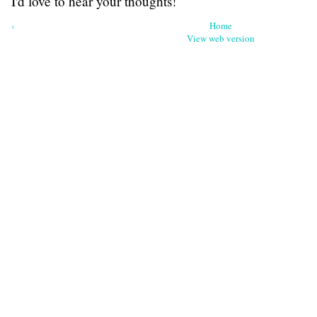
I'd love to hear your thoughts!
‹
Home
View web version