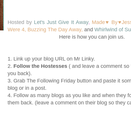
Hosted by
Let's Just Give It Away
,
Made♥ By♥Jes
Were 4,
Buzzing The Day Away,
and
Whirlwind of Su
Here
is how you can join us.
1. Link up your blog URL on Mr Linky.
2.
Follow the Hostesses
( and leave a comment so 
you back).
3. Grab The Following Friday button and paste it s
blog or in a post.
4. Follow as many blogs as you like and when they fo
them back. (leave a comment on their blog so they c