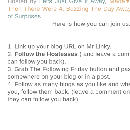
Hosted by
Let's Just Give It Away
,
Made♥
Then There Were 4,
Buzzing The Day Away
of Surprises
Here
is how you can join us
1. Link up your blog URL on Mr Linky.
2.
Follow the Hostesses
( and leave a com
can follow you back).
3. Grab The Following Friday button and pas
somewhere on your blog or in a post.
4. Follow as many blogs as you like and whe
you, follow them back. (leave a comment on 
they can follow you back)