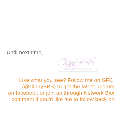
Until next time,
Like what you see? Follow me on GF
(@CinnyBBS)
to get the latest update
on
facebook
or join us through
Network Blo
comment if you'd like me to follow back on