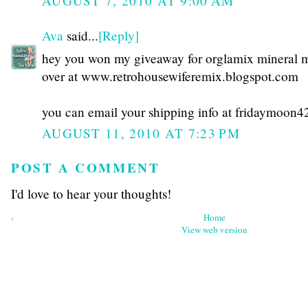
AUGUST 7, 2010 AT 9:00 AM
Ava
said...
[Reply]
hey you won my giveaway for orglamix mineral
over at www.retrohousewiferemix.blogspot.com
you can email your shipping info at fridaymoo
AUGUST 11, 2010 AT 7:23 PM
POST A COMMENT
I'd love to hear your thoughts!
‹
Home
View web version