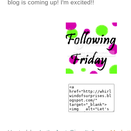
blog is coming up! I'm excited!!