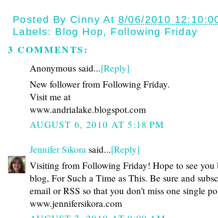
Posted By
Cinny
At
8/06/2010 12:10:0
Labels:
Blog Hop
,
Following Friday
3 COMMENTS:
Anonymous said...
[Reply]
New follower from Following Friday.
Visit me at
www.andrialake.blogspot.com
AUGUST 6, 2010 AT 5:18 PM
Jennifer Sikora
said...
[Reply]
Visiting from Following Friday! Hope to see you
blog, For Such a Time as This. Be sure and subsc
email or RSS so that you don't miss one single po
www.jennifersikora.com