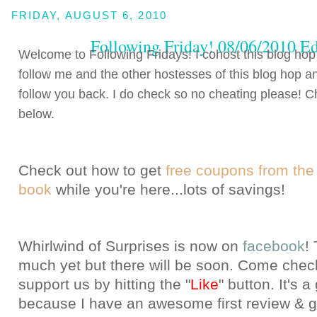
FRIDAY, AUGUST 6, 2010
Following Friday! 08/06/2010 Ed
Welcome to Following Fridays! I cohost this blog hop
follow me and the other hostesses of this blog hop an
follow you back. I do check so no cheating please! Ch
below.
Check out how to get
free coupons from the
book
while you're here...lots of savings!
Whirlwind of Surprises is now o
n
facebook
!
much yet but there will be soon. Come chec
support us by hitting the "
Like
" button
. It's 
because I have an awesome first review & g