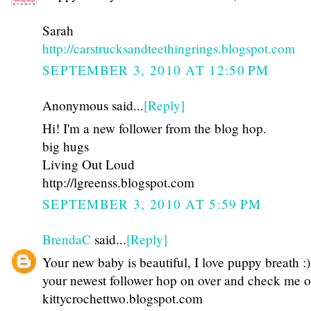
Sarah
http://carstrucksandteethingrings.blogspot.com
SEPTEMBER 3, 2010 AT 12:50 PM
Anonymous said...
[Reply]
Hi! I'm a new follower from the blog hop.
big hugs
Living Out Loud
http://lgreenss.blogspot.com
SEPTEMBER 3, 2010 AT 5:59 PM
BrendaC
said...
[Reply]
Your new baby is beautiful, I love puppy breath :)
your newest follower hop on over and check me o
kittycrochettwo.blogspot.com