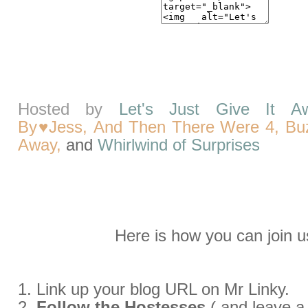
Hosted by
Let's Just Give It A
By♥Jess,
And Then There Were 4,
Bu
Away,
and
Whirlwind of Surprises
Here
is how you can join u
1. Link up your blog URL on Mr Linky.
2.
Follow the Hostesses
( and leave 