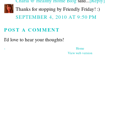
Charla @ Healthy Home Blog
said...
[Reply]
Thanks for stopping by Friendly Friday! :)
SEPTEMBER 4, 2010 AT 9:50 PM
POST A COMMENT
I'd love to hear your thoughts!
‹
Home
View web version