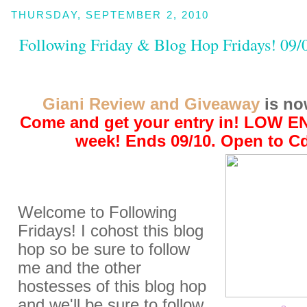
THURSDAY, SEPTEMBER 2, 2010
Following Friday & Blog Hop Fridays! 09/
Giani Review and Giveaway
is no
Come and get your entry in! LOW E
week! Ends 09/10. Open to C
Welcome to Following
Fridays! I cohost this blog
hop so be sure to follow
me and the other
hostesses of this blog hop
and we'll be sure to follow