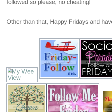
followed so please, no cheating!
Other than that, Happy Fridays and hav