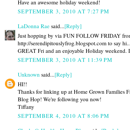
Have an awesome holiday weekend!
SEPTEMBER 3, 2010 AT 7:27 PM
LaDonna Rae
said...
[Reply]
Just hopping by via FUN FOLLOW FRIDAY fr
http://serendipitouslyfrog.blogspot.com to say hi.
GREAT Fri and an enjoyable Holiday weekend. I
SEPTEMBER 3, 2010 AT 11:39 PM
Unknown
said...
[Reply]
HI!!
Thanks for linking up at Home Grown Families F
Blog Hop! We're following you now!
Tiffany
SEPTEMBER 4, 2010 AT 8:06 PM