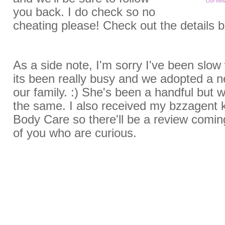
Our new 
you back. I do check so no
cheating please! Check out the details 
As a side note, I'm sorry I've been slow
its been really busy and we adopted a
our family. :) She's been a handful but w
the same. I also received my bzzagent k
Body Care so there'll be a review comin
of you who are curious.