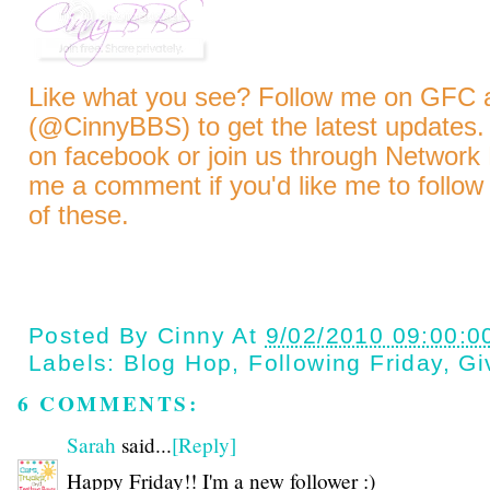
Like what you see? Follow me on GFC
(@CinnyBBS)
to get the latest updates.
on
facebook
or join us through
Network 
me a comment if you'd like me to follow
of these.
Posted By
Cinny
At
9/02/2010 09:00:0
Labels:
Blog Hop
,
Following Friday
,
Gi
6 COMMENTS:
Sarah
said...
[Reply]
Happy Friday!! I'm a new follower :)