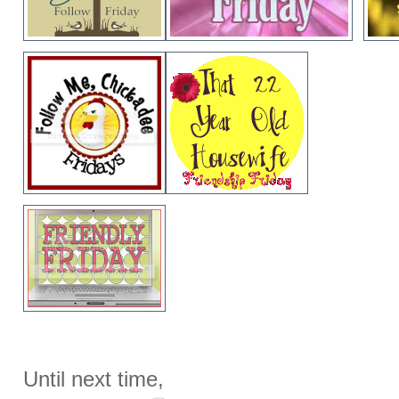
Until next time,