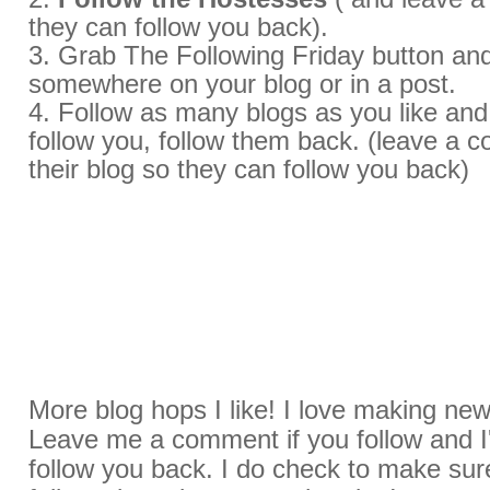
they can follow you back).
3. Grab The Following Friday button and
somewhere on your blog or in a post.
4. Follow as many blogs as you like an
follow you, follow them back. (leave a
their blog so they can follow you back)
More blog hops I like! I love making new
Leave me a comment if you follow and I'l
follow you back. I do check to make sur