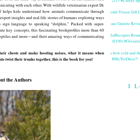
2/15 #CrazyCup
icating with each other. With wildlife veterinarian expert Dr.
l
helps kids understand how animals communicate through
World Vision Gift 
 expert insights and real-life stories of humans exploring ways
Giani Granite Revi
es sign language to speaking “dolphin.” Packed with super-
ate key concepts, this fascinating bookprofiles more than 60
#Rafflecopter Rou
 reptiles and more―and their amazing ways of communicating
($100) #Giveaw
their chests and make hooting noises, what it means when
It's how cold and th
#MyYesDress?!
twist their trunks together, this is the book for you!
ut the Authors
I L