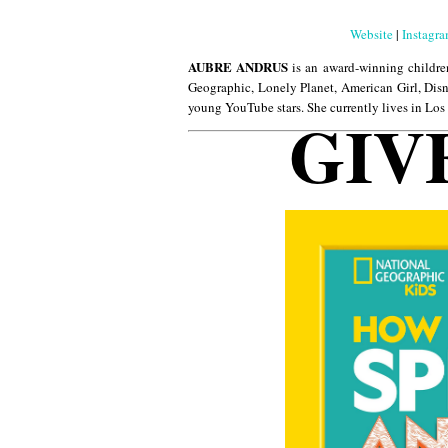
Website
|
Instagr
AUBRE ANDRUS
is an award-winning childre
Geographic, Lonely Planet, American Girl, Disn
young YouTube stars. She currently lives in Los
GIV