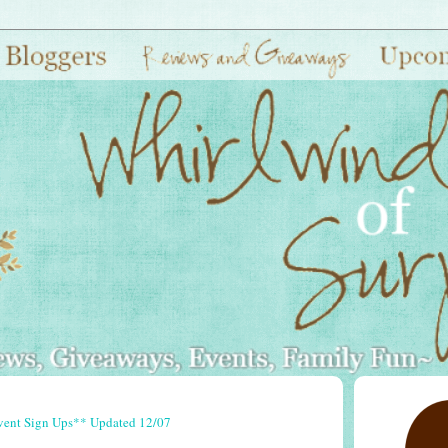
vent Sign Ups** Updated 12/07