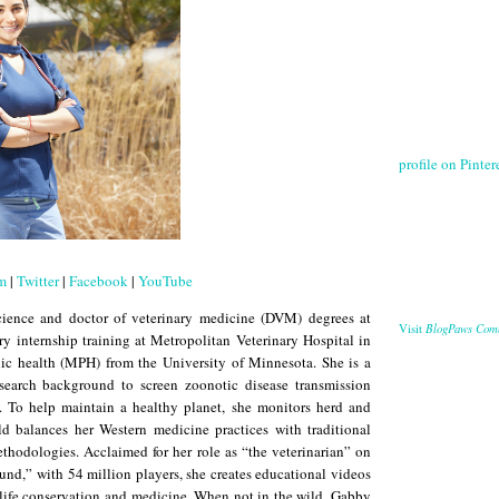
profile on Pintere
am
|
Twitter
|
Facebook
|
YouTube
cience and doctor of veterinary medicine (DVM) degrees at
BlogPaws Com
Visit
ry internship training at Metropolitan Veterinary Hospital in
lic health (MPH) from the University of Minnesota. She is a
esearch background to screen zoonotic disease transmission
. To help maintain a healthy planet, she monitors herd and
ld balances her Western medicine practices with traditional
thodologies. Acclaimed for her role as “the veterinarian” on
und,” with 54 million players, she creates educational videos
dlife conservation and medicine. When not in the wild, Gabby