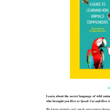
B
Learn about the secret language of wild anima
who brought you
and
How to Speak Cat
How t
We know animals can't speak and express thems