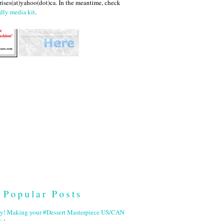
ises(at)yahoo(dot)ca. In the meantime, check
dly media kit
.
Popular Posts
ry! Making your #Dessert Masterpiece US/CAN