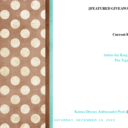
||FEATURED GIVEAWAY
Current 
Arthur the Kin
The Tige
Karina Dresses Ambassador Posts
|
SATURDAY, DECEMBER 10, 2022