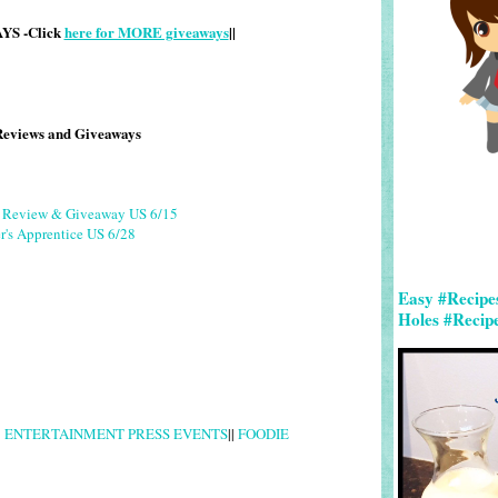
S -Click
here for MORE giveaways
||
Reviews and Giveaways
g Review & Giveaway US 6/15
r's Apprentice US 6/28
Easy #Recipe
Holes #Recip
|
ENTERTAINMENT PRESS EVENTS
||
FOODIE