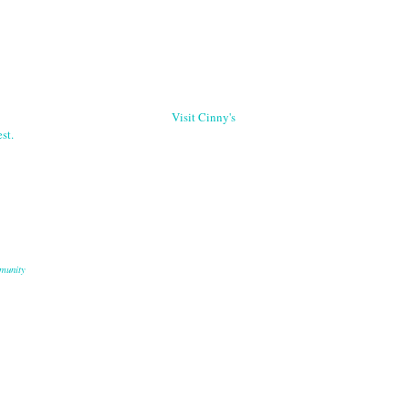
Visit Cinny's
st.
munity