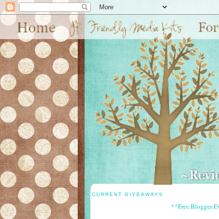
CURRENT GIVEAWAYS
**Free Blogger E