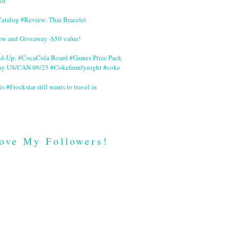
id
Catalog #Review: Thai Bracelet
ew and Giveaway -$50 value!
nd-Up: #CocaCola Board #Games Prize Pack
ay US/CAN 09/25 #Cokefamilynight #coke
is #Frockstar still wants to travel in
ove My Followers!