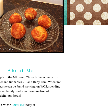
About Me
ple to the Midwest, Cinny is the mommy to a
ler and fur babies, JR and Baby Pom. When not
me, she can be found working on WOS, spending
h her family, and some combination of
 delicious foods!
ith WOS?
Email me
today at