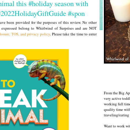
mal this #holiday season with
#2022HolidayGiftGuide #spon
ve been provided for the purposes of this review. No other
s expressed belong to Whirlwind of Surprises and are NOT
losure, TOS, and privacy policy
. Please take the time to enter
From the Big Ap
very active todd
working full ti
quality time wit
traveling/eating
Want to work w