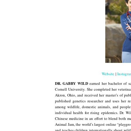
Website
|
Instagr
DR. GABBY WILD
earned her bachelor of s
Cornell University. She completed her veterina
Akron, Ohio, and received her master’s of pub
published genetics researcher and uses her r
among wildlife, domestic animals, and people
individual health for rising epidemics. Dr. Wi
Chinese medicine in an effort to blend both me
Animal Jam, the world’s largest online “playgro
and teaches children internationally about wil