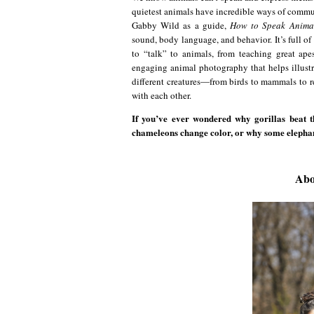
quietest animals have incredible ways of commun
Gabby Wild as a guide,
How to Speak Anima
sound, body language, and behavior. It’s full of
to “talk” to animals, from teaching great ap
engaging animal photography that helps illustr
different creatures―from birds to mammals to
with each other.
If you’ve ever wondered why gorillas beat 
chameleons change color, or why some elephants 
Abo