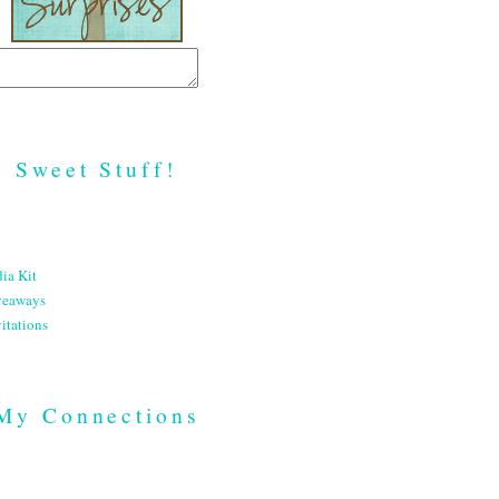
Sweet Stuff!
ia Kit
veaways
itations
My Connections