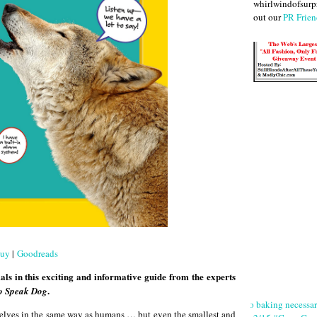
whirlwindofsurpr
out our
PR Frien
uy
|
Goodreads
ls in this exciting and informative guide from the experts
.
o Speak Dog
No baking necessa
elves in the same way as humans … but even the smallest and