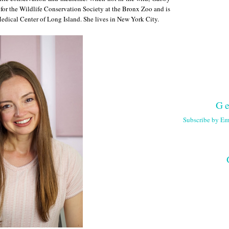
 for the Wildlife Conservation Society at the Bronx Zoo and is
Medical Center of Long Island. She lives in New York City.
Ge
Subscribe by Em