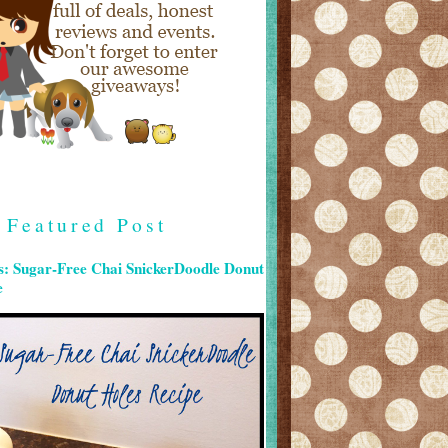
Featured Post
s: Sugar-Free Chai SnickerDoodle Donut
e