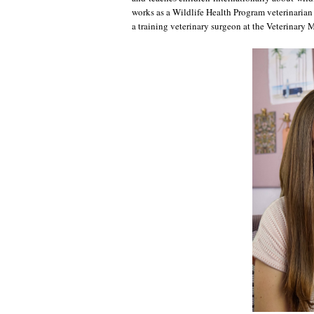
works as a Wildlife Health Program veterinarian
a training veterinary surgeon at the Veterinary 