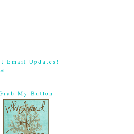
t Email Updates!
ail
Grab My Button