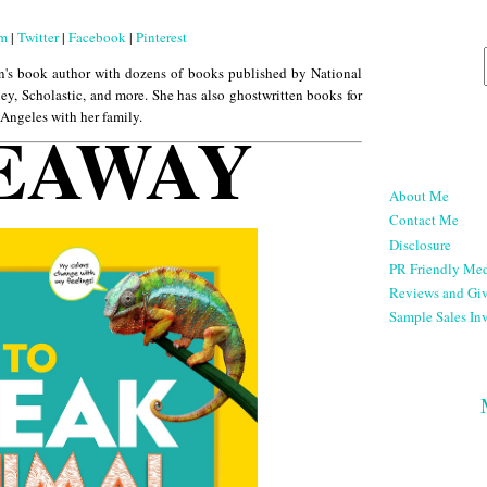
am
|
Twitter
|
Facebook
|
Pinterest
n's book author with dozens of books published by National
ey, Scholastic, and more. She has also ghostwritten books for
 Angeles with her family.
EAWAY
About Me
Contact Me
Disclosure
PR Friendly Med
Reviews and Gi
Sample Sales Inv