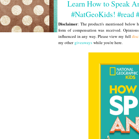
Learn How to Speak Ani
#NatGeoKids! #read 
Disclaimer
: The product/s mentioned below ha
form of compensation was received. Opinion
influenced in any way. Please view my full
disc
my other
giveaways
while you're here.