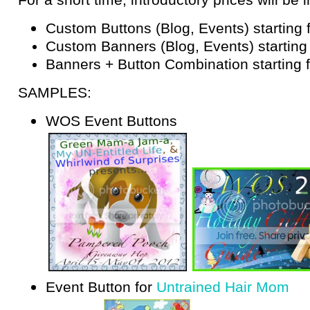
Custom Buttons (Blog, Events) starting
Custom Banners (Blog, Events) starting
Banners + Button Combination starting 
SAMPLES:
WOS Event Buttons
Event Button for
Untrained Hair Mom