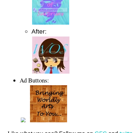
After:
Ad Buttons: