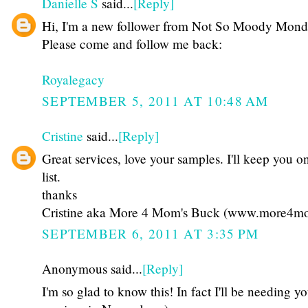
Danielle S
said...
[Reply]
Hi, I'm a new follower from Not So Moody Mond
Please come and follow me back:
Royalegacy
SEPTEMBER 5, 2011 AT 10:48 AM
Cristine
said...
[Reply]
Great services, love your samples. I'll keep you 
list.
thanks
Cristine aka More 4 Mom's Buck (www.more4m
SEPTEMBER 6, 2011 AT 3:35 PM
Anonymous said...
[Reply]
I'm so glad to know this! In fact I'll be needing y