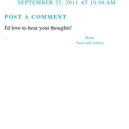
SEPTEMBER 25, 2011 AT 10:08 AM
POST A COMMENT
I'd love to hear your thoughts!
‹
Home
View web version