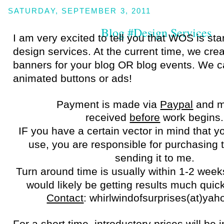
SATURDAY, SEPTEMBER 3, 2011
Blog #Design Services
I am very excited to tell you that WOS is sta
design services. At the current time, we cre
banners for your blog OR blog events. We 
animated buttons or ads!
Payment is made via
Paypal
and m
received
before
work begins
IF you have a certain vector in mind that yo
use, you are responsible for purchasing 
sending it to me.
Turn around time is usually within 1-2 week
would likely be getting results much quic
Contact
: whirlwindofsurprises(at)yah
For a short time, introductory prices will be i