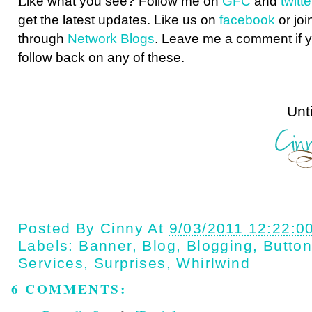
L
ike what you see? Follow me on
GFC
and
twit
get the latest updates. Like us on
facebook
or joi
through
Network Blogs
. Leave me a comment if y
follow back on any of these.
Until next t
Posted By
Cinny
At
9/03/2011 12:22:0
Labels:
Banner
,
Blog
,
Blogging
,
Butto
Services
,
Surprises
,
Whirlwind
6 COMMENTS: