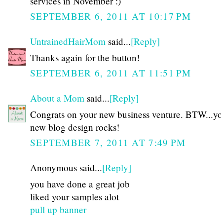
services in November :)
SEPTEMBER 6, 2011 AT 10:17 PM
UntrainedHairMom
said...
[Reply]
Thanks again for the button!
SEPTEMBER 6, 2011 AT 11:51 PM
About a Mom
said...
[Reply]
Congrats on your new business venture. BTW...y
new blog design rocks!
SEPTEMBER 7, 2011 AT 7:49 PM
Anonymous said...
[Reply]
you have done a great job
liked your samples alot
pull up banner