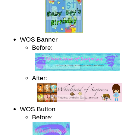
WOS Banner
Before:
After:
WOS Button
Before: