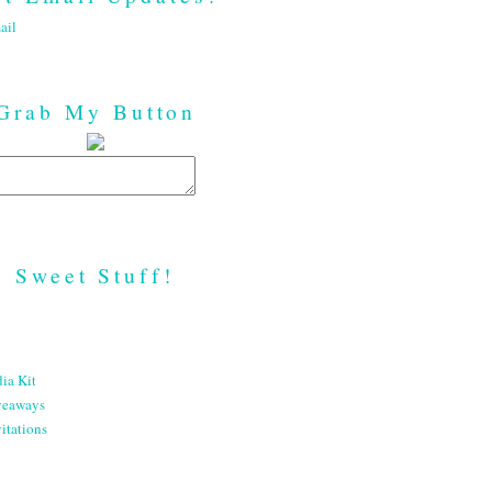
ail
Grab My Button
Sweet Stuff!
ia Kit
veaways
itations