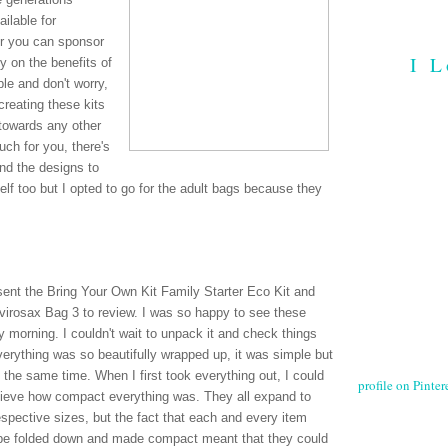
ilable for
Or you can sponsor
I L
y on the benefits of
le and don't worry,
reating these kits
towards any other
ch for you, there's
nd the designs to
lf too but I opted to go for the adult bags because they
sent the Bring Your Own Kit Family Starter Eco Kit and
virosax Bag 3 to review. I was so happy to see these
 morning. I couldn't wait to unpack it and check things
verything was so beautifully wrapped up, it was simple but
t the same time. When I first took everything out, I could
profile on Pintere
lieve how compact everything was. They all expand to
respective sizes, but the fact that each and every item
be folded down and made compact meant that they could