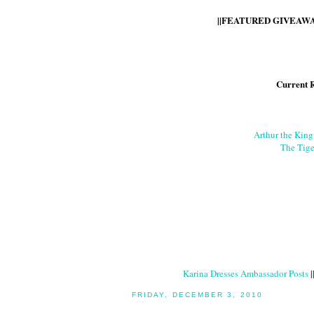
||FEATURED GIVEAWAY
Current 
Arthur the Kin
The Tige
Karina Dresses Ambassador Posts
|
FRIDAY, DECEMBER 3, 2010