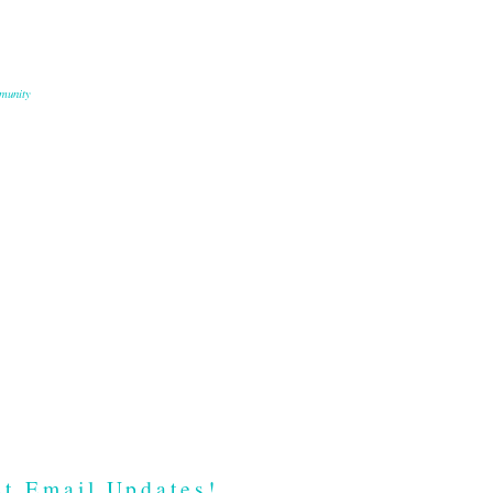
munity
t Email Updates!