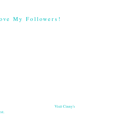
ove My Followers!
Visit Cinny's
st.