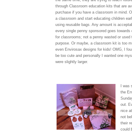
through Classroom education kits that are ava
purchase if you have a classroom in mind. 
a classroom and start educating children earl
using reusable bags. Any amount is acceptab
every single penny sponsored goes towards c
for classrooms; not a penny wasted or used 
purpose. Or maybe, a classroom kit is too mu
even Envirosax designs for kids! OMG, I fou
be too cute and personally I wanted one myse
were slightly larger.
I was 
the En
Sunday
out. E
nice a
not be
their 
could 