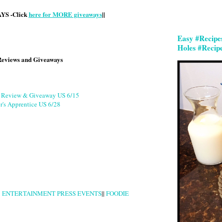
S -Click
here for MORE giveaways
||
Easy #Recipe
Holes #Recip
Reviews and Giveaways
g Review & Giveaway US 6/15
r's Apprentice US 6/28
|
ENTERTAINMENT PRESS EVENTS
||
FOODIE