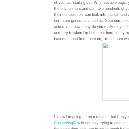
of you just starting out. Why reusable bags,
the environment and can take hundreds of ye
their composition, can leak into the soil and
our future generations and us. Sure sure, ske
asked you, how many do you really recycle? 
and I try to when I'm home but here, in my a
basement and from there on, I'm not sure whe
I know I'm going off on a tangent, but I truly
ConservingNow
is not only trying to address
the same time, they are trying to teach futur