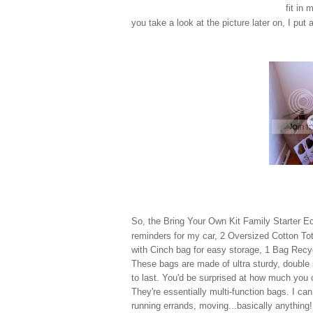
fit in
you take a look at the picture later on, I put 
So, the Bring Your Own Kit Family Starter E
reminders for my car,
2 Oversized Cotton To
with Cinch bag for easy storage, 1
Bag Recy
These bags are made of ultra sturdy, double
to last. You'd be surprised at how much you c
They're essentially multi-function bags. I ca
running errands, moving...basically anything