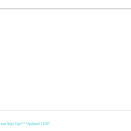
vent Sign Ups** Updated 12/07