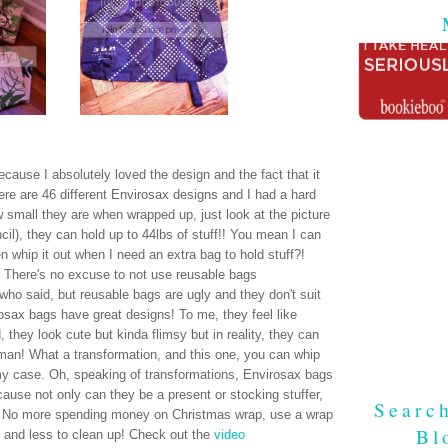
ause I absolutely loved the design and the fact that it
re are 46 different Envirosax designs and I had a hard
 small they are when wrapped up, just look at the picture
encil), they can hold up to 44lbs of stuff!! You mean I can
n whip it out when I need an extra bag to hold stuff?!
it! There's no excuse to not use reusable bags
who said, but reusable bags are ugly and they don't suit
ax bags have great designs! To me, they feel like
hey look cute but kinda flimsy but in reality, they can
man! What a transformation, and this one, you can whip
 my case. Oh, speaking of transformations, Envirosax bags
se not only can they be a present or stocking stuffer,
Searc
. No more spending money on Christmas wrap, use a wrap
Bl
 and less to clean up! Check out the
video