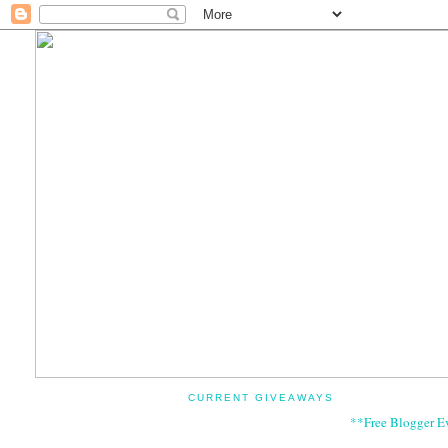
CURRENT GIVEAWAYS
**Free Blogger E