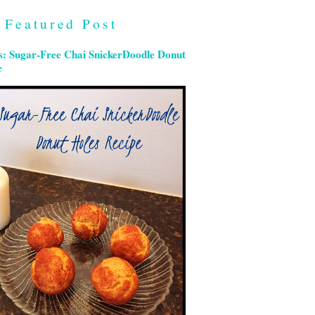
Featured Post
s: Sugar-Free Chai SnickerDoodle Donut
e