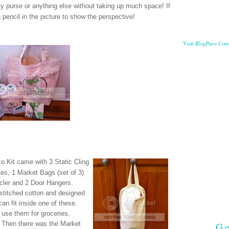
 my purse or anything else without taking up much space! If
a pencil in the picture to show the perspective!
BlogPaws Com
Visit
co Kit came with
3 Static Cling
tes,
1 Market Bags (set of 3)
cler and
2 Door Hangers.
 stitched cotton and designed
an fit inside one of these.
n use them for groceries,
Ge
! Then there was the Market