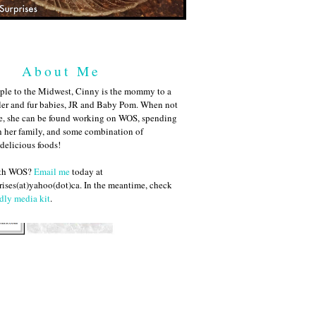
About Me
ple to the Midwest, Cinny is the mommy to a
ler and fur babies, JR and Baby Pom. When not
me, she can be found working on WOS, spending
h her family, and some combination of
 delicious foods!
ith WOS?
Email me
today at
ises(at)yahoo(dot)ca. In the meantime, check
dly media kit
.