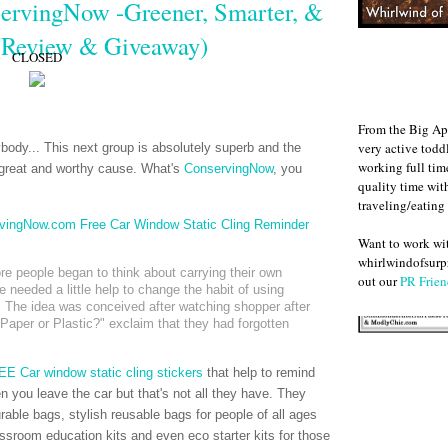
servingNow -Greener, Smarter, &
 (Review & Giveaway)
CLOSED
From the Big Ap
very active todd
ybody... This next group is absolutely superb and the
working full ti
great and worthy cause. What's
ConservingNow
, you
quality time wit
traveling/eating
Want to work w
whirlwindofsurpr
e people began to think about carrying their own
out our
PR Frien
 needed a little help to change the habit of using
. The idea was conceived after watching shopper after
aper or Plastic?" exclaim that they had forgotten
E Car window static cling stickers
that help to remind
 you leave the car but that's not all they have. They
able bags, stylish reusable bags for people of all ages
assroom education kits and even eco starter kits for those