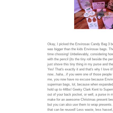
Okay, I picked the Envirosax Candy Bag 3 bec
was bigger than the kids Envirosax bags. The
time choosing! Unbelievably, considering how
with the pencil (its the tiny roll beside the p
just shove this tiny thing in my purse and the
Yes! That's exactly it and that's why I love 
now...haha...if you were one of those people 
me, you now have no excuse because Enviros
superman bags, lol, because when expanded, t
hold up to 44lbs! Geeky Clark Kent to Super
out of your back pocket, or well, a purse in
make for an awesome Christmas present becau
but you can also use them to wrap presents
that can be reused! Less waste, less hassel,