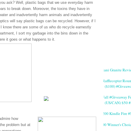
 you ask? Well, plastic bags that we use everyday harm
ars to break down. Moreover, the toxins they have in
 water and inadvertently harm animals and inadvertently
ptics will say plastic bags can be recycled. However, if I
I know there are some of us who do recycle earnestly
partment, I sort my garbage into the bins down in the
re it goes or what happens to it.
Giani Granite Revi
#Rafflecopter Rou
($100) #Giveaw
#Fall #Giveaway Fe
(US/CAN) $50 #
$200 Kindle Fire
 admire how
200 Winner's Choi
 the problem but at
e generations