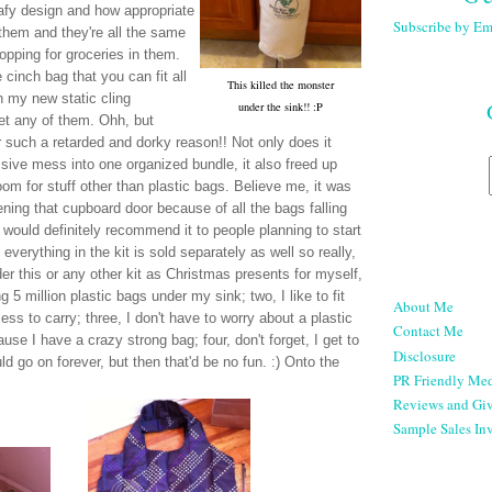
afy design and how appropriate
Subscribe by Em
 them and they're all the same
opping for groceries in them.
e cinch bag that you can fit all
This killed the monster
h my new static cling
under the sink!! :P
get any of them. Ohh, but
or such a retarded and dorky reason!! Not only does it
ive mess into one organized bundle, it also freed up
om for stuff other than plastic bags. Believe me, it was
ning that cupboard door because of all the bags falling
 would definitely recommend it to people planning to start
 everything in the kit is sold separately as well so really,
der this or any other kit as Christmas presents for myself,
 5 million plastic bags under my sink; two, I like to fit
About Me
less to carry; three, I don't have to worry about a plastic
Contact Me
use I have a crazy strong bag; four, don't forget, I get to
Disclosure
ld go on forever, but then that'd be no fun. :) Onto the
PR Friendly Med
Reviews and Gi
Sample Sales Inv