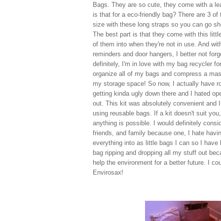
Bags. They are so cute, they come with a le
is that for a eco-friendly bag? There are 3 of
size with these long straps so you can go sh
The best part is that they come with this littl
of them into when they're not in use. And wit
reminders and door hangers, I better not for
definitely, I'm in love with my bag recycler f
organize all of my bags and compress a mass
my storage space! So now, I actually have ro
getting kinda ugly down there and I hated ope
out. This kit was absolutely convenient and I
using reusable bags. If a kit doesn't suit you,
anything is possible. I would definitely consi
friends, and family because one, I hate having
everything into as little bags I can so I have 
bag ripping and dropping all my stuff out beca
help the environment for a better future. I cou
Envirosax!