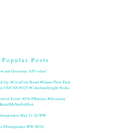
Popular Posts
ew and Giveaway -$50 value!
nd-Up: #CocaCola Board #Games Prize Pack
ay US/CAN 09/25 #Cokefamilynight #coke
stival Event: #J3ll #Watches #Giveaway
RetailMeNotFallFest
 #Sweepstakes May 21-26 WW
ce #Sweepstakes WW 08/20