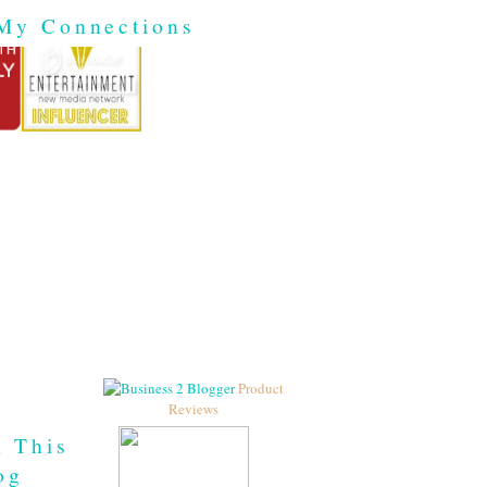
My Connections
Product
Reviews
h This
og