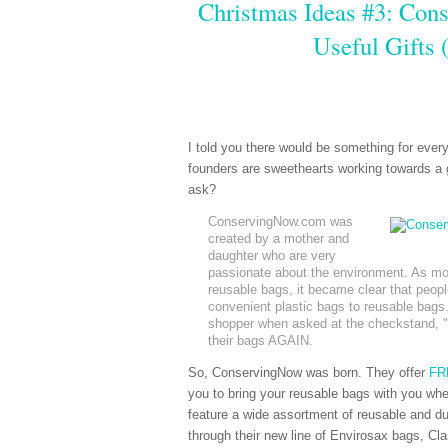
Christmas Ideas #3: Con
Useful Gifts
I told you there would be something for ever
founders are sweethearts working towards a 
ask?
ConservingNow.com was
created by a mother and
daughter who are very
passionate about the environment. As mor
reusable bags, it became clear that people
convenient plastic bags to reusable bags
shopper when asked at the checkstand, "P
their bags AGAIN.
So, ConservingNow was born. They offer
FRE
you to bring your reusable bags with you when
feature a wide assortment of reusable and dur
through their new line of Envirosax bags, Cl