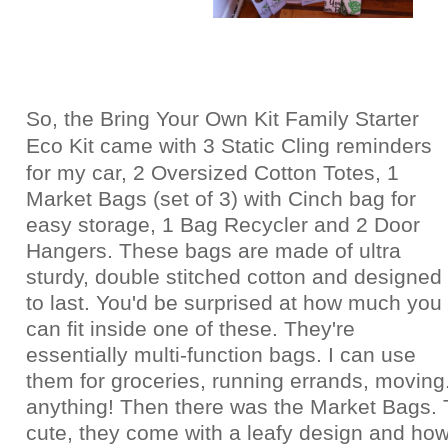
So, the Bring Your Own Kit Family Starter
Eco Kit came with
3 Static Cling reminders
for my car,
2 Oversized Cotton Totes,
1
Market Bags (set of 3) with Cinch bag for
easy storage, 1
Bag Recycler and
2 Door
Hangers. These bags are made of ultra
sturdy, double stitched cotton and designed
to last. You'd be surprised at how much you
can fit inside one of these. They're
essentially multi-function bags. I can use
them for groceries, running errands, moving.
anything! Then there was the Market Bags. 
cute, they come with a leafy design and how