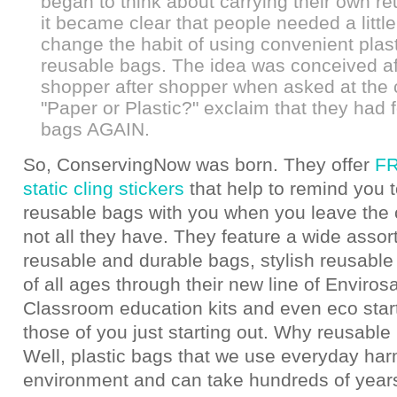
began to think about carrying their own r
it became clear that people needed a little
change the habit of using convenient plas
reusable bags. The idea was conceived af
shopper after shopper when asked at the
"Paper or Plastic?" exclaim that they had f
bags AGAIN.
So, ConservingNow was born. They offer
FR
static cling stickers
that help to remind you t
reusable bags with you when you leave the c
not all they have. They feature a wide assor
reusable and durable bags, stylish reusable
of all ages through their new line of Enviros
Classroom education kits and even eco starte
those of you just starting out. Why reusabl
Well, plastic bags that we use everyday har
environment and can take hundreds of years