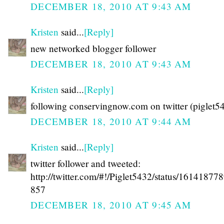
DECEMBER 18, 2010 AT 9:43 AM
Kristen
said...
[Reply]
new networked blogger follower
DECEMBER 18, 2010 AT 9:43 AM
Kristen
said...
[Reply]
following conservingnow.com on twitter (piglet5
DECEMBER 18, 2010 AT 9:44 AM
Kristen
said...
[Reply]
twitter follower and tweeted:
http://twitter.com/#!/Piglet5432/status/1614187
857
DECEMBER 18, 2010 AT 9:45 AM