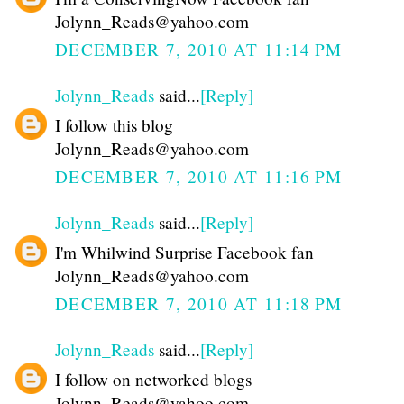
Jolynn_Reads@yahoo.com
DECEMBER 7, 2010 AT 11:14 PM
Jolynn_Reads
said...
[Reply]
I follow this blog
Jolynn_Reads@yahoo.com
DECEMBER 7, 2010 AT 11:16 PM
Jolynn_Reads
said...
[Reply]
I'm Whilwind Surprise Facebook fan
Jolynn_Reads@yahoo.com
DECEMBER 7, 2010 AT 11:18 PM
Jolynn_Reads
said...
[Reply]
I follow on networked blogs
Jolynn_Reads@yahoo.com