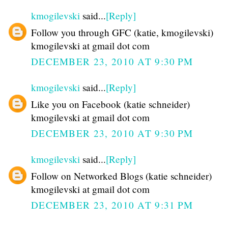
kmogilevski
said...
[Reply]
Follow you through GFC (katie, kmogilevski)
kmogilevski at gmail dot com
DECEMBER 23, 2010 AT 9:30 PM
kmogilevski
said...
[Reply]
Like you on Facebook (katie schneider)
kmogilevski at gmail dot com
DECEMBER 23, 2010 AT 9:30 PM
kmogilevski
said...
[Reply]
Follow on Networked Blogs (katie schneider)
kmogilevski at gmail dot com
DECEMBER 23, 2010 AT 9:31 PM