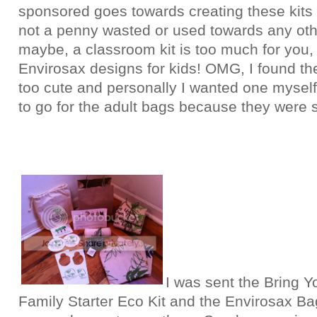
sponsored goes towards creating these kits 
not a penny wasted or used towards any oth
maybe, a classroom kit is too much for you,
Envirosax designs for kids! OMG, I found th
too cute and personally I wanted one myself
to go for the adult bags because they were sl
I was sent the Bring Y
Family Starter Eco Kit and the Envirosax Bag