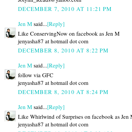
DECEMBER 7, 2010 AT 11:21 PM
Jen M
said...
[Reply]
Like ConservingNow on facebook as Jen M
jenyasha87 at hotmail dot com
DECEMBER 8, 2010 AT 8:22 PM
Jen M
said...
[Reply]
follow via GFC
jenyasha87 at hotmail dot com
DECEMBER 8, 2010 AT 8:24 PM
Jen M
said...
[Reply]
Like Whirlwind of Surprises on facebook as Jen
jenyasha87 at hotmail dot com