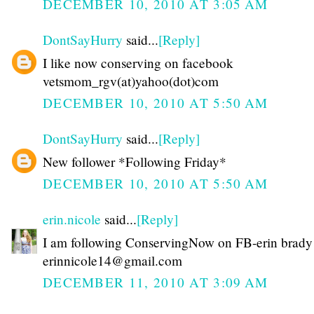
DECEMBER 10, 2010 AT 3:05 AM
DontSayHurry
said...
[Reply]
I like now conserving on facebook
vetsmom_rgv(at)yahoo(dot)com
DECEMBER 10, 2010 AT 5:50 AM
DontSayHurry
said...
[Reply]
New follower *Following Friday*
DECEMBER 10, 2010 AT 5:50 AM
erin.nicole
said...
[Reply]
I am following ConservingNow on FB-erin brady
erinnicole14@gmail.com
DECEMBER 11, 2010 AT 3:09 AM