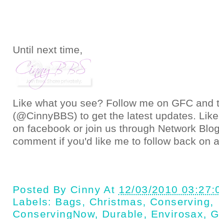
Until next time,
Like what you see? Follow me on GFC and
(@CinnyBBS)
to get the latest updates. Like
on
facebook
or join us through
Network Blo
comment if you'd like me to follow back on a
Posted By
Cinny
At
12/03/2010 03:27
Labels:
Bags
,
Christmas
,
Conserving
,
ConservingNow
,
Durable
,
Envirosax
,
G