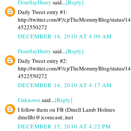
DontSayHurry
said...
[Reply]
Daily Tweet entry #1:
http://twitter.com/#!/cjrTheMommyBlog/status/1
4522550272
DECEMBER 14, 2010 AT 4:00 AM
DontSayHurry
said...
[Reply]
Daily Tweet entry #2:
http://twitter.com/#!/cjrTheMommyBlog/status/1
4522550272
DECEMBER 14, 2010 AT 4:17 AM
Unknown
said...
[Reply]
I follow them on FB (Dinell Lamb Holmes
dinellh(@)comcast(.)net
DECEMBER 15, 2010 AT 4:22 PM