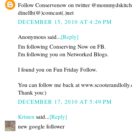
Follow Conservenow on twitter @mommydskitc
dinellh(@)comcast(.)net
DECEMBER 15, 2010 AT 4:26 PM
Anonymous said...
[Reply]
I'm following Conserving Now on FB.
I'm following you on Networked Blogs.
I found you on Fun Friday Follow.
You can follow me back at www.scooterandlolly
Thank you:)
DECEMBER 17, 2010 AT 5:49 PM
Kristen
said...
[Reply]
new google follower