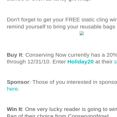
Don't forget to get your FREE static cling wi
remind yourself to bring your reusable bags
Buy It
: Conserving Now currently has a 20%
through 12/31/10. Enter
Holiday20
at their
s
Sponsor
: Those of you interested in spons
here
.
Win It
: One very lucky reader is going to wi
Bag of their choice from ConservingNow!