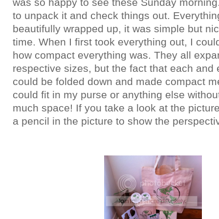
was so happy to see these Sunday morning. 
to unpack it and check things out. Everythi
beautifully wrapped up, it was simple but ni
time. When I first took everything out, I coul
how compact everything was. They all expan
respective sizes, but the fact that each and
could be folded down and made compact me
could fit in my purse or anything else withou
much space! If you take a look at the picture 
a pencil in the picture to show the perspecti