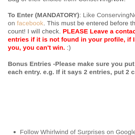
To Enter (MANDATORY)
:
Like Conserving
on
facebook
.
This must be entered before t
count! I will check.
PLEASE Leave a contact
entries if it is not found in your profile, if
you, you can't win.
:)
Bonus Entries -Please make sure you put
each entry. e.g. If it says 2 entries, put 
Follow Whirlwind of Surprises on Googl