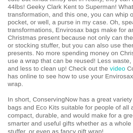
44lbs! Geeky Clark Kent to Superman! What
transformation, and this one, you can whip 
pocket, or well, a purse in my case. Oh, spe
transformations, Envirosax bags make for
Christmas present because not only can the
or stocking stuffer, but you can also use th
presents. No more spending money on Chri
use a wrap that can be reused! Less waste, 
and less to clean up! Check out the
video
C
has online to see how to use your Envirosax
wrap.
In short, ConservingNow has a great variety
bags and Eco Kits suitable for people of all 
compact, durable, and would make for a gre
smarter and useful gifts whether as a whole 
stuffer, or even as fancy gift wrap!