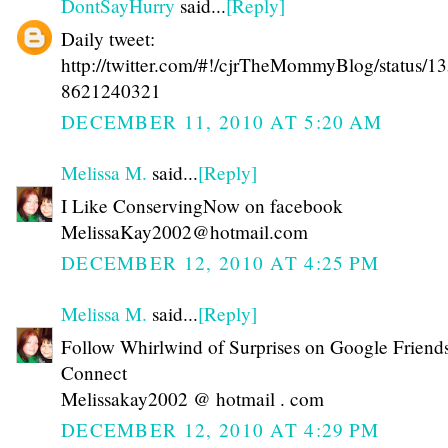
DontSayHurry
said...
[Reply]
Daily tweet:
http://twitter.com/#!/cjrTheMommyBlog/status/1
8621240321
DECEMBER 11, 2010 AT 5:20 AM
Melissa M.
said...
[Reply]
I Like ConservingNow on facebook
MelissaKay2002@hotmail.com
DECEMBER 12, 2010 AT 4:25 PM
Melissa M.
said...
[Reply]
Follow Whirlwind of Surprises on Google Friend
Connect
Melissakay2002 @ hotmail . com
DECEMBER 12, 2010 AT 4:29 PM