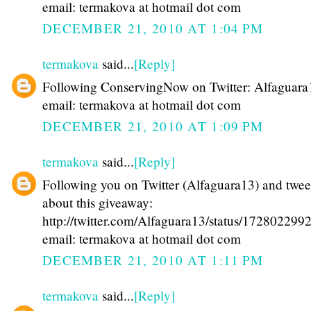
email: termakova at hotmail dot com
DECEMBER 21, 2010 AT 1:04 PM
termakova
said...
[Reply]
Following ConservingNow on Twitter: Alfaguara
email: termakova at hotmail dot com
DECEMBER 21, 2010 AT 1:09 PM
termakova
said...
[Reply]
Following you on Twitter (Alfaguara13) and twee
about this giveaway:
http://twitter.com/Alfaguara13/status/17280229
email: termakova at hotmail dot com
DECEMBER 21, 2010 AT 1:11 PM
termakova
said...
[Reply]