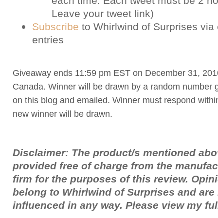
each time. Each tweet must be 2 ho
Leave your tweet link)
Subscribe
to Whirlwind of Surprises via 
entries
Giveaway ends 11:59 pm EST on December 31, 201
Canada. Winner will be drawn by a random number g
on this blog and emailed. Winner must respond withi
new winner will be drawn.
Disclaimer: The product/s mentioned ab
provided free of charge from the manufac
firm for the purposes of this review. Opi
belong to Whirlwind of Surprises and ar
influenced in any way. Please view my fu