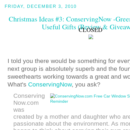
FRIDAY, DECEMBER 3, 2010
Christmas Ideas #3: ConservingNow -Gree
Useful Gifts (Review & Givea
CLOSED
I told you there would be something for ever
next group is absolutely superb and the fou
sweethearts working towards a great and wo
What's
ConservingNow
, you ask?
Conserving
Now.com
was
created by a mother and daughter who ar
passionate about the environment. As mo