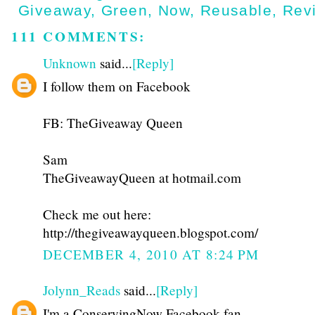
Giveaway
,
Green
,
Now
,
Reusable
,
Rev
111 COMMENTS:
Unknown
said...
[Reply]
I follow them on Facebook
FB: TheGiveaway Queen
Sam
TheGiveawayQueen at hotmail.com
Check me out here:
http://thegiveawayqueen.blogspot.com/
DECEMBER 4, 2010 AT 8:24 PM
Jolynn_Reads
said...
[Reply]
I'm a ConservingNow Facebook fan