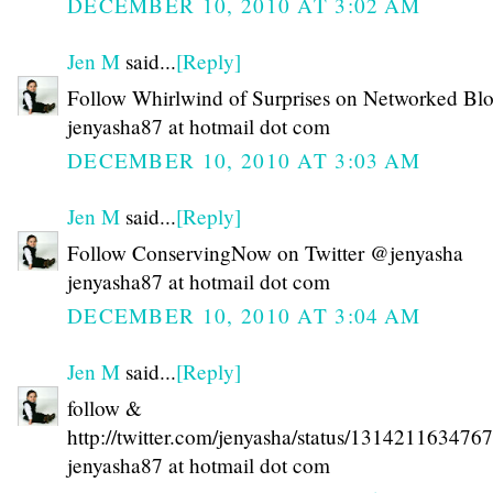
DECEMBER 10, 2010 AT 3:02 AM
Jen M
said...
[Reply]
Follow Whirlwind of Surprises on Networked Bl
jenyasha87 at hotmail dot com
DECEMBER 10, 2010 AT 3:03 AM
Jen M
said...
[Reply]
Follow ConservingNow on Twitter @jenyasha
jenyasha87 at hotmail dot com
DECEMBER 10, 2010 AT 3:04 AM
Jen M
said...
[Reply]
follow &
http://twitter.com/jenyasha/status/131421163476
jenyasha87 at hotmail dot com