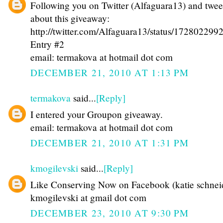
Following you on Twitter (Alfaguara13) and twee
about this giveaway:
http://twitter.com/Alfaguara13/status/17280229
Entry #2
email: termakova at hotmail dot com
DECEMBER 21, 2010 AT 1:13 PM
termakova
said...
[Reply]
I entered your Groupon giveaway.
email: termakova at hotmail dot com
DECEMBER 21, 2010 AT 1:31 PM
kmogilevski
said...
[Reply]
Like Conserving Now on Facebook (katie schnei
kmogilevski at gmail dot com
DECEMBER 23, 2010 AT 9:30 PM