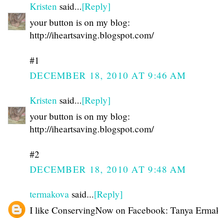
Kristen
said...
[Reply]
your button is on my blog:
http://iheartsaving.blogspot.com/
#1
DECEMBER 18, 2010 AT 9:46 AM
Kristen
said...
[Reply]
your button is on my blog:
http://iheartsaving.blogspot.com/
#2
DECEMBER 18, 2010 AT 9:48 AM
termakova
said...
[Reply]
I like ConservingNow on Facebook: Tanya Erma