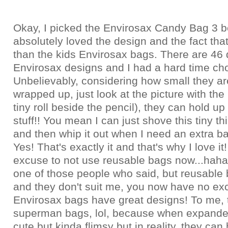
Okay, I picked the Envirosax Candy Bag 3 b
absolutely loved the design and the fact that
than the kids Envirosax bags. There are 46 d
Envirosax designs and I had a hard time ch
Unbelievably, considering how small they a
wrapped up, just look at the picture with the 
tiny roll beside the pencil), they can hold up
stuff!! You mean I can just shove this tiny t
and then whip it out when I need an extra bag
Yes! That's exactly it and that's why I love it
excuse to not use reusable bags now...haha.
one of those people who said, but reusable 
and they don't suit me, you now have no e
Envirosax bags have great designs! To me, t
superman bags, lol, because when expanded
cute but kinda flimsy but in reality, they can