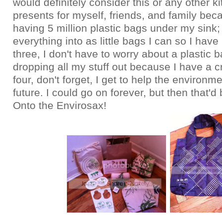
would definitely consider this or any other k
presents for myself, friends, and family bec
having 5 million plastic bags under my sink; tw
everything into as little bags I can so I have 
three, I don't have to worry about a plastic 
dropping all my stuff out because I have a c
four, don't forget, I get to help the environme
future. I could go on forever, but then that'd 
Onto the Envirosax!