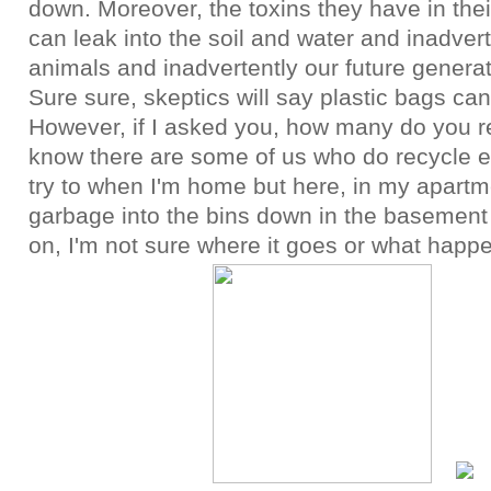
down. Moreover, the toxins they have in the
can leak into the soil and water and inadver
animals and inadvertently our future genera
Sure sure, skeptics will say plastic bags ca
However, if I asked you, how many do you re
know there are some of us who do recycle e
try to when I'm home but here, in my apartme
garbage into the bins down in the basement
on, I'm not sure where it goes or what happen