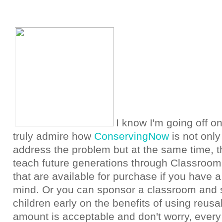
I know I'm going off on
truly admire how
ConservingNow
is not only
address the problem but at the same time, th
teach future generations through Classroom
that are available for purchase if you have 
mind. Or you can sponsor a classroom and s
children early on the benefits of using reus
amount is acceptable and don't worry, every