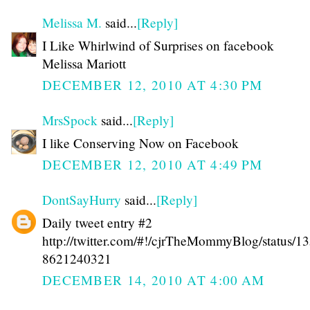
Melissa M.
said...
[Reply]
I Like Whirlwind of Surprises on facebook
Melissa Mariott
DECEMBER 12, 2010 AT 4:30 PM
MrsSpock
said...
[Reply]
I like Conserving Now on Facebook
DECEMBER 12, 2010 AT 4:49 PM
DontSayHurry
said...
[Reply]
Daily tweet entry #2
http://twitter.com/#!/cjrTheMommyBlog/status/1
8621240321
DECEMBER 14, 2010 AT 4:00 AM