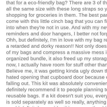
that for a eco-friendly bag? There are 3 of 
all the same size with these long straps so
shopping for groceries in them. The best part
come with this little cinch bag that you can fi
into when they're not in use. And with my new
reminders and door hangers, I better not for
Ohh, but definitely, I'm in love with my bag r
a retarded and dorky reason!! Not only does 
of my bags and compress a massive mess i
organized bundle, it also freed up my stora
now, I actually have room for stuff other tha
Believe me, it was getting kinda ugly down t
hated opening that cupboard door because o
falling out. This kit was absolutely convenie
definitely recommend it to people planning t
reusable bags. If a kit doesn't suit you, every
is sold separately as well so really, anything 