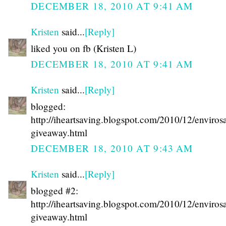
DECEMBER 18, 2010 AT 9:41 AM
Kristen
said...
[Reply]
liked you on fb (Kristen L)
DECEMBER 18, 2010 AT 9:41 AM
Kristen
said...
[Reply]
blogged:
http://iheartsaving.blogspot.com/2010/12/enviros
giveaway.html
DECEMBER 18, 2010 AT 9:43 AM
Kristen
said...
[Reply]
blogged #2:
http://iheartsaving.blogspot.com/2010/12/enviros
giveaway.html