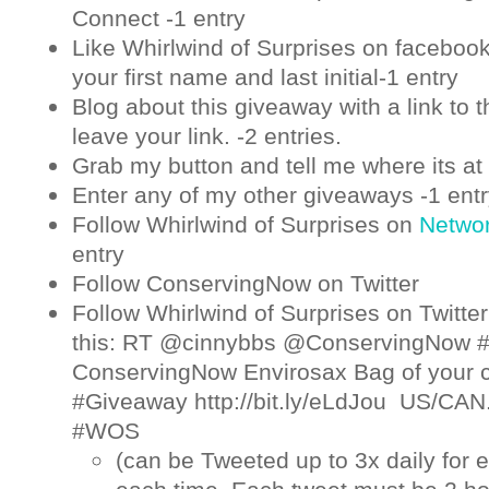
Connect -1 entry
Like Whirlwind of Surprises on
faceboo
your first name and last initial-1 entry
Blog about this giveaway with a link to t
leave your link. -2 entries.
Grab my button and tell me where its at 
Enter any of my other giveaways -1 ent
Follow Whirlwind of Surprises on
Netwo
entry
Follow ConservingNow on
Twitter
Follow Whirlwind of Surprises on
Twitter
this: RT @cinnybbs @ConservingNow 
ConservingNow Envirosax Bag of your 
#Giveaway http://bit.ly/eLdJou US/CAN
#WOS
(can be Tweeted up to 3x daily for e