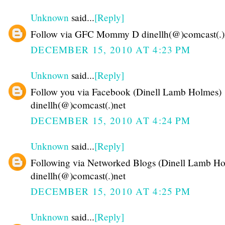
Unknown
said...
[Reply]
Follow via GFC Mommy D dinellh(@)comcast(.)
DECEMBER 15, 2010 AT 4:23 PM
Unknown
said...
[Reply]
Follow you via Facebook (Dinell Lamb Holmes)
dinellh(@)comcast(.)net
DECEMBER 15, 2010 AT 4:24 PM
Unknown
said...
[Reply]
Following via Networked Blogs (Dinell Lamb Ho
dinellh(@)comcast(.)net
DECEMBER 15, 2010 AT 4:25 PM
Unknown
said...
[Reply]