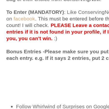
To Enter (MANDATORY)
:
Like Conserving
on
facebook
.
This must be entered before t
count! I will check.
PLEASE Leave a contact
entries if it is not found in your profile, if
you, you can't win.
:)
Bonus Entries -Please make sure you put
each entry. e.g. If it says 2 entries, put 
Follow Whirlwind of Surprises on Googl