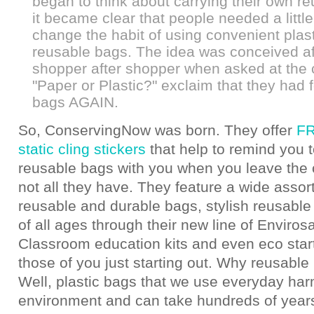
began to think about carrying their own r
it became clear that people needed a little
change the habit of using convenient plas
reusable bags. The idea was conceived af
shopper after shopper when asked at the
"Paper or Plastic?" exclaim that they had f
bags AGAIN.
So, ConservingNow was born. They offer
FR
static cling stickers
that help to remind you t
reusable bags with you when you leave the c
not all they have. They feature a wide assor
reusable and durable bags, stylish reusable
of all ages through their new line of Enviros
Classroom education kits and even eco starte
those of you just starting out. Why reusabl
Well, plastic bags that we use everyday har
environment and can take hundreds of years