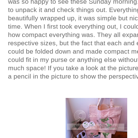
was so happy to see these Sunday morning. 
to unpack it and check things out. Everythi
beautifully wrapped up, it was simple but ni
time. When I first took everything out, I coul
how compact everything was. They all expan
respective sizes, but the fact that each and
could be folded down and made compact me
could fit in my purse or anything else withou
much space! If you take a look at the picture 
a pencil in the picture to show the perspecti