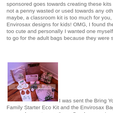
sponsored goes towards creating these kits 
not a penny wasted or used towards any oth
maybe, a classroom kit is too much for you,
Envirosax designs for kids! OMG, I found th
too cute and personally I wanted one myself
to go for the adult bags because they were sl
I was sent the Bring Y
Family Starter Eco Kit and the Envirosax Bag