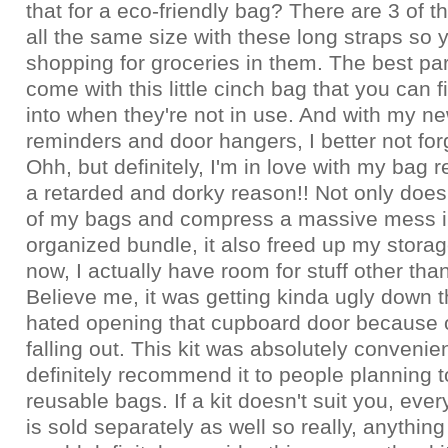
that for a eco-friendly bag? There are 3 of 
all the same size with these long straps so
shopping for groceries in them. The best part
come with this little cinch bag that you can fi
into when they're not in use. And with my new
reminders and door hangers, I better not for
Ohh, but definitely, I'm in love with my bag r
a retarded and dorky reason!! Not only does 
of my bags and compress a massive mess i
organized bundle, it also freed up my stora
now, I actually have room for stuff other tha
Believe me, it was getting kinda ugly down t
hated opening that cupboard door because o
falling out. This kit was absolutely convenie
definitely recommend it to people planning t
reusable bags. If a kit doesn't suit you, every
is sold separately as well so really, anything 