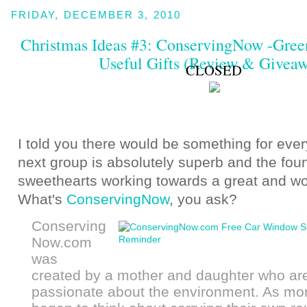
FRIDAY, DECEMBER 3, 2010
Christmas Ideas #3: ConservingNow -Gree
Useful Gifts (Review & Givea
CLOSED
I told you there would be something for ever
next group is absolutely superb and the fou
sweethearts working towards a great and wo
What's
ConservingNow
, you ask?
Conserving
Now.com
was
created by a mother and daughter who ar
passionate about the environment. As mo