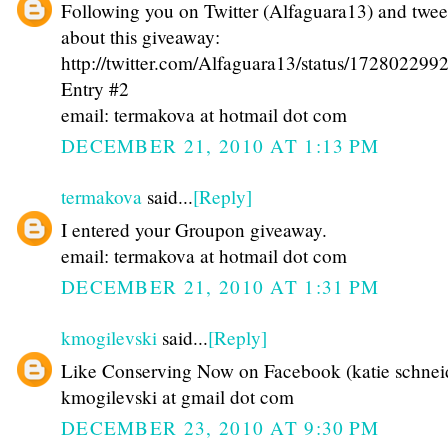
Following you on Twitter (Alfaguara13) and twee
about this giveaway:
http://twitter.com/Alfaguara13/status/17280229
Entry #2
email: termakova at hotmail dot com
DECEMBER 21, 2010 AT 1:13 PM
termakova
said...
[Reply]
I entered your Groupon giveaway.
email: termakova at hotmail dot com
DECEMBER 21, 2010 AT 1:31 PM
kmogilevski
said...
[Reply]
Like Conserving Now on Facebook (katie schnei
kmogilevski at gmail dot com
DECEMBER 23, 2010 AT 9:30 PM