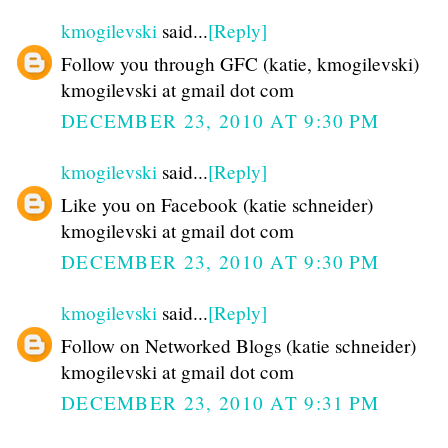
kmogilevski
said...
[Reply]
Follow you through GFC (katie, kmogilevski)
kmogilevski at gmail dot com
DECEMBER 23, 2010 AT 9:30 PM
kmogilevski
said...
[Reply]
Like you on Facebook (katie schneider)
kmogilevski at gmail dot com
DECEMBER 23, 2010 AT 9:30 PM
kmogilevski
said...
[Reply]
Follow on Networked Blogs (katie schneider)
kmogilevski at gmail dot com
DECEMBER 23, 2010 AT 9:31 PM