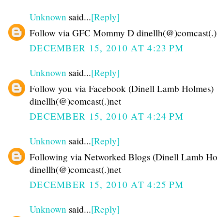
Unknown
said...
[Reply]
Follow via GFC Mommy D dinellh(@)comcast(.)
DECEMBER 15, 2010 AT 4:23 PM
Unknown
said...
[Reply]
Follow you via Facebook (Dinell Lamb Holmes)
dinellh(@)comcast(.)net
DECEMBER 15, 2010 AT 4:24 PM
Unknown
said...
[Reply]
Following via Networked Blogs (Dinell Lamb Ho
dinellh(@)comcast(.)net
DECEMBER 15, 2010 AT 4:25 PM
Unknown
said...
[Reply]