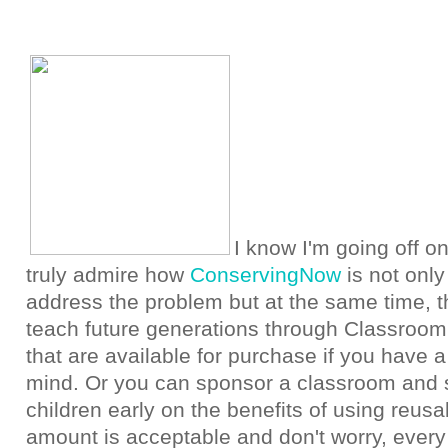
I know I'm going off on
truly admire how
ConservingNow
is not only
address the problem but at the same time, th
teach future generations through Classroom
that are available for purchase if you have 
mind. Or you can sponsor a classroom and s
children early on the benefits of using reus
amount is acceptable and don't worry, every