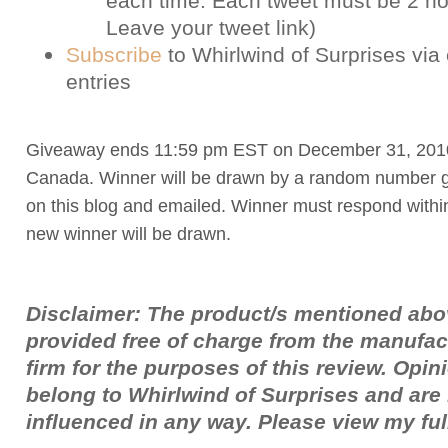
each time. Each tweet must be 2 ho
Leave your tweet link)
Subscribe
to Whirlwind of Surprises via 
entries
Giveaway ends 11:59 pm EST on December 31, 201
Canada. Winner will be drawn by a random number g
on this blog and emailed. Winner must respond withi
new winner will be drawn.
Disclaimer: The product/s mentioned ab
provided free of charge from the manufac
firm for the purposes of this review. Opi
belong to Whirlwind of Surprises and ar
influenced in any way. Please view my fu