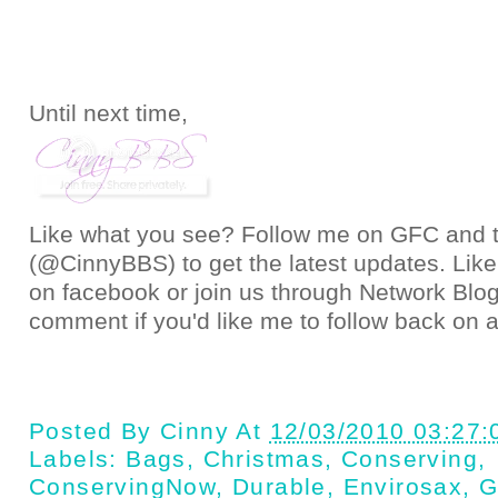
Until next time,
Like what you see? Follow me on GFC and
(@CinnyBBS)
to get the latest updates. Like
on
facebook
or join us through
Network Blo
comment if you'd like me to follow back on a
Posted By
Cinny
At
12/03/2010 03:27
Labels:
Bags
,
Christmas
,
Conserving
,
ConservingNow
,
Durable
,
Envirosax
,
G