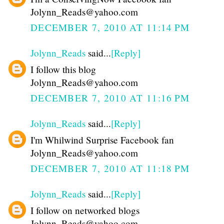
Jolynn_Reads@yahoo.com
DECEMBER 7, 2010 AT 11:14 PM
Jolynn_Reads
said...
[Reply]
I follow this blog
Jolynn_Reads@yahoo.com
DECEMBER 7, 2010 AT 11:16 PM
Jolynn_Reads
said...
[Reply]
I'm Whilwind Surprise Facebook fan
Jolynn_Reads@yahoo.com
DECEMBER 7, 2010 AT 11:18 PM
Jolynn_Reads
said...
[Reply]
I follow on networked blogs
Jolynn_Reads@yahoo.com