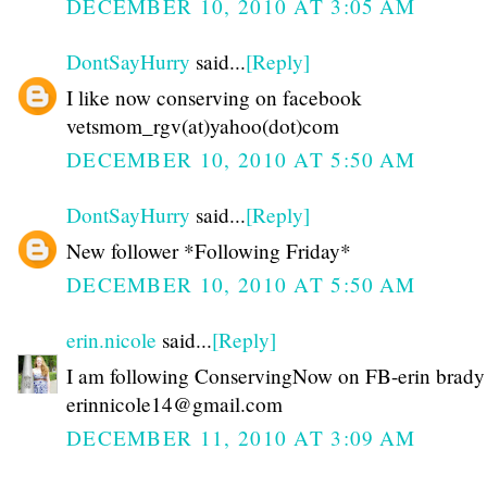
DECEMBER 10, 2010 AT 3:05 AM
DontSayHurry
said...
[Reply]
I like now conserving on facebook
vetsmom_rgv(at)yahoo(dot)com
DECEMBER 10, 2010 AT 5:50 AM
DontSayHurry
said...
[Reply]
New follower *Following Friday*
DECEMBER 10, 2010 AT 5:50 AM
erin.nicole
said...
[Reply]
I am following ConservingNow on FB-erin brady
erinnicole14@gmail.com
DECEMBER 11, 2010 AT 3:09 AM