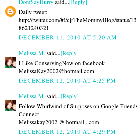
DontSayHurry
said...
[Reply]
Daily tweet:
http://twitter.com/#!/cjrTheMommyBlog/status/1
8621240321
DECEMBER 11, 2010 AT 5:20 AM
Melissa M.
said...
[Reply]
I Like ConservingNow on facebook
MelissaKay2002@hotmail.com
DECEMBER 12, 2010 AT 4:25 PM
Melissa M.
said...
[Reply]
Follow Whirlwind of Surprises on Google Friend
Connect
Melissakay2002 @ hotmail . com
DECEMBER 12, 2010 AT 4:29 PM