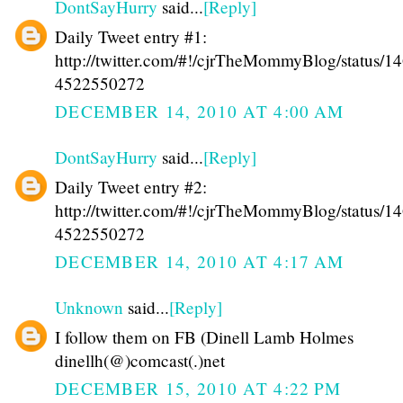
DontSayHurry
said...
[Reply]
Daily Tweet entry #1:
http://twitter.com/#!/cjrTheMommyBlog/status/1
4522550272
DECEMBER 14, 2010 AT 4:00 AM
DontSayHurry
said...
[Reply]
Daily Tweet entry #2:
http://twitter.com/#!/cjrTheMommyBlog/status/1
4522550272
DECEMBER 14, 2010 AT 4:17 AM
Unknown
said...
[Reply]
I follow them on FB (Dinell Lamb Holmes
dinellh(@)comcast(.)net
DECEMBER 15, 2010 AT 4:22 PM