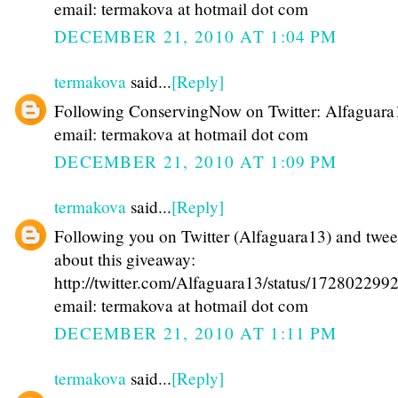
email: termakova at hotmail dot com
DECEMBER 21, 2010 AT 1:04 PM
termakova
said...
[Reply]
Following ConservingNow on Twitter: Alfaguara
email: termakova at hotmail dot com
DECEMBER 21, 2010 AT 1:09 PM
termakova
said...
[Reply]
Following you on Twitter (Alfaguara13) and twee
about this giveaway:
http://twitter.com/Alfaguara13/status/17280229
email: termakova at hotmail dot com
DECEMBER 21, 2010 AT 1:11 PM
termakova
said...
[Reply]