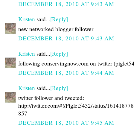
DECEMBER 18, 2010 AT 9:43 AM
Kristen
said...
[Reply]
new networked blogger follower
DECEMBER 18, 2010 AT 9:43 AM
Kristen
said...
[Reply]
following conservingnow.com on twitter (piglet5
DECEMBER 18, 2010 AT 9:44 AM
Kristen
said...
[Reply]
twitter follower and tweeted:
http://twitter.com/#!/Piglet5432/status/1614187
857
DECEMBER 18, 2010 AT 9:45 AM