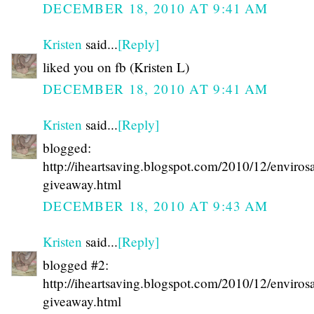
DECEMBER 18, 2010 AT 9:41 AM
Kristen
said...
[Reply]
liked you on fb (Kristen L)
DECEMBER 18, 2010 AT 9:41 AM
Kristen
said...
[Reply]
blogged:
http://iheartsaving.blogspot.com/2010/12/enviros
giveaway.html
DECEMBER 18, 2010 AT 9:43 AM
Kristen
said...
[Reply]
blogged #2:
http://iheartsaving.blogspot.com/2010/12/enviros
giveaway.html