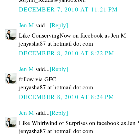
DECEMBER 7, 2010 AT 11:21 PM
Jen M
said...
[Reply]
Like ConservingNow on facebook as Jen M
jenyasha87 at hotmail dot com
DECEMBER 8, 2010 AT 8:22 PM
Jen M
said...
[Reply]
follow via GFC
jenyasha87 at hotmail dot com
DECEMBER 8, 2010 AT 8:24 PM
Jen M
said...
[Reply]
Like Whirlwind of Surprises on facebook as Jen
jenyasha87 at hotmail dot com