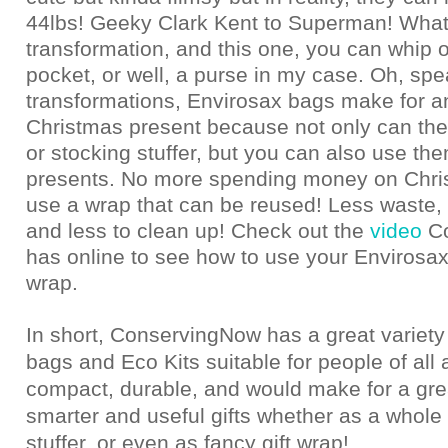
44lbs! Geeky Clark Kent to Superman! What
transformation, and this one, you can whip 
pocket, or well, a purse in my case. Oh, spe
transformations, Envirosax bags make for
Christmas present because not only can the
or stocking stuffer, but you can also use th
presents. No more spending money on Chri
use a wrap that can be reused! Less waste, 
and less to clean up! Check out the
video
C
has online to see how to use your Envirosax
wrap.
In short, ConservingNow has a great variety
bags and Eco Kits suitable for people of all 
compact, durable, and would make for a gre
smarter and useful gifts whether as a whole 
stuffer, or even as fancy gift wrap!