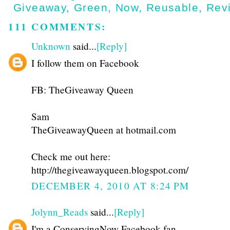
Giveaway
,
Green
,
Now
,
Reusable
,
Rev
111 COMMENTS:
Unknown
said...
[Reply]
I follow them on Facebook
FB: TheGiveaway Queen
Sam
TheGiveawayQueen at hotmail.com
Check me out here:
http://thegiveawayqueen.blogspot.com/
DECEMBER 4, 2010 AT 8:24 PM
Jolynn_Reads
said...
[Reply]
I'm a ConservingNow Facebook fan