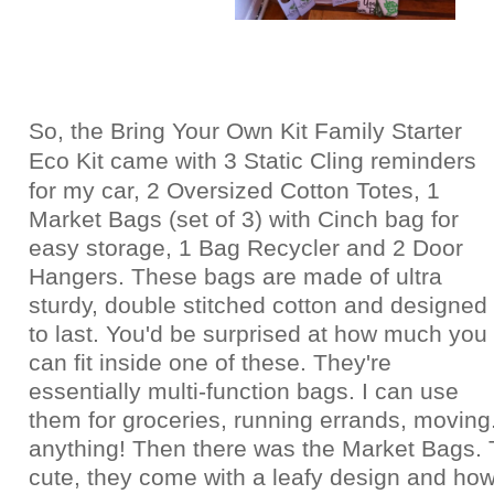
So, the Bring Your Own Kit Family Starter
Eco Kit came with
3 Static Cling reminders
for my car,
2 Oversized Cotton Totes,
1
Market Bags (set of 3) with Cinch bag for
easy storage, 1
Bag Recycler and
2 Door
Hangers. These bags are made of ultra
sturdy, double stitched cotton and designed
to last. You'd be surprised at how much you
can fit inside one of these. They're
essentially multi-function bags. I can use
them for groceries, running errands, moving.
anything! Then there was the Market Bags. 
cute, they come with a leafy design and how