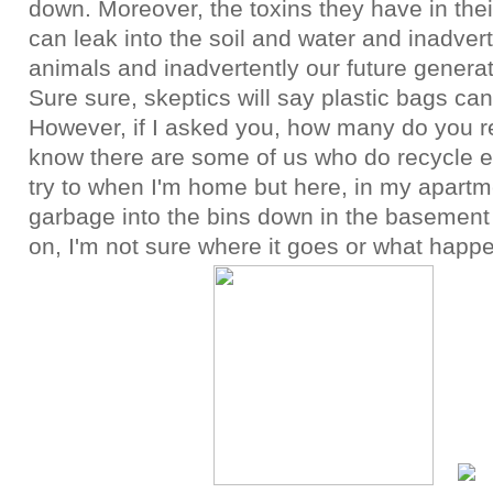
down. Moreover, the toxins they have in the
can leak into the soil and water and inadver
animals and inadvertently our future genera
Sure sure, skeptics will say plastic bags ca
However, if I asked you, how many do you re
know there are some of us who do recycle e
try to when I'm home but here, in my apartme
garbage into the bins down in the basement
on, I'm not sure where it goes or what happen