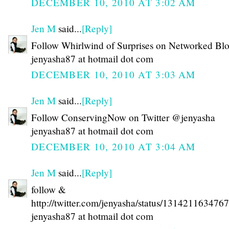
DECEMBER 10, 2010 AT 3:02 AM
Jen M
said...
[Reply]
Follow Whirlwind of Surprises on Networked Bl
jenyasha87 at hotmail dot com
DECEMBER 10, 2010 AT 3:03 AM
Jen M
said...
[Reply]
Follow ConservingNow on Twitter @jenyasha
jenyasha87 at hotmail dot com
DECEMBER 10, 2010 AT 3:04 AM
Jen M
said...
[Reply]
follow &
http://twitter.com/jenyasha/status/131421163476
jenyasha87 at hotmail dot com