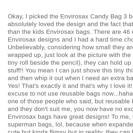
Okay, I picked the Envirosax Candy Bag 3 b
absolutely loved the design and the fact that
than the kids Envirosax bags. There are 46 d
Envirosax designs and I had a hard time ch
Unbelievably, considering how small they a
wrapped up, just look at the picture with the 
tiny roll beside the pencil), they can hold up
stuff!! You mean I can just shove this tiny t
and then whip it out when I need an extra bag
Yes! That's exactly it and that's why I love it
excuse to not use reusable bags now...haha.
one of those people who said, but reusable 
and they don't suit me, you now have no e
Envirosax bags have great designs! To me, t
superman bags, lol, because when expanded
cute but kinda flimsy but in reality, they can