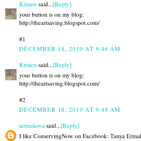
Kristen
said...
[Reply]
your button is on my blog:
http://iheartsaving.blogspot.com/
#1
DECEMBER 18, 2010 AT 9:46 AM
Kristen
said...
[Reply]
your button is on my blog:
http://iheartsaving.blogspot.com/
#2
DECEMBER 18, 2010 AT 9:48 AM
termakova
said...
[Reply]
I like ConservingNow on Facebook: Tanya Erma