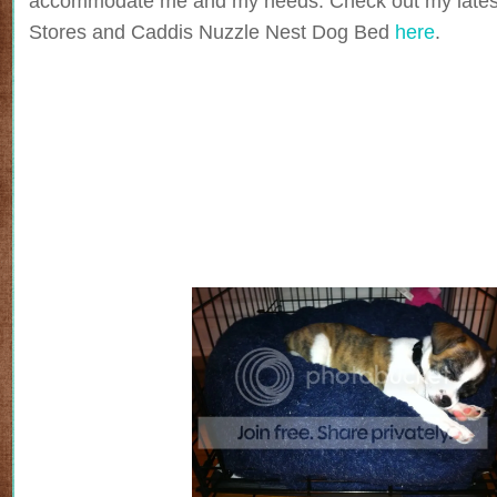
accommodate me and my needs. Check out my lates
Stores and Caddis Nuzzle Nest Dog Bed
here
.