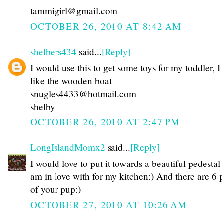
tammigirl@gmail.com
OCTOBER 26, 2010 AT 8:42 AM
shelbers434
said...
[Reply]
I would use this to get some toys for my toddler, I
like the wooden boat
snugles4433@hotmail.com
shelby
OCTOBER 26, 2010 AT 2:47 PM
LongIslandMomx2
said...
[Reply]
I would love to put it towards a beautiful pedestal 
am in love with for my kitchen:) And there are 6 
of your pup:)
OCTOBER 27, 2010 AT 10:26 AM