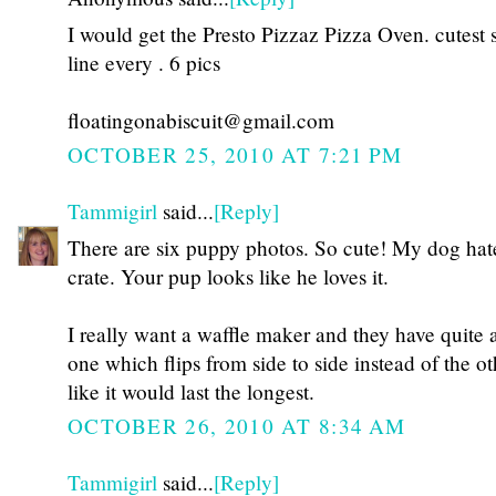
I would get the Presto Pizzaz Pizza Oven. cutest 
line every . 6 pics
floatingonabiscuit@gmail.com
OCTOBER 25, 2010 AT 7:21 PM
Tammigirl
said...
[Reply]
There are six puppy photos. So cute! My dog hat
crate. Your pup looks like he loves it.
I really want a waffle maker and they have quite a
one which flips from side to side instead of the oth
like it would last the longest.
OCTOBER 26, 2010 AT 8:34 AM
Tammigirl
said...
[Reply]