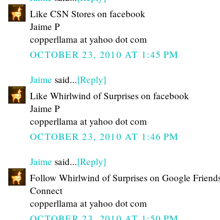
Like CSN Stores on facebook
Jaime P
copperllama at yahoo dot com
OCTOBER 23, 2010 AT 1:45 PM
Jaime
said...
[Reply]
Like Whirlwind of Surprises on facebook
Jaime P
copperllama at yahoo dot com
OCTOBER 23, 2010 AT 1:46 PM
Jaime
said...
[Reply]
Follow Whirlwind of Surprises on Google Friend
Connect
copperllama at yahoo dot com
OCTOBER 23, 2010 AT 1:50 PM