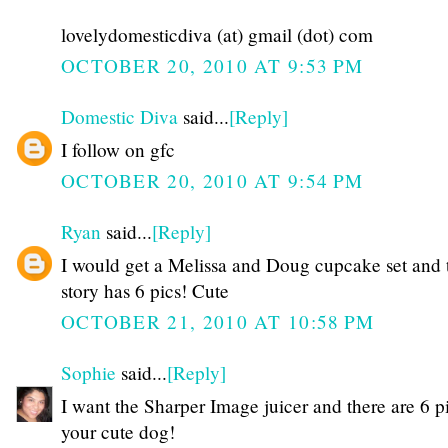
lovelydomesticdiva (at) gmail (dot) com
OCTOBER 20, 2010 AT 9:53 PM
Domestic Diva
said...
[Reply]
I follow on gfc
OCTOBER 20, 2010 AT 9:54 PM
Ryan
said...
[Reply]
I would get a Melissa and Doug cupcake set and 
story has 6 pics! Cute
OCTOBER 21, 2010 AT 10:58 PM
Sophie
said...
[Reply]
I want the Sharper Image juicer and there are 6 p
your cute dog!