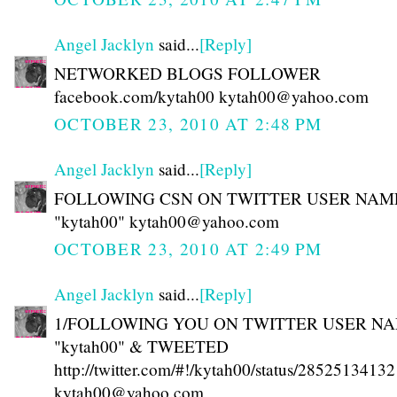
Angel Jacklyn
said...
[Reply]
NETWORKED BLOGS FOLLOWER
facebook.com/kytah00 kytah00@yahoo.com
OCTOBER 23, 2010 AT 2:48 PM
Angel Jacklyn
said...
[Reply]
FOLLOWING CSN ON TWITTER USER NAM
"kytah00" kytah00@yahoo.com
OCTOBER 23, 2010 AT 2:49 PM
Angel Jacklyn
said...
[Reply]
1/FOLLOWING YOU ON TWITTER USER N
"kytah00" & TWEETED
http://twitter.com/#!/kytah00/status/28525134132
kytah00@yahoo.com