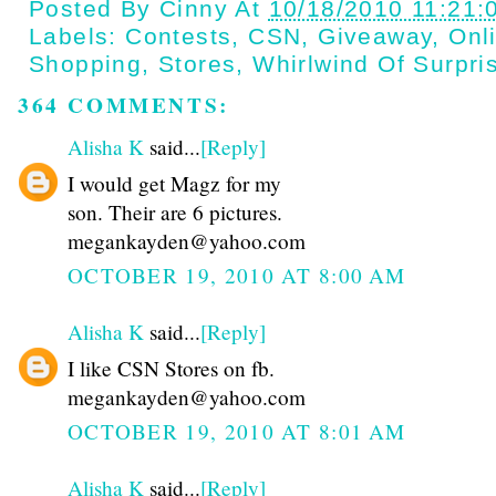
Posted By
Cinny
At
10/18/2010 11:21:
Labels:
Contests
,
CSN
,
Giveaway
,
Onl
Shopping
,
Stores
,
Whirlwind Of Surpri
364 COMMENTS:
Alisha K
said...
[Reply]
I would get Magz for my
son. Their are 6 pictures.
megankayden@yahoo.com
OCTOBER 19, 2010 AT 8:00 AM
Alisha K
said...
[Reply]
I like CSN Stores on fb.
megankayden@yahoo.com
OCTOBER 19, 2010 AT 8:01 AM
Alisha K
said...
[Reply]