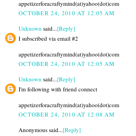
appetizerforacraftymind(at)yahoo(dot)com
OCTOBER 24, 2010 AT 12:05 AM
Unknown
said...
[Reply]
I subscribed via email #2
appetizerforacraftymind(at)yahoo(dot)com
OCTOBER 24, 2010 AT 12:05 AM
Unknown
said...
[Reply]
I'm following with friend connect
appetizerforacraftymind(at)yahoo(dot)com
OCTOBER 24, 2010 AT 12:08 AM
Anonymous said...
[Reply]