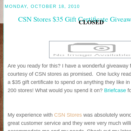
MONDAY, OCTOBER 18, 2010
CSN Stores $35 Gift Certificate Give
CLOSED
Are you ready for this? I have a wonderful giveaway 
courtesy of CSN stores as promised. One lucky reade
a $35 gift certificate to spend on anything they like i
200 stores! What would you spend it on?
Briefcase
f
My experience with
CSN Stores
was absolutely wonde
great customer service and they were very much willi