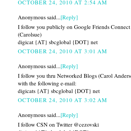
OCTOBER 24, 2010 AT 2:54 AM
Anonymous said...
[Reply]
I follow you publicly on Google Friends Connect
(Carolsue)
digicat {AT} sbcglobal {DOT} net
OCTOBER 24, 2010 AT 3:01 AM
Anonymous said...
[Reply]
I follow you thru Networked Blogs (Carol Anders
with the following e-mail:
digicats {AT} sbcglobal {DOT} net
OCTOBER 24, 2010 AT 3:02 AM
Anonymous said...
[Reply]
I follow CSN on Twitter @cezovski