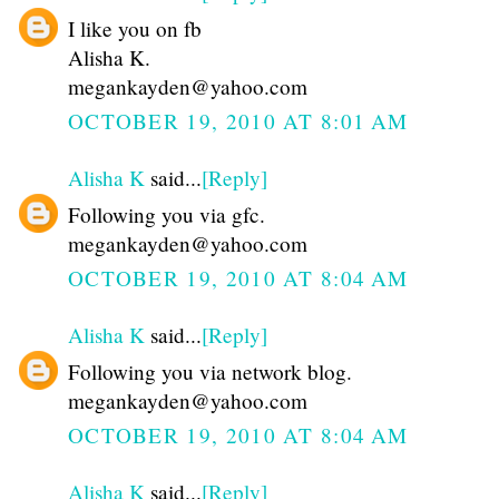
I like you on fb
Alisha K.
megankayden@yahoo.com
OCTOBER 19, 2010 AT 8:01 AM
Alisha K
said...
[Reply]
Following you via gfc.
megankayden@yahoo.com
OCTOBER 19, 2010 AT 8:04 AM
Alisha K
said...
[Reply]
Following you via network blog.
megankayden@yahoo.com
OCTOBER 19, 2010 AT 8:04 AM
Alisha K
said...
[Reply]