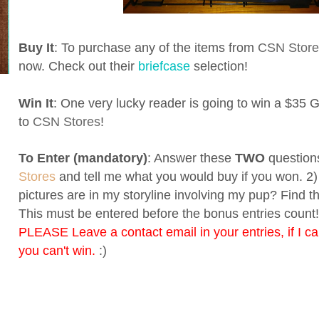
Buy It
: To purchase any of the items from
CSN Store
now. Check out their
briefcase
selection!
Win It
: One very lucky reader is going to win a $35 Gi
to
CSN Stores
!
To Enter (mandatory)
: Answer these
TWO
questions
Stores
and tell me what you would buy if you won. 
pictures are in my storyline involving my pup? Find 
This must be entered before the bonus entries count! 
PLEASE Leave a contact email in your entries, if I ca
you can't win.
:)