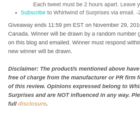
Each tweet must be 2 hours apart. Leave yo
Subscribe
to Whirlwind of Surprises via email. -
Giveaway ends 11:59 pm EST on November 29, 201
Canada. Winner will be drawn by a random number g
on this blog and emailed. Winner must respond withi
new winner will be drawn.
Disclaimer: The product/s mentioned above have
free of charge from the manufacturer or PR firm 
of this review. Opinions expressed belong to Whi
Surprises and are NOT influenced in any way. Pl
full
disclosure
.