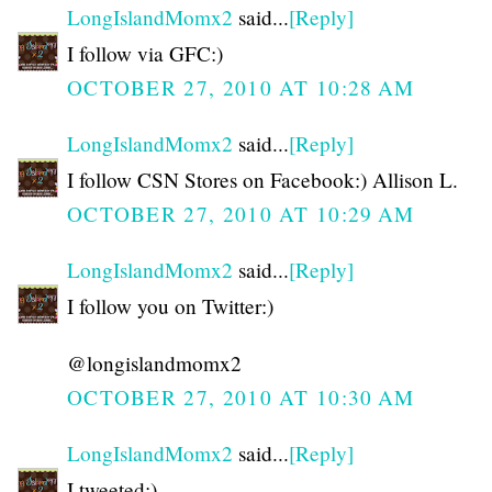
LongIslandMomx2
said...
[Reply]
I follow via GFC:)
OCTOBER 27, 2010 AT 10:28 AM
LongIslandMomx2
said...
[Reply]
I follow CSN Stores on Facebook:) Allison L.
OCTOBER 27, 2010 AT 10:29 AM
LongIslandMomx2
said...
[Reply]
I follow you on Twitter:)
@longislandmomx2
OCTOBER 27, 2010 AT 10:30 AM
LongIslandMomx2
said...
[Reply]
I tweeted:)