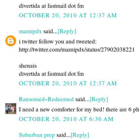
divertida at fastmail dot fm
OCTOBER 20, 2010 AT 12:37 AM
mamipdx
said...
[Reply]
i twitter follow you and tweeted:
http://twitter.com/mamipdx/status/27902038221
shenais
divertida at fastmail dot fm
OCTOBER 20, 2010 AT 12:37 AM
Ransomed~Redeemed
said...
[Reply]
I need a new comforter for my bed! there are 6 p
OCTOBER 20, 2010 AT 6:36 AM
Suburban prep
said...
[Reply]