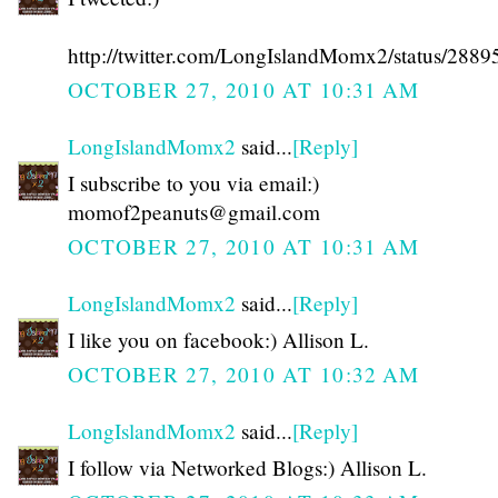
http://twitter.com/LongIslandMomx2/status/288
OCTOBER 27, 2010 AT 10:31 AM
LongIslandMomx2
said...
[Reply]
I subscribe to you via email:)
momof2peanuts@gmail.com
OCTOBER 27, 2010 AT 10:31 AM
LongIslandMomx2
said...
[Reply]
I like you on facebook:) Allison L.
OCTOBER 27, 2010 AT 10:32 AM
LongIslandMomx2
said...
[Reply]
I follow via Networked Blogs:) Allison L.