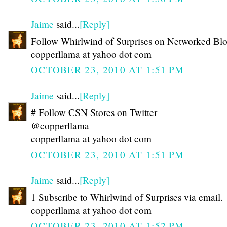
Jaime
said...
[Reply]
Follow Whirlwind of Surprises on Networked Bl
copperllama at yahoo dot com
OCTOBER 23, 2010 AT 1:51 PM
Jaime
said...
[Reply]
# Follow CSN Stores on Twitter
@copperllama
copperllama at yahoo dot com
OCTOBER 23, 2010 AT 1:51 PM
Jaime
said...
[Reply]
1 Subscribe to Whirlwind of Surprises via email.
copperllama at yahoo dot com
OCTOBER 23, 2010 AT 1:52 PM