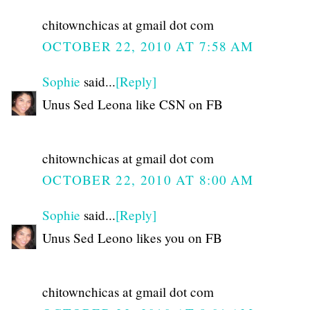
chitownchicas at gmail dot com
OCTOBER 22, 2010 AT 7:58 AM
Sophie
said...
[Reply]
Unus Sed Leona like CSN on FB
chitownchicas at gmail dot com
OCTOBER 22, 2010 AT 8:00 AM
Sophie
said...
[Reply]
Unus Sed Leono likes you on FB
chitownchicas at gmail dot com