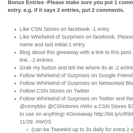
Bonus Entries -Please make sure you put 1 comm
entry. e.g. If it says 2 entries, put 2 comments.
Like CSN Stores on
facebook
-1 entry
Like Whirlwind of Surprises on
facebook
. Please
name and last initial-1 entry
Blog about this giveaway with a link to this post
link. -2 entries.
Grab my button and tell me where its at -2 entri
Follow Whirlwind of Surprises on Google Friend
Follow Whirlwind of Surprises on Networked Blo
Follow CSN Stores on
Twitter
Follow Whirlwind of Surprises on
Twitter
and ReT
@cinnybbs @CSNstores #Win a CSN Stores $35 
to use on anything! #Giveaway http://bit.ly/cI
11/29. #WOS
(can be Tweeted up to 3x daily for extra 2 