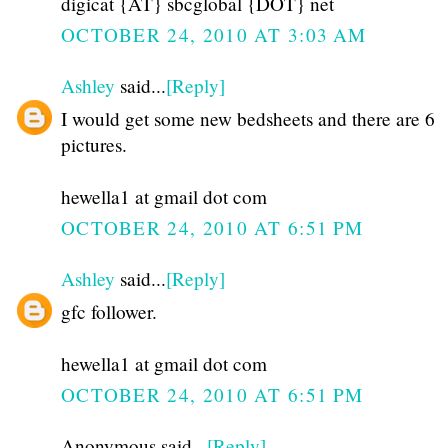
digicat {AT} sbcglobal {DOT} net
OCTOBER 24, 2010 AT 3:03 AM
Ashley
said...
[Reply]
I would get some new bedsheets and there are 6
pictures.
hewella1 at gmail dot com
OCTOBER 24, 2010 AT 6:51 PM
Ashley
said...
[Reply]
gfc follower.
hewella1 at gmail dot com
OCTOBER 24, 2010 AT 6:51 PM
Anonymous said...
[Reply]