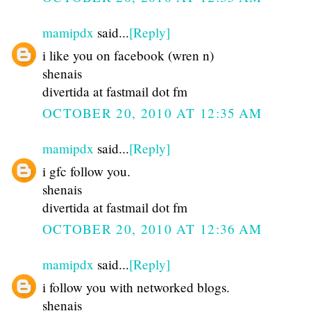
mamipdx
said...
[Reply]
i like you on facebook (wren n)
shenais
divertida at fastmail dot fm
OCTOBER 20, 2010 AT 12:35 AM
mamipdx
said...
[Reply]
i gfc follow you.
shenais
divertida at fastmail dot fm
OCTOBER 20, 2010 AT 12:36 AM
mamipdx
said...
[Reply]
i follow you with networked blogs.
shenais