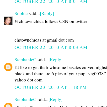
OCTOBER 22, 2010 AT 8:01 AM
Sophie
said...
[Reply]
@chitownchica follows CSN on twitter
chitownchicas at gmail dot com
OCTOBER 22, 2010 AT 8:03 AM
StephanieC
said...
[Reply]
i'd like to get their winsome bascics curved nighs
black and there are 6 pics of your pup. scg00387 
yahoo dot com
OCTOBER 23, 2010 AT 1:18 PM
StephanieC
said...
[Reply]