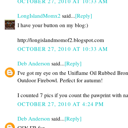
OCTOBER 27, 2010 AT 10:33 AM
LongIslandMomx2
said...
[Reply]
I have your button on my blog:)
http://longislandmomof2.blogspot.com
OCTOBER 27, 2010 AT 10:33 AM
Deb Anderson
said...
[Reply]
I've got my eye on the Uniflame Oil Rubbed Bro
Outdoor Firebowl. Perfect for autumn!
I counted 7 pics if you count the pawprint with n
OCTOBER 27, 2010 AT 4:24 PM
Deb Anderson
said...
[Reply]
CSN FB fan