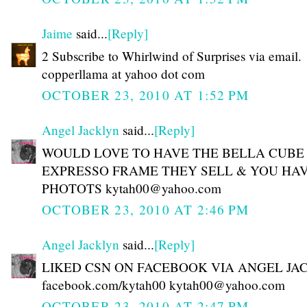
Jaime
said...
[Reply]
2 Subscribe to Whirlwind of Surprises via email.
copperllama at yahoo dot com
OCTOBER 23, 2010 AT 1:52 PM
Angel Jacklyn
said...
[Reply]
WOULD LOVE TO HAVE THE BELLA CUBE
EXPRESSO FRAME THEY SELL & YOU HAV
PHOTOTS kytah00@yahoo.com
OCTOBER 23, 2010 AT 2:46 PM
Angel Jacklyn
said...
[Reply]
LIKED CSN ON FACEBOOK VIA ANGEL JA
facebook.com/kytah00 kytah00@yahoo.com
OCTOBER 23, 2010 AT 2:47 PM