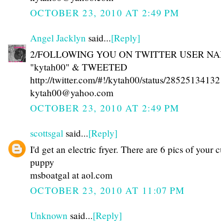
OCTOBER 23, 2010 AT 2:49 PM
Angel Jacklyn
said...
[Reply]
2/FOLLOWING YOU ON TWITTER USER N
"kytah00" & TWEETED
http://twitter.com/#!/kytah00/status/28525134132
kytah00@yahoo.com
OCTOBER 23, 2010 AT 2:49 PM
scottsgal
said...
[Reply]
I'd get an electric fryer. There are 6 pics of your 
puppy
msboatgal at aol.com
OCTOBER 23, 2010 AT 11:07 PM
Unknown
said...
[Reply]