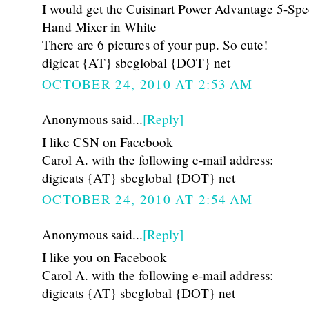
I would get the Cuisinart Power Advantage 5-Sp
Hand Mixer in White
There are 6 pictures of your pup. So cute!
digicat {AT} sbcglobal {DOT} net
OCTOBER 24, 2010 AT 2:53 AM
Anonymous said...
[Reply]
I like CSN on Facebook
Carol A. with the following e-mail address:
digicats {AT} sbcglobal {DOT} net
OCTOBER 24, 2010 AT 2:54 AM
Anonymous said...
[Reply]
I like you on Facebook
Carol A. with the following e-mail address:
digicats {AT} sbcglobal {DOT} net