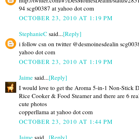
http://twitter.com/#!/DesMoinesDealin/status/28
94 scg00387 at yahoo dot com
OCTOBER 23, 2010 AT 1:19 PM
StephanieC
said...
[Reply]
i follow csn on twitter @desmoinesdealin scg003
yahoo dot com
OCTOBER 23, 2010 AT 1:19 PM
Jaime
said...
[Reply]
I would love to get the Aroma 5-in-1 Non-Stick 
Rice Cooker & Food Steamer and there are 6 rea
cute photos
copperllama at yahoo dot com
OCTOBER 23, 2010 AT 1:44 PM
Jaime
said...
[Reply]