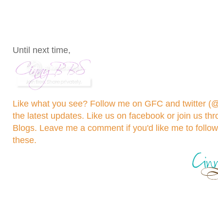
Until next time,
Like what you see? Follow me on GFC and
twitter 
the latest updates. Like us on
facebook
or join us th
Blogs
. Leave me a comment if you'd like me to follo
these.