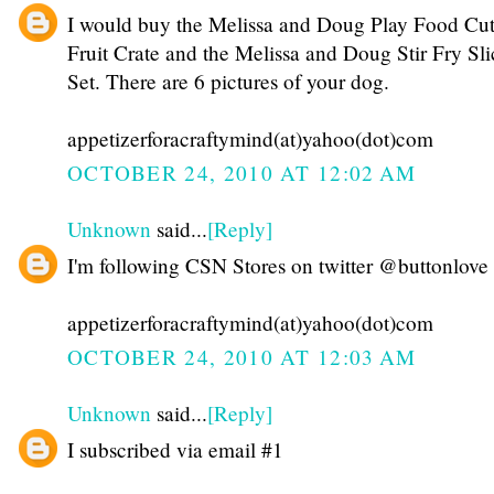
I would buy the Melissa and Doug Play Food Cut
Fruit Crate and the Melissa and Doug Stir Fry Sli
Set. There are 6 pictures of your dog.
appetizerforacraftymind(at)yahoo(dot)com
OCTOBER 24, 2010 AT 12:02 AM
Unknown
said...
[Reply]
I'm following CSN Stores on twitter @buttonlove
appetizerforacraftymind(at)yahoo(dot)com
OCTOBER 24, 2010 AT 12:03 AM
Unknown
said...
[Reply]
I subscribed via email #1