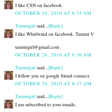
I like CSN on facebook.
OCTOBER 26, 2010 AT 8:35 AM
Tammigirl
said...
[Reply]
I like Whirlwind on facebook. Tammi V
tammigirl@gmail.com
OCTOBER 26, 2010 AT 8:36 AM
Tammigirl
said...
[Reply]
I follow you on google friend connect.
OCTOBER 26, 2010 AT 8:37 AM
Tammigirl
said...
[Reply]
I am subscribed to your emails.