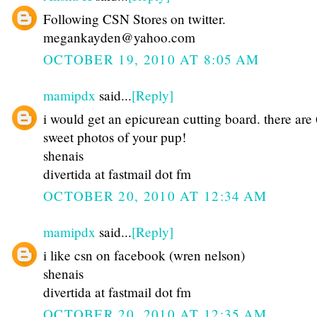
Following CSN Stores on twitter.
megankayden@yahoo.com
OCTOBER 19, 2010 AT 8:05 AM
mamipdx
said...
[Reply]
i would get an epicurean cutting board. there are
sweet photos of your pup!
shenais
divertida at fastmail dot fm
OCTOBER 20, 2010 AT 12:34 AM
mamipdx
said...
[Reply]
i like csn on facebook (wren nelson)
shenais
divertida at fastmail dot fm
OCTOBER 20, 2010 AT 12:35 AM