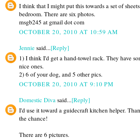
I think that I might put this towards a set of sheet
bedroom. There are six photos.
msgb245 at gmail dot com
OCTOBER 20, 2010 AT 10:59 AM
Jennie
said...
[Reply]
1) I think I'd get a hand-towel rack. They have s
nice ones.
2) 6 of your dog, and 5 other pics.
OCTOBER 20, 2010 AT 9:10 PM
Domestic Diva
said...
[Reply]
I'd use it toward a guidecraft kitchen helper. Than
the chance!
There are 6 pictures.