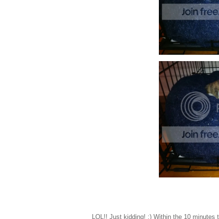
LOL!! Just kidding! ;) Within the 10 minutes 