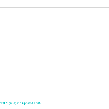
vent Sign Ups** Updated 12/07