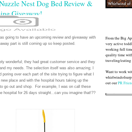
 Nuzzle Nest Dog Bed Review &
ing Giveaway!
as going to have an upcoming review and giveaway with
From the Big Ap
very active todd
eaway part is still coming up so keep posted.
working full ti
quality time wit
traveling/eating
ly wonderful; they had great customer service and they
nd my needs. The selection itself was also amazing; I
Want to work w
poring over each part of the site trying to figure what I
whirlwindofsurpr
new place and with the hospital hours taking up the
out our
PR Frien
e to go out and shop. For example, I was on call these
e hospital for 26 days straight...can you imagine that!??