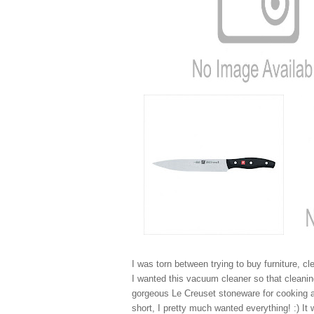
I was torn between trying to buy furniture, cl
I wanted this vacuum cleaner so that cleanin
gorgeous Le Creuset stoneware for cooking and
short, I pretty much wanted everything! :) It 