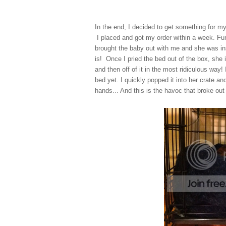
In the end, I decided to get something for m
I placed and got my order within a week. Fun
brought the baby out with me and she was ins
is! Once I pried the bed out of the box, she
and then off of it in the most ridiculous way! 
bed yet. I quickly popped it into her crate a
hands... And this is the havoc that broke out