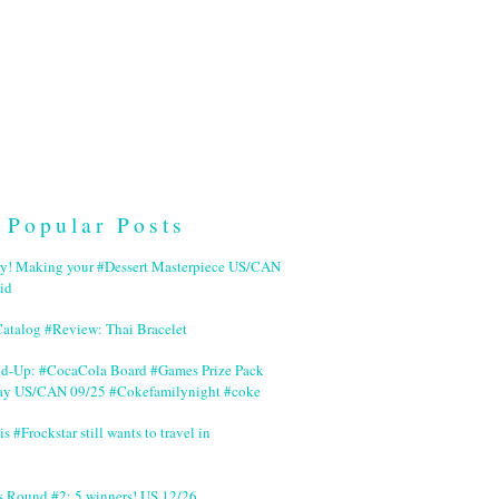
Popular Posts
ry! Making your #Dessert Masterpiece US/CAN
id
Catalog #Review: Thai Bracelet
nd-Up: #CocaCola Board #Games Prize Pack
ay US/CAN 09/25 #Cokefamilynight #coke
is #Frockstar still wants to travel in
s Round #2: 5 winners! US 12/26