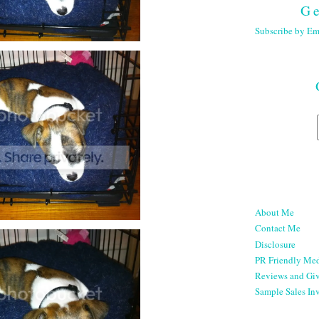
Ge
Subscribe by Em
About Me
Contact Me
Disclosure
PR Friendly Med
Reviews and Gi
Sample Sales Inv