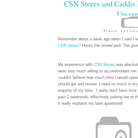
CSN Stores and Caddis
Upcom
Remember about a week ago when I said I w
CSN stores
? Here's the review part! The giv
My experience with
CSN Stores
was absolute
were very much willing to accommodate me a
couldn't believe how much time I would spend 
should get and review. I need so much in my 
majority of my time, I really don't have tim
past 2 weekends, effectively putting me at th
It really explains my bare apartment!