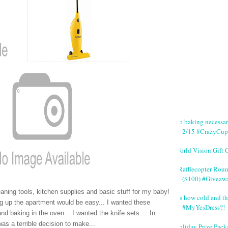
No baking necessa
2/15 #CrazyCup
World Vision Gift 
#Rafflecopter Rou
($100) #Giveaw
eaning tools, kitchen supplies and basic stuff for my baby!
It's how cold and th
g up the apartment would be easy... I wanted these
#MyYesDress?!
 baking in the oven... I wanted the knife sets.... In
was a terrible decision to make...
Holiday Prize Pack