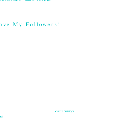
ove My Followers!
Visit Cinny's
st.