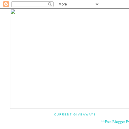
CURRENT GIVEAWAYS
**Free Blogger E