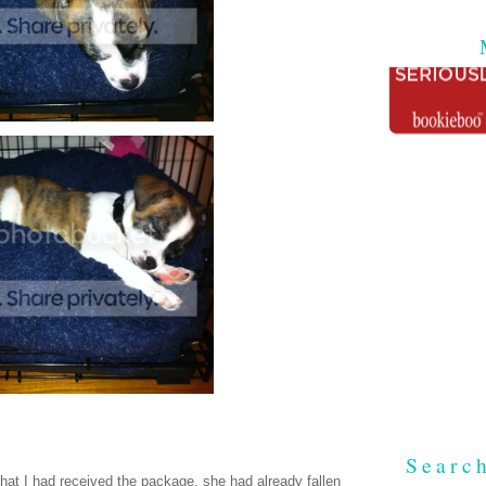
Searc
that I had received the package, she had already fallen