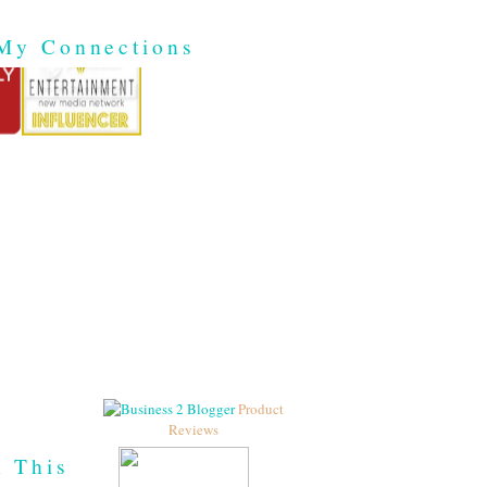
My Connections
Product
Reviews
h This