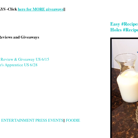
S -Click
here for MORE giveaways
||
Easy #Recipe
Holes #Recip
Reviews and Giveaways
g Review & Giveaway US 6/15
r's Apprentice US 6/28
|
ENTERTAINMENT PRESS EVENTS
||
FOODIE