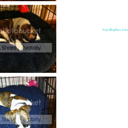
BlogPaws Com
Visit