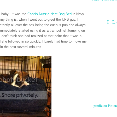
y baby...It was the
Caddis Nuzzle Nest Dog Bed
in Navy.
ny thing is, when I went out to greet the UPS guy, I
I L
tantly all over the box being the curious pup she always
 immediately started using it as a trampoline! Jumping on
I don't think she had realized at that point that it was a
nd she followed in so quickly, I barely had time to move my
 in the next several minutes...
profile on Pintere