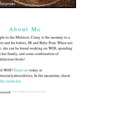
About Me
ple to the Midwest, Cinny is the mommy to a
ler and fur babies, JR and Baby Pom. When not
me, she can be found working on WOS, spending
h her family, and some combination of
 delicious foods!
ith WOS?
Email me
today at
ises(at)yahoo(dot)ca. In the meantime, check
dly media kit
.