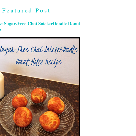
Featured Post
s: Sugar-Free Chai SnickerDoodle Donut
e