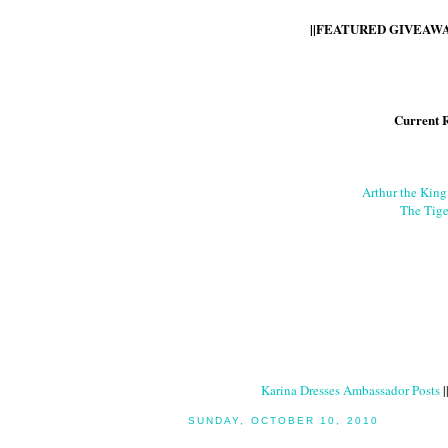
||FEATURED GIVEAWAY
Current 
Arthur the Kin
The Tige
Karina Dresses Ambassador Posts
|
SUNDAY, OCTOBER 10, 2010