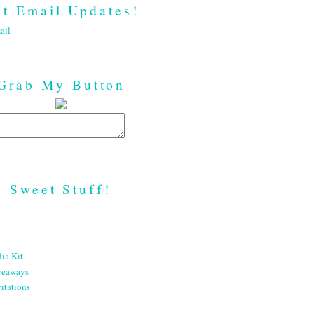
t Email Updates!
ail
Grab My Button
Sweet Stuff!
ia Kit
veaways
itations