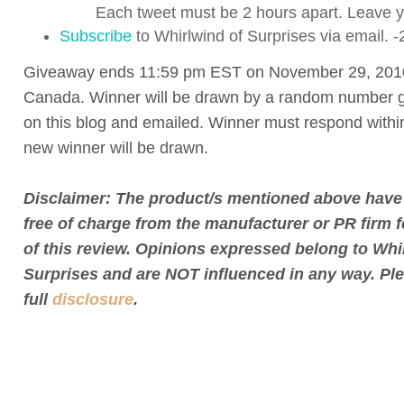
Each tweet must be 2 hours apart. Leave yo
Subscribe
to Whirlwind of Surprises via email. -
Giveaway ends 11:59 pm EST on November 29, 201
Canada. Winner will be drawn by a random number g
on this blog and emailed. Winner must respond withi
new winner will be drawn.
Disclaimer: The product/s mentioned above have
free of charge from the manufacturer or PR firm 
of this review. Opinions expressed belong to Whi
Surprises and are NOT influenced in any way. Pl
full
disclosure
.