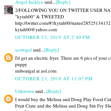
Angel Jacklyn
said...
[Reply]
2/FOLLOWING YOU ON TWITTER USER N
"kytah00" & TWEETED
http://twitter.com/#!/kytah00/status/28525134132
kytah00@yahoo.com
OCTOBER 23, 2010 AT 2:49 PM
scottsgal
said...
[Reply]
I'd get an electric fryer. There are 6 pics of your 
puppy
msboatgal at aol.com
OCTOBER 23, 2010 AT 11:07 PM
Unknown
said...
[Reply]
I would buy the Melissa and Doug Play Food Cut
Fruit Crate and the Melissa and Doug Stir Fry Sli