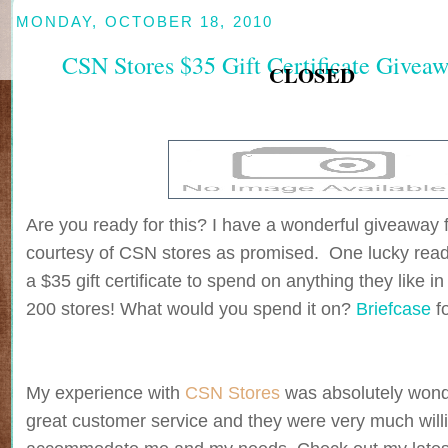
MONDAY, OCTOBER 18, 2010
CSN Stores $35 Gift Certificate Give
CLOSED
Are you ready for this? I have a wonderful giveaway 
courtesy of CSN stores as promised. One lucky reade
a $35 gift certificate to spend on anything they like i
200 stores! What would you spend it on?
Briefcase
f
My experience with
CSN Stores
was absolutely wonde
great customer service and they were very much willi