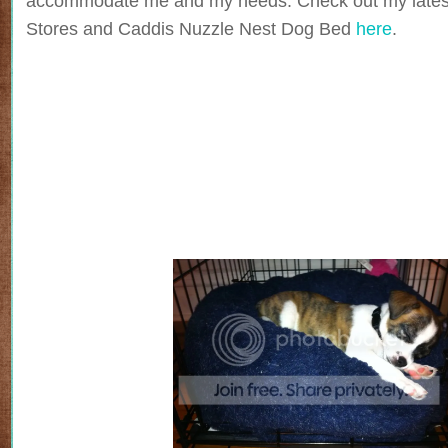
accommodate me and my needs. Check out my lates
Stores and Caddis Nuzzle Nest Dog Bed
here
.