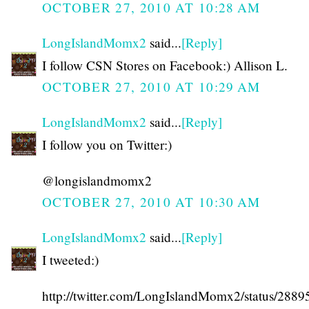
OCTOBER 27, 2010 AT 10:28 AM
LongIslandMomx2
said...
[Reply]
I follow CSN Stores on Facebook:) Allison L.
OCTOBER 27, 2010 AT 10:29 AM
LongIslandMomx2
said...
[Reply]
I follow you on Twitter:)
@longislandmomx2
OCTOBER 27, 2010 AT 10:30 AM
LongIslandMomx2
said...
[Reply]
I tweeted:)
http://twitter.com/LongIslandMomx2/status/288