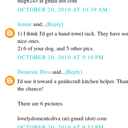
msgb245 at gmail dot com
OCTOBER 20, 2010 AT 10:59 AM
Jennie
said...
[Reply]
1) I think I'd get a hand-towel rack. They have s
nice ones.
2) 6 of your dog, and 5 other pics.
OCTOBER 20, 2010 AT 9:10 PM
Domestic Diva
said...
[Reply]
I'd use it toward a guidecraft kitchen helper. Than
the chance!
There are 6 pictures.
lovelydomesticdiva (at) gmail (dot) com
OCTOBER 20, 2010 AT 9:53 PM