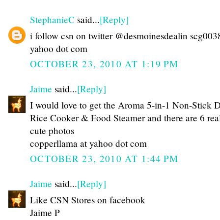
StephanieC
said...
[Reply]
i follow csn on twitter @desmoinesdealin scg003
yahoo dot com
OCTOBER 23, 2010 AT 1:19 PM
Jaime
said...
[Reply]
I would love to get the Aroma 5-in-1 Non-Stick 
Rice Cooker & Food Steamer and there are 6 rea
cute photos
copperllama at yahoo dot com
OCTOBER 23, 2010 AT 1:44 PM
Jaime
said...
[Reply]
Like CSN Stores on facebook
Jaime P