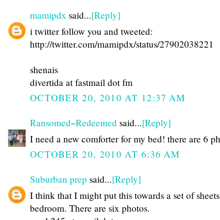
mamipdx
said...
[Reply]
i twitter follow you and tweeted:
http://twitter.com/mamipdx/status/27902038221
shenais
divertida at fastmail dot fm
OCTOBER 20, 2010 AT 12:37 AM
Ransomed~Redeemed
said...
[Reply]
I need a new comforter for my bed! there are 6 p
OCTOBER 20, 2010 AT 6:36 AM
Suburban prep
said...
[Reply]
I think that I might put this towards a set of sheet
bedroom. There are six photos.