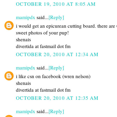
OCTOBER 19, 2010 AT 8:05 AM
mamipdx
said...
[Reply]
i would get an epicurean cutting board. there are
sweet photos of your pup!
shenais
divertida at fastmail dot fm
OCTOBER 20, 2010 AT 12:34 AM
mamipdx
said...
[Reply]
i like csn on facebook (wren nelson)
shenais
divertida at fastmail dot fm
OCTOBER 20, 2010 AT 12:35 AM
mamipdx
said...
[Reply]