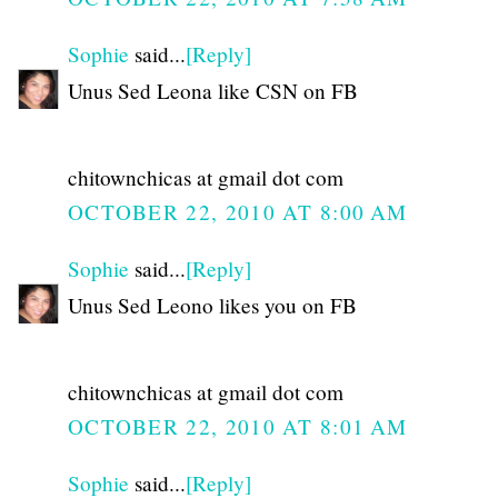
Sophie
said...
[Reply]
Unus Sed Leona like CSN on FB
chitownchicas at gmail dot com
OCTOBER 22, 2010 AT 8:00 AM
Sophie
said...
[Reply]
Unus Sed Leono likes you on FB
chitownchicas at gmail dot com
OCTOBER 22, 2010 AT 8:01 AM
Sophie
said...
[Reply]