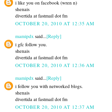
i like you on facebook (wren n)
shenais
divertida at fastmail dot fm
OCTOBER 20, 2010 AT 12:35 AM
mamipdx
said...
[Reply]
i gfc follow you.
shenais
divertida at fastmail dot fm
OCTOBER 20, 2010 AT 12:36 AM
mamipdx
said...
[Reply]
i follow you with networked blogs.
shenais
divertida at fastmail dot fm
OCTOBER 20, 2010 AT 12:37 AM