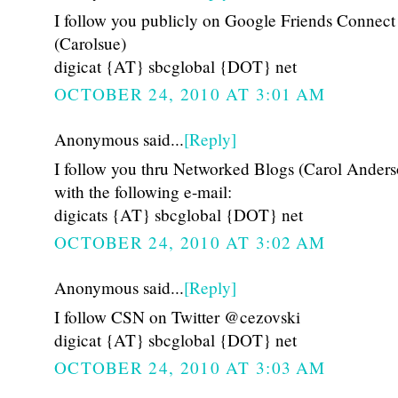
I follow you publicly on Google Friends Connect
(Carolsue)
digicat {AT} sbcglobal {DOT} net
OCTOBER 24, 2010 AT 3:01 AM
Anonymous said...
[Reply]
I follow you thru Networked Blogs (Carol Anders
with the following e-mail:
digicats {AT} sbcglobal {DOT} net
OCTOBER 24, 2010 AT 3:02 AM
Anonymous said...
[Reply]
I follow CSN on Twitter @cezovski
digicat {AT} sbcglobal {DOT} net
OCTOBER 24, 2010 AT 3:03 AM