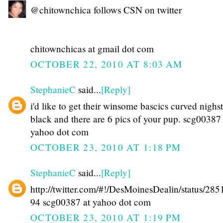
@chitownchica follows CSN on twitter
chitownchicas at gmail dot com
OCTOBER 22, 2010 AT 8:03 AM
StephanieC
said...
[Reply]
i'd like to get their winsome bascics curved nighs
black and there are 6 pics of your pup. scg00387 
yahoo dot com
OCTOBER 23, 2010 AT 1:18 PM
StephanieC
said...
[Reply]
http://twitter.com/#!/DesMoinesDealin/status/28
94 scg00387 at yahoo dot com
OCTOBER 23, 2010 AT 1:19 PM