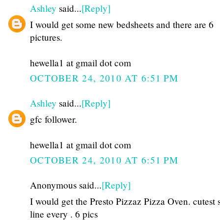
Ashley
said...
[Reply]
I would get some new bedsheets and there are 6
pictures.
hewella1 at gmail dot com
OCTOBER 24, 2010 AT 6:51 PM
Ashley
said...
[Reply]
gfc follower.
hewella1 at gmail dot com
OCTOBER 24, 2010 AT 6:51 PM
Anonymous said...
[Reply]
I would get the Presto Pizzaz Pizza Oven. cutest 
line every . 6 pics