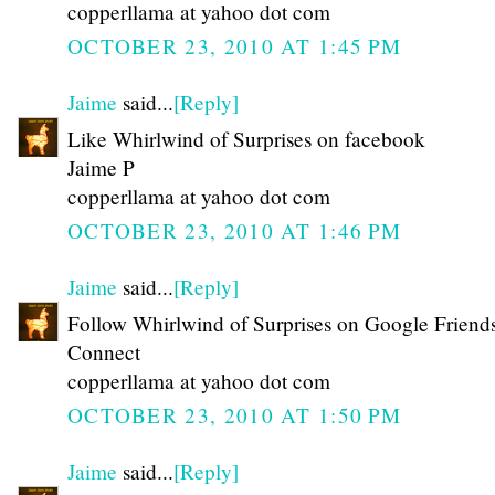
copperllama at yahoo dot com
OCTOBER 23, 2010 AT 1:45 PM
Jaime
said...
[Reply]
Like Whirlwind of Surprises on facebook
Jaime P
copperllama at yahoo dot com
OCTOBER 23, 2010 AT 1:46 PM
Jaime
said...
[Reply]
Follow Whirlwind of Surprises on Google Friend
Connect
copperllama at yahoo dot com
OCTOBER 23, 2010 AT 1:50 PM
Jaime
said...
[Reply]