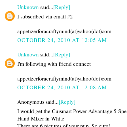
Unknown
said...
[Reply]
I subscribed via email #2
appetizerforacraftymind(at)yahoo(dot)com
OCTOBER 24, 2010 AT 12:05 AM
Unknown
said...
[Reply]
I'm following with friend connect
appetizerforacraftymind(at)yahoo(dot)com
OCTOBER 24, 2010 AT 12:08 AM
Anonymous said...
[Reply]
I would get the Cuisinart Power Advantage 5-Sp
Hand Mixer in White
There are 6 pictures of your pup. So cute!