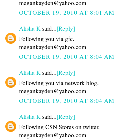
megankayden@yahoo.com
OCTOBER 19, 2010 AT 8:01 AM
Alisha K
said...
[Reply]
Following you via gfc.
megankayden@yahoo.com
OCTOBER 19, 2010 AT 8:04 AM
Alisha K
said...
[Reply]
Following you via network blog.
megankayden@yahoo.com
OCTOBER 19, 2010 AT 8:04 AM
Alisha K
said...
[Reply]
Following CSN Stores on twitter.
megankayden@yahoo.com