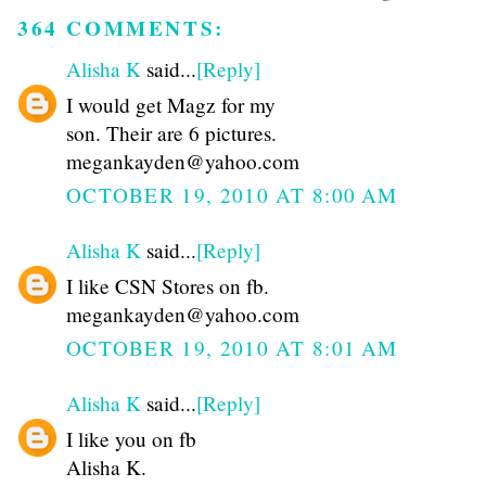
364 COMMENTS:
Alisha K
said...
[Reply]
I would get Magz for my
son. Their are 6 pictures.
megankayden@yahoo.com
OCTOBER 19, 2010 AT 8:00 AM
Alisha K
said...
[Reply]
I like CSN Stores on fb.
megankayden@yahoo.com
OCTOBER 19, 2010 AT 8:01 AM
Alisha K
said...
[Reply]
I like you on fb
Alisha K.