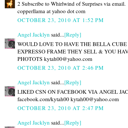
2 Subscribe to Whirlwind of Surprises via email.
copperllama at yahoo dot com
OCTOBER 23, 2010 AT 1:52 PM
Angel Jacklyn
said...
[Reply]
WOULD LOVE TO HAVE THE BELLA CUBE
EXPRESSO FRAME THEY SELL & YOU HAV
PHOTOTS kytah00@yahoo.com
OCTOBER 23, 2010 AT 2:46 PM
Angel Jacklyn
said...
[Reply]
LIKED CSN ON FACEBOOK VIA ANGEL JA
facebook.com/kytah00 kytah00@yahoo.com
OCTOBER 23, 2010 AT 2:47 PM
Angel Jacklyn
said...
[Reply]