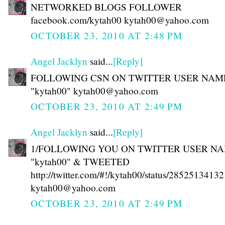
NETWORKED BLOGS FOLLOWER
facebook.com/kytah00 kytah00@yahoo.com
OCTOBER 23, 2010 AT 2:48 PM
Angel Jacklyn
said...
[Reply]
FOLLOWING CSN ON TWITTER USER NAM
"kytah00" kytah00@yahoo.com
OCTOBER 23, 2010 AT 2:49 PM
Angel Jacklyn
said...
[Reply]
1/FOLLOWING YOU ON TWITTER USER N
"kytah00" & TWEETED
http://twitter.com/#!/kytah00/status/28525134132
kytah00@yahoo.com
OCTOBER 23, 2010 AT 2:49 PM