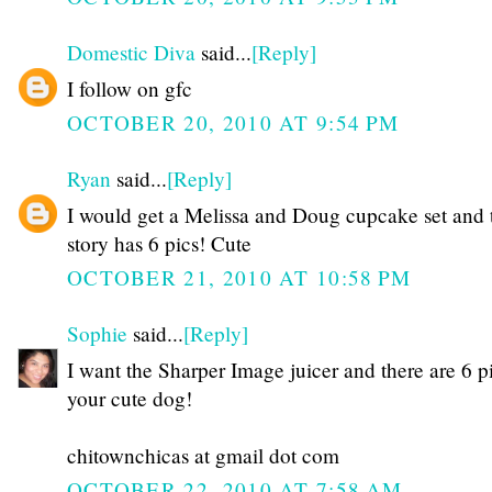
Domestic Diva
said...
[Reply]
I follow on gfc
OCTOBER 20, 2010 AT 9:54 PM
Ryan
said...
[Reply]
I would get a Melissa and Doug cupcake set and 
story has 6 pics! Cute
OCTOBER 21, 2010 AT 10:58 PM
Sophie
said...
[Reply]
I want the Sharper Image juicer and there are 6 p
your cute dog!
chitownchicas at gmail dot com
OCTOBER 22, 2010 AT 7:58 AM