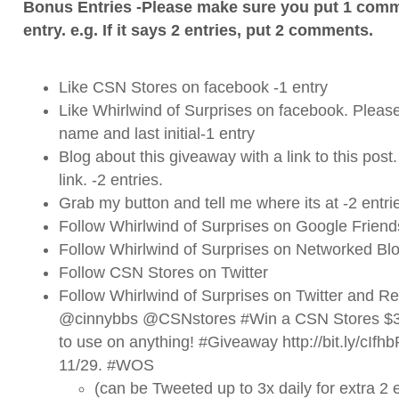
Bonus Entries -Please make sure you put 1 comm
entry. e.g. If it says 2 entries, put 2 comments.
Like CSN Stores on
facebook
-1 entry
Like Whirlwind of Surprises on
facebook
. Please
name and last initial-1 entry
Blog about this giveaway with a link to this post
link. -2 entries.
Grab my button and tell me where its at -2 entri
Follow Whirlwind of Surprises on Google Friend
Follow Whirlwind of Surprises on Networked Blo
Follow CSN Stores on
Twitter
Follow Whirlwind of Surprises on
Twitter
and ReT
@cinnybbs @CSNstores #Win a CSN Stores $35 
to use on anything! #Giveaway http://bit.ly/cI
11/29. #WOS
(can be Tweeted up to 3x daily for extra 2 