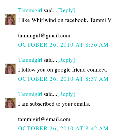
Tammigirl
said...
[Reply]
I like Whirlwind on facebook. Tammi V
tammigirl@gmail.com
OCTOBER 26, 2010 AT 8:36 AM
Tammigirl
said...
[Reply]
I follow you on google friend connect.
OCTOBER 26, 2010 AT 8:37 AM
Tammigirl
said...
[Reply]
I am subscribed to your emails.
tammigirl@gmail.com
OCTOBER 26, 2010 AT 8:42 AM