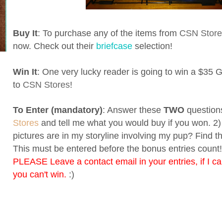
Buy It
: To purchase any of the items from
CSN Store
now. Check out their
briefcase
selection!
Win It
: One very lucky reader is going to win a $35 Gi
to
CSN Stores
!
To Enter (mandatory)
: Answer these
TWO
questions
Stores
and tell me what you would buy if you won. 
pictures are in my storyline involving my pup? Find 
This must be entered before the bonus entries count! 
PLEASE Leave a contact email in your entries, if I ca
you can't win.
:)