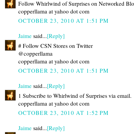
Follow Whirlwind of Surprises on Networked Bl
copperllama at yahoo dot com
OCTOBER 23, 2010 AT 1:51 PM
Jaime
said...
[Reply]
# Follow CSN Stores on Twitter
@copperllama
copperllama at yahoo dot com
OCTOBER 23, 2010 AT 1:51 PM
Jaime
said...
[Reply]
1 Subscribe to Whirlwind of Surprises via email.
copperllama at yahoo dot com
OCTOBER 23, 2010 AT 1:52 PM
Jaime
said...
[Reply]