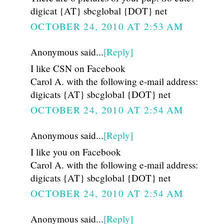
digicat {AT} sbcglobal {DOT} net
OCTOBER 24, 2010 AT 2:53 AM
Anonymous said...
[Reply]
I like CSN on Facebook
Carol A. with the following e-mail address:
digicats {AT} sbcglobal {DOT} net
OCTOBER 24, 2010 AT 2:54 AM
Anonymous said...
[Reply]
I like you on Facebook
Carol A. with the following e-mail address:
digicats {AT} sbcglobal {DOT} net
OCTOBER 24, 2010 AT 2:54 AM
Anonymous said...
[Reply]