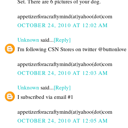
Set. There are 6 pictures of your dog.
appetizerforacraftymind(at)yahoo(dot)com
OCTOBER 24, 2010 AT 12:02 AM
Unknown
said...
[Reply]
I'm following CSN Stores on twitter @buttonlove
appetizerforacraftymind(at)yahoo(dot)com
OCTOBER 24, 2010 AT 12:03 AM
Unknown
said...
[Reply]
I subscribed via email #1
appetizerforacraftymind(at)yahoo(dot)com
OCTOBER 24, 2010 AT 12:05 AM