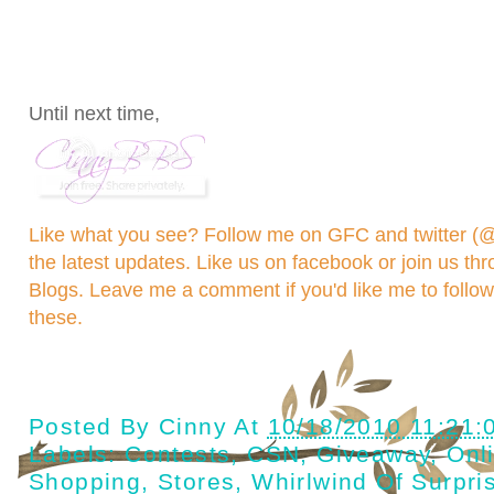
Until next time,
Like what you see? Follow me on GFC and
twitter 
the latest updates. Like us on
facebook
or join us th
Blogs
. Leave me a comment if you'd like me to follo
these.
Posted By
Cinny
At
10/18/2010 11:21:
Labels:
Contests
,
CSN
,
Giveaway
,
Onl
Shopping
,
Stores
,
Whirlwind Of Surpri