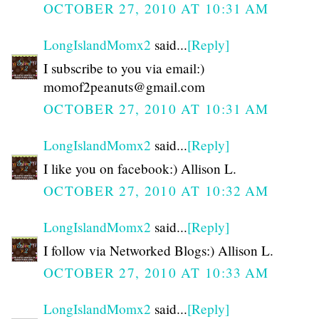
OCTOBER 27, 2010 AT 10:31 AM
LongIslandMomx2
said...
[Reply]
I subscribe to you via email:)
momof2peanuts@gmail.com
OCTOBER 27, 2010 AT 10:31 AM
LongIslandMomx2
said...
[Reply]
I like you on facebook:) Allison L.
OCTOBER 27, 2010 AT 10:32 AM
LongIslandMomx2
said...
[Reply]
I follow via Networked Blogs:) Allison L.
OCTOBER 27, 2010 AT 10:33 AM
LongIslandMomx2
said...
[Reply]