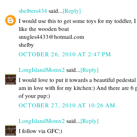
shelbers434
said...
[Reply]
I would use this to get some toys for my toddler, I
like the wooden boat
snugles4433@hotmail.com
shelby
OCTOBER 26, 2010 AT 2:47 PM
LongIslandMomx2
said...
[Reply]
I would love to put it towards a beautiful pedestal 
am in love with for my kitchen:) And there are 6 
of your pup:)
OCTOBER 27, 2010 AT 10:26 AM
LongIslandMomx2
said...
[Reply]
I follow via GFC:)