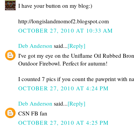
I have your button on my blog:)
http://longislandmomof2.blogspot.com
OCTOBER 27, 2010 AT 10:33 AM
Deb Anderson
said...
[Reply]
I've got my eye on the Uniflame Oil Rubbed Bro
Outdoor Firebowl. Perfect for autumn!
I counted 7 pics if you count the pawprint with n
OCTOBER 27, 2010 AT 4:24 PM
Deb Anderson
said...
[Reply]
CSN FB fan
OCTOBER 27, 2010 AT 4:25 PM