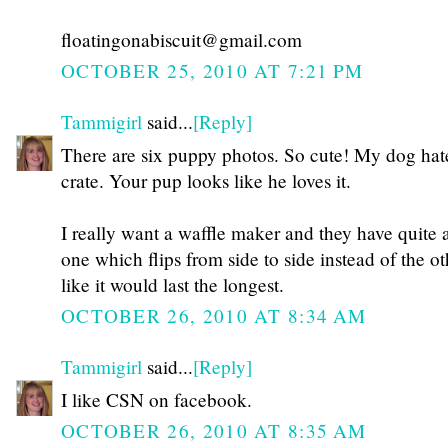
floatingonabiscuit@gmail.com
OCTOBER 25, 2010 AT 7:21 PM
Tammigirl
said...
[Reply]
There are six puppy photos. So cute! My dog hat
crate. Your pup looks like he loves it.
I really want a waffle maker and they have quite a
one which flips from side to side instead of the oth
like it would last the longest.
OCTOBER 26, 2010 AT 8:34 AM
Tammigirl
said...
[Reply]
I like CSN on facebook.
OCTOBER 26, 2010 AT 8:35 AM