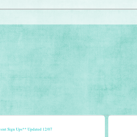
vent Sign Ups** Updated 12/07