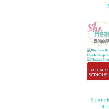
Searc
Bl