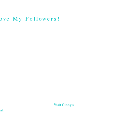
ove My Followers!
Visit Cinny's
st.