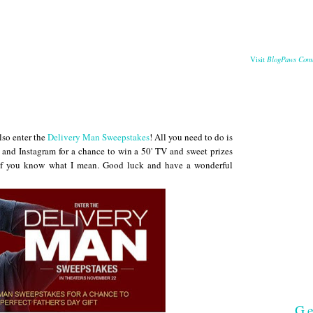
BlogPaws Com
Visit
also enter the
Delivery Man Sweepstakes
! All you need to do is
r and Instagram for a chance to win a 50' TV and sweet prizes
, if you know what I mean. Good luck and have a wonderful
Ge