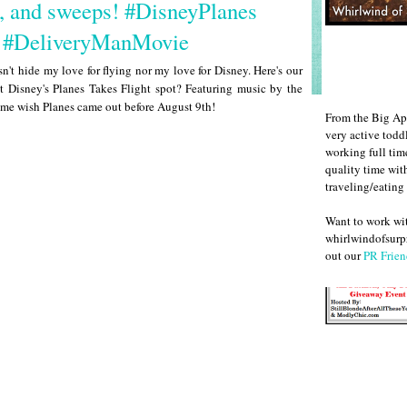
, and sweeps! #DisneyPlanes
 #DeliveryManMovie
n't hide my love for flying nor my love for Disney. Here's our
t Disney's Planes Takes Flight spot? Featuring music by the
 me wish Planes came out before August 9th!
From the Big Ap
very active todd
working full ti
quality time wit
traveling/eating
Want to work w
whirlwindofsurpr
out our
PR Frien