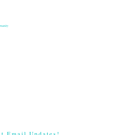
munity
t Email Updates!