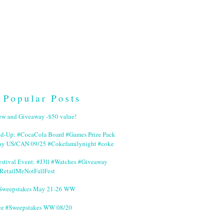
Popular Posts
ew and Giveaway -$50 value!
nd-Up: #CocaCola Board #Games Prize Pack
ay US/CAN 09/25 #Cokefamilynight #coke
stival Event: #J3ll #Watches #Giveaway
RetailMeNotFallFest
 #Sweepstakes May 21-26 WW
ce #Sweepstakes WW 08/20