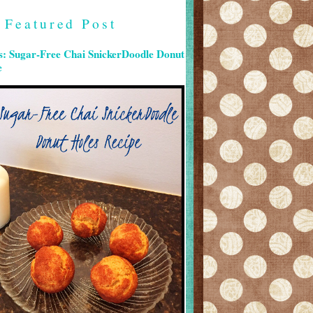
Featured Post
s: Sugar-Free Chai SnickerDoodle Donut
e