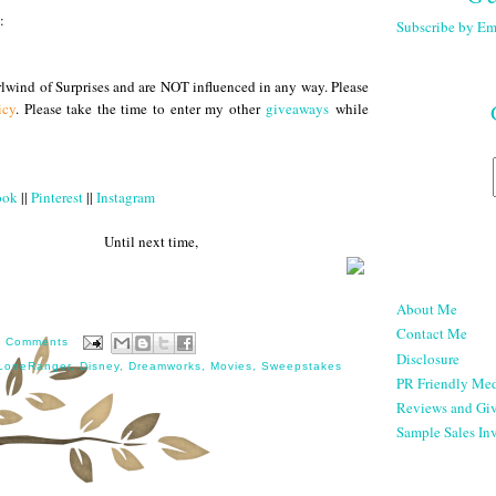
:
Subscribe by Em
lwind of Surprises and are NOT influenced in any way. Please
icy
. Please take the time to enter my other
giveaways
while
ook
||
Pinterest
||
Instagram
 next time,
About Me
Contact Me
0 Comments
Disclosure
LoneRanger
,
Disney
,
Dreamworks
,
Movies
,
Sweepstakes
PR Friendly Med
Reviews and Gi
Sample Sales Inv