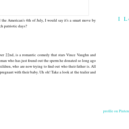
I L
he American's 4th of July, I would say it's a smart move by
ch patriotic days?
er 22nd, is a romantic comedy that stars Vince Vaughn and
man who has just found out the sperm he donated so long ago
dren, who are now trying to find out who their father is. All
 pregnant with their baby. Uh oh! Take a look at the trailer and
profile on Pintere