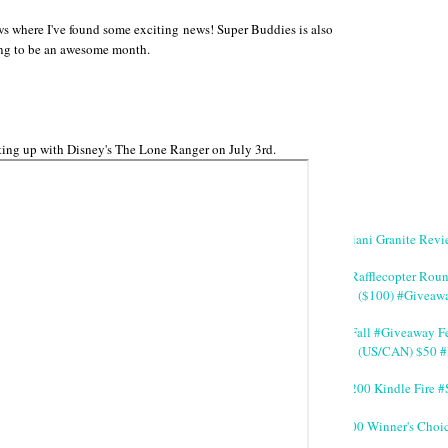
aws where I've found some exciting news! Super Buddies is also
ing to be an awesome month.
eating up with Disney's The Lone Ranger on July 3rd.
Giani Granite Revi
#Rafflecopter Rou
($100) #Giveaw
#Fall #Giveaway Fe
(US/CAN) $50 #
$200 Kindle Fire
200 Winner's Choi