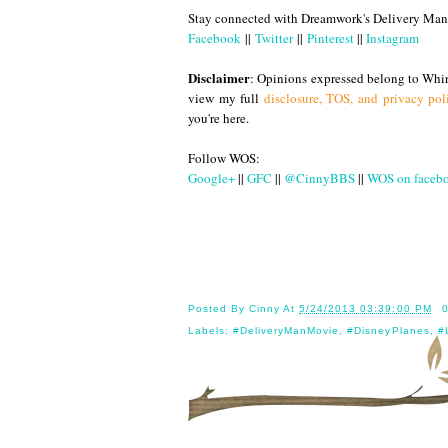
Stay connected with Dreamwork's Delivery Man
Facebook
||
Twitter
||
Pinterest
||
Instagram
Disclaimer
: Opinions expressed belong to Whir
view my full
disclosure, TOS, and privacy pol
you're here.
Follow WOS:
Google+
||
GFC
||
@CinnyBBS
||
WOS on faceb
Until
Posted By
Cinny
At
5/24/2013 03:39:00 PM
Labels:
#DeliveryManMovie
,
#DisneyPlanes
,
#