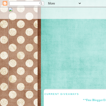
CURRENT GIVEAWAYS
**Free Blogger E