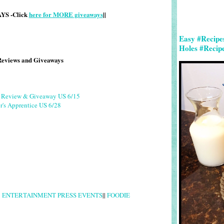
S -Click
here for MORE giveaways
||
Easy #Recipe
Holes #Recip
Reviews and Giveaways
g Review & Giveaway US 6/15
r's Apprentice US 6/28
|
ENTERTAINMENT PRESS EVENTS
||
FOODIE