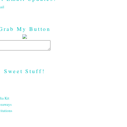
ail
Grab My Button
Sweet Stuff!
ia Kit
veaways
itations