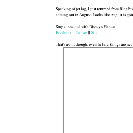
Speaking of jet lag, I just returned from BlogP
coming out in August. Looks like August is go
Stay connected with Disney's Planes:
Facebook
||
Twitter
||
Site
That's not it though, even in July, things are h