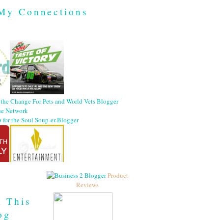
My Connections
Product
Reviews
h This
og