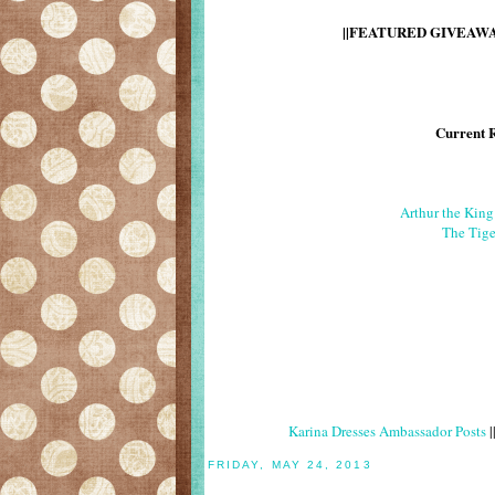
||FEATURED GIVEAWAY
Current 
Arthur the Kin
The Tige
Karina Dresses Ambassador Posts
|
FRIDAY, MAY 24, 2013