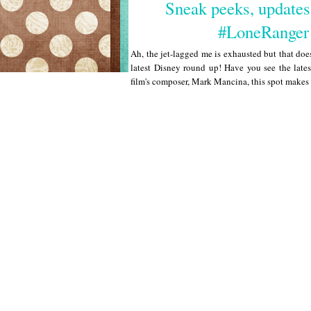
Sneak peeks, updates
#LoneRanger
Ah, the jet-lagged me is exhausted but that does
latest Disney round up! Have you see the lates
film's composer, Mark Mancina, this spot makes