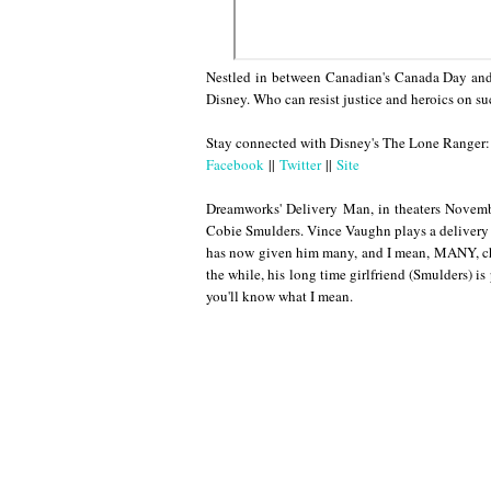
Nestled in between Canadian's Canada Day and t
Disney. Who can resist justice and heroics on su
Stay connected with Disney's The Lone Ranger:
Facebook
||
Twitter
||
Site
Dreamworks' Delivery Man, in theaters Novemb
Cobie Smulders. Vince Vaughn plays a delivery 
has now given him many, and I mean, MANY, chil
the while, his long time girlfriend (Smulders) is
you'll know what I mean.