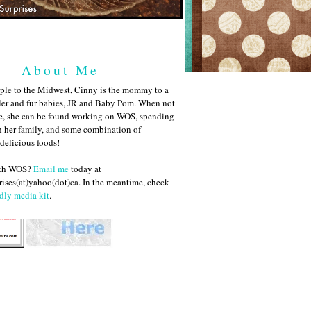
About Me
ple to the Midwest, Cinny is the mommy to a
ler and fur babies, JR and Baby Pom. When not
me, she can be found working on WOS, spending
h her family, and some combination of
 delicious foods!
ith WOS?
Email me
today at
ises(at)yahoo(dot)ca. In the meantime, check
dly media kit
.