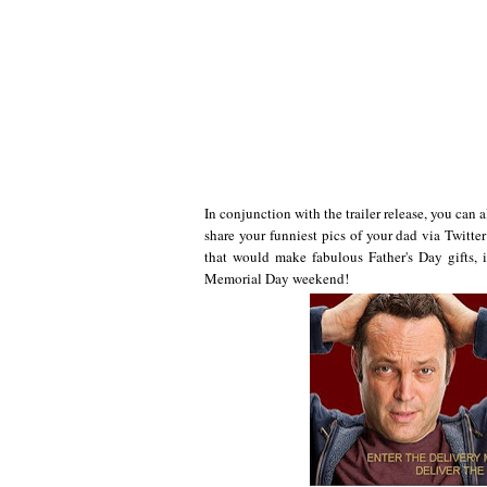
In conjunction with the trailer release, you can 
share your funniest pics of your dad via Twitte
that would make fabulous Father's Day gifts
Memorial Day weekend!