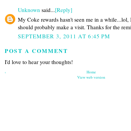
Unknown
said...
[Reply]
My Coke rewards hasn't seen me in a while...lol, 
should probably make a visit. Thanks for the rem
SEPTEMBER 3, 2011 AT 6:45 PM
POST A COMMENT
I'd love to hear your thoughts!
‹
Home
View web version