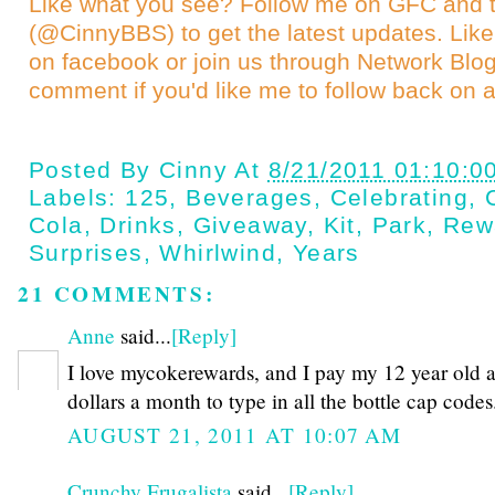
Like what you see? Follow me on GFC and
(@CinnyBBS)
to get the latest updates. Like
on
facebook
or join us through
Network Blo
comment if you'd like me to follow back on a
Posted By
Cinny
At
8/21/2011 01:10:0
Labels:
125
,
Beverages
,
Celebrating
,
Cola
,
Drinks
,
Giveaway
,
Kit
,
Park
,
Rew
Surprises
,
Whirlwind
,
Years
21 COMMENTS:
Anne
said...
[Reply]
I love mycokerewards, and I pay my 12 year old 
dollars a month to type in all the bottle cap codes
AUGUST 21, 2011 AT 10:07 AM
Crunchy Frugalista
said...
[Reply]