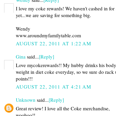
I love my coke rewards! We haven't cashed in for 
yet...we are saving for something big.
Wendy
www.aroundmyfamilytable.com
AUGUST 22, 2011 AT 1:22 AM
Gina
said...
[Reply]
Love mycokerewards!! My hubby drinks his bod
weight in diet coke everyday, so we sure do rack
points!!!
AUGUST 22, 2011 AT 4:21 AM
Unknown
said...
[Reply]
Great review! I love all the Coke merchandise,
woohoo!!