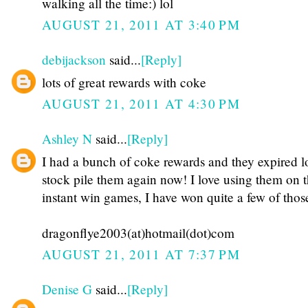
walking all the time:) lol
AUGUST 21, 2011 AT 3:40 PM
debijackson
said...
[Reply]
lots of great rewards with coke
AUGUST 21, 2011 AT 4:30 PM
Ashley N
said...
[Reply]
I had a bunch of coke rewards and they expired lo
stock pile them again now! I love using them on 
instant win games, I have won quite a few of those
dragonflye2003(at)hotmail(dot)com
AUGUST 21, 2011 AT 7:37 PM
Denise G
said...
[Reply]