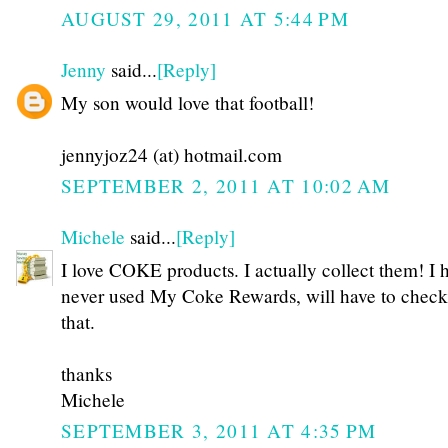
AUGUST 29, 2011 AT 5:44 PM
Jenny
said...
[Reply]
My son would love that football!
jennyjoz24 (at) hotmail.com
SEPTEMBER 2, 2011 AT 10:02 AM
Michele
said...
[Reply]
I love COKE products. I actually collect them! I 
never used My Coke Rewards, will have to check
that.
thanks
Michele
SEPTEMBER 3, 2011 AT 4:35 PM