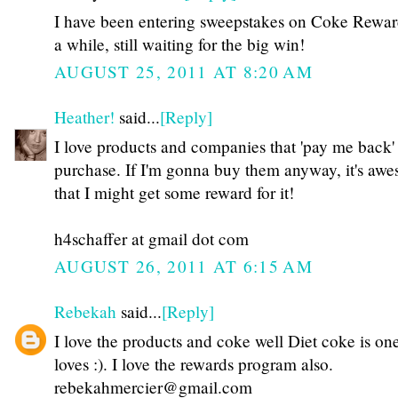
I have been entering sweepstakes on Coke Rewar
a while, still waiting for the big win!
AUGUST 25, 2011 AT 8:20 AM
Heather!
said...
[Reply]
I love products and companies that 'pay me back'
purchase. If I'm gonna buy them anyway, it's aw
that I might get some reward for it!
h4schaffer at gmail dot com
AUGUST 26, 2011 AT 6:15 AM
Rebekah
said...
[Reply]
I love the products and coke well Diet coke is on
loves :). I love the rewards program also.
rebekahmercier@gmail.com