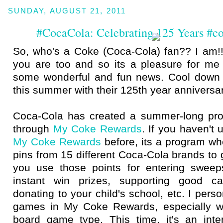
SUNDAY, AUGUST 21, 2011
#CocaCola: Celebrating 125 Years #
So, who's a Coke (Coca-Cola) fan?? I am!!
you are too and so its a pleasure for me 
some wonderful and fun news. Cool down 
this summer with their 125th year anniversar
Coca-Cola has created a summer-long pro
through
My Coke Rewards
. If you haven't 
My Coke Rewards
before, its a program wh
pins from 15 different Coca-Cola brands to 
you use those points for entering sweep
instant win prizes, supporting good 
donating to your child's school, etc. I pers
games in My Coke Rewards, especially wh
board game type. This time, it's an int