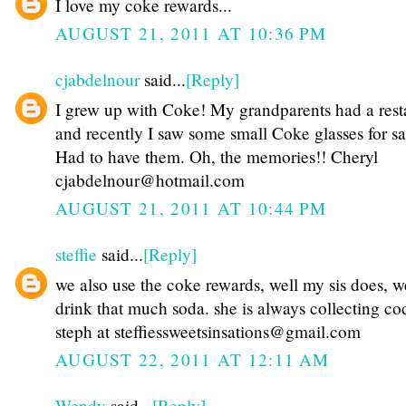
I love my coke rewards...
AUGUST 21, 2011 AT 10:36 PM
cjabdelnour
said...
[Reply]
I grew up with Coke! My grandparents had a rest
and recently I saw some small Coke glasses for sa
Had to have them. Oh, the memories!! Cheryl
cjabdelnour@hotmail.com
AUGUST 21, 2011 AT 10:44 PM
steffie
said...
[Reply]
we also use the coke rewards, well my sis does, w
drink that much soda. she is always collecting co
steph at steffiessweetsinsations@gmail.com
AUGUST 22, 2011 AT 12:11 AM
Wendy
said...
[Reply]