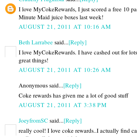
I love MyCokeRewards, I just scored a free 10 pa
Minute Maid juice boxes last week!
AUGUST 21, 2011 AT 10:16 AM
Beth Larrabee
said...
[Reply]
I love MyCokeRewards. I have cashed out for lots
great things!
AUGUST 21, 2011 AT 10:26 AM
Anonymous said...
[Reply]
Coke rewards has given me a lot of good stuff
AUGUST 21, 2011 AT 3:38 PM
JoeyfromSC
said...
[Reply]
really cool! I love coke rewards..I actually find c