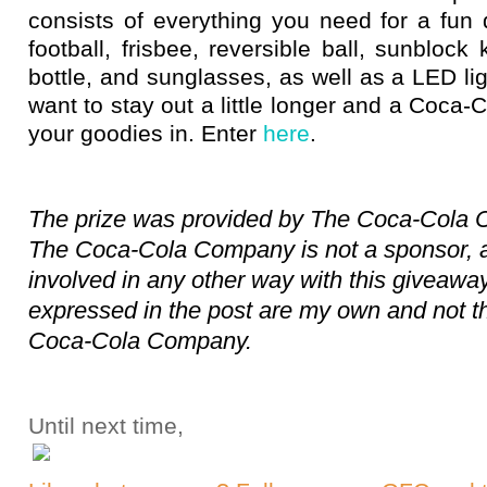
consists of everything you need for a fun
football, frisbee, reversible ball, sunblock 
bottle, and sunglasses, as well as a LED li
want to stay out a little longer and a Coca-C
your goodies in. Enter
here
.
The prize was provided by The Coca-Cola
The Coca-Cola Company is not a sponsor, ad
involved in any other way with this giveaway
expressed in the post are my own and not t
Coca-Cola Company.
Until next time,