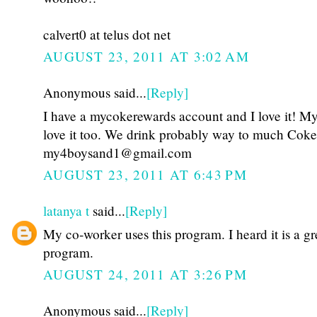
calvert0 at telus dot net
AUGUST 23, 2011 AT 3:02 AM
Anonymous said...
[Reply]
I have a mycokerewards account and I love it! My
love it too. We drink probably way to much Coke
my4boysand1@gmail.com
AUGUST 23, 2011 AT 6:43 PM
latanya t
said...
[Reply]
My co-worker uses this program. I heard it is a gr
program.
AUGUST 24, 2011 AT 3:26 PM
Anonymous said...
[Reply]