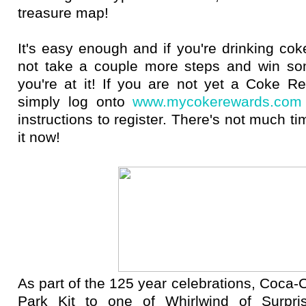
treasure map!
It's easy enough and if you're drinking c
not take a couple more steps and win so
you're at it! If you are not yet a Coke 
simply log onto
www.mycokerewards.com
instructions to register. There's not much ti
it now!
As part of the 125 year celebrations, Coca-C
Park Kit to one of Whirlwind of Surpris