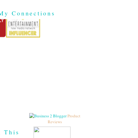
My Connections
Product
Reviews
h This