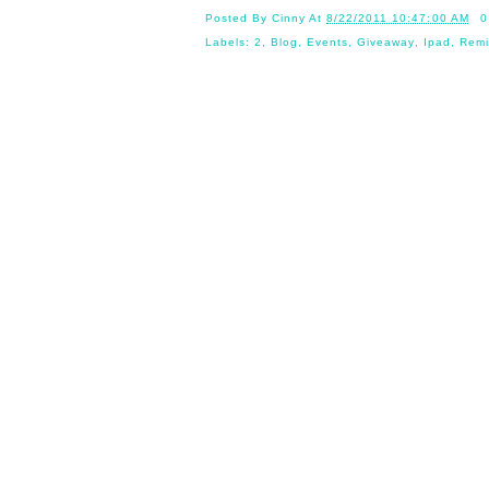
Posted By
Cinny
At
8/22/2011 10:47:00 AM
0
Labels:
2
,
Blog
,
Events
,
Giveaway
,
Ipad
,
Remi