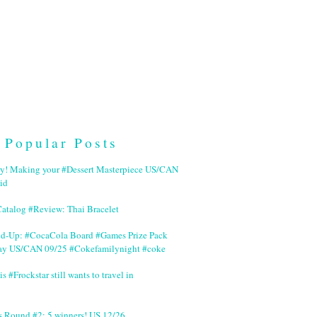
Popular Posts
ry! Making your #Dessert Masterpiece US/CAN
id
Catalog #Review: Thai Bracelet
nd-Up: #CocaCola Board #Games Prize Pack
ay US/CAN 09/25 #Cokefamilynight #coke
is #Frockstar still wants to travel in
s Round #2: 5 winners! US 12/26