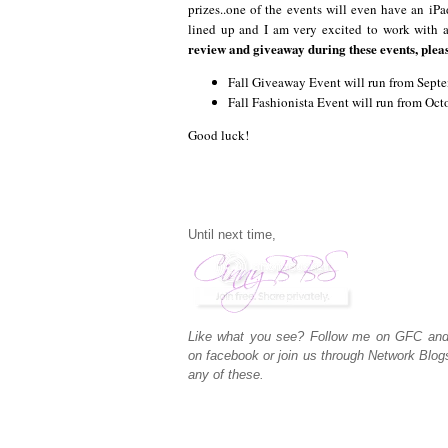
prizes..one of the events will even have an iPa
lined up and I am very excited to work with 
review and giveaway during these events, plea
Fall Giveaway Event will run from Sep
Fall Fashionista Event will run from Oc
Good luck!
Until next time,
Like what you see? Follow me on GFC an
on
facebook
or join us through
Network Blog
any of these.