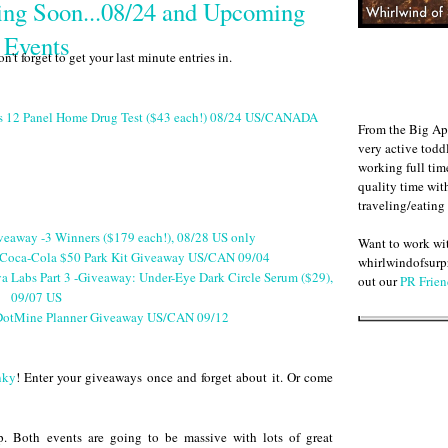
ng Soon...08/24 and Upcoming
Events
 forget to get your last minute entries in.
cs 12 Panel Home Drug Test ($43 each!) 08/24 US/CANADA
From the Big Ap
very active todd
working full ti
quality time wit
traveling/eating
veaway -3 Winners ($179 each!), 08/28 US only
Want to work w
Coca-Cola $50 Park Kit Giveaway US/CAN 09/04
whirlwindofsurpr
a Labs Part 3 -Giveaway: Under-Eye Dark Circle Serum ($29),
out our
PR Frien
09/07 US
otMine Planner Giveaway US/CAN 09/12
nky
! Enter your giveaways once and forget about it. Or come
. Both events are going to be massive with lots of great