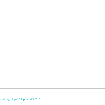
vent Sign Ups** Updated 12/07