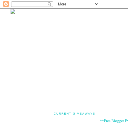
CURRENT GIVEAWAYS
**Free Blogger E