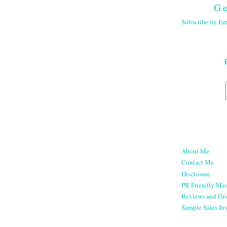
Ge
Subscribe by Em
About Me
Contact Me
Disclosure
PR Friendly Med
Reviews and Gi
Sample Sales Inv