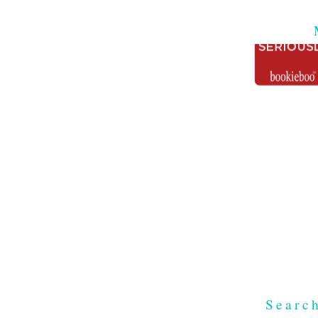
Searc