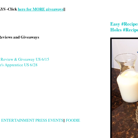
S -Click
here for MORE giveaways
||
Easy #Recipe
Holes #Recip
Reviews and Giveaways
g Review & Giveaway US 6/15
r's Apprentice US 6/28
|
ENTERTAINMENT PRESS EVENTS
||
FOODIE