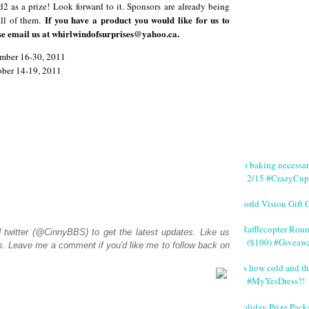
d2 as a prize! Look forward to it. Sponsors are already being
If you have a product you would like for us to
all of them.
se email us at whirlwindofsurprises@yahoo.ca.
tember 16-30, 2011
tober 14-19, 2011
No baking necessa
2/15 #CrazyCup
World Vision Gift 
#Rafflecopter Rou
d
twitter (@CinnyBBS)
to get the latest updates. Like us
($100) #Giveaw
s
. Leave me a comment if you'd like me to follow back on
It's how cold and th
#MyYesDress?!
Holiday Prize Pack