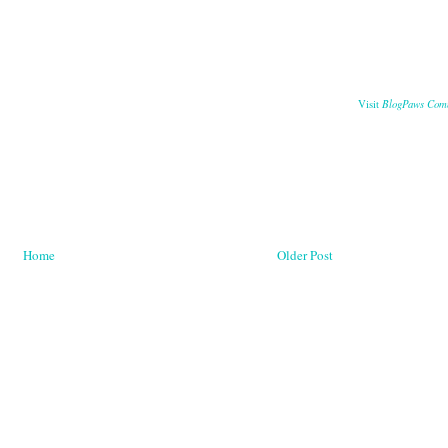
BlogPaws Com
Visit
Home
Older Post