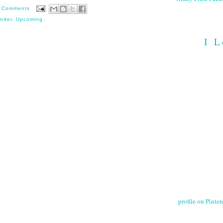
 Comments
nder
,
Upcoming
I L
profile on Pintere