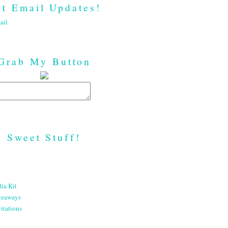
t Email Updates!
ail
Grab My Button
Sweet Stuff!
ia Kit
veaways
itations