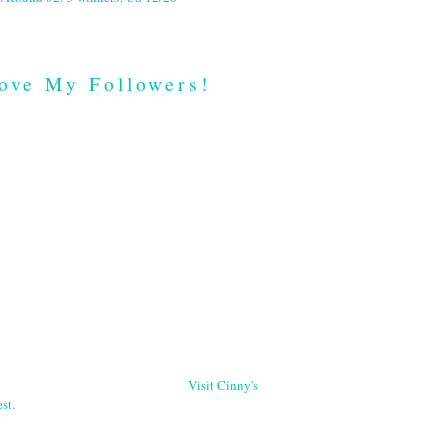
ove My Followers!
Visit Cinny's
st.