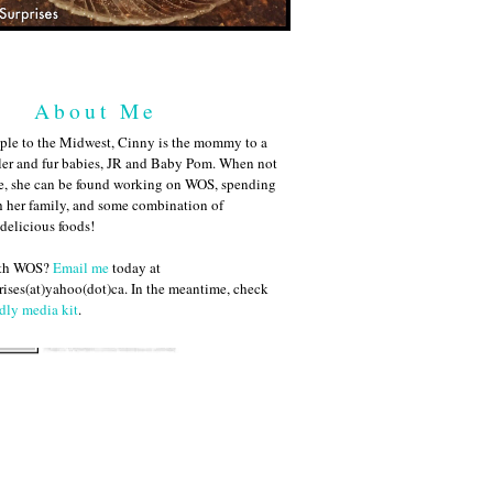
About Me
ple to the Midwest, Cinny is the mommy to a
ler and fur babies, JR and Baby Pom. When not
me, she can be found working on WOS, spending
h her family, and some combination of
 delicious foods!
ith WOS?
Email me
today at
ises(at)yahoo(dot)ca. In the meantime, check
dly media kit
.