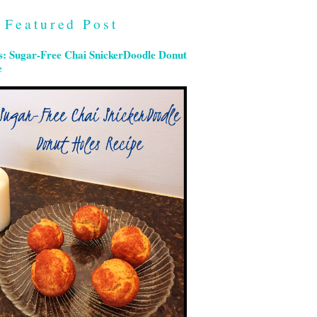
Featured Post
s: Sugar-Free Chai SnickerDoodle Donut
e