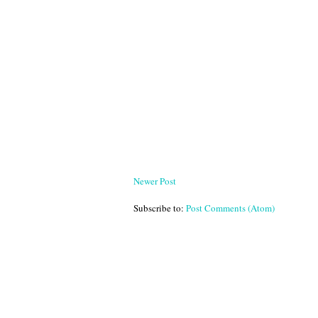
Newer Post
Subscribe to:
Post Comments (Atom)