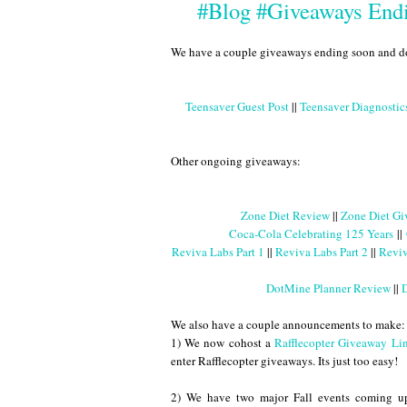
#Blog #Giveaways Endi
We have a couple giveaways ending soon and don't
Teensaver Guest Post
||
Teensaver Diagnosti
Other ongoing giveaways:
Zone Diet Review
||
Zone Diet Gi
Coca-Cola Celebrating 125 Years
||
Reviva Labs Part 1
||
Reviva Labs Part 2
||
Reviv
DotMine Planner Review
||
D
We also have a couple announcements to make:
1) We now cohost a
Rafflecopter Giveaway Li
enter Rafflecopter giveaways. Its just too easy!
2) We have two major Fall events coming up