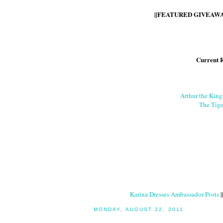
||FEATURED GIVEAWAY
Current 
Arthur the Kin
The Tige
Karina Dresses Ambassador Posts
|
MONDAY, AUGUST 22, 2011