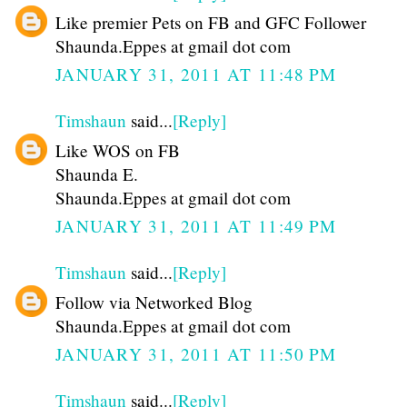
Like premier Pets on FB and GFC Follower
Shaunda.Eppes at gmail dot com
JANUARY 31, 2011 AT 11:48 PM
Timshaun
said...
[Reply]
Like WOS on FB
Shaunda E.
Shaunda.Eppes at gmail dot com
JANUARY 31, 2011 AT 11:49 PM
Timshaun
said...
[Reply]
Follow via Networked Blog
Shaunda.Eppes at gmail dot com
JANUARY 31, 2011 AT 11:50 PM
Timshaun
said...
[Reply]