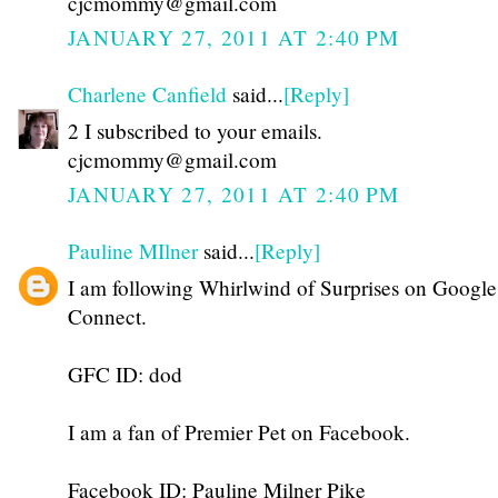
cjcmommy@gmail.com
JANUARY 27, 2011 AT 2:40 PM
Charlene Canfield
said...
[Reply]
2 I subscribed to your emails.
cjcmommy@gmail.com
JANUARY 27, 2011 AT 2:40 PM
Pauline MIlner
said...
[Reply]
I am following Whirlwind of Surprises on Google
Connect.
GFC ID: dod
I am a fan of Premier Pet on Facebook.
Facebook ID: Pauline Milner Pike