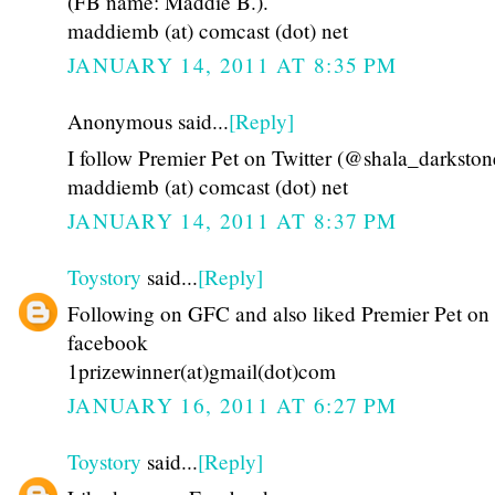
(FB name: Maddie B.).
maddiemb (at) comcast (dot) net
JANUARY 14, 2011 AT 8:35 PM
Anonymous said...
[Reply]
I follow Premier Pet on Twitter (@shala_darkston
maddiemb (at) comcast (dot) net
JANUARY 14, 2011 AT 8:37 PM
Toystory
said...
[Reply]
Following on GFC and also liked Premier Pet on
facebook
1prizewinner(at)gmail(dot)com
JANUARY 16, 2011 AT 6:27 PM
Toystory
said...
[Reply]