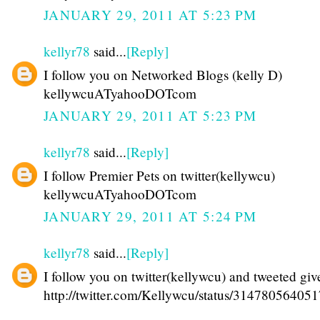
JANUARY 29, 2011 AT 5:23 PM
kellyr78
said...
[Reply]
I follow you on Networked Blogs (kelly D)
kellywcuATyahooDOTcom
JANUARY 29, 2011 AT 5:23 PM
kellyr78
said...
[Reply]
I follow Premier Pets on twitter(kellywcu)
kellywcuATyahooDOTcom
JANUARY 29, 2011 AT 5:24 PM
kellyr78
said...
[Reply]
I follow you on twitter(kellywcu) and tweeted gi
http://twitter.com/Kellywcu/status/31478056405