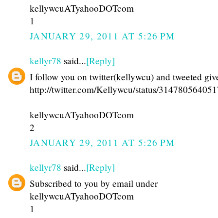
kellywcuATyahooDOTcom
1
JANUARY 29, 2011 AT 5:26 PM
kellyr78
said...
[Reply]
I follow you on twitter(kellywcu) and tweeted gi
http://twitter.com/Kellywcu/status/31478056405
kellywcuATyahooDOTcom
2
JANUARY 29, 2011 AT 5:26 PM
kellyr78
said...
[Reply]
Subscribed to you by email under
kellywcuATyahooDOTcom
1