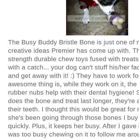
The Busy Buddy Bristle Bone is just one of
creative ideas Premier has come up with. T
strength durable chew toys fused with treats
with a catch... your dog can't stuff his/her fa
and get away with it! :) They have to work for
awesome thing is, while they work on it, the 
rubber nubs help with their dental hygiene! 
does the bone and treat last longer, they're 
their teeth. I thought this would be great fo
she's been going through those bones I buy
quickly. Plus, it keeps her busy. After I gave 
was too busy chewing on it to follow me ar