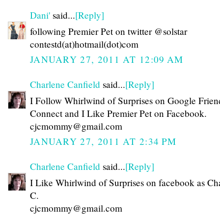
Dani'
said...
[Reply]
following Premier Pet on twitter @solstar
contestd(at)hotmail(dot)com
JANUARY 27, 2011 AT 12:09 AM
Charlene Canfield
said...
[Reply]
I Follow Whirlwind of Surprises on Google Frien
Connect and I Like Premier Pet on Facebook.
cjcmommy@gmail.com
JANUARY 27, 2011 AT 2:34 PM
Charlene Canfield
said...
[Reply]
I Like Whirlwind of Surprises on facebook as Ch
C.
cjcmommy@gmail.com