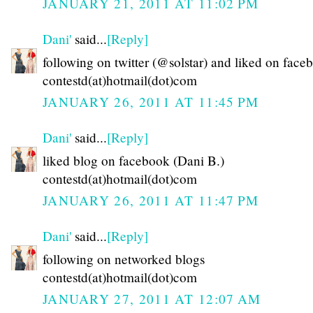
JANUARY 21, 2011 AT 11:02 PM
Dani'
said...
[Reply]
following on twitter (@solstar) and liked on face
contestd(at)hotmail(dot)com
JANUARY 26, 2011 AT 11:45 PM
Dani'
said...
[Reply]
liked blog on facebook (Dani B.)
contestd(at)hotmail(dot)com
JANUARY 26, 2011 AT 11:47 PM
Dani'
said...
[Reply]
following on networked blogs
contestd(at)hotmail(dot)com
JANUARY 27, 2011 AT 12:07 AM