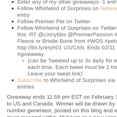
Enter any of my other giveaways -1 ent
Follow Whirlwind of Surprises on
Netwo
entry
Follow Premier Pet on
Twitter
Follow Whirlwind of Surprises on
Twitter
this: RT @cinnybbs @PremierPassion #
Fleece or Bristle Bone from #WOS #pet
http://bit.ly/eryh01 US/CAN. Ends 02/11
#giveaway
(can be Tweeted up to 3x daily for e
each time. Each tweet must be 2 ho
Leave your tweet link)
Subscribe
to Whirlwind of Surprises via 
entries
Giveaway ends 11:59 pm EST on February 
to US and Canada. Winner will be drawn by
number generator, posted on this blog and 