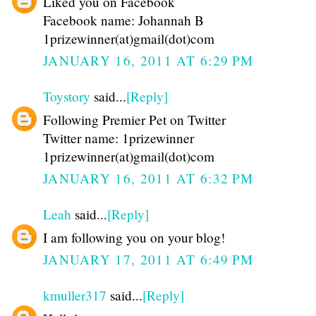
Liked you on Facebook
Facebook name: Johannah B
1prizewinner(at)gmail(dot)com
JANUARY 16, 2011 AT 6:29 PM
Toystory
said...
[Reply]
Following Premier Pet on Twitter
Twitter name: 1prizewinner
1prizewinner(at)gmail(dot)com
JANUARY 16, 2011 AT 6:32 PM
Leah
said...
[Reply]
I am following you on your blog!
JANUARY 17, 2011 AT 6:49 PM
kmuller317
said...
[Reply]