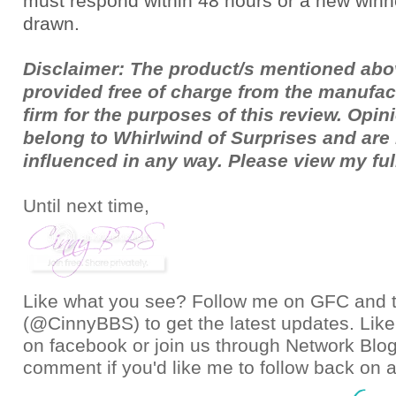
must respond within 48 hours or a new winne
drawn.
Disclaimer: The product/s mentioned ab
provided free of charge from the manufac
firm for the purposes of this review. Opi
belong to Whirlwind of Surprises and ar
influenced in any way. Please view my fu
Until next time,
Like what you see? Follow me on GFC and
(@CinnyBBS)
to get the latest updates. Like
on
facebook
or join us through
Network Blo
comment if you'd like me to follow back on a