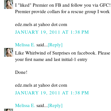
I "liked" Premier on FB and follow you via GFC!
Premier provide collars for a rescue group I work
edz.mels at yahoo dot com
JANUARY 19, 2011 AT 1:38 PM
Melissa E.
said...
[Reply]
Like Whirlwind of Surprises on facebook. Please
your first name and last initial-1 entry
Done!
edz.mels at yahoo dot com
JANUARY 19, 2011 AT 1:38 PM
Melissa E.
said...
[Reply]