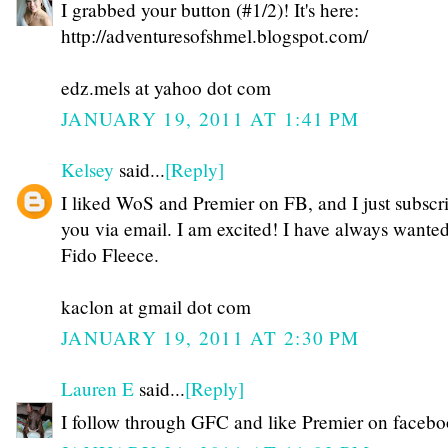
I grabbed your button (#1/2)! It's here:
http://adventuresofshmel.blogspot.com/
edz.mels at yahoo dot com
JANUARY 19, 2011 AT 1:41 PM
Kelsey
said...
[Reply]
I liked WoS and Premier on FB, and I just subscr
you via email. I am excited! I have always wante
Fido Fleece.
kaclon at gmail dot com
JANUARY 19, 2011 AT 2:30 PM
Lauren E
said...
[Reply]
I follow through GFC and like Premier on faceb