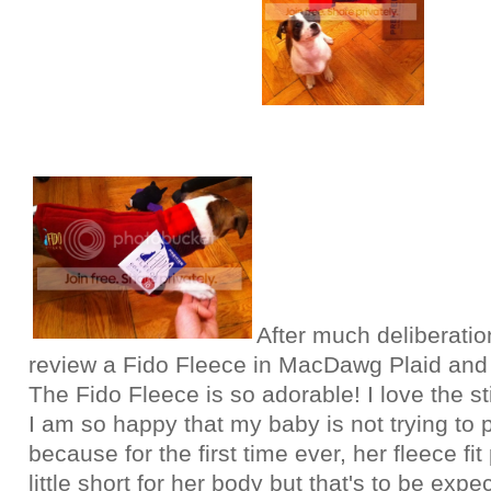
After much deliberatio
review a Fido Fleece in MacDawg Plaid and 
The Fido Fleece is so adorable! I love the s
I am so happy that my baby is not trying to pu
because for the first time ever, her fleece fit 
little short for her body but that's to be exp