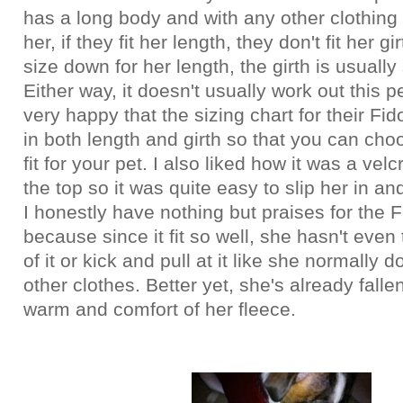
has a long body and with any other clothing 
her, if they fit her length, they don't fit her gi
size down for her length, the girth is usually s
Either way, it doesn't usually work out this p
very happy that the sizing chart for their F
in both length and girth so that you can cho
fit for your pet. I also liked how it was a vel
the top so it was quite easy to slip her in an
I honestly have nothing but praises for the 
because since it fit so well, she hasn't even 
of it or kick and pull at it like she normally 
other clothes. Better yet, she's already falle
warm and comfort of her fleece.