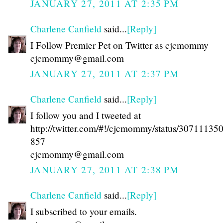
JANUARY 27, 2011 AT 2:35 PM
Charlene Canfield
said...
[Reply]
I Follow Premier Pet on Twitter as cjcmommy
cjcmommy@gmail.com
JANUARY 27, 2011 AT 2:37 PM
Charlene Canfield
said...
[Reply]
I follow you and I tweeted at
http://twitter.com/#!/cjcmommy/status/3071113
857
cjcmommy@gmail.com
JANUARY 27, 2011 AT 2:38 PM
Charlene Canfield
said...
[Reply]
I subscribed to your emails.