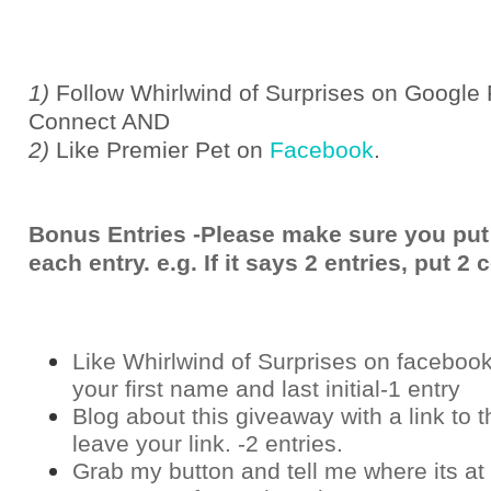
1)
Follow Whirlwind of Surprises on Google 
Connect AND
2)
Like Premier Pet on
Facebook
.
Bonus Entries -Please make sure you put
each entry. e.g. If it says 2 entries, put 
Like Whirlwind of Surprises on
faceboo
your first name and last initial-1 entry
Blog about this giveaway with a link to t
leave your link. -2 entries.
Grab my button and tell me where its at 