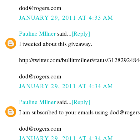
dod@rogers.com
JANUARY 29, 2011 AT 4:33 AM
Pauline MIlner
said...
[Reply]
I tweeted about this giveaway.
http://twitter.com/bullittmilner/status/31282924
dod@rogers.com
JANUARY 29, 2011 AT 4:34 AM
Pauline MIlner
said...
[Reply]
I am subscribed to your emails using dod@roger
dod@rogers.com
JANUARY 29, 2011 AT 4:34 AM