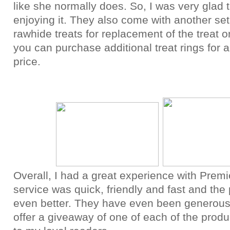
like she normally does. So, I was very glad 
enjoying it. They also come with another set
rawhide treats for replacement of the treat 
you can purchase additional treat rings for 
price.
Overall, I had a great experience with Premi
service was quick, friendly and fast and the
even better. They have even been generou
offer a giveaway of one of each of the produ