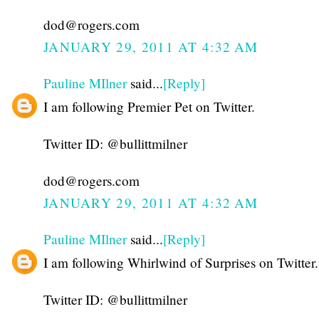
dod@rogers.com
JANUARY 29, 2011 AT 4:32 AM
Pauline MIlner
said...
[Reply]
I am following Premier Pet on Twitter.
Twitter ID: @bullittmilner
dod@rogers.com
JANUARY 29, 2011 AT 4:32 AM
Pauline MIlner
said...
[Reply]
I am following Whirlwind of Surprises on Twitter.
Twitter ID: @bullittmilner