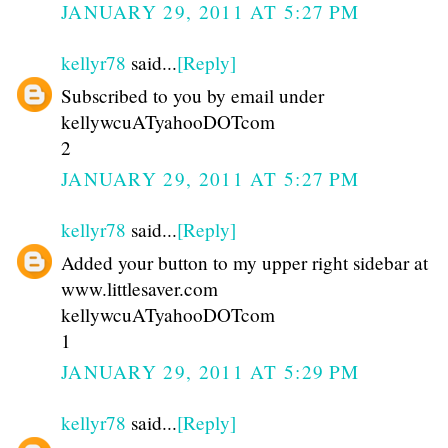
JANUARY 29, 2011 AT 5:27 PM
kellyr78
said...
[Reply]
Subscribed to you by email under
kellywcuATyahooDOTcom
2
JANUARY 29, 2011 AT 5:27 PM
kellyr78
said...
[Reply]
Added your button to my upper right sidebar at
www.littlesaver.com
kellywcuATyahooDOTcom
1
JANUARY 29, 2011 AT 5:29 PM
kellyr78
said...
[Reply]