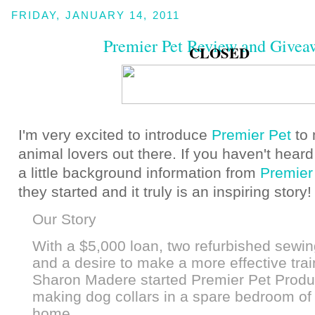
FRIDAY, JANUARY 14, 2011
Premier Pet Review and Givea
CLOSED
I'm very excited to introduce
Premier Pet
to
animal lovers out there. If you haven't heard
a little background information from
Premier
they started and it truly is an inspiring story
Our Story
With a $5,000 loan, two refurbished sewi
and a desire to make a more effective train
Sharon Madere started Premier Pet Produ
making dog collars in a spare bedroom of 
home.