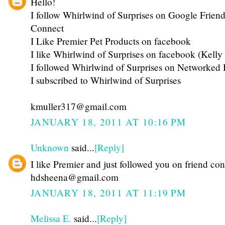
Hello!
I follow Whirlwind of Surprises on Google Friend
Connect
I Like Premier Pet Products on facebook
I like Whirlwind of Surprises on facebook (Kelly
I followed Whirlwind of Surprises on Networked 
I subscribed to Whirlwind of Surprises
kmuller317@gmail.com
JANUARY 18, 2011 AT 10:16 PM
Unknown
said...
[Reply]
I like Premier and just followed you on friend co
hdsheena@gmail.com
JANUARY 18, 2011 AT 11:19 PM
Melissa E.
said...
[Reply]