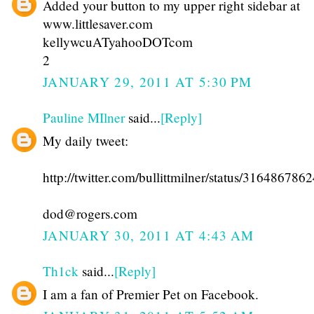
Added your button to my upper right sidebar at
www.littlesaver.com
kellywcuATyahooDOTcom
2
JANUARY 29, 2011 AT 5:30 PM
Pauline MIlner
said...
[Reply]
My daily tweet:
http://twitter.com/bullittmilner/status/31648678
dod@rogers.com
JANUARY 30, 2011 AT 4:43 AM
Th1ck
said...
[Reply]
I am a fan of Premier Pet on Facebook.