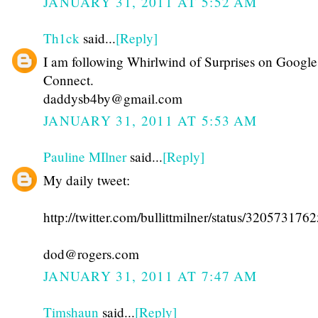
JANUARY 31, 2011 AT 5:52 AM
Th1ck
said...
[Reply]
I am following Whirlwind of Surprises on Google
Connect.
daddysb4by@gmail.com
JANUARY 31, 2011 AT 5:53 AM
Pauline MIlner
said...
[Reply]
My daily tweet:
http://twitter.com/bullittmilner/status/32057317
dod@rogers.com
JANUARY 31, 2011 AT 7:47 AM
Timshaun
said...
[Reply]