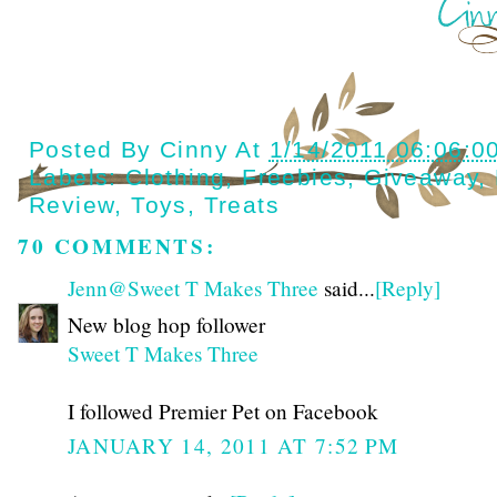
Posted By
Cinny
At
1/14/2011 06:06:0
Labels:
Clothing
,
Freebies
,
Giveaway
,
Review
,
Toys
,
Treats
70 COMMENTS:
Jenn@Sweet T Makes Three
said...
[Reply]
New blog hop follower
Sweet T Makes Three
I followed Premier Pet on Facebook
JANUARY 14, 2011 AT 7:52 PM