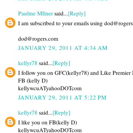
Pauline MIlner
said...
[Reply]
I am subscribed to your emails using dod@roger
dod@rogers.com
JANUARY 29, 2011 AT 4:34 AM
kellyr78
said...
[Reply]
I follow you on GFC(kellyr78) and Like Premier 
FB (kelly D)
kellywcuATyahooDOTcom
JANUARY 29, 2011 AT 5:22 PM
kellyr78
said...
[Reply]
I like you on FB(kelly D)
kellywcuATyahooDOTcom