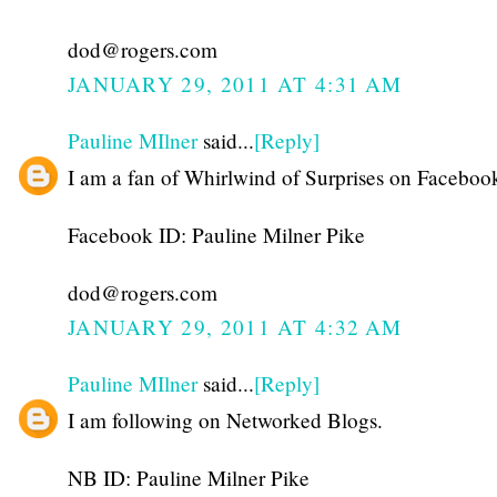
dod@rogers.com
JANUARY 29, 2011 AT 4:31 AM
Pauline MIlner
said...
[Reply]
I am a fan of Whirlwind of Surprises on Faceboo
Facebook ID: Pauline Milner Pike
dod@rogers.com
JANUARY 29, 2011 AT 4:32 AM
Pauline MIlner
said...
[Reply]
I am following on Networked Blogs.
NB ID: Pauline Milner Pike