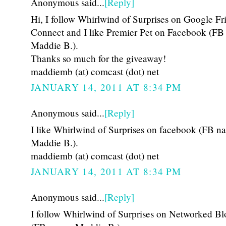
Anonymous said...
[Reply]
Hi, I follow Whirlwind of Surprises on Google Fr
Connect and I like Premier Pet on Facebook (FB
Maddie B.).
Thanks so much for the giveaway!
maddiemb (at) comcast (dot) net
JANUARY 14, 2011 AT 8:34 PM
Anonymous said...
[Reply]
I like Whirlwind of Surprises on facebook (FB n
Maddie B.).
maddiemb (at) comcast (dot) net
JANUARY 14, 2011 AT 8:34 PM
Anonymous said...
[Reply]
I follow Whirlwind of Surprises on Networked Bl