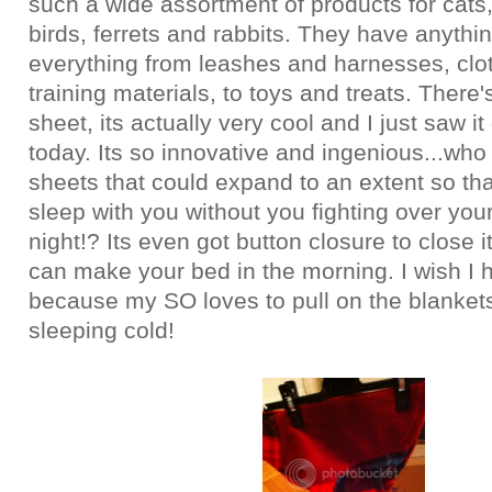
such a wide assortment of products for cats
birds, ferrets and rabbits. They have anythi
everything from leashes and harnesses, clo
training materials, to toys and treats. There'
sheet, its actually very cool and I just saw it 
today. Its so innovative and ingenious...who
sheets that could expand to an extent so tha
sleep with you without you fighting over you
night!? Its even got button closure to close i
can make your bed in the morning. I wish I 
because my SO loves to pull on the blankets
sleeping cold!