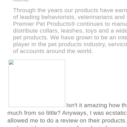
Through the years our products have earn
of leading behaviorists, veterinarians and 
Premier Pet Products
®
continues to manu
distribute collars, leashes, toys and a wide
pet products. We have grown to be an inte
player in the pet products industry, servi
of accounts around the world.
Isn't it amazing how t
much from so little? Anyways, I was ecstati
allowed me to do a review on their products