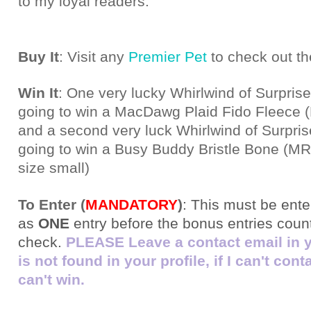
to my loyal readers.
Buy It
: Visit any
Premier Pet
to check out th
Win It
: One very lucky Whirlwind of Surprise
going to win a MacDawg Plaid Fido Fleece
and a second very luck Whirlwind of Surpris
going to win a Busy Buddy Bristle Bone (MR
size small)
To Enter (
MANDATORY
)
:
This must be ente
as
ONE
entry before the bonus entries count!
check.
PLEASE Leave a contact email in you
is not found in your profile, if I can't con
can't win.