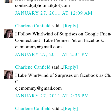
contestd(at)hotmail(dot)com
JANUARY 27, 2011 AT 12:09 AM
Charlene Canfield
said...
[Reply]
I Follow Whirlwind of Surprises on Google Frien
Connect and I Like Premier Pet on Facebook.
cjcmommy@gmail.com
JANUARY 27, 2011 AT 2:34 PM
Charlene Canfield
said...
[Reply]
I Like Whirlwind of Surprises on facebook as Ch
C.
cjcmommy@gmail.com
JANUARY 27, 2011 AT 2:35 PM
Charlene Canfield
said...
[Reply]