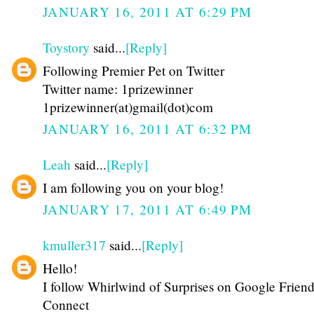
JANUARY 16, 2011 AT 6:29 PM
Toystory
said...
[Reply]
Following Premier Pet on Twitter
Twitter name: 1prizewinner
1prizewinner(at)gmail(dot)com
JANUARY 16, 2011 AT 6:32 PM
Leah
said...
[Reply]
I am following you on your blog!
JANUARY 17, 2011 AT 6:49 PM
kmuller317
said...
[Reply]
Hello!
I follow Whirlwind of Surprises on Google Friend
Connect