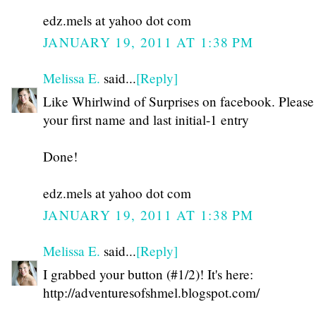
edz.mels at yahoo dot com
JANUARY 19, 2011 AT 1:38 PM
Melissa E.
said...
[Reply]
Like Whirlwind of Surprises on facebook. Please
your first name and last initial-1 entry
Done!
edz.mels at yahoo dot com
JANUARY 19, 2011 AT 1:38 PM
Melissa E.
said...
[Reply]
I grabbed your button (#1/2)! It's here:
http://adventuresofshmel.blogspot.com/