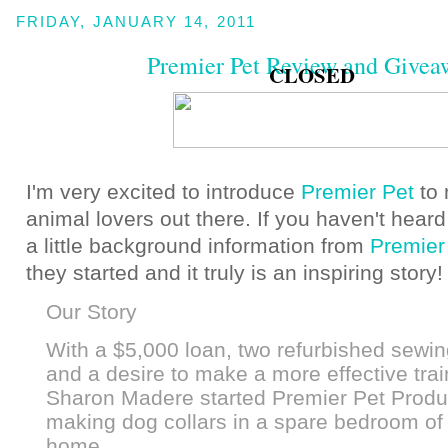
FRIDAY, JANUARY 14, 2011
Premier Pet Review and Givea
CLOSED
I'm very excited to introduce
Premier Pet
to
animal lovers out there. If you haven't heard
a little background information from
Premier
they started and it truly is an inspiring story
Our Story
With a $5,000 loan, two refurbished sewi
and a desire to make a more effective train
Sharon Madere started Premier Pet Produ
making dog collars in a spare bedroom of 
home.