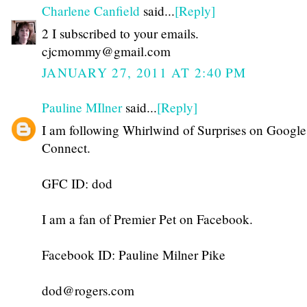
Charlene Canfield
said...
[Reply]
2 I subscribed to your emails.
cjcmommy@gmail.com
JANUARY 27, 2011 AT 2:40 PM
Pauline MIlner
said...
[Reply]
I am following Whirlwind of Surprises on Google
Connect.
GFC ID: dod
I am a fan of Premier Pet on Facebook.
Facebook ID: Pauline Milner Pike
dod@rogers.com