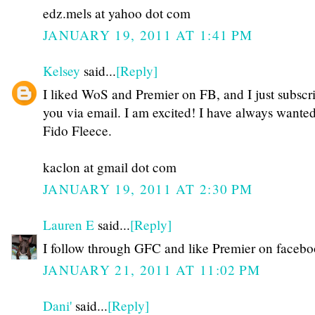
edz.mels at yahoo dot com
JANUARY 19, 2011 AT 1:41 PM
Kelsey
said...
[Reply]
I liked WoS and Premier on FB, and I just subscr
you via email. I am excited! I have always wante
Fido Fleece.
kaclon at gmail dot com
JANUARY 19, 2011 AT 2:30 PM
Lauren E
said...
[Reply]
I follow through GFC and like Premier on faceb
JANUARY 21, 2011 AT 11:02 PM
Dani'
said...
[Reply]