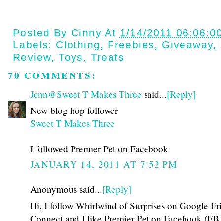
Posted By
Cinny
At
1/14/2011 06:06:0
Labels:
Clothing
,
Freebies
,
Giveaway
,
Review
,
Toys
,
Treats
70 COMMENTS:
Jenn@Sweet T Makes Three
said...
[Reply]
New blog hop follower
Sweet T Makes Three
I followed Premier Pet on Facebook
JANUARY 14, 2011 AT 7:52 PM
Anonymous said...
[Reply]
Hi, I follow Whirlwind of Surprises on Google Fr
Connect and I like Premier Pet on Facebook (FB