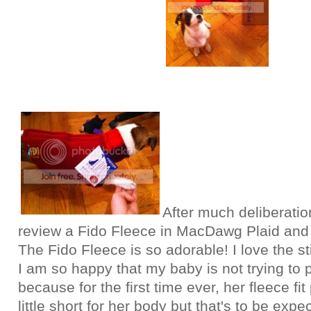
After much deliberatio
review a Fido Fleece in MacDawg Plaid and 
The Fido Fleece is so adorable! I love the s
I am so happy that my baby is not trying to pu
because for the first time ever, her fleece fit 
little short for her body but that's to be exp