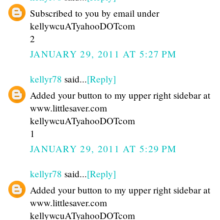
Subscribed to you by email under
kellywcuATyahooDOTcom
2
JANUARY 29, 2011 AT 5:27 PM
kellyr78
said...
[Reply]
Added your button to my upper right sidebar at
www.littlesaver.com
kellywcuATyahooDOTcom
1
JANUARY 29, 2011 AT 5:29 PM
kellyr78
said...
[Reply]
Added your button to my upper right sidebar at
www.littlesaver.com
kellywcuATyahooDOTcom