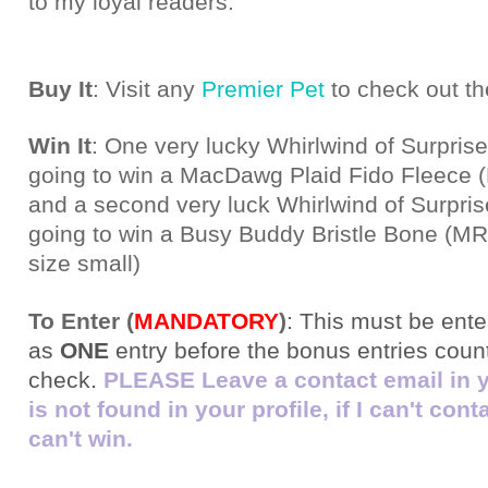
to my loyal readers.
Buy It
: Visit any
Premier Pet
to check out th
Win It
: One very lucky Whirlwind of Surprise
going to win a MacDawg Plaid Fido Fleece
and a second very luck Whirlwind of Surpris
going to win a Busy Buddy Bristle Bone (MR
size small)
To Enter (
MANDATORY
)
:
This must be ente
as
ONE
entry before the bonus entries count!
check.
PLEASE Leave a contact email in you
is not found in your profile, if I can't con
can't win.