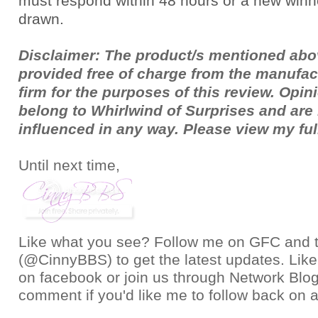
must respond within 48 hours or a new winne
drawn.
Disclaimer: The product/s mentioned ab
provided free of charge from the manufac
firm for the purposes of this review. Opi
belong to Whirlwind of Surprises and ar
influenced in any way. Please view my fu
Until next time,
Like what you see? Follow me on GFC and
(@CinnyBBS)
to get the latest updates. Like
on
facebook
or join us through
Network Blo
comment if you'd like me to follow back on a