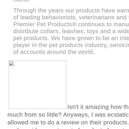
Through the years our products have earn
of leading behaviorists, veterinarians and 
Premier Pet Products
®
continues to manu
distribute collars, leashes, toys and a wide
pet products. We have grown to be an inte
player in the pet products industry, servi
of accounts around the world.
Isn't it amazing how t
much from so little? Anyways, I was ecstati
allowed me to do a review on their products