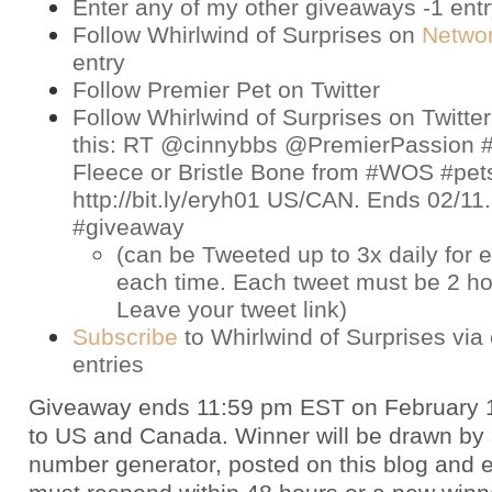
Enter any of my other giveaways -1 ent
Follow Whirlwind of Surprises on
Netwo
entry
Follow Premier Pet on
Twitter
Follow Whirlwind of Surprises on
Twitter
this: RT @cinnybbs @PremierPassion #
Fleece or Bristle Bone from #WOS #pet
http://bit.ly/eryh01 US/CAN. Ends 02/11
#giveaway
(can be Tweeted up to 3x daily for e
each time. Each tweet must be 2 ho
Leave your tweet link)
Subscribe
to Whirlwind of Surprises via 
entries
Giveaway ends 11:59 pm EST on February 
to US and Canada. Winner will be drawn by
number generator, posted on this blog and 