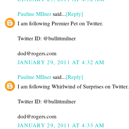
Pauline MIlner
said...
[Reply]
I am following Premier Pet on Twitter.
Twitter ID: @bullittmilner
dod@rogers.com
JANUARY 29, 2011 AT 4:32 AM
Pauline MIlner
said...
[Reply]
I am following Whirlwind of Surprises on Twitter.
Twitter ID: @bullittmilner
dod@rogers.com
JANUARY 29, 2011 AT 4:33 AM