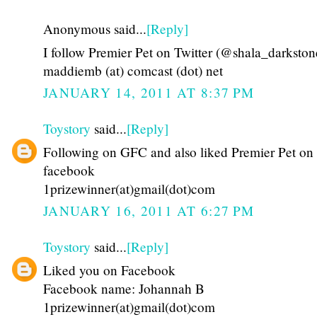
Anonymous said...
[Reply]
I follow Premier Pet on Twitter (@shala_darkston
maddiemb (at) comcast (dot) net
JANUARY 14, 2011 AT 8:37 PM
Toystory
said...
[Reply]
Following on GFC and also liked Premier Pet on
facebook
1prizewinner(at)gmail(dot)com
JANUARY 16, 2011 AT 6:27 PM
Toystory
said...
[Reply]
Liked you on Facebook
Facebook name: Johannah B
1prizewinner(at)gmail(dot)com