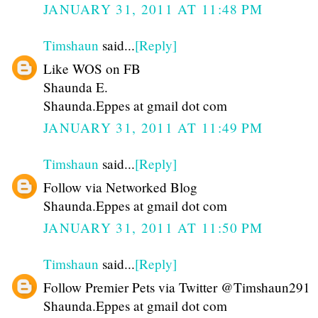
JANUARY 31, 2011 AT 11:48 PM
Timshaun
said...
[Reply]
Like WOS on FB
Shaunda E.
Shaunda.Eppes at gmail dot com
JANUARY 31, 2011 AT 11:49 PM
Timshaun
said...
[Reply]
Follow via Networked Blog
Shaunda.Eppes at gmail dot com
JANUARY 31, 2011 AT 11:50 PM
Timshaun
said...
[Reply]
Follow Premier Pets via Twitter @Timshaun291
Shaunda.Eppes at gmail dot com