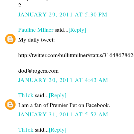
2
JANUARY 29, 2011 AT 5:30 PM
Pauline MIlner
said...
[Reply]
My daily tweet:
http://twitter.com/bullittmilner/status/31648678
dod@rogers.com
JANUARY 30, 2011 AT 4:43 AM
Th1ck
said...
[Reply]
I am a fan of Premier Pet on Facebook.
JANUARY 31, 2011 AT 5:52 AM
Th1ck
said...
[Reply]