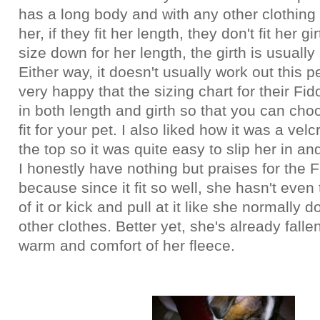
has a long body and with any other clothing 
her, if they fit her length, they don't fit her gi
size down for her length, the girth is usually s
Either way, it doesn't usually work out this p
very happy that the sizing chart for their F
in both length and girth so that you can cho
fit for your pet. I also liked how it was a vel
the top so it was quite easy to slip her in an
I honestly have nothing but praises for the 
because since it fit so well, she hasn't even 
of it or kick and pull at it like she normally 
other clothes. Better yet, she's already falle
warm and comfort of her fleece.