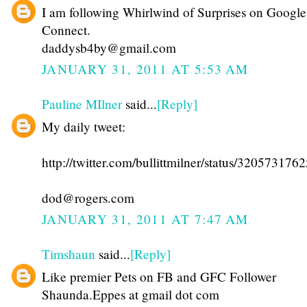
I am following Whirlwind of Surprises on Google
Connect.
daddysb4by@gmail.com
JANUARY 31, 2011 AT 5:53 AM
Pauline MIlner
said...
[Reply]
My daily tweet:
http://twitter.com/bullittmilner/status/32057317
dod@rogers.com
JANUARY 31, 2011 AT 7:47 AM
Timshaun
said...
[Reply]
Like premier Pets on FB and GFC Follower
Shaunda.Eppes at gmail dot com