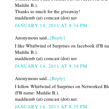
Maddie B.).
Thanks so much for the giveaway!
maddiemb (at) comcast (dot) net
JANUARY 14, 2011 AT 8:34 PM
Anonymous said...
[Reply]
I like Whirlwind of Surprises on facebook (FB n
Maddie B.).
maddiemb (at) comcast (dot) net
JANUARY 14, 2011 AT 8:34 PM
Anonymous said...
[Reply]
I follow Whirlwind of Surprises on Networked Bl
(FB name: Maddie B.).
maddiemb (at) comcast (dot) net
JANUARY 14, 2011 AT 8:35 PM