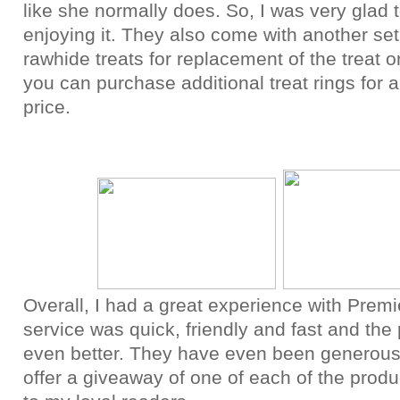
like she normally does. So, I was very glad 
enjoying it. They also come with another set
rawhide treats for replacement of the treat 
you can purchase additional treat rings for 
price.
Overall, I had a great experience with Premi
service was quick, friendly and fast and the
even better. They have even been generou
offer a giveaway of one of each of the produ