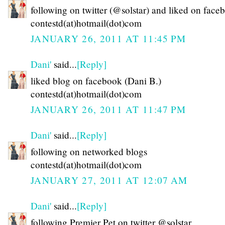
following on twitter (@solstar) and liked on face
contestd(at)hotmail(dot)com
JANUARY 26, 2011 AT 11:45 PM
Dani'
said...
[Reply]
liked blog on facebook (Dani B.)
contestd(at)hotmail(dot)com
JANUARY 26, 2011 AT 11:47 PM
Dani'
said...
[Reply]
following on networked blogs
contestd(at)hotmail(dot)com
JANUARY 27, 2011 AT 12:07 AM
Dani'
said...
[Reply]
following Premier Pet on twitter @solstar