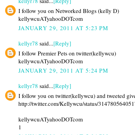
kellyr78
said...
[Reply]
I follow you on Networked Blogs (kelly D)
kellywcuATyahooDOTcom
JANUARY 29, 2011 AT 5:23 PM
kellyr78
said...
[Reply]
I follow Premier Pets on twitter(kellywcu)
kellywcuATyahooDOTcom
JANUARY 29, 2011 AT 5:24 PM
kellyr78
said...
[Reply]
I follow you on twitter(kellywcu) and tweeted gi
http://twitter.com/Kellywcu/status/31478056405
kellywcuATyahooDOTcom
1