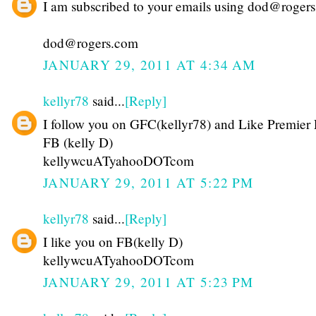
I am subscribed to your emails using dod@roger
dod@rogers.com
JANUARY 29, 2011 AT 4:34 AM
kellyr78
said...
[Reply]
I follow you on GFC(kellyr78) and Like Premier 
FB (kelly D)
kellywcuATyahooDOTcom
JANUARY 29, 2011 AT 5:22 PM
kellyr78
said...
[Reply]
I like you on FB(kelly D)
kellywcuATyahooDOTcom
JANUARY 29, 2011 AT 5:23 PM