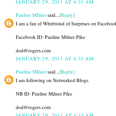
JANUARY 29, 2011 AT 4:31 AM
Pauline MIlner
said...
[Reply]
I am a fan of Whirlwind of Surprises on Faceboo
Facebook ID: Pauline Milner Pike
dod@rogers.com
JANUARY 29, 2011 AT 4:32 AM
Pauline MIlner
said...
[Reply]
I am following on Networked Blogs.
NB ID: Pauline Milner Pike
dod@rogers.com
JANUARY 29, 2011 AT 4:32 AM