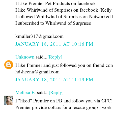
I Like Premier Pet Products on facebook
I like Whirlwind of Surprises on facebook (Kelly
I followed Whirlwind of Surprises on Networked 
I subscribed to Whirlwind of Surprises
kmuller317@gmail.com
JANUARY 18, 2011 AT 10:16 PM
Unknown
said...
[Reply]
I like Premier and just followed you on friend co
hdsheena@gmail.com
JANUARY 18, 2011 AT 11:19 PM
Melissa E.
said...
[Reply]
I "liked" Premier on FB and follow you via GFC!
Premier provide collars for a rescue group I work