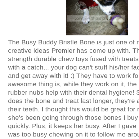
The Busy Buddy Bristle Bone is just one of
creative ideas Premier has come up with. T
strength durable chew toys fused with treats
with a catch... your dog can't stuff his/her fa
and get away with it! :) They have to work for
awesome thing is, while they work on it, the 
rubber nubs help with their dental hygiene! 
does the bone and treat last longer, they're 
their teeth. I thought this would be great fo
she's been going through those bones I buy
quickly. Plus, it keeps her busy. After I gave 
was too busy chewing on it to follow me ar