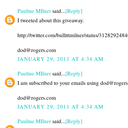
Pauline MIlner
said...
[Reply]
I tweeted about this giveaway.
http://twitter.com/bullittmilner/status/31282924
dod@rogers.com
JANUARY 29, 2011 AT 4:34 AM
Pauline MIlner
said...
[Reply]
I am subscribed to your emails using dod@roger
dod@rogers.com
JANUARY 29, 2011 AT 4:34 AM
Pauline MIlner
said...
[Reply]