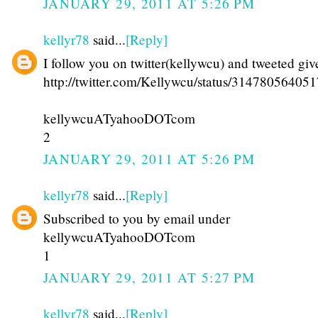
JANUARY 29, 2011 AT 5:26 PM
kellyr78
said...
[Reply]
I follow you on twitter(kellywcu) and tweeted gi
http://twitter.com/Kellywcu/status/31478056405
kellywcuATyahooDOTcom
2
JANUARY 29, 2011 AT 5:26 PM
kellyr78
said...
[Reply]
Subscribed to you by email under
kellywcuATyahooDOTcom
1
JANUARY 29, 2011 AT 5:27 PM
kellyr78
said...
[Reply]