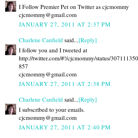
I Follow Premier Pet on Twitter as cjcmommy
cjcmommy@gmail.com
JANUARY 27, 2011 AT 2:37 PM
Charlene Canfield
said...
[Reply]
I follow you and I tweeted at
http://twitter.com/#!/cjcmommy/status/3071113
857
cjcmommy@gmail.com
JANUARY 27, 2011 AT 2:38 PM
Charlene Canfield
said...
[Reply]
I subscribed to your emails.
cjcmommy@gmail.com
JANUARY 27, 2011 AT 2:40 PM