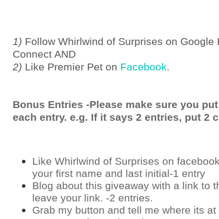
1)
Follow Whirlwind of Surprises on Google 
Connect AND
2)
Like Premier Pet on
Facebook
.
Bonus Entries -Please make sure you put
each entry. e.g. If it says 2 entries, put 
Like Whirlwind of Surprises on
faceboo
your first name and last initial-1 entry
Blog about this giveaway with a link to t
leave your link. -2 entries.
Grab my button and tell me where its at 