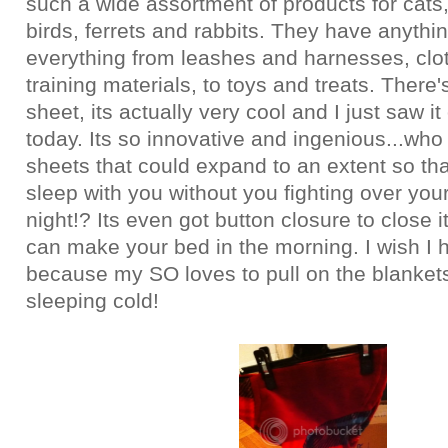
such a wide assortment of products for cats
birds, ferrets and rabbits. They have anythi
everything from leashes and harnesses, clo
training materials, to toys and treats. There'
sheet, its actually very cool and I just saw it 
today. Its so innovative and ingenious...who
sheets that could expand to an extent so tha
sleep with you without you fighting over you
night!? Its even got button closure to close i
can make your bed in the morning. I wish I 
because my SO loves to pull on the blankets
sleeping cold!